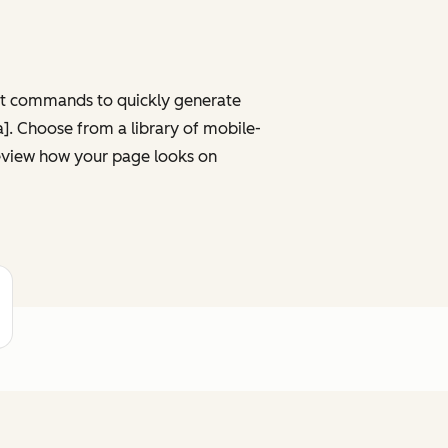
ght commands to quickly generate
ta]. Choose from a library of mobile-
review how your page looks on