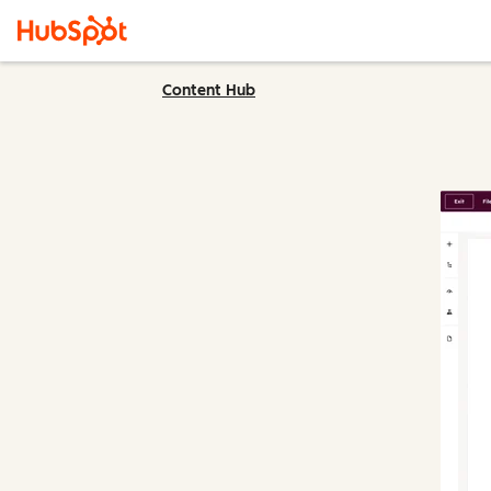
Content Hub