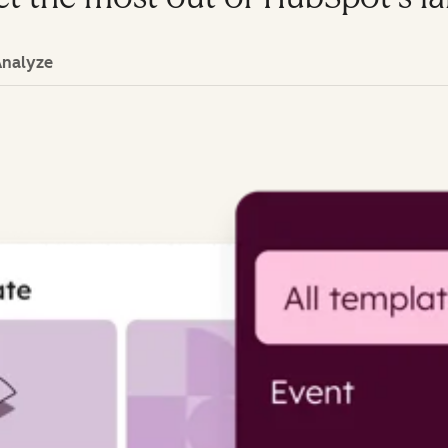
Analyze