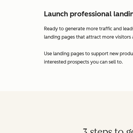
Launch professional landi
Ready to generate more traffic and leads
landing pages that attract more visitors 
Use landing pages to support new produc
interested prospects you can sell to.
3 steps to 