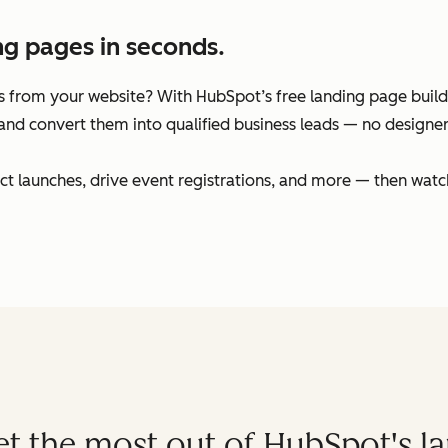
ng pages in seconds.
 from your website? With HubSpot’s free landing page builder
and convert them into qualified business leads — no designers
t launches, drive event registrations, and more — then watc
get the most out of HubSpot's l