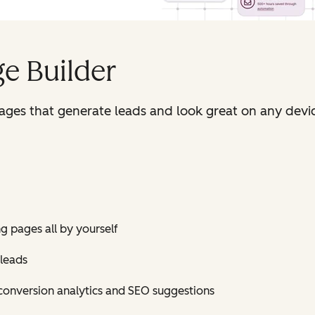
e Builder
pages that generate leads and look great on any devi
ng pages all by yourself
 leads
conversion analytics and SEO suggestions