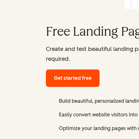
Free Landing Pag
Create and test beautiful landing 
required.
Get started free
Build beautiful, personalized landi
Easily convert website visitors into
Optimize your landing pages with 