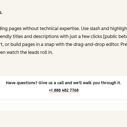
s.
ing pages without technical expertise. Use slash and highli
ndly titles and descriptions with just a few clicks [public be
, or build pages in a snap with the drag-and-drop editor. P
en watch the leads roll in.
Have questions? Give us a call and we'll walk you through it.
+1 888 482 7768