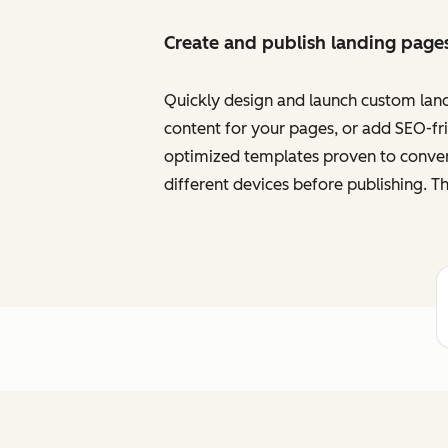
Create and publish landing page
Quickly design and launch custom land
content for your pages, or add SEO-frie
optimized templates proven to convert
different devices before publishing. Th