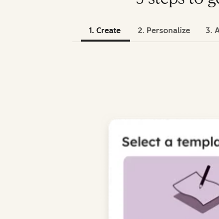
1. Create
2. Personalize
3. 