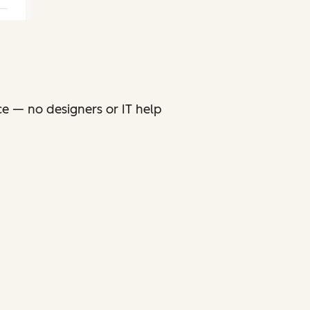
ce — no designers or IT help