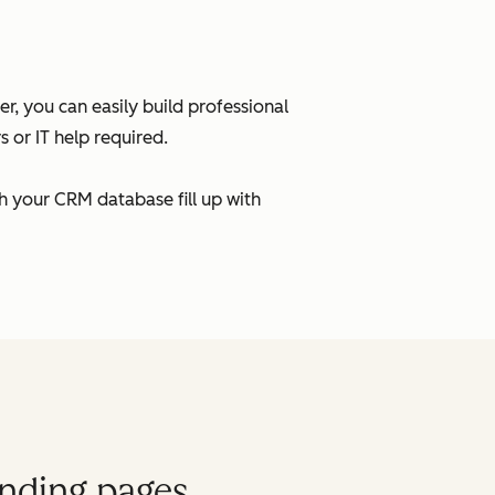
, you can easily build professional
 or IT help required.
h your CRM database fill up with
anding pages