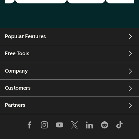
Popular Features
Free Tools
Company
Customers
Partners