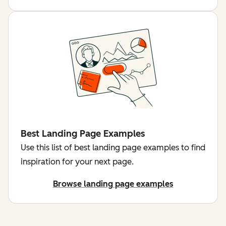
Best Landing Page Examples
Use this list of best landing page examples to find
inspiration for your next page.
Browse landing page examples