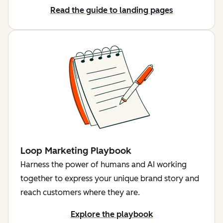
Read the guide to landing pages
Loop Marketing Playbook
Harness the power of humans and AI working
together to express your unique brand story and
reach customers where they are.
Explore the playbook