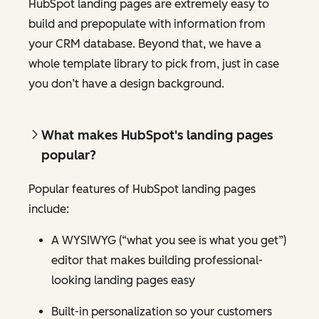
HubSpot landing pages are extremely easy to
build and prepopulate with information from
your CRM database. Beyond that, we have a
whole template library to pick from, just in case
you don’t have a design background.
What makes HubSpot's landing pages
popular?
Popular features of HubSpot landing pages
include:
A WYSIWYG (“what you see is what you get”)
editor that makes building professional-
looking landing pages easy
Built-in personalization so your customers