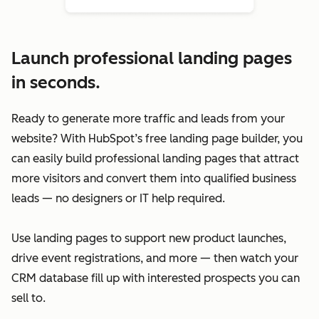
Launch professional landing pages
in seconds.
Ready to generate more traffic and leads from your
website? With HubSpot’s free landing page builder, you
can easily build professional landing pages that attract
more visitors and convert them into qualified business
leads — no designers or IT help required.
Use landing pages to support new product launches,
drive event registrations, and more — then watch your
CRM database fill up with interested prospects you can
sell to.