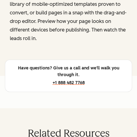
library of mobile-optimized templates proven to
convert, or build pages in a snap with the drag-and-
drop editor. Preview how your page looks on
different devices before publishing. Then watch the
leads roll in.
Have questions? Give us a call and we'll walk you
through it.
+1 888 482 7768
Related Resources