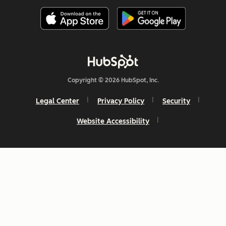
Copyright © 2026 HubSpot, Inc.
Legal Center
Privacy Policy
Security
Website Accessibility