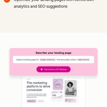
analytics and SEO suggestions