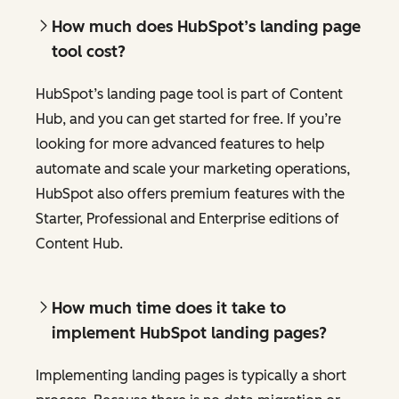
How much does HubSpot’s landing page
tool cost?
HubSpot’s landing page tool is part of Content
Hub, and you can get started for free. If you’re
looking for more advanced features to help
automate and scale your marketing operations,
HubSpot also offers premium features with the
Starter, Professional and Enterprise editions of
Content Hub.
How much time does it take to
implement HubSpot landing pages?
Implementing landing pages is typically a short