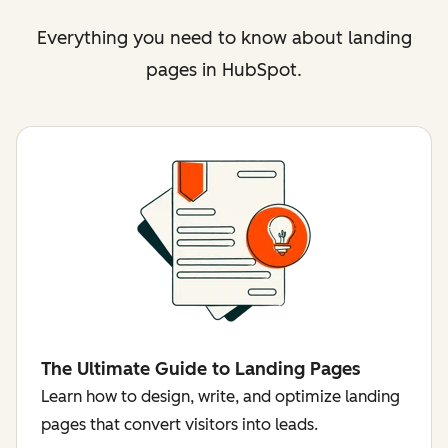
Everything you need to know about landing
pages in HubSpot.
The Ultimate Guide to Landing Pages
Learn how to design, write, and optimize landing
pages that convert visitors into leads.