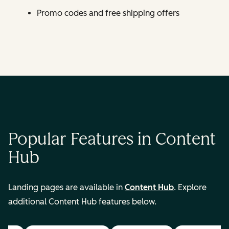
Promo codes and free shipping offers
Popular Features in Content
Hub
Landing pages are available in
Content Hub
. Explore
additional Content Hub features below.