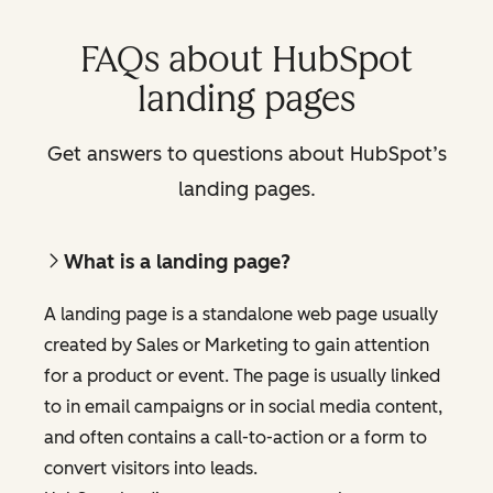
FAQs about HubSpot
landing pages
Get answers to questions about HubSpot’s
landing pages.
What is a landing page?
A landing page is a standalone web page usually
created by Sales or Marketing to gain attention
for a product or event. The page is usually linked
to in email campaigns or in social media content,
and often contains a call-to-action or a form to
convert visitors into leads.