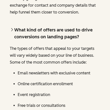
exchange for contact and company details that
help funnel them closer to conversion.
What kind of offers are used to drive
conversions on landing pages?
The types of offers that appeal to your targets
will vary widely based on your line of business.
Some of the most common offers include:
Email newsletters with exclusive content
Online certification enrollment
Event registration
Free trials or consultations