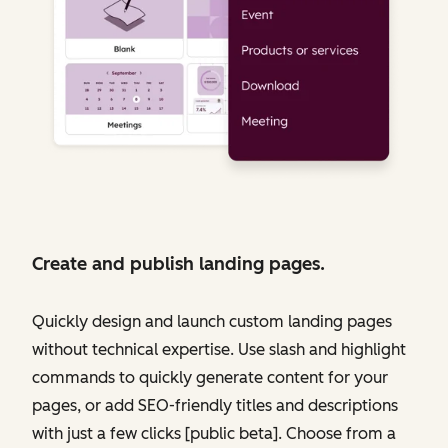
Create and publish landing pages.
Quickly design and launch custom landing pages
without technical expertise. Use slash and highlight
commands to quickly generate content for your
pages, or add SEO-friendly titles and descriptions
with just a few clicks [public beta]. Choose from a