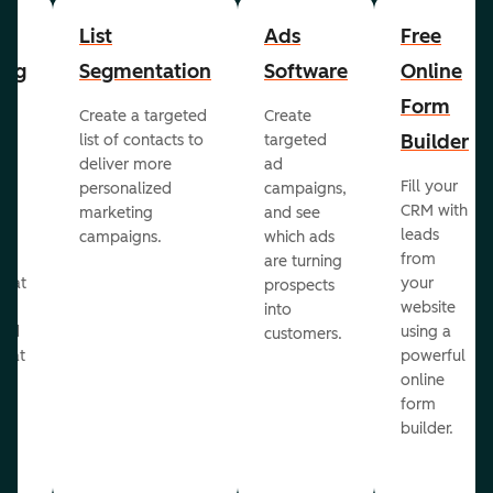
List
Ads
Free
ing
Segmentation
Software
Online
Form
Create a targeted
Create
er
Builder
list of contacts to
targeted
deliver more
ad
Fill your
personalized
campaigns,
st
CRM with
marketing
and see
ul
leads
campaigns.
which ads
g
from
are turning
that
your
prospects
te
website
into
and
using a
customers.
reat
powerful
online
.
form
builder.