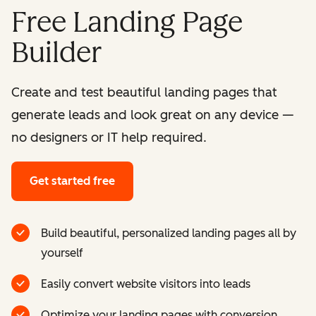
Free Landing Page
Builder
Create and test beautiful landing pages that
generate leads and look great on any device —
no designers or IT help required.
Get started free
Build beautiful, personalized landing pages all by
yourself
Easily convert website visitors into leads
Optimize your landing pages with conversion