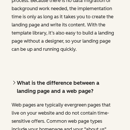
process. Because there is no data migration or
background work needed, the implementation
time is only as long as it takes you to create the
landing page and write its content. With the
template library, it’s also easy to build a landing
page without a designer, so your landing page
can be up and running quickly.
What is the difference between a
landing page and a web page?
Web pages are typically evergreen pages that
live on your website and do not contain time-
sensitive offers. Common web page types
include your homepage and your "about us"