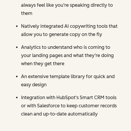
always feel like you’re speaking directly to
them
Natively integrated AI copywriting tools that
allow you to generate copy on the fly
Analytics to understand who is coming to
your landing pages and what they’re doing
when they get there
An extensive template library for quick and
easy design
Integration with HubSpot's Smart CRM tools
or with Salesforce to keep customer records
clean and up-to-date automatically