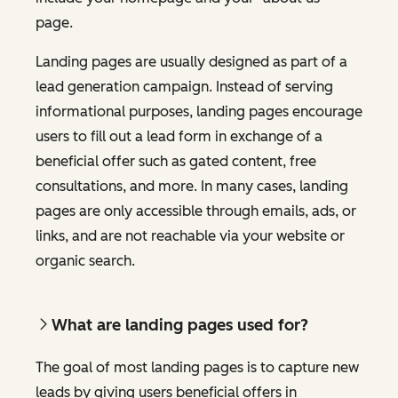
page.
Landing pages are usually designed as part of a
lead generation campaign. Instead of serving
informational purposes, landing pages encourage
users to fill out a lead form in exchange of a
beneficial offer such as gated content, free
consultations, and more. In many cases, landing
pages are only accessible through emails, ads, or
links, and are not reachable via your website or
organic search.
What are landing pages used for?
The goal of most landing pages is to capture new
leads by giving users beneficial offers in