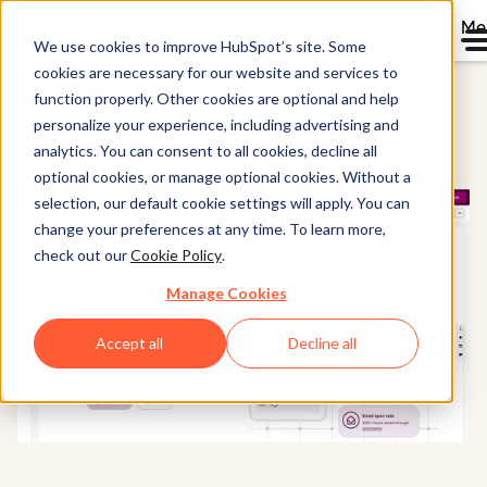
Me
We use cookies to improve HubSpot’s site. Some
cookies are necessary for our website and services to
Content Hub
function properly. Other cookies are optional and help
personalize your experience, including advertising and
analytics. You can consent to all cookies, decline all
optional cookies, or manage optional cookies. Without a
selection, our default cookie settings will apply. You can
change your preferences at any time. To learn more,
check out our
Cookie Policy
.
Manage Cookies
Accept all
Decline all