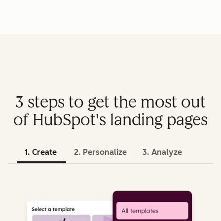
3 steps to get the most out
of HubSpot's landing pages
1. Create
2. Personalize
3. Analyze