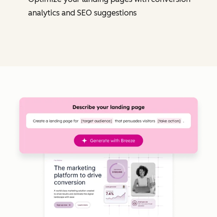
analytics and SEO suggestions