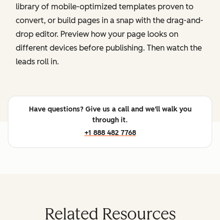
library of mobile-optimized templates proven to
convert, or build pages in a snap with the drag-and-
drop editor. Preview how your page looks on
different devices before publishing. Then watch the
leads roll in.
Have questions? Give us a call and we'll walk you
through it.
+1 888 482 7768
Related Resources