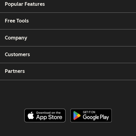
Popular Features
Free Tools
Company
Customers
Partners