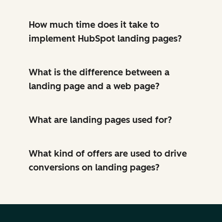
How much time does it take to
implement HubSpot landing pages?
What is the difference between a
landing page and a web page?
What are landing pages used for?
What kind of offers are used to drive
conversions on landing pages?