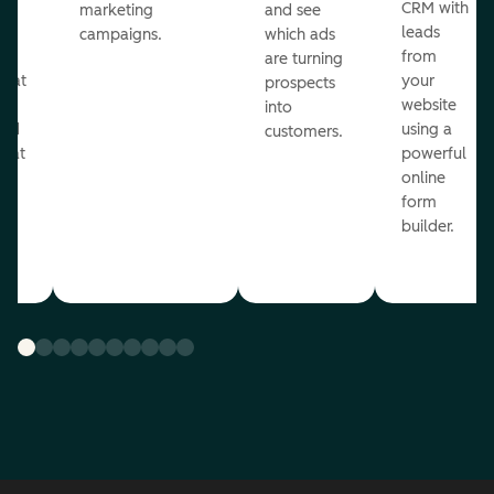
st
CRM with
marketing
and see
ul
leads
campaigns.
which ads
g
from
are turning
that
your
prospects
te
website
into
and
using a
customers.
reat
powerful
online
.
form
builder.