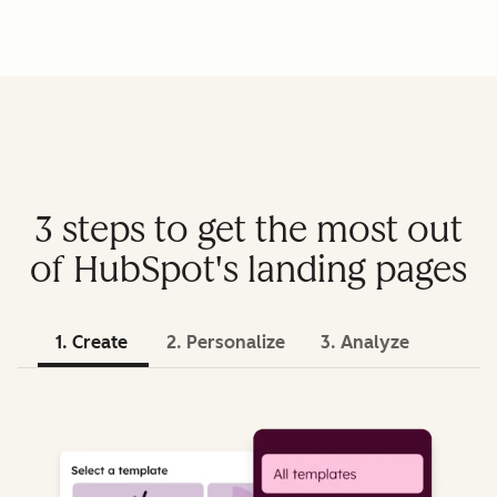
3 steps to get the most out
of HubSpot's landing pages
1. Create
2. Personalize
3. Analyze