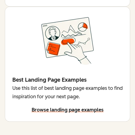
Best Landing Page Examples
Use this list of best landing page examples to find
inspiration for your next page.
Browse landing page examples