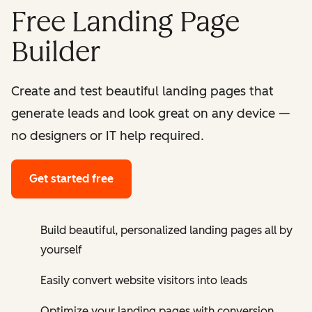
Free Landing Page
Builder
Create and test beautiful landing pages that
generate leads and look great on any device —
no designers or IT help required.
Get started free
Build beautiful, personalized landing pages all by
yourself
Easily convert website visitors into leads
Optimize your landing pages with conversion