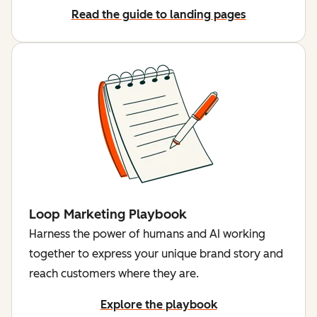
Read the guide to landing pages
Loop Marketing Playbook
Harness the power of humans and AI working
together to express your unique brand story and
reach customers where they are.
Explore the playbook