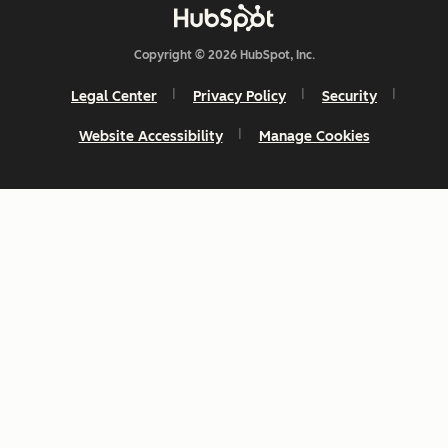
Copyright © 2026 HubSpot, Inc.
Legal Center
Privacy Policy
Security
Website Accessibility
Manage Cookies