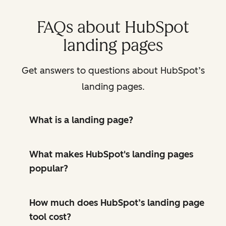
FAQs about HubSpot
landing pages
Get answers to questions about HubSpot’s
landing pages.
What is a landing page?
What makes HubSpot's landing pages
popular?
How much does HubSpot’s landing page
tool cost?