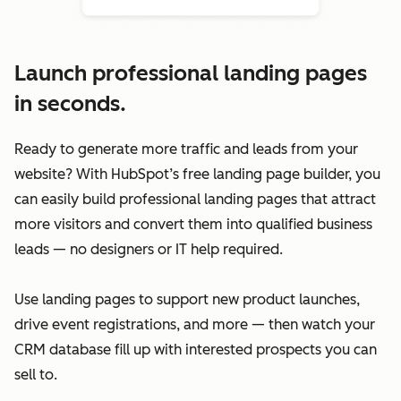
Launch professional landing pages
in seconds.
Ready to generate more traffic and leads from your
website? With HubSpot’s free landing page builder, you
can easily build professional landing pages that attract
more visitors and convert them into qualified business
leads — no designers or IT help required.
Use landing pages to support new product launches,
drive event registrations, and more — then watch your
CRM database fill up with interested prospects you can
sell to.