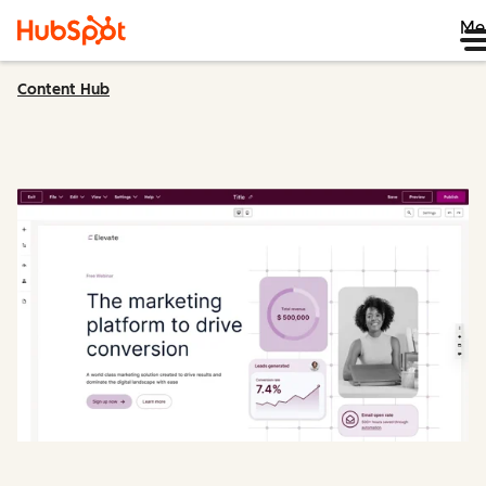
Me
Content Hub