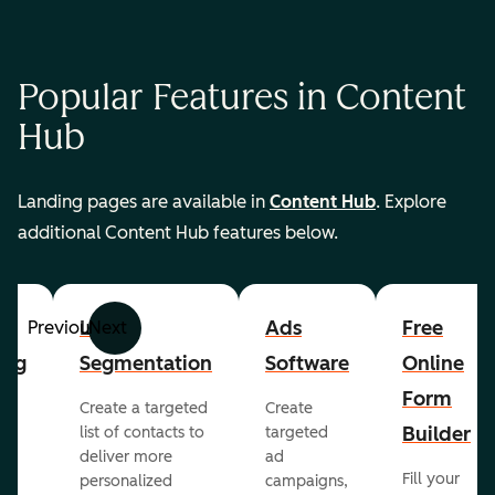
Popular Features in Content
Hub
Landing pages are available in
Content Hub
. Explore
additional Content Hub features below.
List
Ads
Free
Previous
Next
ing
Segmentation
Software
Online
Form
Create a targeted
Create
er
Builder
list of contacts to
targeted
deliver more
ad
Fill your
personalized
campaigns,