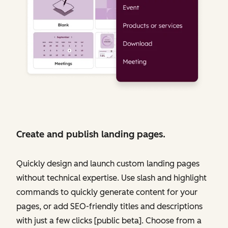
Create and publish landing pages.
Quickly design and launch custom landing pages
without technical expertise. Use slash and highlight
commands to quickly generate content for your
pages, or add SEO-friendly titles and descriptions
with just a few clicks [public beta]. Choose from a