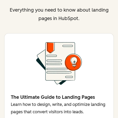
Everything you need to know about landing
pages in HubSpot.
The Ultimate Guide to Landing Pages
Learn how to design, write, and optimize landing
pages that convert visitors into leads.