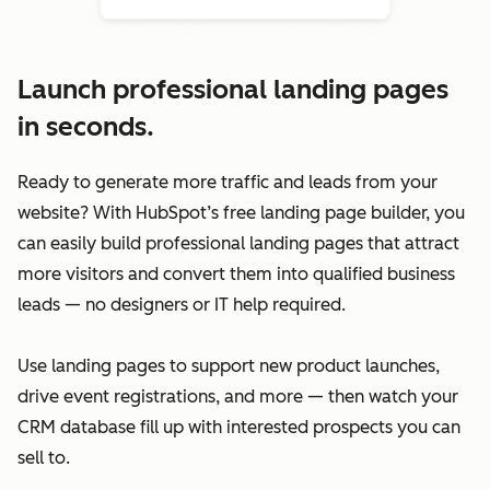
Launch professional landing pages
in seconds.
Ready to generate more traffic and leads from your
website? With HubSpot’s free landing page builder, you
can easily build professional landing pages that attract
more visitors and convert them into qualified business
leads — no designers or IT help required.
Use landing pages to support new product launches,
drive event registrations, and more — then watch your
CRM database fill up with interested prospects you can
sell to.