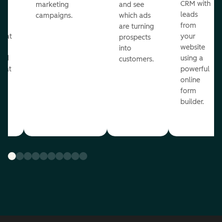
st
CRM with
marketing
and see
ul
leads
campaigns.
which ads
g
from
are turning
that
your
prospects
te
website
into
and
using a
customers.
reat
powerful
online
.
form
builder.