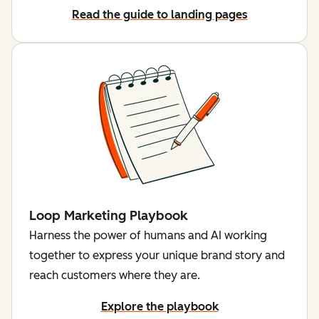
Read the guide to landing pages
Loop Marketing Playbook
Harness the power of humans and AI working
together to express your unique brand story and
reach customers where they are.
Explore the playbook