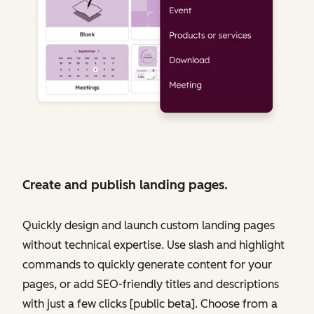
Create and publish landing pages.
Quickly design and launch custom landing pages
without technical expertise. Use slash and highlight
commands to quickly generate content for your
pages, or add SEO-friendly titles and descriptions
with just a few clicks [public beta]. Choose from a