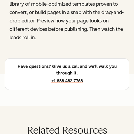
library of mobile-optimized templates proven to
convert, or build pages in a snap with the drag-and-
drop editor. Preview how your page looks on
different devices before publishing. Then watch the
leads roll in.
Have questions? Give us a call and we'll walk you
through it.
+1 888 482 7768
Related Resources