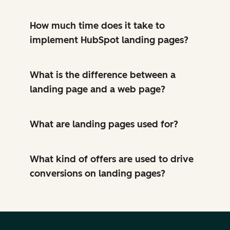
How much time does it take to
implement HubSpot landing pages?
What is the difference between a
landing page and a web page?
What are landing pages used for?
What kind of offers are used to drive
conversions on landing pages?