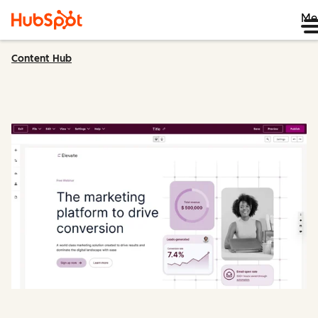
Me
Content Hub