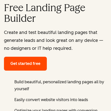
Free Landing Page
Builder
Create and test beautiful landing pages that
generate leads and look great on any device —
no designers or IT help required.
Get started free
Build beautiful, personalized landing pages all by
yourself
Easily convert website visitors into leads
Optimize your landing pages with conversion