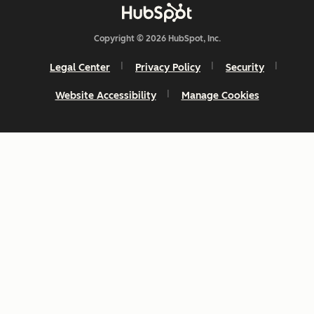
Copyright © 2026 HubSpot, Inc.
Legal Center
Privacy Policy
Security
Website Accessibility
Manage Cookies