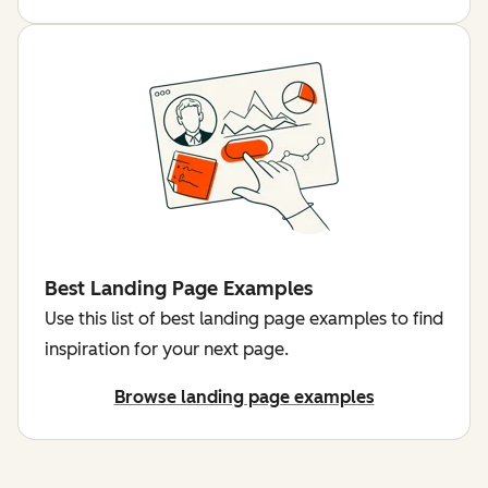
Best Landing Page Examples
Use this list of best landing page examples to find
inspiration for your next page.
Browse landing page examples