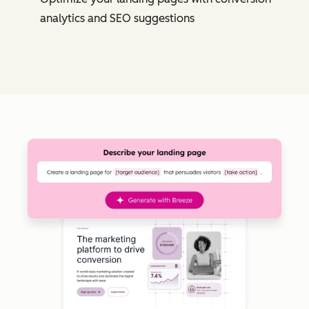
analytics and SEO suggestions