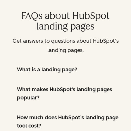
FAQs about HubSpot
landing pages
Get answers to questions about HubSpot’s
landing pages.
What is a landing page?
What makes HubSpot's landing pages
popular?
How much does HubSpot’s landing page
tool cost?