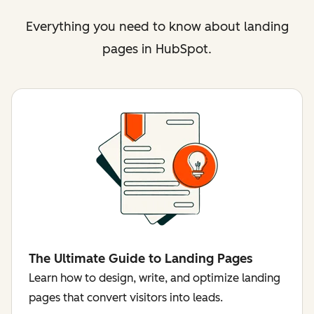
Everything you need to know about landing
pages in HubSpot.
The Ultimate Guide to Landing Pages
Learn how to design, write, and optimize landing
pages that convert visitors into leads.