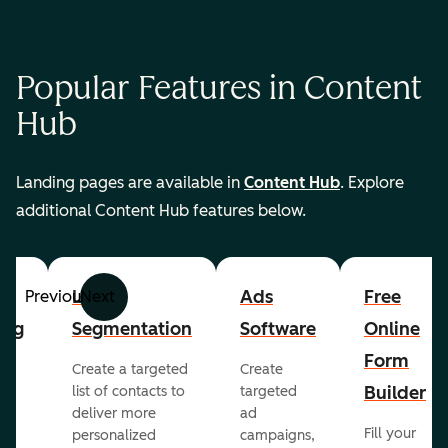
Popular Features in Content
Hub
Landing pages are available in
Content Hub
. Explore
additional Content Hub features below.
List
Ads
Free
Previous
Next
ing
Segmentation
Software
Online
Form
Create a targeted
Create
er
Builder
list of contacts to
targeted
deliver more
ad
Fill your
personalized
campaigns,