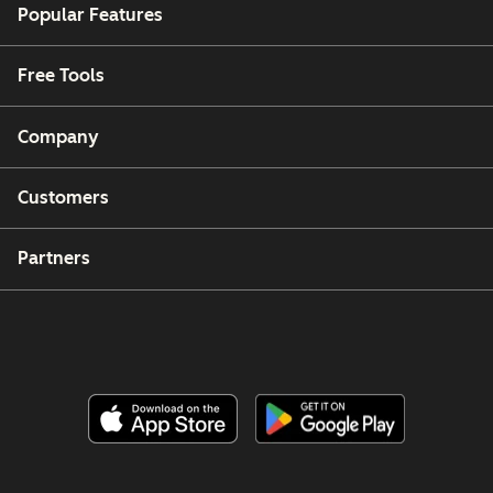
Popular Features
Free Tools
Company
Customers
Partners