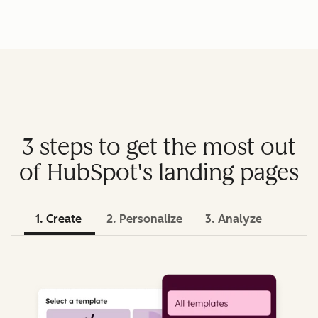
3 steps to get the most out
of HubSpot's landing pages
1. Create
2. Personalize
3. Analyze