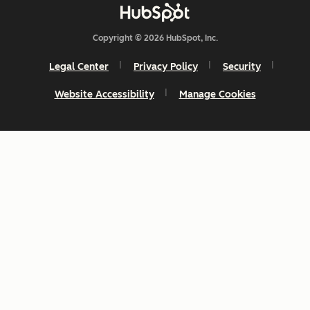
Copyright © 2026 HubSpot, Inc.
Legal Center
Privacy Policy
Security
Website Accessibility
Manage Cookies