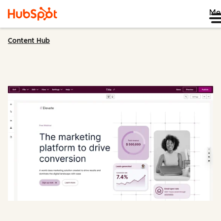
Me
Content Hub