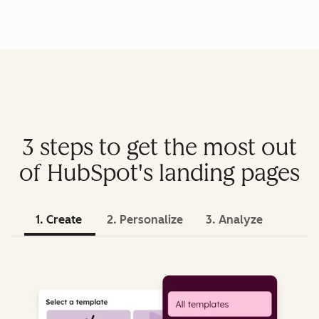
3 steps to get the most out
of HubSpot's landing pages
1. Create
2. Personalize
3. Analyze