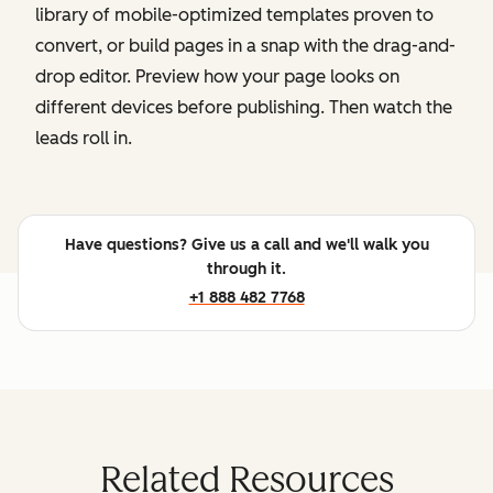
library of mobile-optimized templates proven to
convert, or build pages in a snap with the drag-and-
drop editor. Preview how your page looks on
different devices before publishing. Then watch the
leads roll in.
Have questions? Give us a call and we'll walk you
through it.
+1 888 482 7768
Related Resources