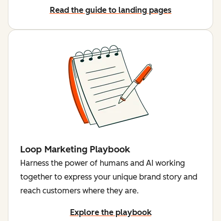
Read the guide to landing pages
Loop Marketing Playbook
Harness the power of humans and AI working
together to express your unique brand story and
reach customers where they are.
Explore the playbook