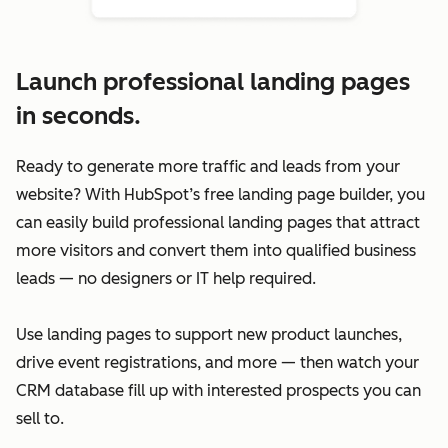
Launch professional landing pages
in seconds.
Ready to generate more traffic and leads from your
website? With HubSpot’s free landing page builder, you
can easily build professional landing pages that attract
more visitors and convert them into qualified business
leads — no designers or IT help required.
Use landing pages to support new product launches,
drive event registrations, and more — then watch your
CRM database fill up with interested prospects you can
sell to.