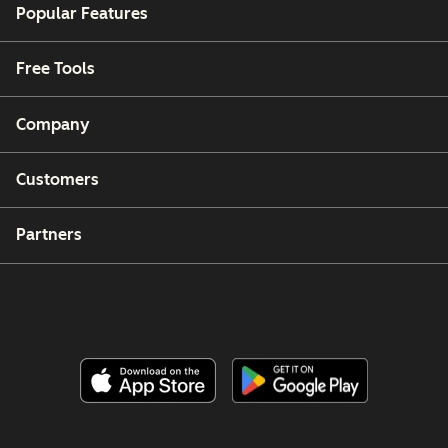
Popular Features
Free Tools
Company
Customers
Partners