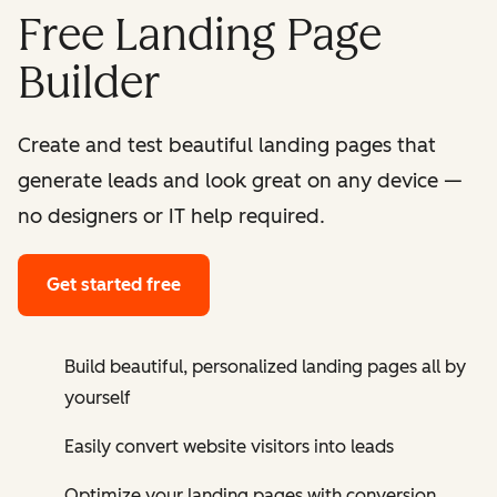
Free Landing Page
Builder
Create and test beautiful landing pages that
generate leads and look great on any device —
no designers or IT help required.
Get started free
Build beautiful, personalized landing pages all by
yourself
Easily convert website visitors into leads
Optimize your landing pages with conversion