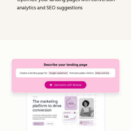
analytics and SEO suggestions