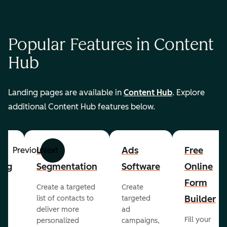
Popular Features in Content
Hub
Landing pages are available in
Content Hub
. Explore
additional Content Hub features below.
List
Ads
Free
Previous
Next
ing
Segmentation
Software
Online
Form
Create a targeted
Create
er
Builder
list of contacts to
targeted
deliver more
ad
Fill your
personalized
campaigns,