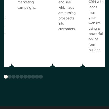
st
CRM with
marketing
and see
ul
leads
campaigns.
which ads
g
from
are turning
that
your
prospects
te
website
into
and
using a
customers.
reat
powerful
online
.
form
builder.