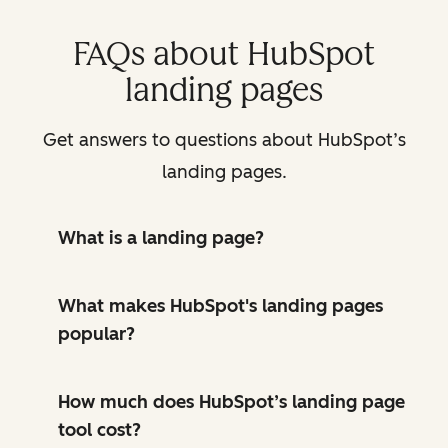
FAQs about HubSpot
landing pages
Get answers to questions about HubSpot’s
landing pages.
What is a landing page?
What makes HubSpot's landing pages
popular?
How much does HubSpot’s landing page
tool cost?