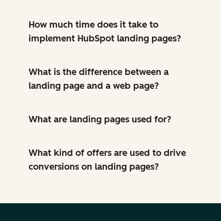
How much time does it take to
implement HubSpot landing pages?
What is the difference between a
landing page and a web page?
What are landing pages used for?
What kind of offers are used to drive
conversions on landing pages?