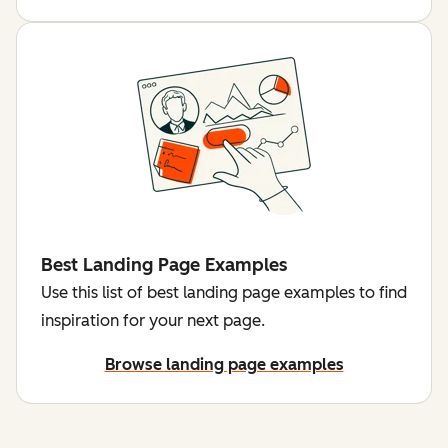
Best Landing Page Examples
Use this list of best landing page examples to find
inspiration for your next page.
Browse landing page examples