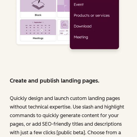
Create and publish landing pages.
Quickly design and launch custom landing pages
without technical expertise. Use slash and highlight
commands to quickly generate content for your
pages, or add SEO-friendly titles and descriptions
with just a few clicks [public beta]. Choose from a