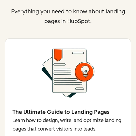
Everything you need to know about landing
pages in HubSpot.
The Ultimate Guide to Landing Pages
Learn how to design, write, and optimize landing
pages that convert visitors into leads.