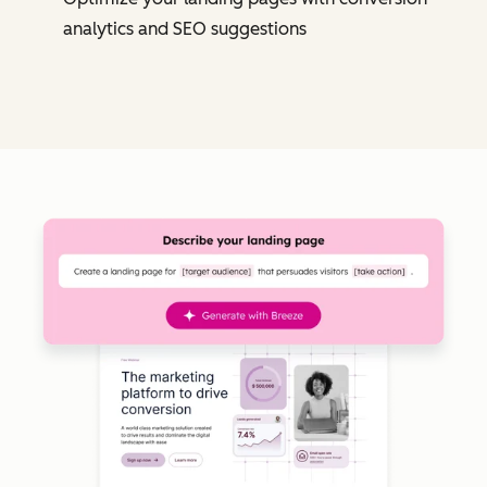
analytics and SEO suggestions