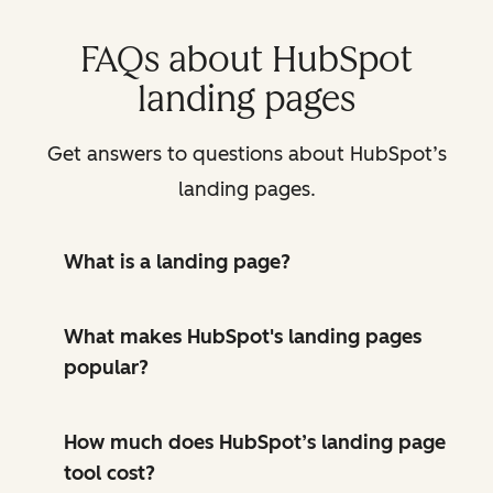
FAQs about HubSpot
landing pages
Get answers to questions about HubSpot’s
landing pages.
What is a landing page?
What makes HubSpot's landing pages
popular?
How much does HubSpot’s landing page
tool cost?