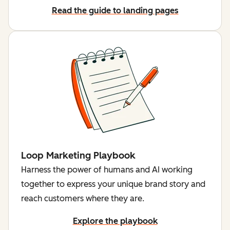
Read the guide to landing pages
Loop Marketing Playbook
Harness the power of humans and AI working
together to express your unique brand story and
reach customers where they are.
Explore the playbook