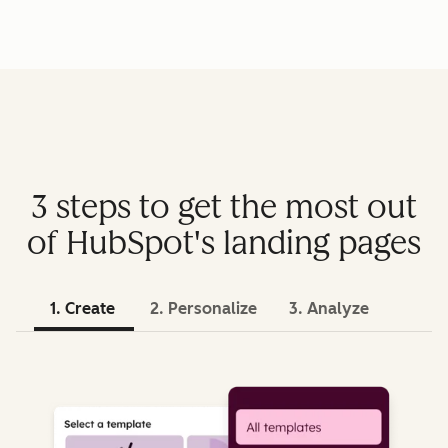
3 steps to get the most out
of HubSpot's landing pages
1. Create
2. Personalize
3. Analyze