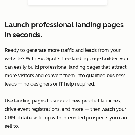
Launch professional landing pages
in seconds.
Ready to generate more traffic and leads from your
website? With HubSpot’s free landing page builder, you
can easily build professional landing pages that attract
more visitors and convert them into qualified business
leads — no designers or IT help required.
Use landing pages to support new product launches,
drive event registrations, and more — then watch your
CRM database fill up with interested prospects you can
sell to.