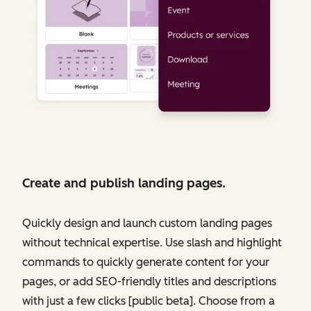
Create and publish landing pages.
Quickly design and launch custom landing pages
without technical expertise. Use slash and highlight
commands to quickly generate content for your
pages, or add SEO-friendly titles and descriptions
with just a few clicks [public beta]. Choose from a