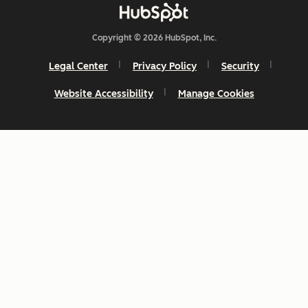
Copyright © 2026 HubSpot, Inc.
Legal Center
Privacy Policy
Security
Website Accessibility
Manage Cookies