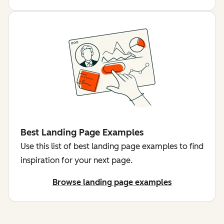
Best Landing Page Examples
Use this list of best landing page examples to find
inspiration for your next page.
Browse landing page examples