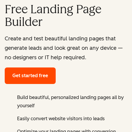
Free Landing Page
Builder
Create and test beautiful landing pages that
generate leads and look great on any device —
no designers or IT help required.
Get started free
Build beautiful, personalized landing pages all by
yourself
Easily convert website visitors into leads
Optimize your landing pages with conversion