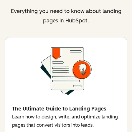
Everything you need to know about landing
pages in HubSpot.
The Ultimate Guide to Landing Pages
Learn how to design, write, and optimize landing
pages that convert visitors into leads.