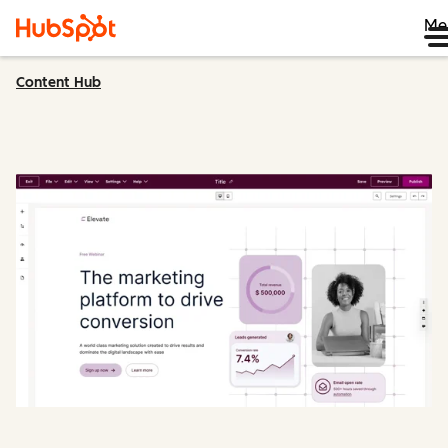
Me
Content Hub