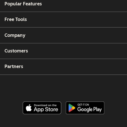
Popular Features
Free Tools
Company
Customers
Partners