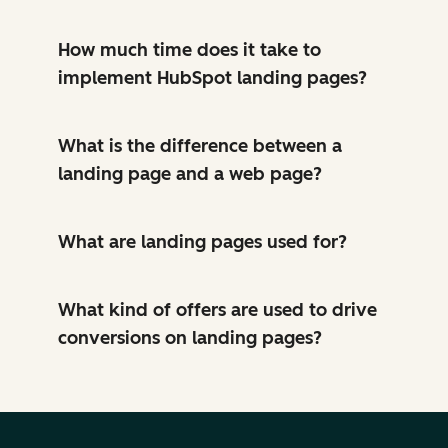
How much time does it take to
implement HubSpot landing pages?
What is the difference between a
landing page and a web page?
What are landing pages used for?
What kind of offers are used to drive
conversions on landing pages?