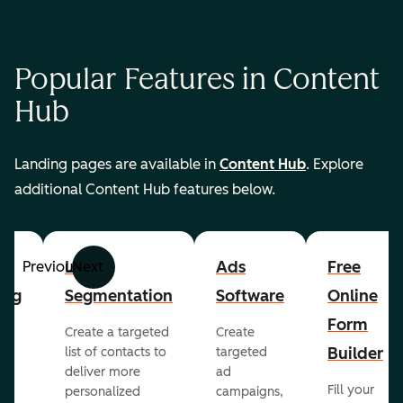
Popular Features in Content
Hub
Landing pages are available in
Content Hub
. Explore
additional Content Hub features below.
List
Ads
Free
Previous
Next
ing
Segmentation
Software
Online
Form
Create a targeted
Create
er
Builder
list of contacts to
targeted
deliver more
ad
Fill your
personalized
campaigns,