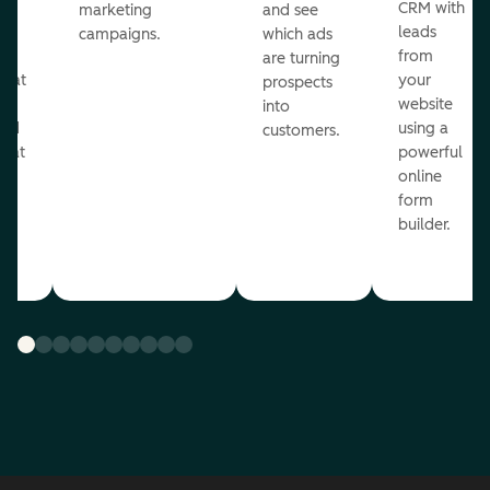
st
CRM with
marketing
and see
ul
leads
campaigns.
which ads
g
from
are turning
that
your
prospects
te
website
into
and
using a
customers.
reat
powerful
online
.
form
builder.