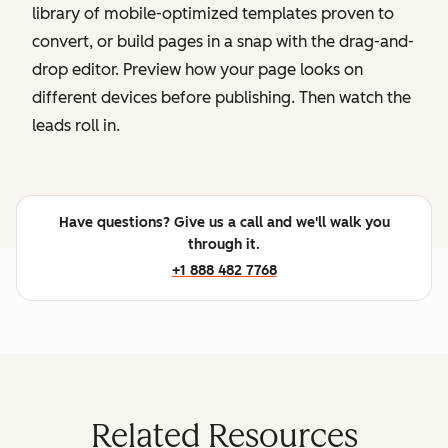
library of mobile-optimized templates proven to
convert, or build pages in a snap with the drag-and-
drop editor. Preview how your page looks on
different devices before publishing. Then watch the
leads roll in.
Have questions? Give us a call and we'll walk you
through it.
+1 888 482 7768
Related Resources