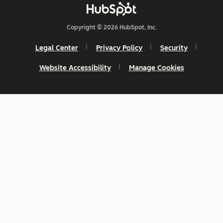
Copyright © 2026 HubSpot, Inc.
Legal Center
Privacy Policy
Security
Website Accessibility
Manage Cookies