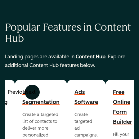
Popular Features in Content
Hub
Landing pages are available in
Content Hub
. Explore
additional Content Hub features below.
List
Ads
Free
Previous
Next
ing
Segmentation
Software
Online
Form
Create a targeted
Create
er
Builder
list of contacts to
targeted
deliver more
ad
Fill your
personalized
campaigns,