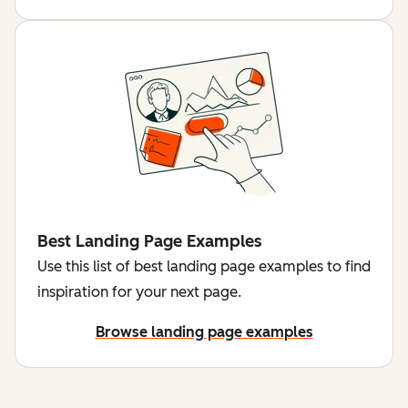
Best Landing Page Examples
Use this list of best landing page examples to find
inspiration for your next page.
Browse landing page examples