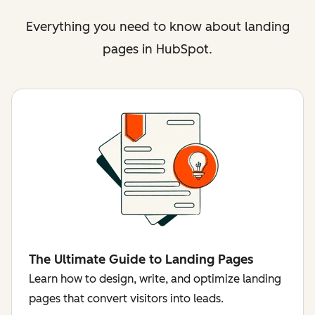
Everything you need to know about landing
pages in HubSpot.
The Ultimate Guide to Landing Pages
Learn how to design, write, and optimize landing
pages that convert visitors into leads.