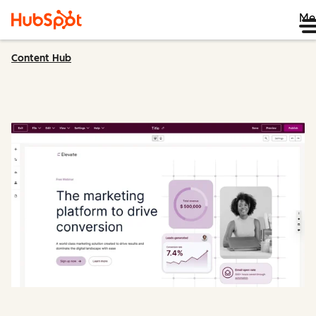
Me
Content Hub