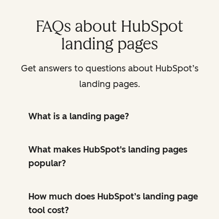
FAQs about HubSpot
landing pages
Get answers to questions about HubSpot’s
landing pages.
What is a landing page?
What makes HubSpot's landing pages
popular?
How much does HubSpot’s landing page
tool cost?