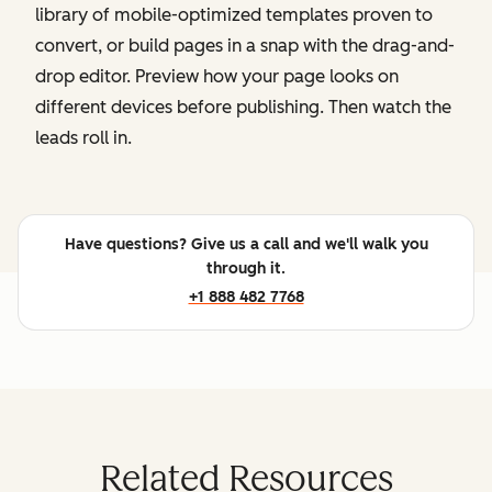
library of mobile-optimized templates proven to
convert, or build pages in a snap with the drag-and-
drop editor. Preview how your page looks on
different devices before publishing. Then watch the
leads roll in.
Have questions? Give us a call and we'll walk you
through it.
+1 888 482 7768
Related Resources