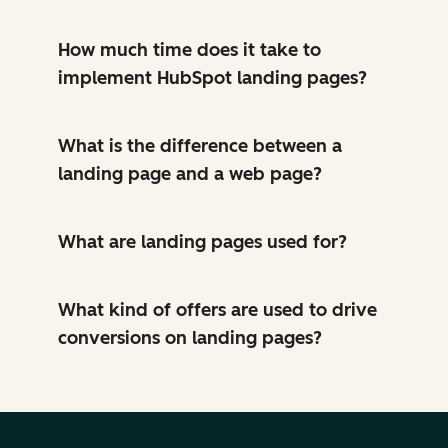
How much time does it take to
implement HubSpot landing pages?
What is the difference between a
landing page and a web page?
What are landing pages used for?
What kind of offers are used to drive
conversions on landing pages?