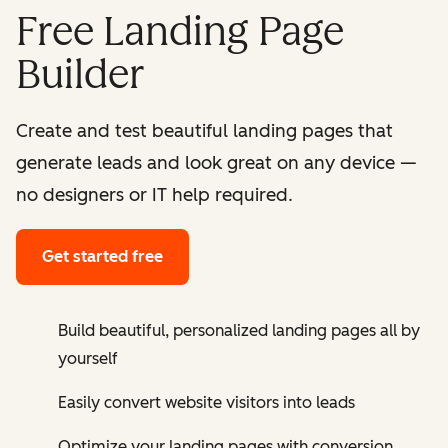
Free Landing Page
Builder
Create and test beautiful landing pages that
generate leads and look great on any device —
no designers or IT help required.
Get started free
Build beautiful, personalized landing pages all by
yourself
Easily convert website visitors into leads
Optimize your landing pages with conversion