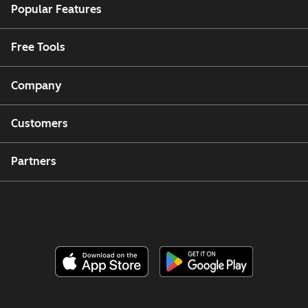
Popular Features
Free Tools
Company
Customers
Partners