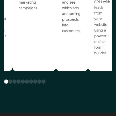
st
CRM with
marketing
and see
ul
leads
campaigns.
which ads
g
from
are turning
that
your
prospects
te
website
into
and
using a
customers.
reat
powerful
online
.
form
builder.