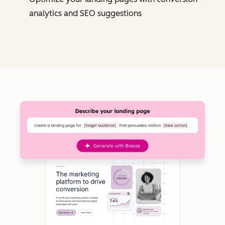
analytics and SEO suggestions