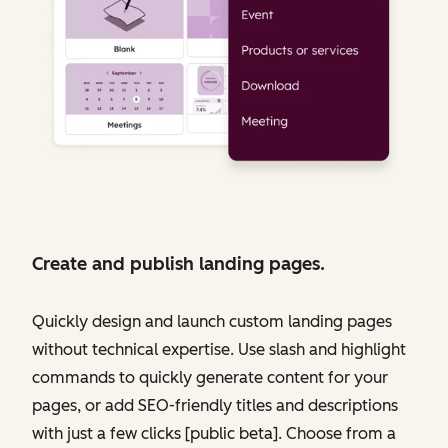
Create and publish landing pages.
Quickly design and launch custom landing pages
without technical expertise. Use slash and highlight
commands to quickly generate content for your
pages, or add SEO-friendly titles and descriptions
with just a few clicks [public beta]. Choose from a