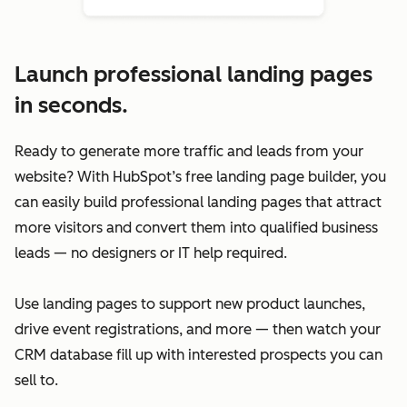
Launch professional landing pages
in seconds.
Ready to generate more traffic and leads from your
website? With HubSpot’s free landing page builder, you
can easily build professional landing pages that attract
more visitors and convert them into qualified business
leads — no designers or IT help required.
Use landing pages to support new product launches,
drive event registrations, and more — then watch your
CRM database fill up with interested prospects you can
sell to.