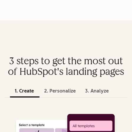
3 steps to get the most out
of HubSpot's landing pages
1. Create
2. Personalize
3. Analyze