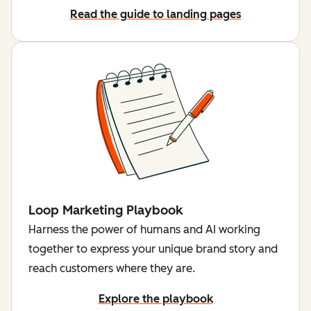
Read the guide to landing pages
Loop Marketing Playbook
Harness the power of humans and AI working
together to express your unique brand story and
reach customers where they are.
Explore the playbook