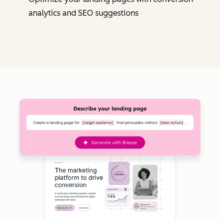
analytics and SEO suggestions