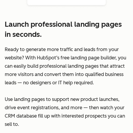
Launch professional landing pages
in seconds.
Ready to generate more traffic and leads from your
website? With HubSpot’s free landing page builder, you
can easily build professional landing pages that attract
more visitors and convert them into qualified business
leads — no designers or IT help required.
Use landing pages to support new product launches,
drive event registrations, and more — then watch your
CRM database fill up with interested prospects you can
sell to.