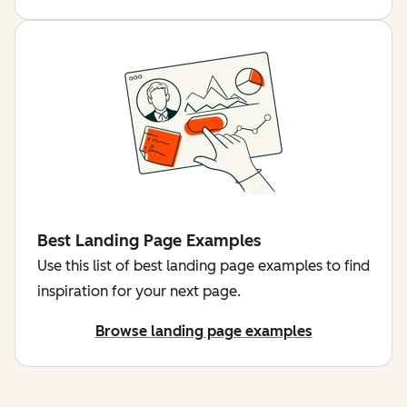
Best Landing Page Examples
Use this list of best landing page examples to find
inspiration for your next page.
Browse landing page examples