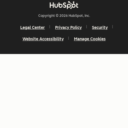
Copyright © 2026 HubSpot, Inc.
Legal Center
Privacy Policy
Security
Website Accessibility
Manage Cookies