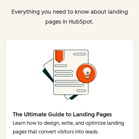
Everything you need to know about landing
pages in HubSpot.
The Ultimate Guide to Landing Pages
Learn how to design, write, and optimize landing
pages that convert visitors into leads.