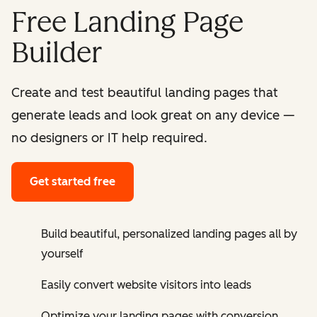
Free Landing Page
Builder
Create and test beautiful landing pages that
generate leads and look great on any device —
no designers or IT help required.
Get started free
Build beautiful, personalized landing pages all by
yourself
Easily convert website visitors into leads
Optimize your landing pages with conversion