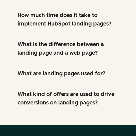
How much time does it take to
implement HubSpot landing pages?
What is the difference between a
landing page and a web page?
What are landing pages used for?
What kind of offers are used to drive
conversions on landing pages?