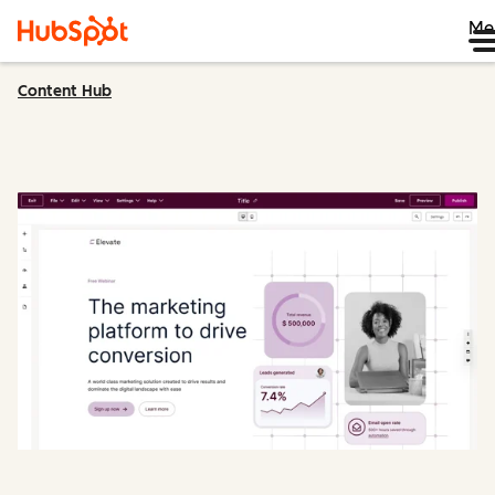
Me
Content Hub