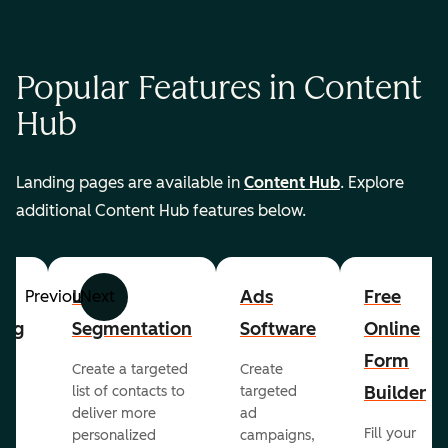
Popular Features in Content
Hub
Landing pages are available in
Content Hub
. Explore
additional Content Hub features below.
List
Ads
Free
Previous
Next
ing
Segmentation
Software
Online
Form
Create a targeted
Create
er
Builder
list of contacts to
targeted
deliver more
ad
Fill your
personalized
campaigns,