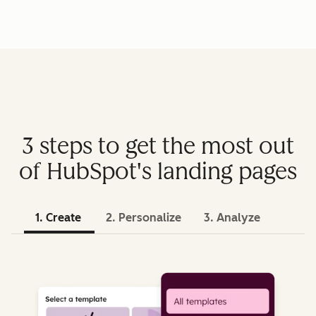
3 steps to get the most out
of HubSpot's landing pages
1. Create
2. Personalize
3. Analyze