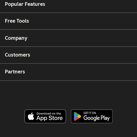
Popular Features
Free Tools
Company
Customers
Partners