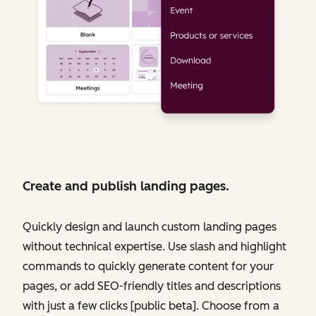
Create and publish landing pages.
Quickly design and launch custom landing pages
without technical expertise. Use slash and highlight
commands to quickly generate content for your
pages, or add SEO-friendly titles and descriptions
with just a few clicks [public beta]. Choose from a