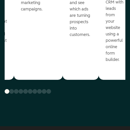
st
CRM with
marketing
and see
ul
leads
campaigns.
which ads
g
from
are turning
that
your
prospects
te
website
into
and
using a
customers.
reat
powerful
online
.
form
builder.