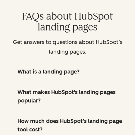
FAQs about HubSpot
landing pages
Get answers to questions about HubSpot’s
landing pages.
What is a landing page?
What makes HubSpot's landing pages
popular?
How much does HubSpot’s landing page
tool cost?