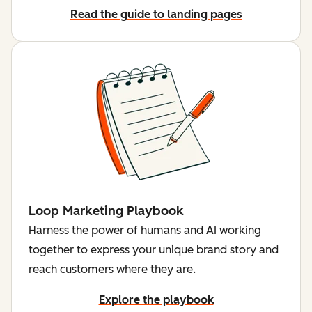
Read the guide to landing pages
Loop Marketing Playbook
Harness the power of humans and AI working
together to express your unique brand story and
reach customers where they are.
Explore the playbook