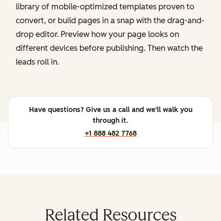
library of mobile-optimized templates proven to
convert, or build pages in a snap with the drag-and-
drop editor. Preview how your page looks on
different devices before publishing. Then watch the
leads roll in.
Have questions? Give us a call and we'll walk you
through it.
+1 888 482 7768
Related Resources