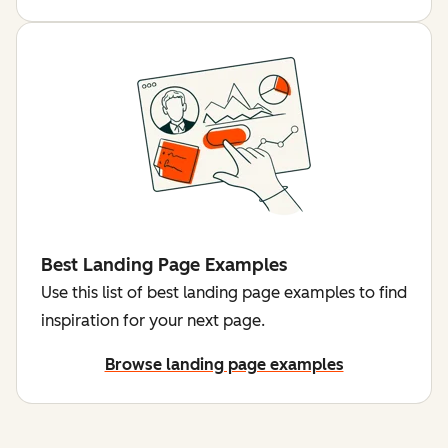
Best Landing Page Examples
Use this list of best landing page examples to find
inspiration for your next page.
Browse landing page examples