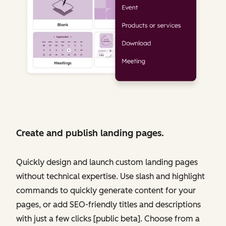
Create and publish landing pages.
Quickly design and launch custom landing pages
without technical expertise. Use slash and highlight
commands to quickly generate content for your
pages, or add SEO-friendly titles and descriptions
with just a few clicks [public beta]. Choose from a