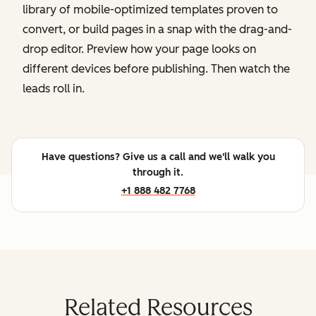
library of mobile-optimized templates proven to
convert, or build pages in a snap with the drag-and-
drop editor. Preview how your page looks on
different devices before publishing. Then watch the
leads roll in.
Have questions? Give us a call and we'll walk you
through it.
+1 888 482 7768
Related Resources