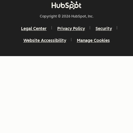
Copyright © 2026 HubSpot, Inc.
Legal Center
Privacy Policy
Security
Website Accessibility
Manage Cookies