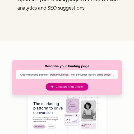
analytics and SEO suggestions