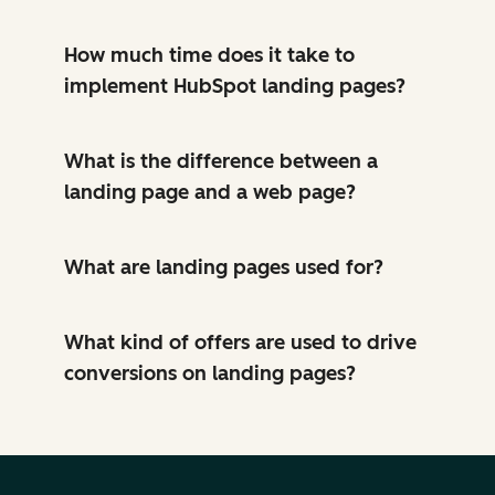
How much time does it take to
implement HubSpot landing pages?
What is the difference between a
landing page and a web page?
What are landing pages used for?
What kind of offers are used to drive
conversions on landing pages?