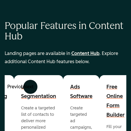
Popular Features in Content
Hub
Landing pages are available in
Content Hub
. Explore
additional Content Hub features below.
List
Ads
Free
Previous
Next
ing
Segmentation
Software
Online
Form
Create a targeted
Create
er
Builder
list of contacts to
targeted
deliver more
ad
Fill your
personalized
campaigns,