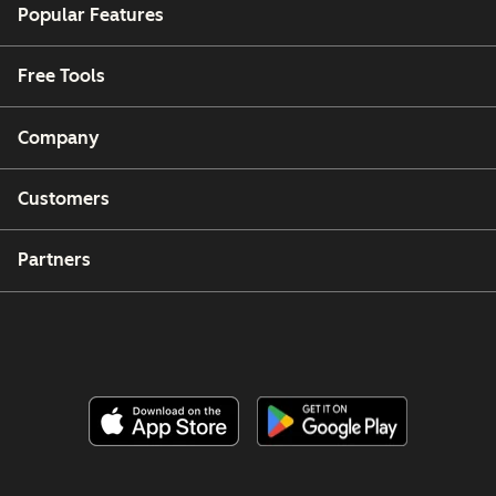
Popular Features
Free Tools
Company
Customers
Partners