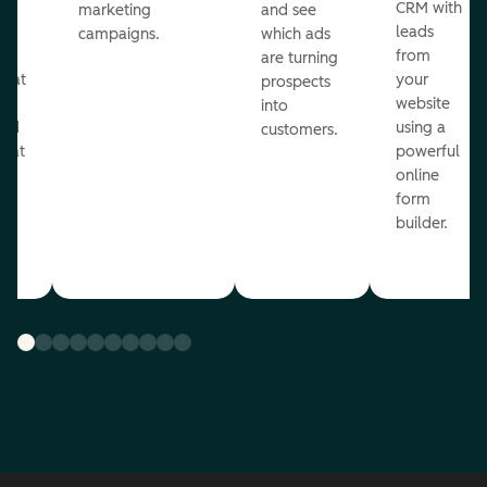
st
CRM with
marketing
and see
ul
leads
campaigns.
which ads
g
from
are turning
that
your
prospects
te
website
into
and
using a
customers.
reat
powerful
online
.
form
builder.