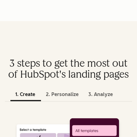
3 steps to get the most out
of HubSpot's landing pages
1. Create
2. Personalize
3. Analyze