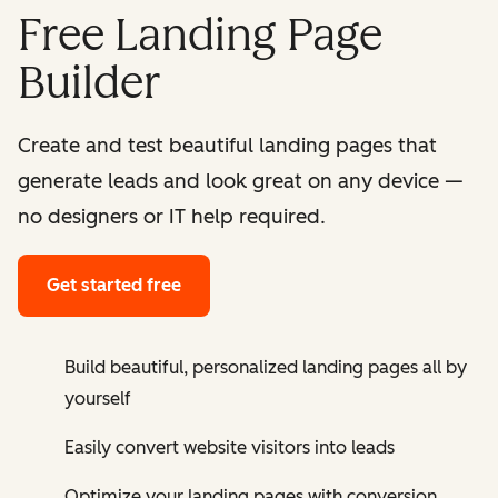
Free Landing Page
Builder
Create and test beautiful landing pages that
generate leads and look great on any device —
no designers or IT help required.
Get started free
Build beautiful, personalized landing pages all by
yourself
Easily convert website visitors into leads
Optimize your landing pages with conversion