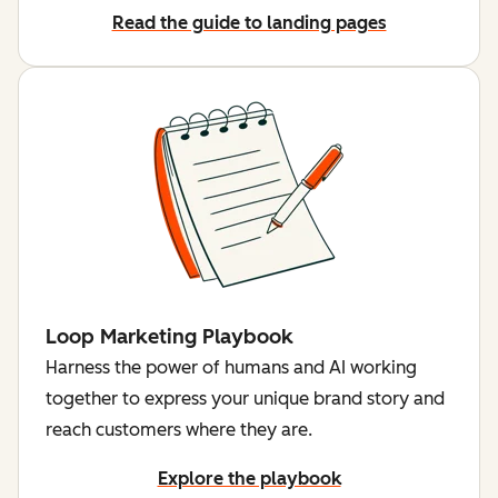
Read the guide to landing pages
Loop Marketing Playbook
Harness the power of humans and AI working
together to express your unique brand story and
reach customers where they are.
Explore the playbook