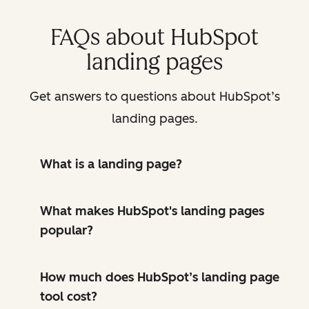
FAQs about HubSpot
landing pages
Get answers to questions about HubSpot’s
landing pages.
What is a landing page?
What makes HubSpot's landing pages
popular?
How much does HubSpot’s landing page
tool cost?