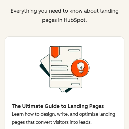
Everything you need to know about landing
pages in HubSpot.
The Ultimate Guide to Landing Pages
Learn how to design, write, and optimize landing
pages that convert visitors into leads.