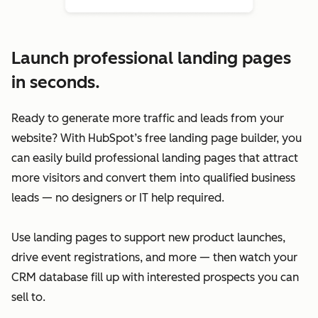
Launch professional landing pages
in seconds.
Ready to generate more traffic and leads from your
website? With HubSpot’s free landing page builder, you
can easily build professional landing pages that attract
more visitors and convert them into qualified business
leads — no designers or IT help required.
Use landing pages to support new product launches,
drive event registrations, and more — then watch your
CRM database fill up with interested prospects you can
sell to.