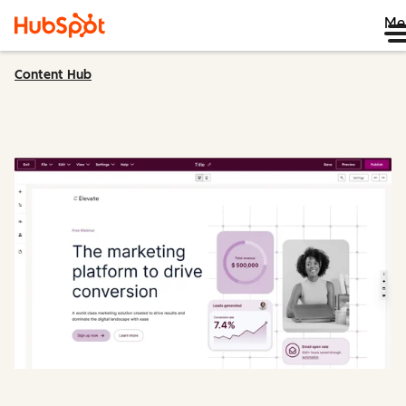
Me
Content Hub