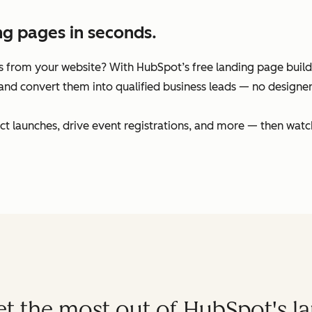
ng pages in seconds.
 from your website? With HubSpot’s free landing page builder
and convert them into qualified business leads — no designers
t launches, drive event registrations, and more — then watc
get the most out of HubSpot's l