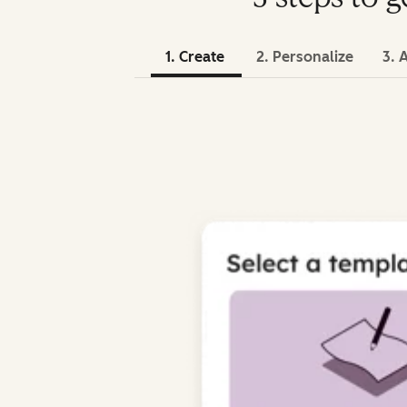
1. Create
2. Personalize
3. 