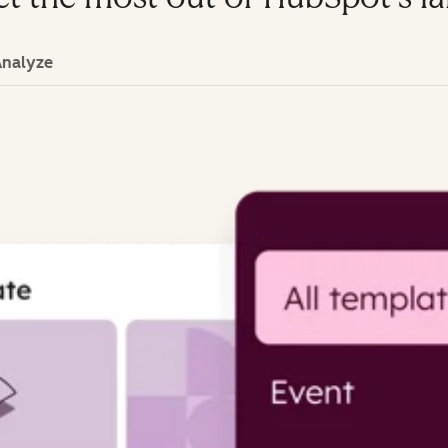
Analyze