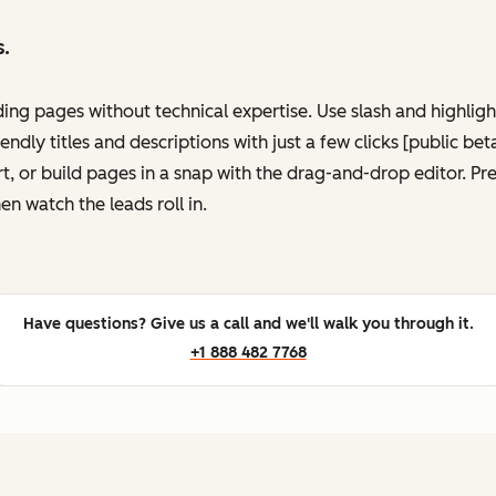
s.
ing pages without technical expertise. Use slash and highli
ndly titles and descriptions with just a few clicks [public be
, or build pages in a snap with the drag-and-drop editor. P
en watch the leads roll in.
Have questions? Give us a call and we'll walk you through it.
+1 888 482 7768