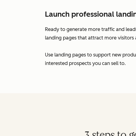
Launch professional landi
Ready to generate more traffic and leads
landing pages that attract more visitors 
Use landing pages to support new produc
interested prospects you can sell to.
3 steps to 