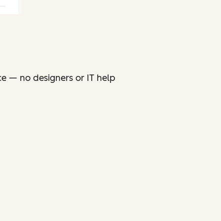
ce — no designers or IT help