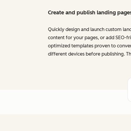
Create and publish landing page
Quickly design and launch custom land
content for your pages, or add SEO-frie
optimized templates proven to convert
different devices before publishing. Th