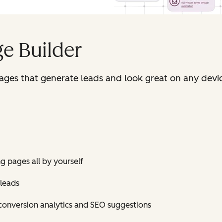
e Builder
pages that generate leads and look great on any devi
ng pages all by yourself
 leads
conversion analytics and SEO suggestions