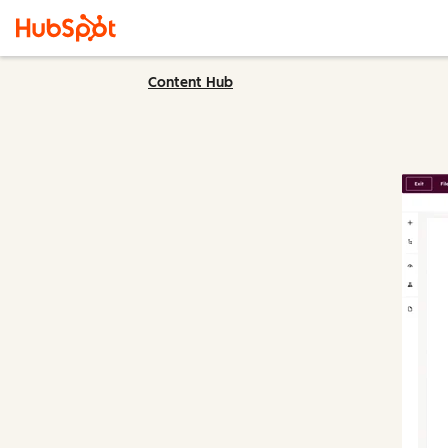
Content Hub