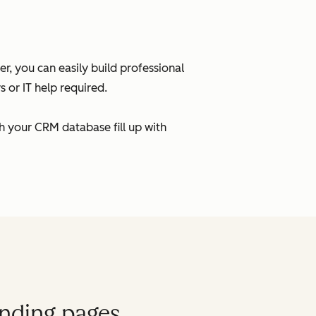
, you can easily build professional
 or IT help required.
h your CRM database fill up with
anding pages