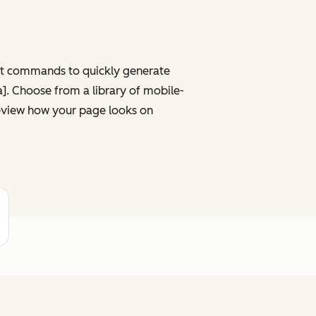
ght commands to quickly generate
ta]. Choose from a library of mobile-
review how your page looks on