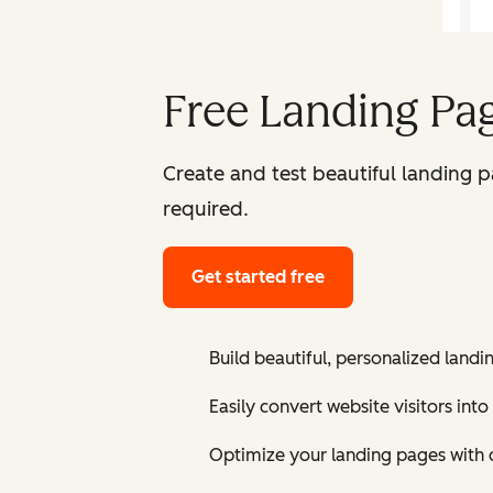
Free Landing Pag
Create and test beautiful landing 
required.
Get started free
Build beautiful, personalized landi
Easily convert website visitors into
Optimize your landing pages with 