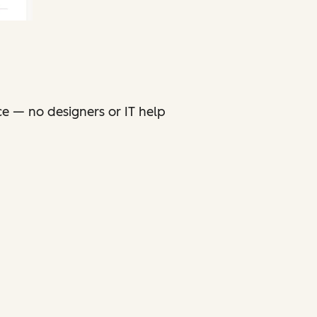
ce — no designers or IT help