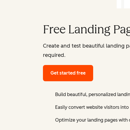
Free Landing Pag
Create and test beautiful landing 
required.
Get started free
Build beautiful, personalized landi
Easily convert website visitors into
Optimize your landing pages with 