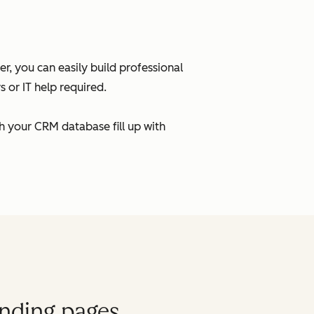
, you can easily build professional
 or IT help required.
h your CRM database fill up with
anding pages