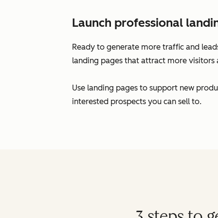
Launch professional landi
Ready to generate more traffic and leads
landing pages that attract more visitors 
Use landing pages to support new produc
interested prospects you can sell to.
3 steps to 