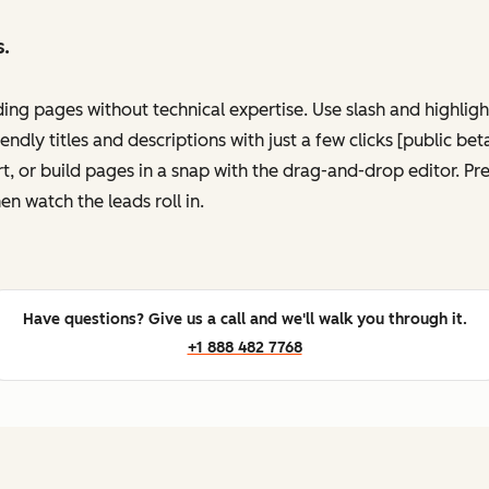
s.
ing pages without technical expertise. Use slash and highli
ndly titles and descriptions with just a few clicks [public be
, or build pages in a snap with the drag-and-drop editor. P
en watch the leads roll in.
Have questions? Give us a call and we'll walk you through it.
+1 888 482 7768