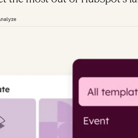
Analyze