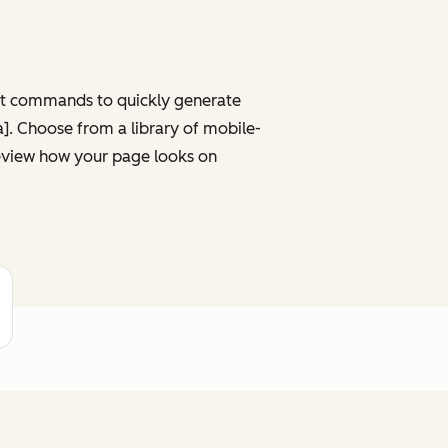
ght commands to quickly generate
ta]. Choose from a library of mobile-
review how your page looks on