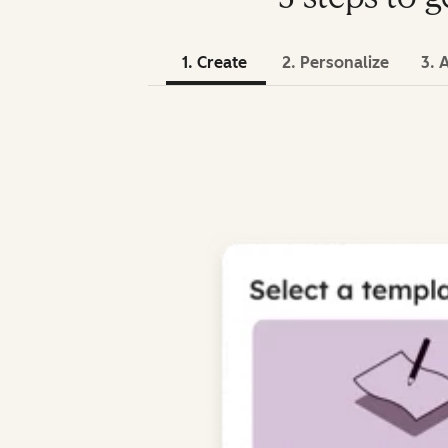
1. Create
2. Personalize
3. 