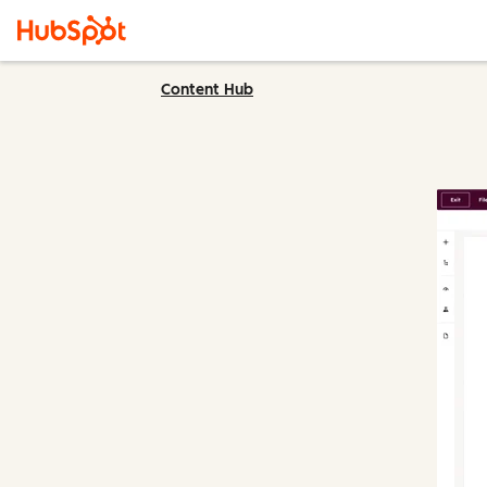
Content Hub