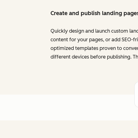
Create and publish landing page
Quickly design and launch custom land
content for your pages, or add SEO-frie
optimized templates proven to convert
different devices before publishing. Th