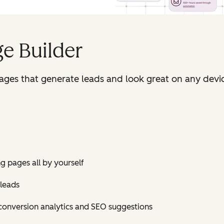
e Builder
pages that generate leads and look great on any devi
ng pages all by yourself
 leads
conversion analytics and SEO suggestions