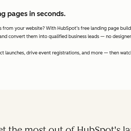
ng pages in seconds.
 from your website? With HubSpot’s free landing page builder
and convert them into qualified business leads — no designers
t launches, drive event registrations, and more — then watc
get the most out of HubSpot's l