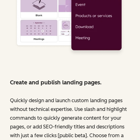
Create and publish landing pages.
Quickly design and launch custom landing pages
without technical expertise. Use slash and highlight
commands to quickly generate content for your
pages, or add SEO-friendly titles and descriptions
with just a few clicks [public beta]. Choose from a