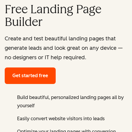
Free Landing Page
Builder
Create and test beautiful landing pages that
generate leads and look great on any device —
no designers or IT help required.
Get started free
Build beautiful, personalized landing pages all by
yourself
Easily convert website visitors into leads
Optimize your landing pages with conversion