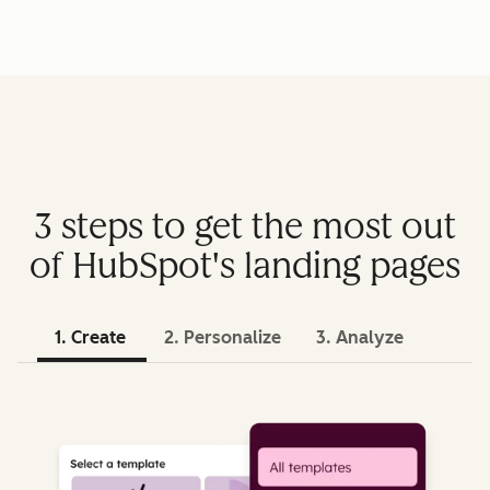
3 steps to get the most out
of HubSpot's landing pages
1. Create
2. Personalize
3. Analyze