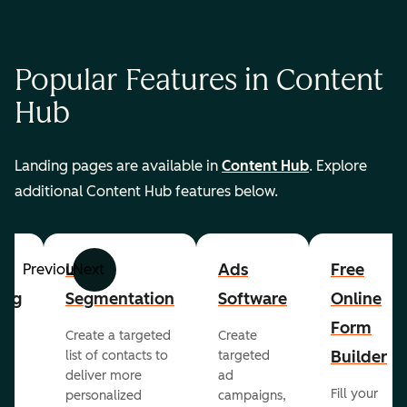
Popular Features in Content
Hub
Landing pages are available in
Content Hub
. Explore
additional Content Hub features below.
List
Ads
Free
Previous
Next
ing
Segmentation
Software
Online
Form
Create a targeted
Create
er
Builder
list of contacts to
targeted
deliver more
ad
Fill your
personalized
campaigns,