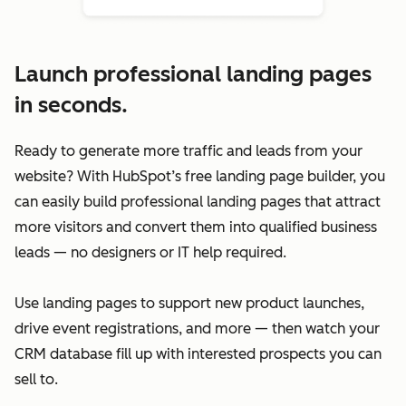
Launch professional landing pages
in seconds.
Ready to generate more traffic and leads from your
website? With HubSpot’s free landing page builder, you
can easily build professional landing pages that attract
more visitors and convert them into qualified business
leads — no designers or IT help required.
Use landing pages to support new product launches,
drive event registrations, and more — then watch your
CRM database fill up with interested prospects you can
sell to.