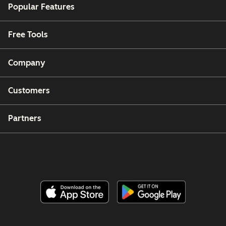
Popular Features
Free Tools
Company
Customers
Partners