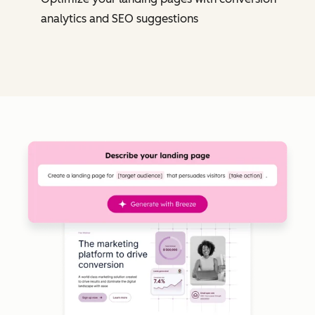
analytics and SEO suggestions