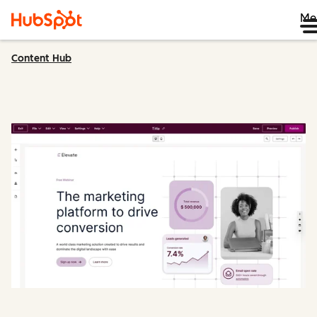
Me
Content Hub