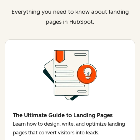
Everything you need to know about landing
pages in HubSpot.
The Ultimate Guide to Landing Pages
Learn how to design, write, and optimize landing
pages that convert visitors into leads.