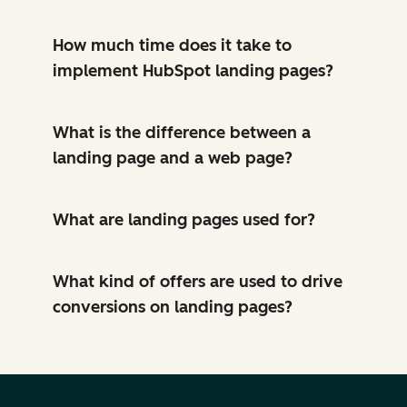
How much time does it take to
implement HubSpot landing pages?
What is the difference between a
landing page and a web page?
What are landing pages used for?
What kind of offers are used to drive
conversions on landing pages?