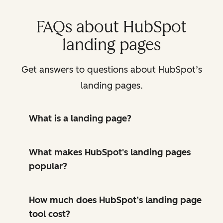
FAQs about HubSpot
landing pages
Get answers to questions about HubSpot’s
landing pages.
What is a landing page?
What makes HubSpot's landing pages
popular?
How much does HubSpot’s landing page
tool cost?