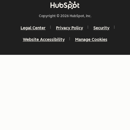
Copyright © 2026 HubSpot, Inc.
Legal Center
Privacy Policy
Security
Website Accessibility
Manage Cookies