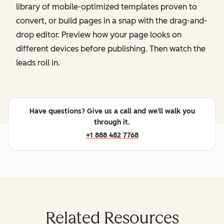
library of mobile-optimized templates proven to
convert, or build pages in a snap with the drag-and-
drop editor. Preview how your page looks on
different devices before publishing. Then watch the
leads roll in.
Have questions? Give us a call and we'll walk you
through it.
+1 888 482 7768
Related Resources