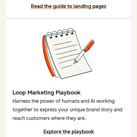
Read the guide to landing pages
Loop Marketing Playbook
Harness the power of humans and AI working
together to express your unique brand story and
reach customers where they are.
Explore the playbook