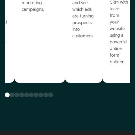
st
CRM with
marketing
and see
ul
leads
campaigns.
which ads
g
from
are turning
that
your
prospects
te
website
into
and
using a
customers.
reat
powerful
online
.
form
builder.