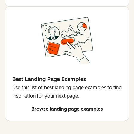
Best Landing Page Examples
Use this list of best landing page examples to find
inspiration for your next page.
Browse landing page examples