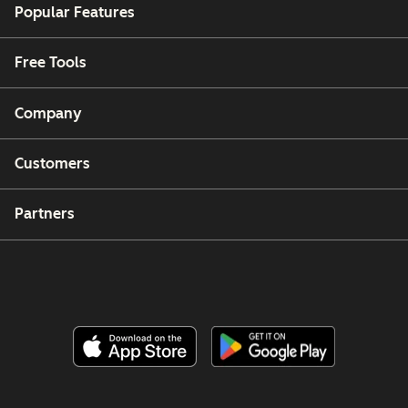
Popular Features
Free Tools
Company
Customers
Partners