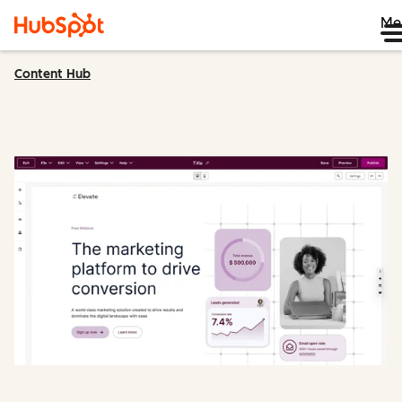
Me
Content Hub