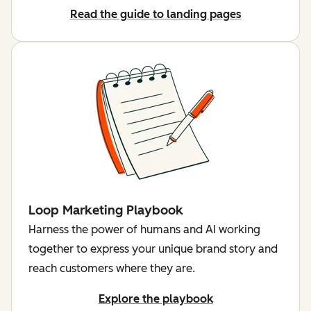
Read the guide to landing pages
Loop Marketing Playbook
Harness the power of humans and AI working
together to express your unique brand story and
reach customers where they are.
Explore the playbook