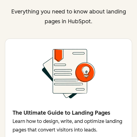
Everything you need to know about landing
pages in HubSpot.
The Ultimate Guide to Landing Pages
Learn how to design, write, and optimize landing
pages that convert visitors into leads.