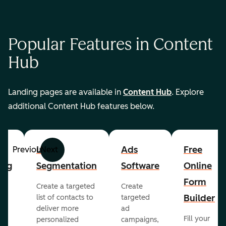
Popular Features in Content
Hub
Landing pages are available in
Content Hub
. Explore
additional Content Hub features below.
List
Ads
Free
Previous
Next
ing
Segmentation
Software
Online
Form
Create a targeted
Create
er
Builder
list of contacts to
targeted
deliver more
ad
Fill your
personalized
campaigns,