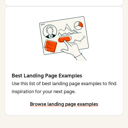
Best Landing Page Examples
Use this list of best landing page examples to find
inspiration for your next page.
Browse landing page examples