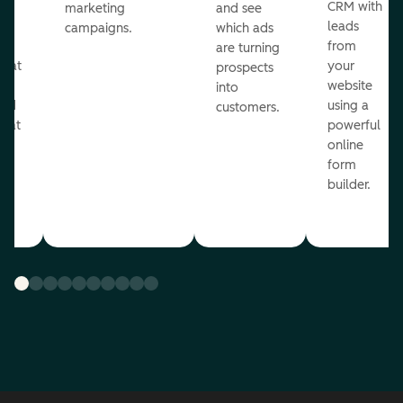
st
CRM with
marketing
and see
ul
leads
campaigns.
which ads
g
from
are turning
that
your
prospects
te
website
into
and
using a
customers.
reat
powerful
online
.
form
builder.