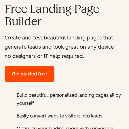
Free Landing Page
Builder
Create and test beautiful landing pages that
generate leads and look great on any device —
no designers or IT help required.
Get started free
Build beautiful, personalized landing pages all by
yourself
Easily convert website visitors into leads
Optimize your landing pages with conversion