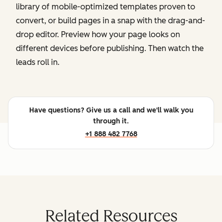
library of mobile-optimized templates proven to
convert, or build pages in a snap with the drag-and-
drop editor. Preview how your page looks on
different devices before publishing. Then watch the
leads roll in.
Have questions? Give us a call and we'll walk you
through it.
+1 888 482 7768
Related Resources