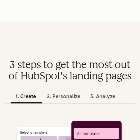
3 steps to get the most out
of HubSpot's landing pages
1. Create
2. Personalize
3. Analyze