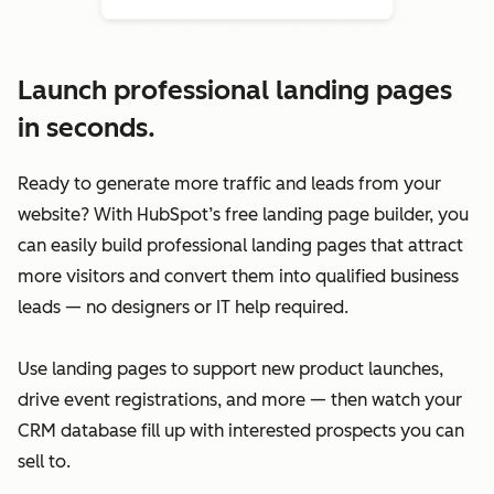
Launch professional landing pages
in seconds.
Ready to generate more traffic and leads from your
website? With HubSpot’s free landing page builder, you
can easily build professional landing pages that attract
more visitors and convert them into qualified business
leads — no designers or IT help required.
Use landing pages to support new product launches,
drive event registrations, and more — then watch your
CRM database fill up with interested prospects you can
sell to.