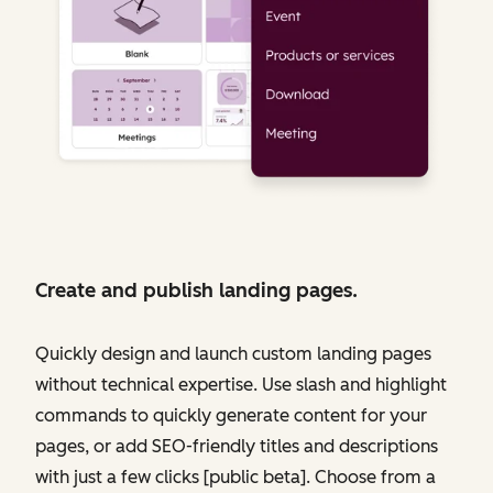
Create and publish landing pages.
Quickly design and launch custom landing pages
without technical expertise. Use slash and highlight
commands to quickly generate content for your
pages, or add SEO-friendly titles and descriptions
with just a few clicks [public beta]. Choose from a