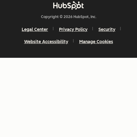
Copyright © 2026 HubSpot, Inc.
Legal Center
Privacy Policy
Security
Website Accessibility
Manage Cookies