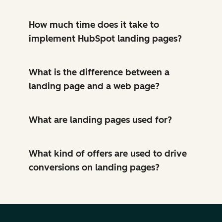
How much time does it take to
implement HubSpot landing pages?
What is the difference between a
landing page and a web page?
What are landing pages used for?
What kind of offers are used to drive
conversions on landing pages?