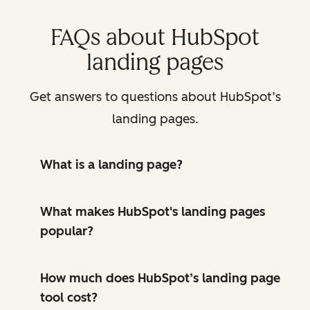
FAQs about HubSpot
landing pages
Get answers to questions about HubSpot’s
landing pages.
What is a landing page?
What makes HubSpot's landing pages
popular?
How much does HubSpot’s landing page
tool cost?