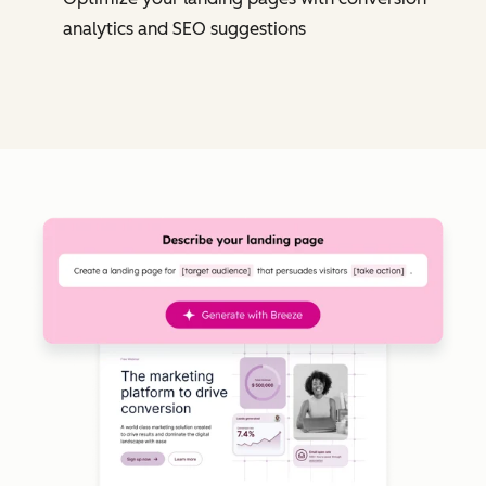
analytics and SEO suggestions