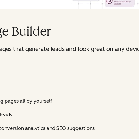
e Builder
pages that generate leads and look great on any devi
ng pages all by yourself
 leads
conversion analytics and SEO suggestions