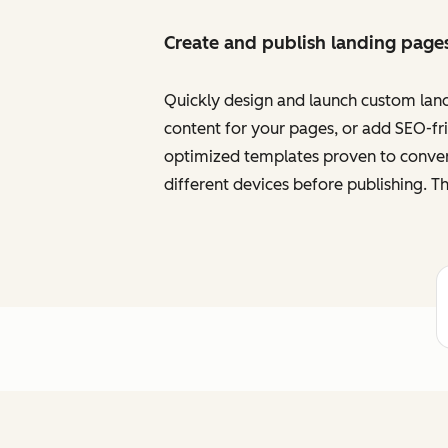
Create and publish landing page
Quickly design and launch custom land
content for your pages, or add SEO-frie
optimized templates proven to convert
different devices before publishing. Th