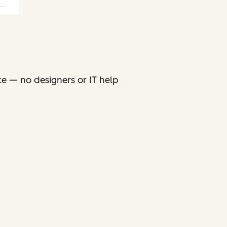
ce — no designers or IT help