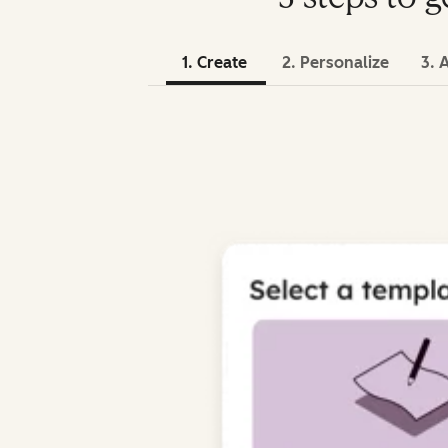
1. Create
2. Personalize
3. 