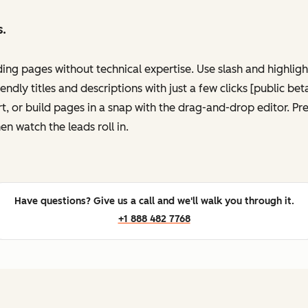
s.
ing pages without technical expertise. Use slash and highli
ndly titles and descriptions with just a few clicks [public be
, or build pages in a snap with the drag-and-drop editor. P
en watch the leads roll in.
Have questions? Give us a call and we'll walk you through it.
+1 888 482 7768