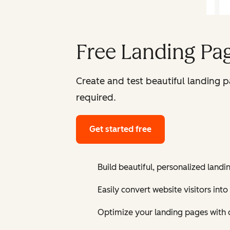
Free Landing Pag
Create and test beautiful landing 
required.
Get started free
Build beautiful, personalized landi
Easily convert website visitors into
Optimize your landing pages with 