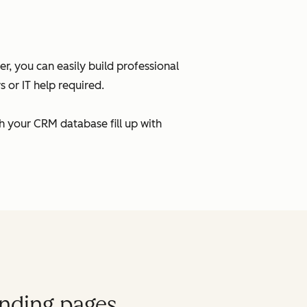
, you can easily build professional
 or IT help required.
h your CRM database fill up with
anding pages