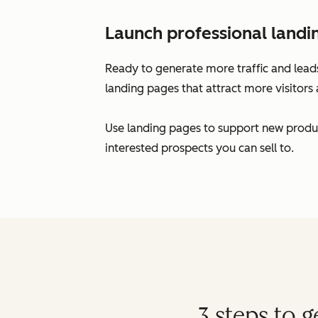
Launch professional landi
Ready to generate more traffic and leads
landing pages that attract more visitors 
Use landing pages to support new produc
interested prospects you can sell to.
3 steps to 