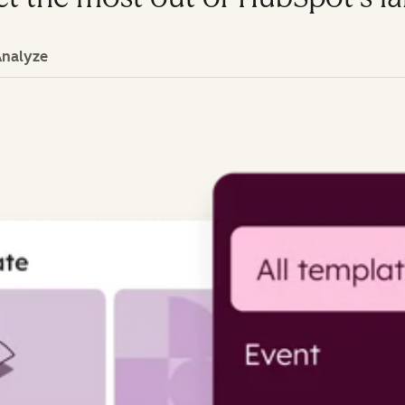
Analyze