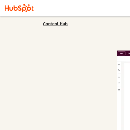
Content Hub