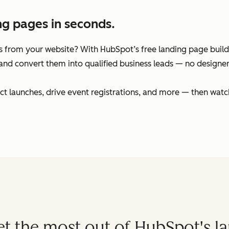
ng pages in seconds.
 from your website? With HubSpot’s free landing page builder
and convert them into qualified business leads — no designers
t launches, drive event registrations, and more — then watc
get the most out of HubSpot's l