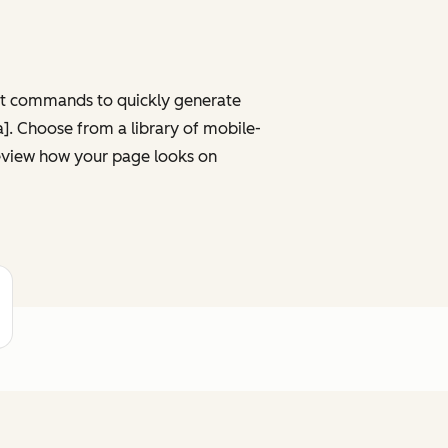
ght commands to quickly generate
ta]. Choose from a library of mobile-
review how your page looks on