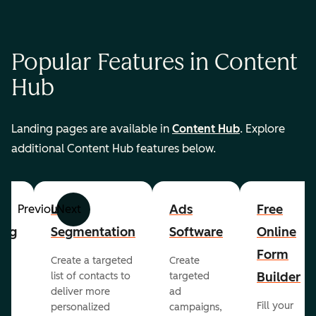
Popular Features in Content
Hub
Landing pages are available in
Content Hub
. Explore
additional Content Hub features below.
List
Ads
Free
Previous
Next
ing
Segmentation
Software
Online
Form
Create a targeted
Create
er
Builder
list of contacts to
targeted
deliver more
ad
Fill your
personalized
campaigns,