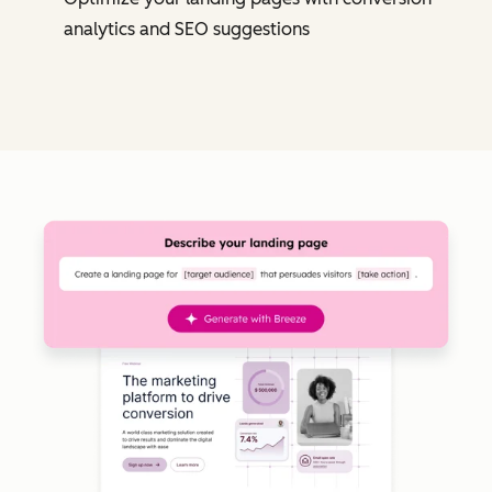
analytics and SEO suggestions