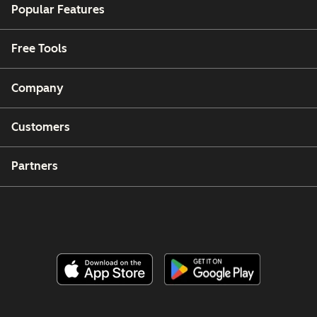
Popular Features
Free Tools
Company
Customers
Partners