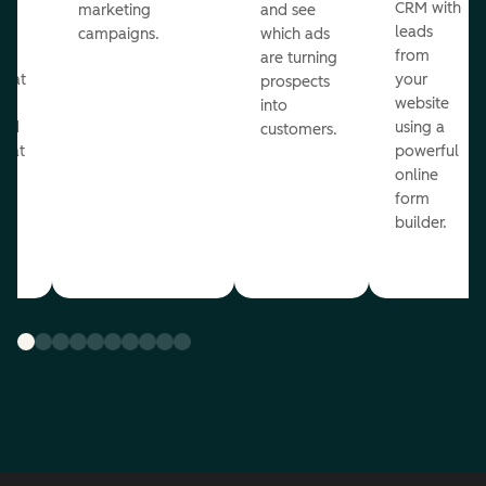
st
CRM with
marketing
and see
ul
leads
campaigns.
which ads
g
from
are turning
that
your
prospects
te
website
into
and
using a
customers.
reat
powerful
online
.
form
builder.