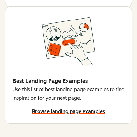
Best Landing Page Examples
Use this list of best landing page examples to find
inspiration for your next page.
Browse landing page examples