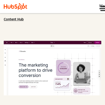
Me
Content Hub