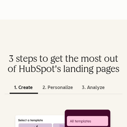
3 steps to get the most out
of HubSpot's landing pages
1. Create
2. Personalize
3. Analyze