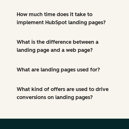
How much time does it take to
implement HubSpot landing pages?
What is the difference between a
landing page and a web page?
What are landing pages used for?
What kind of offers are used to drive
conversions on landing pages?