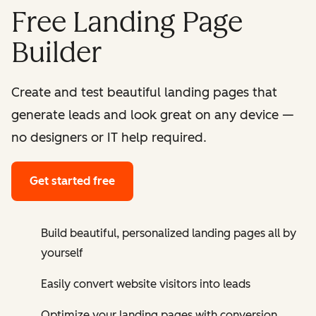
Free Landing Page
Builder
Create and test beautiful landing pages that
generate leads and look great on any device —
no designers or IT help required.
Get started free
Build beautiful, personalized landing pages all by
yourself
Easily convert website visitors into leads
Optimize your landing pages with conversion