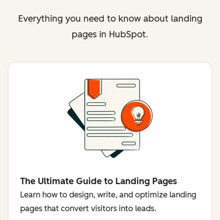
Everything you need to know about landing
pages in HubSpot.
The Ultimate Guide to Landing Pages
Learn how to design, write, and optimize landing
pages that convert visitors into leads.