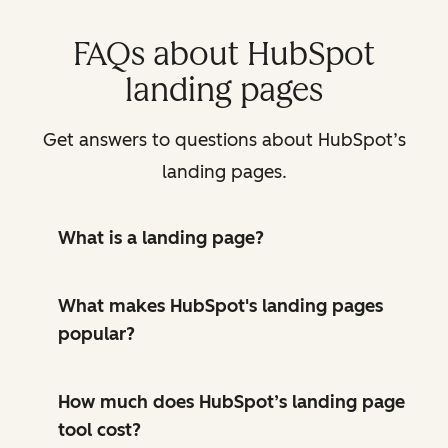
FAQs about HubSpot
landing pages
Get answers to questions about HubSpot’s
landing pages.
What is a landing page?
What makes HubSpot's landing pages
popular?
How much does HubSpot’s landing page
tool cost?