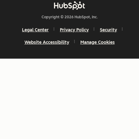
Copyright © 2026 HubSpot, Inc.
Legal Center
Privacy Policy
Security
Website Accessibility
Manage Cookies