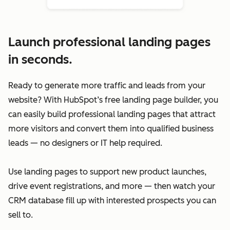
Launch professional landing pages
in seconds.
Ready to generate more traffic and leads from your
website? With HubSpot’s free landing page builder, you
can easily build professional landing pages that attract
more visitors and convert them into qualified business
leads — no designers or IT help required.
Use landing pages to support new product launches,
drive event registrations, and more — then watch your
CRM database fill up with interested prospects you can
sell to.