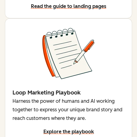
Read the guide to landing pages
Loop Marketing Playbook
Harness the power of humans and AI working
together to express your unique brand story and
reach customers where they are.
Explore the playbook