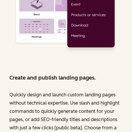
Create and publish landing pages.
Quickly design and launch custom landing pages
without technical expertise. Use slash and highlight
commands to quickly generate content for your
pages, or add SEO-friendly titles and descriptions
with just a few clicks [public beta]. Choose from a