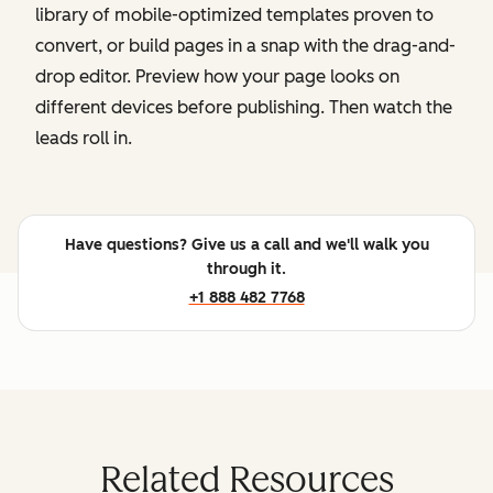
library of mobile-optimized templates proven to
convert, or build pages in a snap with the drag-and-
drop editor. Preview how your page looks on
different devices before publishing. Then watch the
leads roll in.
Have questions? Give us a call and we'll walk you
through it.
+1 888 482 7768
Related Resources