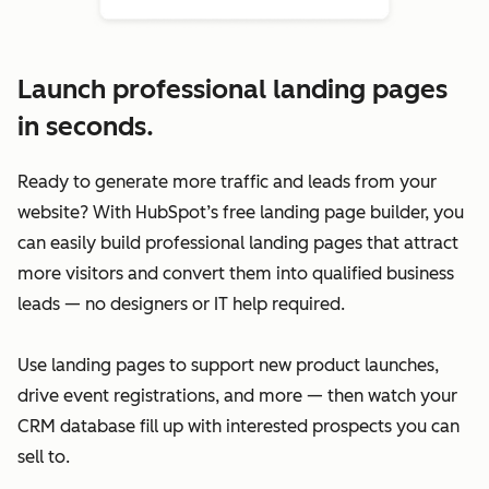
Launch professional landing pages
in seconds.
Ready to generate more traffic and leads from your
website? With HubSpot’s free landing page builder, you
can easily build professional landing pages that attract
more visitors and convert them into qualified business
leads — no designers or IT help required.
Use landing pages to support new product launches,
drive event registrations, and more — then watch your
CRM database fill up with interested prospects you can
sell to.