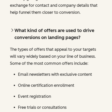
exchange for contact and company details that
help funnel them closer to conversion.
What kind of offers are used to drive
conversions on landing pages?
The types of offers that appeal to your targets
will vary widely based on your line of business.
Some of the most common offers include:
Email newsletters with exclusive content
Online certification enrollment
Event registration
Free trials or consultations