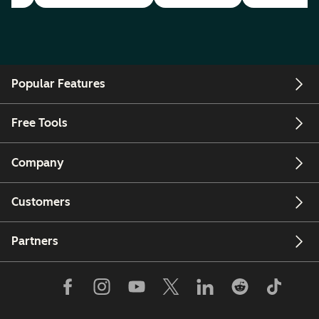
Popular Features
Free Tools
Company
Customers
Partners