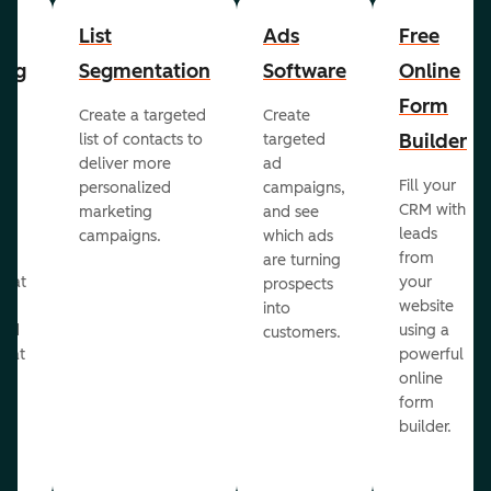
List
Ads
Free
ing
Segmentation
Software
Online
Form
Create a targeted
Create
er
Builder
list of contacts to
targeted
deliver more
ad
Fill your
personalized
campaigns,
st
CRM with
marketing
and see
ul
leads
campaigns.
which ads
g
from
are turning
that
your
prospects
te
website
into
and
using a
customers.
reat
powerful
online
.
form
builder.