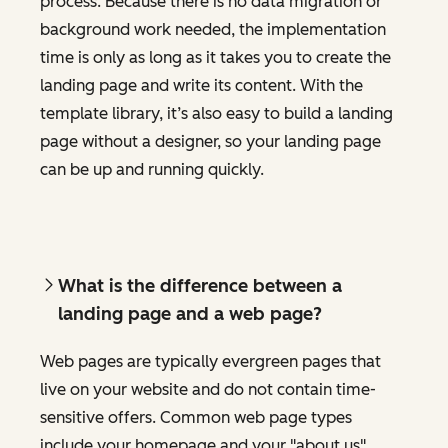
process. Because there is no data migration or
background work needed, the implementation
time is only as long as it takes you to create the
landing page and write its content. With the
template library, it’s also easy to build a landing
page without a designer, so your landing page
can be up and running quickly.
What is the difference between a
landing page and a web page?
Web pages are typically evergreen pages that
live on your website and do not contain time-
sensitive offers. Common web page types
include your homepage and your "about us"