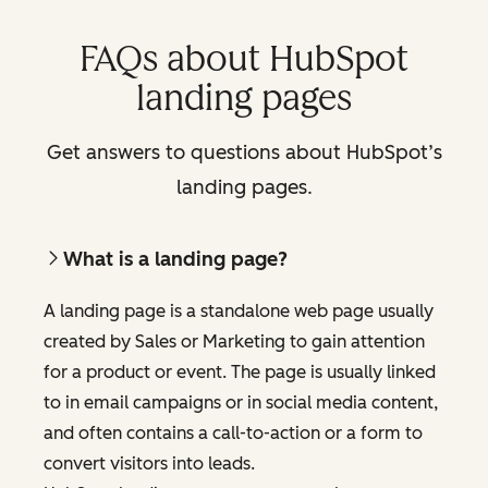
FAQs about HubSpot
landing pages
Get answers to questions about HubSpot’s
landing pages.
What is a landing page?
A landing page is a standalone web page usually
created by Sales or Marketing to gain attention
for a product or event. The page is usually linked
to in email campaigns or in social media content,
and often contains a call-to-action or a form to
convert visitors into leads.