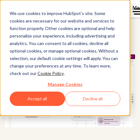
Me
We use cookies to improve HubSpot’s site. Some
cookies are necessary for our website and services to
Content Hub
function properly. Other cookies are optional and help
personalize your experience, including advertising and
analytics. You can consent to all cookies, decline all
optional cookies, or manage optional cookies. Without a
selection, our default cookie settings will apply. You can
change your preferences at any time. To learn more,
check out our
Cookie Policy
.
Manage Cookies
Accept all
Decline all