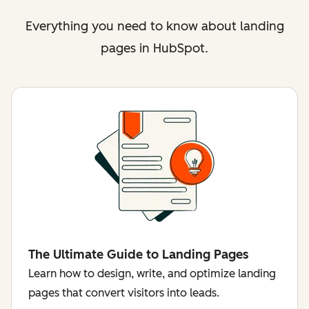
Everything you need to know about landing
pages in HubSpot.
The Ultimate Guide to Landing Pages
Learn how to design, write, and optimize landing
pages that convert visitors into leads.