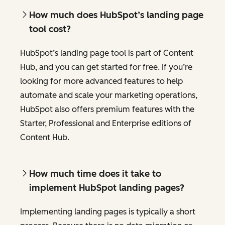
How much does HubSpot’s landing page
tool cost?
HubSpot’s landing page tool is part of Content
Hub, and you can get started for free. If you’re
looking for more advanced features to help
automate and scale your marketing operations,
HubSpot also offers premium features with the
Starter, Professional and Enterprise editions of
Content Hub.
How much time does it take to
implement HubSpot landing pages?
Implementing landing pages is typically a short