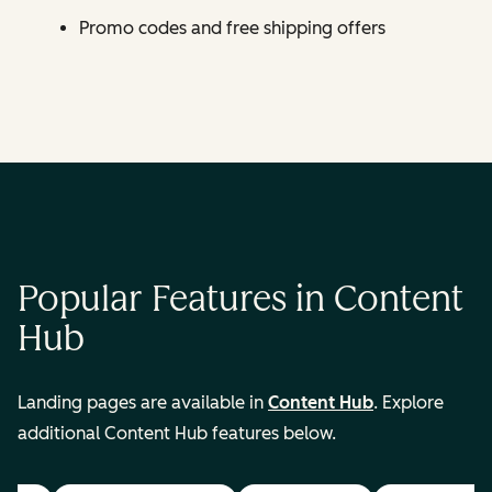
Promo codes and free shipping offers
Popular Features in Content
Hub
Landing pages are available in
Content Hub
. Explore
additional Content Hub features below.