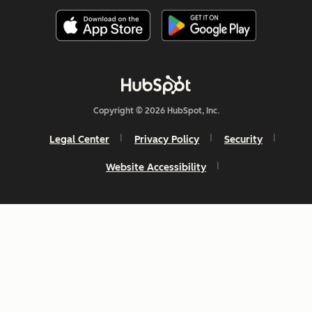
Copyright © 2026 HubSpot, Inc.
Legal Center
Privacy Policy
Security
Website Accessibility