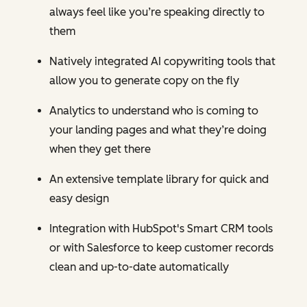
always feel like you’re speaking directly to
them
Natively integrated AI copywriting tools that
allow you to generate copy on the fly
Analytics to understand who is coming to
your landing pages and what they’re doing
when they get there
An extensive template library for quick and
easy design
Integration with HubSpot's Smart CRM tools
or with Salesforce to keep customer records
clean and up-to-date automatically