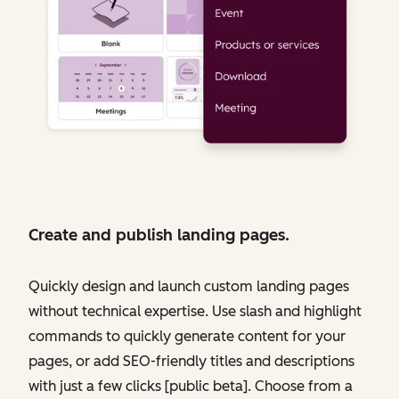
Create and publish landing pages.
Quickly design and launch custom landing pages
without technical expertise. Use slash and highlight
commands to quickly generate content for your
pages, or add SEO-friendly titles and descriptions
with just a few clicks [public beta]. Choose from a