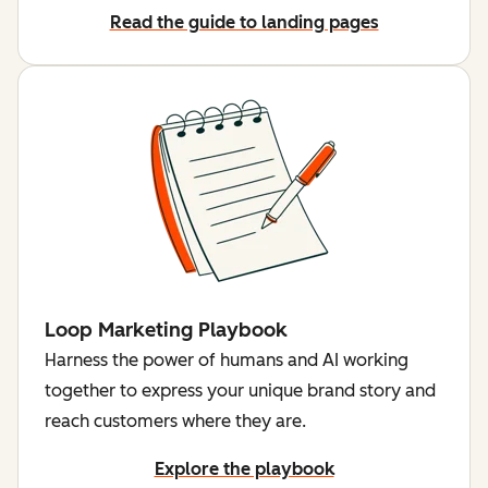
Read the guide to landing pages
Loop Marketing Playbook
Harness the power of humans and AI working
together to express your unique brand story and
reach customers where they are.
Explore the playbook