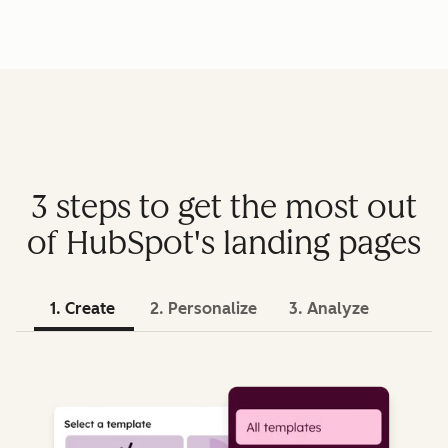
3 steps to get the most out
of HubSpot's landing pages
1. Create
2. Personalize
3. Analyze