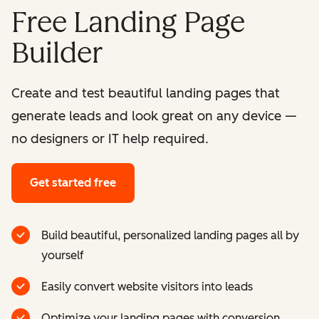
Free Landing Page
Builder
Create and test beautiful landing pages that
generate leads and look great on any device —
no designers or IT help required.
Get started free
Build beautiful, personalized landing pages all by
yourself
Easily convert website visitors into leads
Optimize your landing pages with conversion