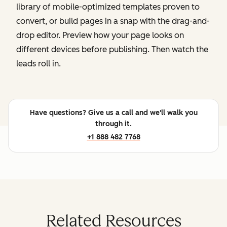
library of mobile-optimized templates proven to
convert, or build pages in a snap with the drag-and-
drop editor. Preview how your page looks on
different devices before publishing. Then watch the
leads roll in.
Have questions? Give us a call and we'll walk you
through it.
+1 888 482 7768
Related Resources