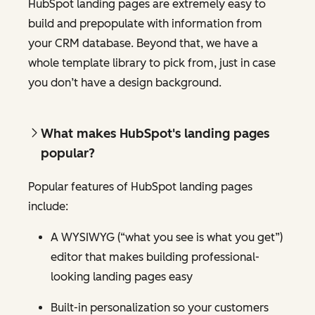
HubSpot landing pages are extremely easy to
build and prepopulate with information from
your CRM database. Beyond that, we have a
whole template library to pick from, just in case
you don’t have a design background.
What makes HubSpot's landing pages
popular?
Popular features of HubSpot landing pages
include:
A WYSIWYG (“what you see is what you get”)
editor that makes building professional-
looking landing pages easy
Built-in personalization so your customers