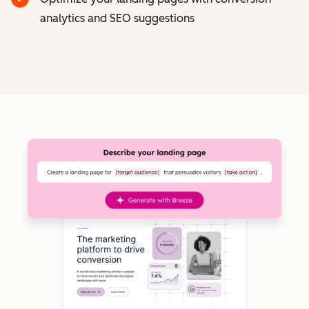
analytics and SEO suggestions