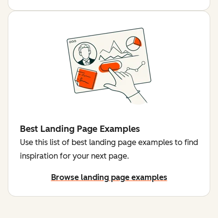
Best Landing Page Examples
Use this list of best landing page examples to find
inspiration for your next page.
Browse landing page examples