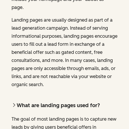
page.
Landing pages are usually designed as part of a
lead generation campaign. Instead of serving
informational purposes, landing pages encourage
users to fill out a lead form in exchange of a
beneficial offer such as gated content, free
consultations, and more. In many cases, landing
pages are only accessible through emails, ads, or
links, and are not reachable via your website or
organic search.
What are landing pages used for?
The goal of most landing pages is to capture new
leads by giving users beneficial offers in