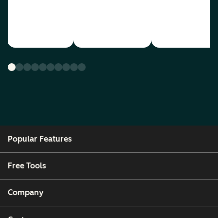
Popular Features
Free Tools
Company