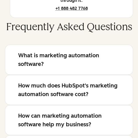
through it.
+1 888 482 7768
Frequently Asked Questions
What is marketing automation
software?
How much does HubSpot's marketing
automation software cost?
How can marketing automation
software help my business?