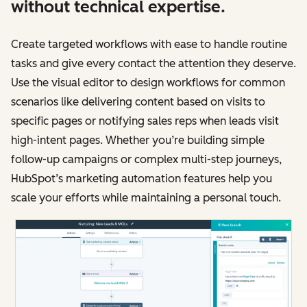
without technical expertise.
Create targeted workflows with ease to handle routine
tasks and give every contact the attention they deserve.
Use the visual editor to design workflows for common
scenarios like delivering content based on visits to
specific pages or notifying sales reps when leads visit
high-intent pages. Whether you’re building simple
follow-up campaigns or complex multi-step journeys,
HubSpot’s marketing automation features help you
scale your efforts while maintaining a personal touch.