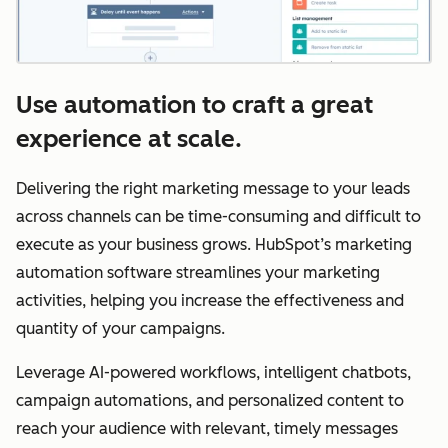
Use automation to craft a great
experience at scale.
Delivering the right marketing message to your leads
across channels can be time-consuming and difficult to
execute as your business grows. HubSpot’s marketing
automation software streamlines your marketing
activities, helping you increase the effectiveness and
quantity of your campaigns.
Leverage AI-powered workflows, intelligent chatbots,
campaign automations, and personalized content to
reach your audience with relevant, timely messages