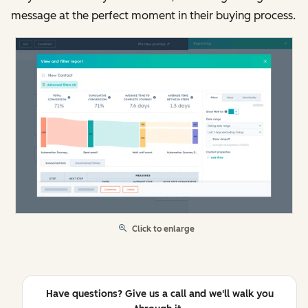
message at the perfect moment in their buying process.
Click to enlarge
Have questions? Give us a call and we'll walk you