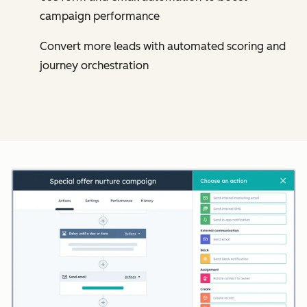
campaign performance
Convert more leads with automated scoring and
journey orchestration