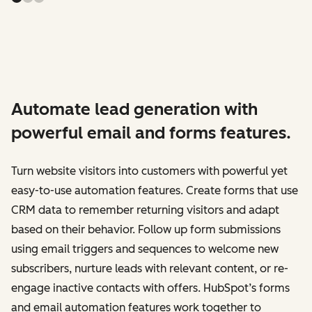
Automate lead generation with
powerful email and forms features.
Turn website visitors into customers with powerful yet
easy-to-use automation features. Create forms that use
CRM data to remember returning visitors and adapt
based on their behavior. Follow up form submissions
using email triggers and sequences to welcome new
subscribers, nurture leads with relevant content, or re-
engage inactive contacts with offers. HubSpot’s forms
and email automation features work together to