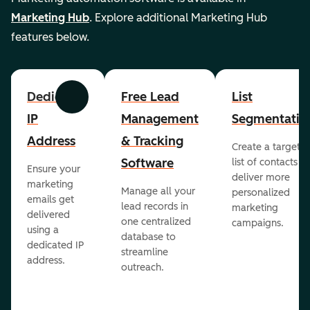
Marketing Hub
. Explore additional Marketing Hub
features below.
Dedicated
Free Lead
List
Previous
Next
IP
Management
Segmentatio
Address
& Tracking
Create a targete
Software
list of contacts to
Ensure your
deliver more
marketing
Manage all your
personalized
emails get
lead records in
marketing
delivered
one centralized
campaigns.
using a
database to
dedicated IP
streamline
address.
outreach.