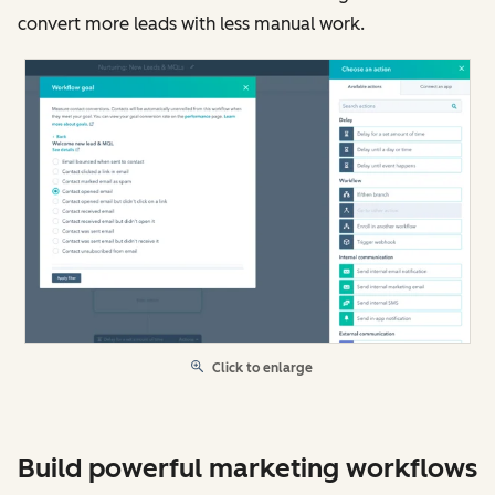
convert more leads with less manual work.
Click to enlarge
Build powerful marketing workflows