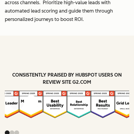
across channels. Prioritize high-value leads with
automated lead scoring and guide them through
personalized journeys to boost ROI.
CONSISTENTLY PRAISED BY HUBSPOT USERS ON
REVIEW SITE G2.COM
Previous
Next