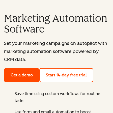
Marketing Automation
Software
Set your marketing campaigns on autopilot with
marketing automation software powered by
CRM data.
Get a demo
Start 14-day free trial
Save time using custom workflows for routine
tasks
Use form and email automation to boost