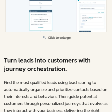
Click to enlarge
Turn leads into customers with
journey orchestration.
Find the most qualified leads using lead scoring to
automatically organize and prioritize contacts based on
their interests and behaviors. Then guide potential
customers through personalized journeys that evolve as
they interact with your business, delivering the right