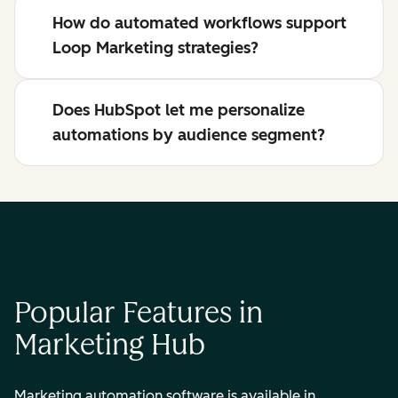
How do automated workflows support
Loop Marketing strategies?
Does HubSpot let me personalize
automations by audience segment?
Popular Features in
Marketing Hub
Marketing automation software is available in