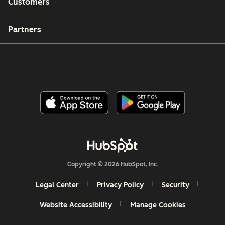
Customers
Partners
Copyright © 2026 HubSpot, Inc.
Legal Center
Privacy Policy
Security
Website Accessibility
Manage Cookies