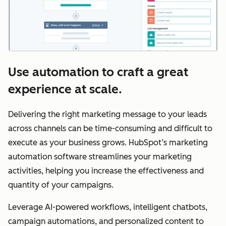
Use automation to craft a great
experience at scale.
Delivering the right marketing message to your leads
across channels can be time-consuming and difficult to
execute as your business grows. HubSpot’s marketing
automation software streamlines your marketing
activities, helping you increase the effectiveness and
quantity of your campaigns.
Leverage AI-powered workflows, intelligent chatbots,
campaign automations, and personalized content to