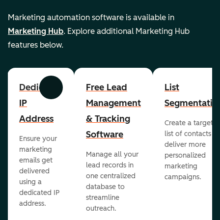
Marketing automation software is available in
Marketing Hub
. Explore additional Marketing Hub
features below.
Dedicated
Free Lead
List
Previous
Next
IP
Management
Segmentatio
Address
& Tracking
Create a targete
Software
list of contacts to
Ensure your
deliver more
marketing
Manage all your
personalized
emails get
lead records in
marketing
delivered
one centralized
campaigns.
using a
database to
dedicated IP
streamline
address.
outreach.