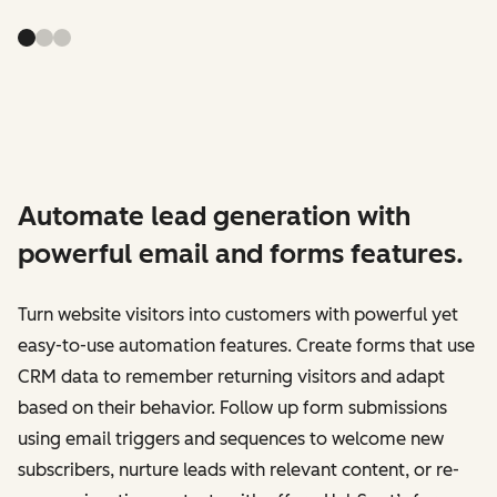
Automate lead generation with
powerful email and forms features.
Turn website visitors into customers with powerful yet
easy-to-use automation features. Create forms that use
CRM data to remember returning visitors and adapt
based on their behavior. Follow up form submissions
using email triggers and sequences to welcome new
subscribers, nurture leads with relevant content, or re-