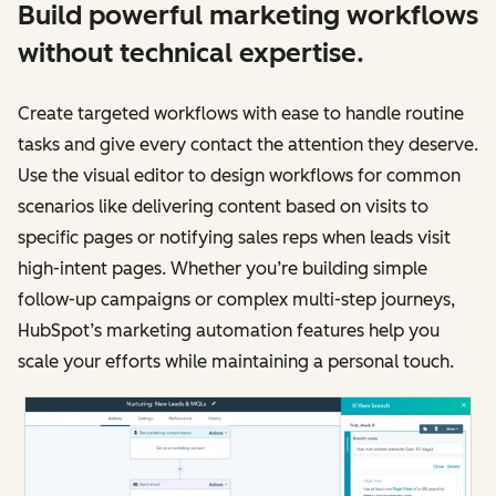
Build powerful marketing workflows
without technical expertise.
Create targeted workflows with ease to handle routine
tasks and give every contact the attention they deserve.
Use the visual editor to design workflows for common
scenarios like delivering content based on visits to
specific pages or notifying sales reps when leads visit
high-intent pages. Whether you’re building simple
follow-up campaigns or complex multi-step journeys,
HubSpot’s marketing automation features help you
scale your efforts while maintaining a personal touch.