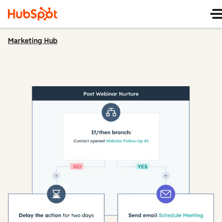
Marketing Hub