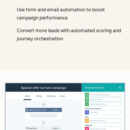
Use form and email automation to boost
campaign performance
Convert more leads with automated scoring and
journey orchestration