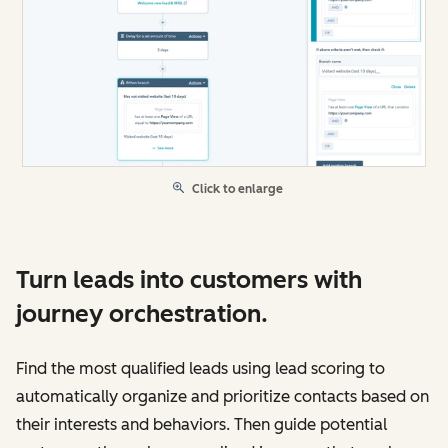
Click to enlarge
Turn leads into customers with
journey orchestration.
Find the most qualified leads using lead scoring to
automatically organize and prioritize contacts based on
their interests and behaviors. Then guide potential