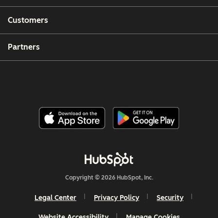
Customers
Partners
Copyright © 2026 HubSpot, Inc.
Legal Center
Privacy Policy
Security
Website Accessibility
Manage Cookies