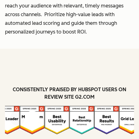
reach your audience with relevant, timely messages
across channels. Prioritize high-value leads with
automated lead scoring and guide them through
personalized journeys to boost ROI.
CONSISTENTLY PRAISED BY HUBSPOT USERS ON
REVIEW SITE G2.COM
Previous
Next