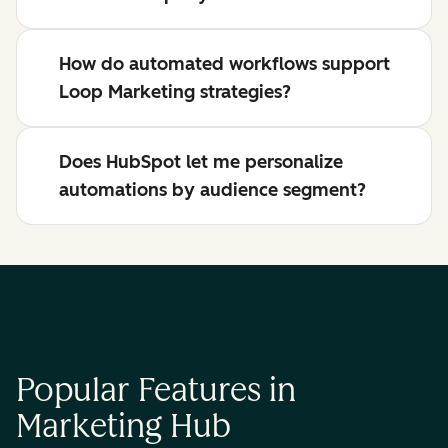
How do automated workflows support
Loop Marketing strategies?
Does HubSpot let me personalize
automations by audience segment?
Popular Features in
Marketing Hub