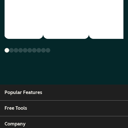
Popular Features
Free Tools
Company