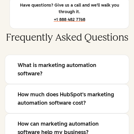
Have questions? Give us a call and we'll walk you
through it.
+1 888 482 7768
Frequently Asked Questions
What is marketing automation
software?
How much does HubSpot's marketing
automation software cost?
How can marketing automation
software help my business?