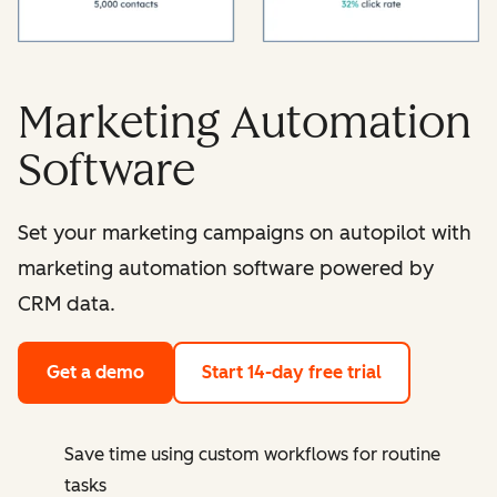
Marketing Automation
Software
Set your marketing campaigns on autopilot with
marketing automation software powered by
CRM data.
Get a demo
Start 14-day free trial
Save time using custom workflows for routine
tasks