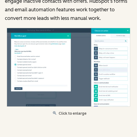
engage inactive contacts with offers. HubSpot’s forms
and email automation features work together to
convert more leads with less manual work.
Click to enlarge