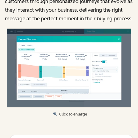
customers through personalized journeys that evolve as
they interact with your business, delivering the right
message at the perfect moment in their buying process.
Click to enlarge