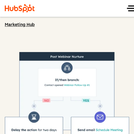
Marketing Hub