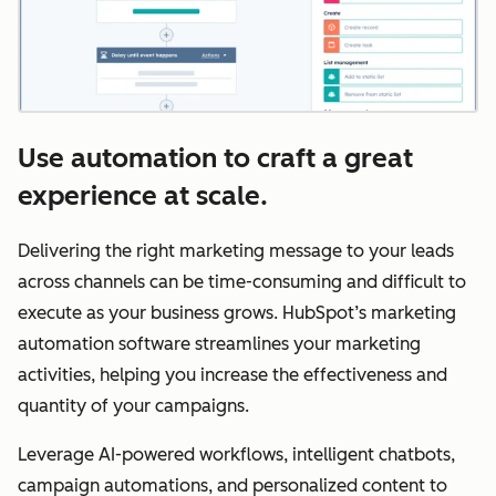
Use automation to craft a great
experience at scale.
Delivering the right marketing message to your leads
across channels can be time-consuming and difficult to
execute as your business grows. HubSpot’s marketing
automation software streamlines your marketing
activities, helping you increase the effectiveness and
quantity of your campaigns.
Leverage AI-powered workflows, intelligent chatbots,
campaign automations, and personalized content to