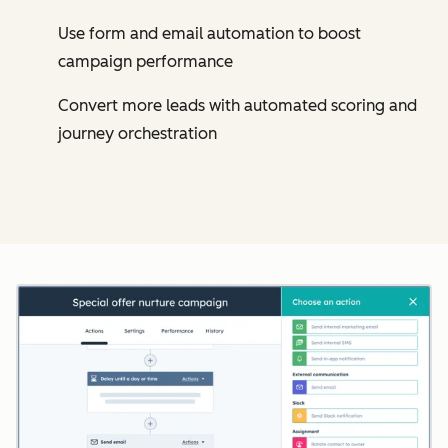
Use form and email automation to boost
campaign performance
Convert more leads with automated scoring and
journey orchestration