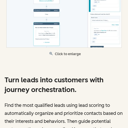
Click to enlarge
Turn leads into customers with
journey orchestration.
Find the most qualified leads using lead scoring to
automatically organize and prioritize contacts based on
their interests and behaviors. Then guide potential