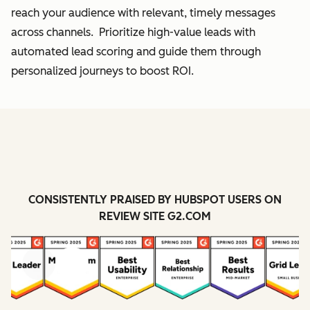
reach your audience with relevant, timely messages
across channels. Prioritize high-value leads with
automated lead scoring and guide them through
personalized journeys to boost ROI.
CONSISTENTLY PRAISED BY HUBSPOT USERS ON
REVIEW SITE G2.COM
Previous
Next