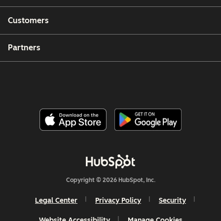
Customers
Partners
Copyright © 2026 HubSpot, Inc.
Legal Center
Privacy Policy
Security
Website Accessibility
Manage Cookies