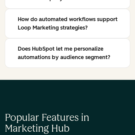
How do automated workflows support
Loop Marketing strategies?
Does HubSpot let me personalize
automations by audience segment?
Popular Features in
Marketing Hub