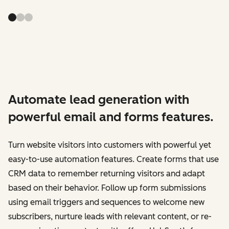
Automate lead generation with
powerful email and forms features.
Turn website visitors into customers with powerful yet
easy-to-use automation features. Create forms that use
CRM data to remember returning visitors and adapt
based on their behavior. Follow up form submissions
using email triggers and sequences to welcome new
subscribers, nurture leads with relevant content, or re-