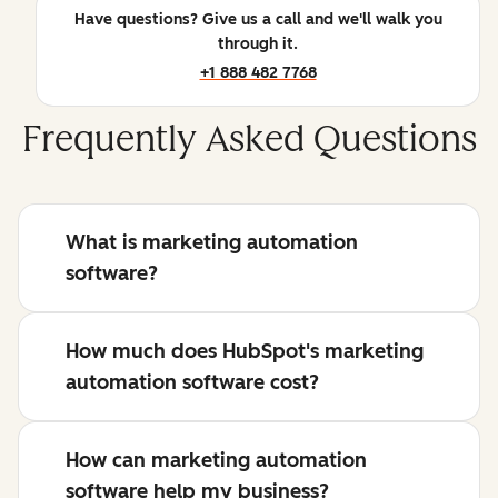
Have questions? Give us a call and we'll walk you
through it.
+1 888 482 7768
Frequently Asked Questions
What is marketing automation
software?
How much does HubSpot's marketing
automation software cost?
How can marketing automation
software help my business?