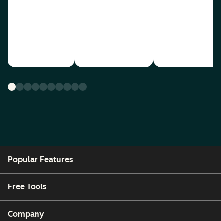
Popular Features
Free Tools
Company