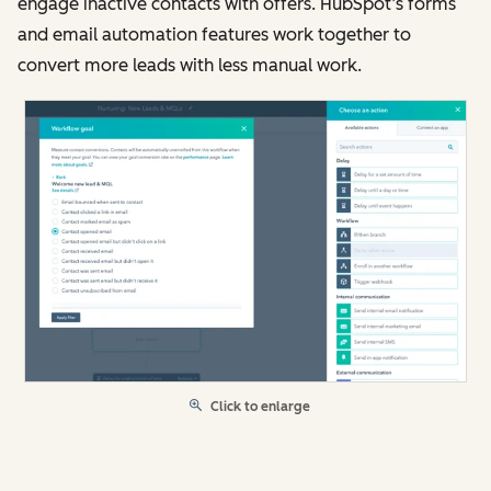
engage inactive contacts with offers. HubSpot’s forms
and email automation features work together to
convert more leads with less manual work.
Click to enlarge