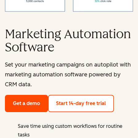
Marketing Automation
Software
Set your marketing campaigns on autopilot with
marketing automation software powered by
CRM data.
Get a demo
Start 14-day free trial
Save time using custom workflows for routine
tasks