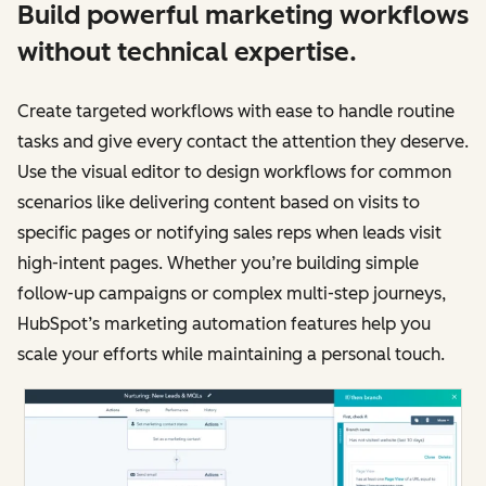
Build powerful marketing workflows
without technical expertise.
Create targeted workflows with ease to handle routine
tasks and give every contact the attention they deserve.
Use the visual editor to design workflows for common
scenarios like delivering content based on visits to
specific pages or notifying sales reps when leads visit
high-intent pages. Whether you’re building simple
follow-up campaigns or complex multi-step journeys,
HubSpot’s marketing automation features help you
scale your efforts while maintaining a personal touch.