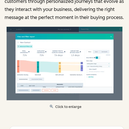
customers through personalized journeys that evolve as
they interact with your business, delivering the right
message at the perfect moment in their buying process.
Click to enlarge