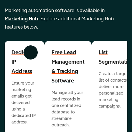
Marketing automation software is available in
Marketing Hub
. Explore additional Marketing Hub
features below.
Dedicated
Free Lead
List
Previous
Next
IP
Management
Segmentatio
Address
& Tracking
Create a targete
Software
list of contacts to
Ensure your
deliver more
marketing
Manage all your
personalized
emails get
lead records in
marketing
delivered
one centralized
campaigns.
using a
database to
dedicated IP
streamline
address.
outreach.