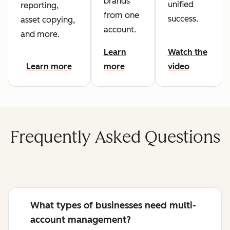
brands
unified
reporting,
from one
success.
asset copying,
account.
and more.
Learn
Watch the
Learn more
more
video
Frequently Asked Questions
What types of businesses need multi-
account management?