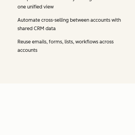
one unified view
Automate cross-selling between accounts with
shared CRM data
Reuse emails, forms, lists, workflows across
accounts