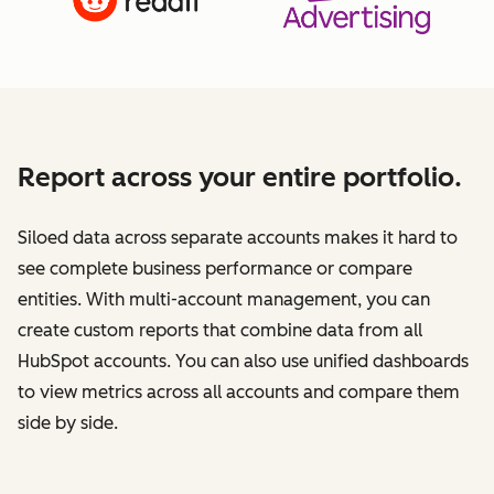
Report across your entire portfolio.
Siloed data across separate accounts makes it hard to
see complete business performance or compare
entities. With multi-account management, you can
create custom reports that combine data from all
HubSpot accounts. You can also use unified dashboards
to view metrics across all accounts and compare them
side by side.