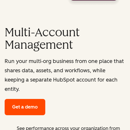
Multi-Account
Management
Run your multi‑org business from one place that
shares data, assets, and workflows, while
keeping a separate HubSpot account for each
entity.
Get a demo
See performance across your organization from