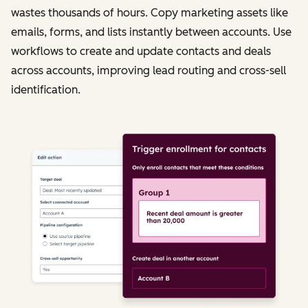
wastes thousands of hours. Copy marketing assets like
emails, forms, and lists instantly between accounts. Use
workflows to create and update contacts and deals
across accounts, improving lead routing and cross-sell
identification.