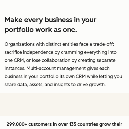
Make every business in your
portfolio work as one.
Organizations with distinct entities face a trade-off:
sacrifice independence by cramming everything into
one CRM, or lose collaboration by creating separate
instances. Multi-account management gives each
business in your portfolio its own CRM while letting you
share data, assets, and insights to drive growth.
299,000+ customers in over 135 countries grow their