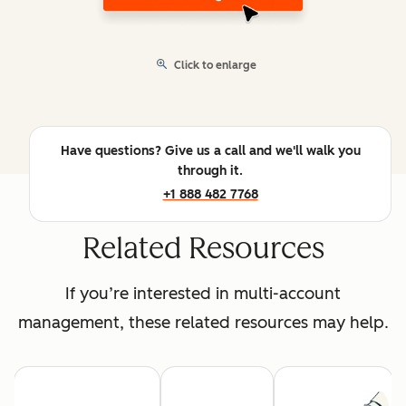
Click to enlarge
Have questions? Give us a call and we'll walk you
through it.
+1 888 482 7768
Related Resources
If you’re interested in multi-account
management, these related resources may help.