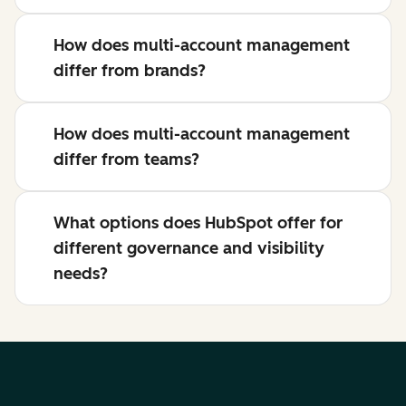
How does multi-account management
differ from brands?
How does multi-account management
differ from teams?
What options does HubSpot offer for
different governance and visibility
needs?