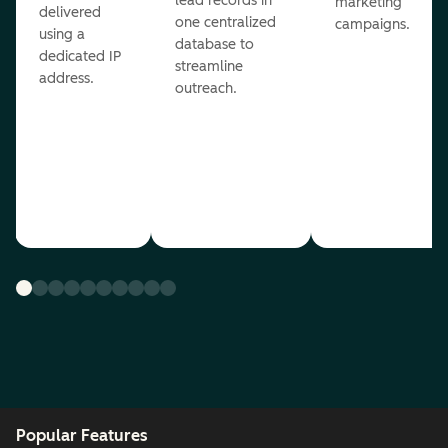
lead records in
marketing
delivered
one centralized
campaigns.
using a
database to
dedicated IP
streamline
address.
outreach.
Popular Features