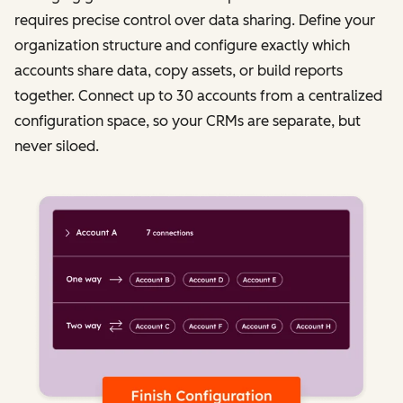
requires precise control over data sharing. Define your
organization structure and configure exactly which
accounts share data, copy assets, or build reports
together. Connect up to 30 accounts from a centralized
configuration space, so your CRMs are separate, but
never siloed.