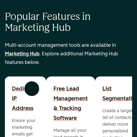
Popular Features in
Marketing Hub
Multi-account management tools are available in
Marketing Hub
. Explore additional Marketing Hub
features below.
Dedicated
Free Lead
List
Previous
Next
IP
Management
Segmentatio
Address
& Tracking
Create a targete
Software
list of contacts to
Ensure your
deliver more
marketing
Manage all your
personalized
emails get