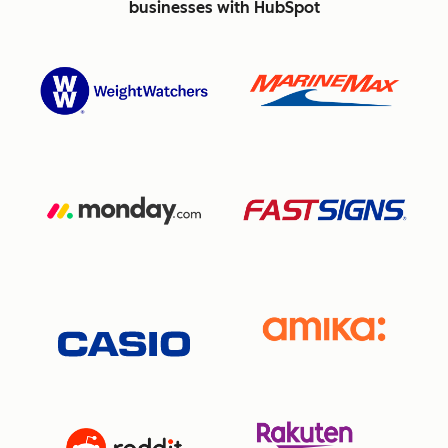
businesses with HubSpot