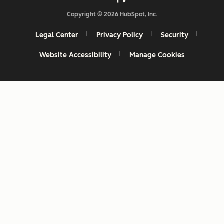
Copyright © 2026 HubSpot, Inc.
Legal Center
Privacy Policy
Security
Website Accessibility
Manage Cookies