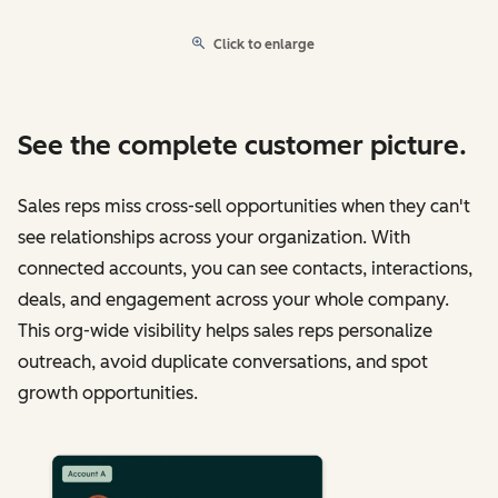
Click to enlarge
See the complete customer picture.
Sales reps miss cross-sell opportunities when they can't
see relationships across your organization. With
connected accounts, you can see contacts, interactions,
deals, and engagement across your whole company.
This org-wide visibility helps sales reps personalize
outreach, avoid duplicate conversations, and spot
growth opportunities.