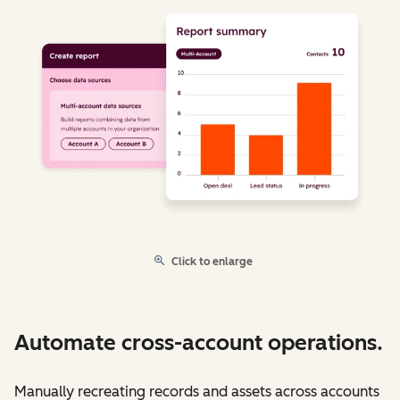
Click to enlarge
Automate cross-account operations.
Manually recreating records and assets across accounts