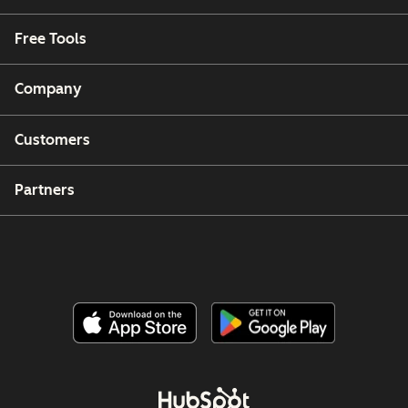
Free Tools
Company
Customers
Partners