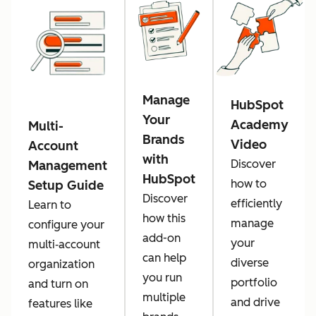
Manage
HubSpot
Your
Academy
Multi-
Brands
Video
Account
with
Discover
Management
HubSpot
how to
Setup Guide
Discover
efficiently
Learn to
how this
manage
configure your
add-on
your
multi‑account
can help
diverse
organization
you run
portfolio
and turn on
multiple
and drive
features like