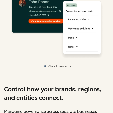
Click to enlarge
Control how your brands, regions,
and entities connect.
Managing governance across separate businesses