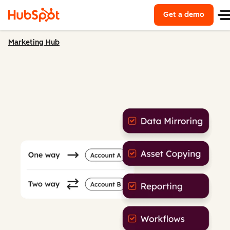
Get a demo
Marketing Hub