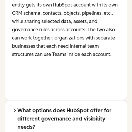
entity gets its own HubSpot account with its own
CRM schema, contacts, objects, pipelines, etc.,
while sharing selected data, assets, and
governance rules across accounts. The two also
can work together: organizations with separate
businesses that each need internal team
structures can use Teams inside each account.
What options does HubSpot offer for
different governance and visibility
needs?