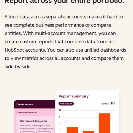
Report across your entire portfolio.
Siloed data across separate accounts makes it hard to
see complete business performance or compare
entities. With multi-account management, you can
create custom reports that combine data from all
HubSpot accounts. You can also use unified dashboards
to view metrics across all accounts and compare them
side by side.