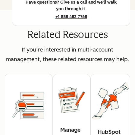
Have questions? Give us a call and we'll walk
you through it.
+1 888 482 7768
Related Resources
If you’re interested in multi-account
management, these related resources may help.
Manage
HubSpot