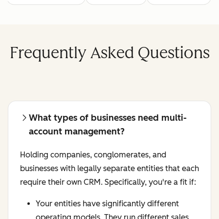
Frequently Asked Questions
What types of businesses need multi-
account management?
Holding companies, conglomerates, and
businesses with legally separate entities that each
require their own CRM. Specifically, you're a fit if:
Your entities have significantly different
operating models. They run different sales