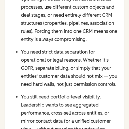
processes, use different custom objects and
deal stages, or need entirely different CRM
structures (properties, pipelines, association
rules). Forcing them into one CRM means one
entity is always compromising.
You need strict data separation for
operational or legal reasons. Whether it's
GDPR, separate billing, or simply that your
entities' customer data should not mix — you
need hard walls, not just permission controls.
You still need portfolio-level visibility.
Leadership wants to see aggregated
performance, cross-sell across entities, or
mirror contact data for a unified customer