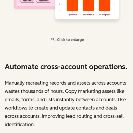
Click to enlarge
Automate cross-account operations.
Manually recreating records and assets across accounts
wastes thousands of hours. Copy marketing assets like
emails, forms, and lists instantly between accounts. Use
workflows to create and update contacts and deals
across accounts, improving lead routing and cross-sell
identification.