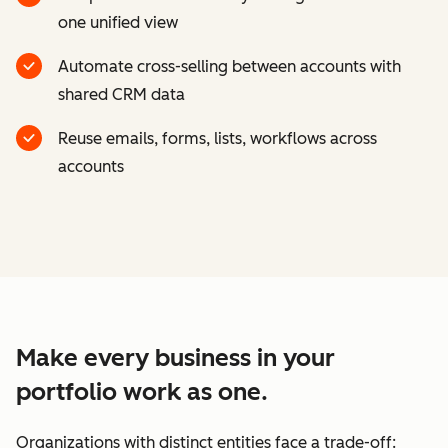
one unified view
Automate cross-selling between accounts with
shared CRM data
Reuse emails, forms, lists, workflows across
accounts
Make every business in your
portfolio work as one.
Organizations with distinct entities face a trade-off: