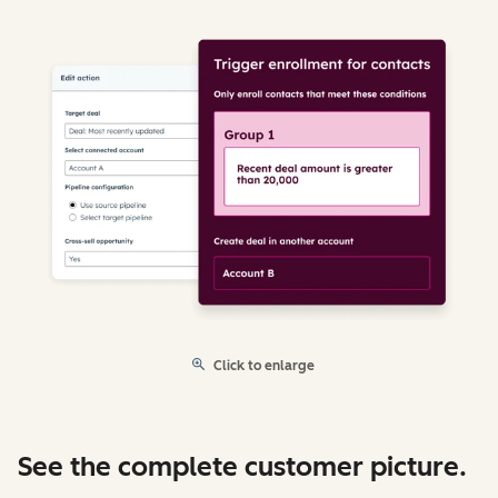
Click to enlarge
See the complete customer picture.