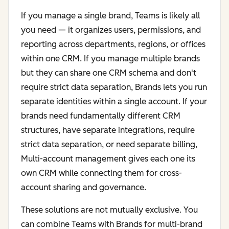
If you manage a single brand, Teams is likely all
you need — it organizes users, permissions, and
reporting across departments, regions, or offices
within one CRM. If you manage multiple brands
but they can share one CRM schema and don't
require strict data separation, Brands lets you run
separate identities within a single account. If your
brands need fundamentally different CRM
structures, have separate integrations, require
strict data separation, or need separate billing,
Multi-account management gives each one its
own CRM while connecting them for cross-
account sharing and governance.
These solutions are not mutually exclusive. You
can combine Teams with Brands for multi-brand