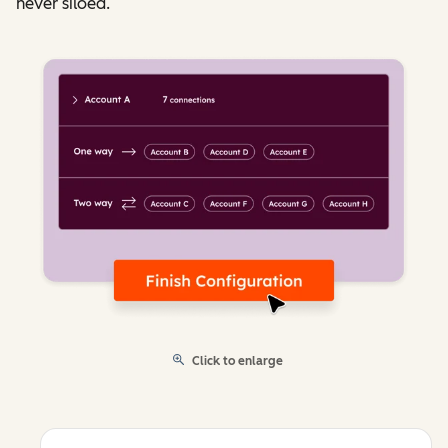
never siloed.
Click to enlarge