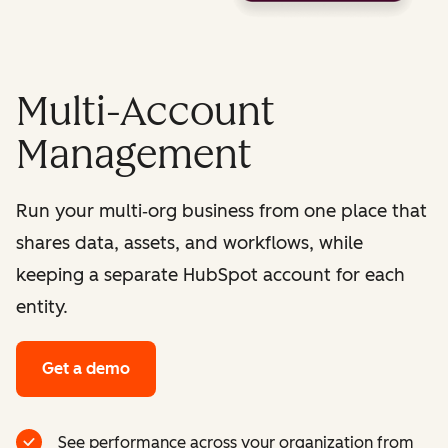
Multi-Account
Management
Run your multi‑org business from one place that
shares data, assets, and workflows, while
keeping a separate HubSpot account for each
entity.
Get a demo
See performance across your organization from