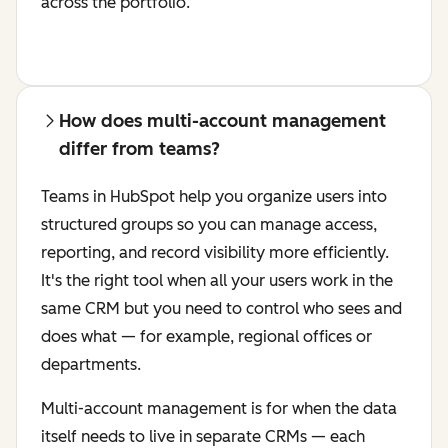
across the portfolio.
How does multi-account management
differ from teams?
Teams in HubSpot help you organize users into
structured groups so you can manage access,
reporting, and record visibility more efficiently.
It's the right tool when all your users work in the
same CRM but you need to control who sees and
does what — for example, regional offices or
departments.
Multi-account management is for when the data
itself needs to live in separate CRMs — each