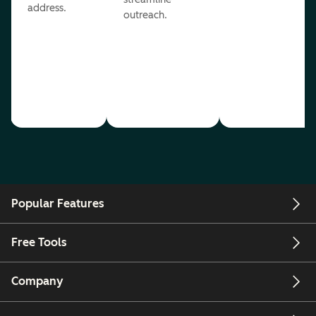
address.
outreach.
Popular Features
Free Tools
Company