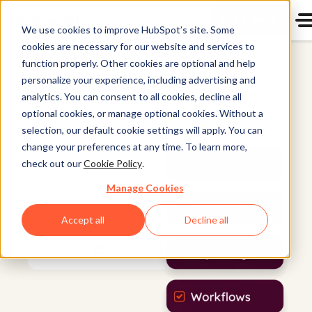
Get a demo
We use cookies to improve HubSpot’s site. Some
cookies are necessary for our website and services to
Marketing Hub
function properly. Other cookies are optional and help
personalize your experience, including advertising and
analytics. You can consent to all cookies, decline all
optional cookies, or manage optional cookies. Without a
selection, our default cookie settings will apply. You can
change your preferences at any time. To learn more,
check out our
Cookie Policy
.
Manage Cookies
Accept all
Decline all