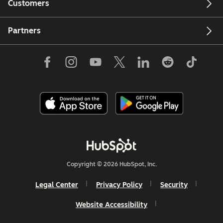
Customers
Partners
Copyright © 2026 HubSpot, Inc.
Legal Center
Privacy Policy
Security
Website Accessibility