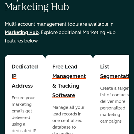
Marketing Hub
Multi-account management tools are available in
Marketing Hub
. Explore additional Marketing Hub
features below.
Dedicated
Free Lead
List
IP
Management
Segmentatio
Address
& Tracking
Create a targete
Software
list of contacts to
Ensure your
deliver more
marketing
Manage all your
personalized
emails get
lead records in
marketing
delivered
one centralized
campaigns.
using a
database to
dedicated IP
streamline