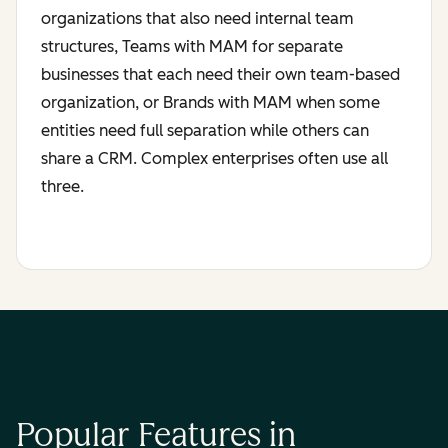
organizations that also need internal team
structures, Teams with MAM for separate
businesses that each need their own team-based
organization, or Brands with MAM when some
entities need full separation while others can
share a CRM. Complex enterprises often use all
three.
Popular Features in