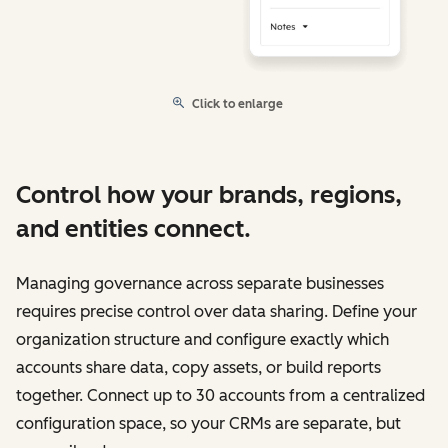
Click to enlarge
Control how your brands, regions,
and entities connect.
Managing governance across separate businesses
requires precise control over data sharing. Define your
organization structure and configure exactly which
accounts share data, copy assets, or build reports
together. Connect up to 30 accounts from a centralized
configuration space, so your CRMs are separate, but