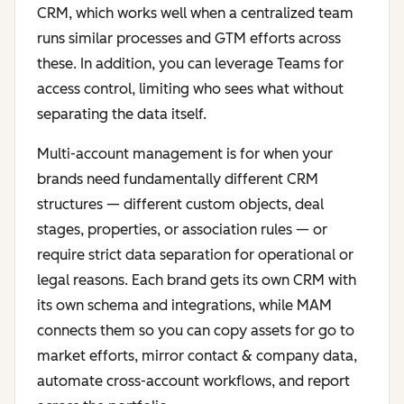
CRM, which works well when a centralized team
runs similar processes and GTM efforts across
these. In addition, you can leverage Teams for
access control, limiting who sees what without
separating the data itself.
Multi-account management is for when your
brands need fundamentally different CRM
structures — different custom objects, deal
stages, properties, or association rules — or
require strict data separation for operational or
legal reasons. Each brand gets its own CRM with
its own schema and integrations, while MAM
connects them so you can copy assets for go to
market efforts, mirror contact & company data,
automate cross-account workflows, and report