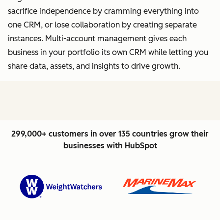
sacrifice independence by cramming everything into
one CRM, or lose collaboration by creating separate
instances. Multi-account management gives each
business in your portfolio its own CRM while letting you
share data, assets, and insights to drive growth.
299,000+ customers in over 135 countries grow their
businesses with HubSpot