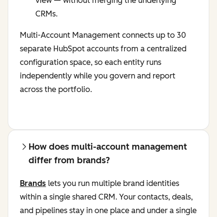
view — without merging the underlying
CRMs.
Multi-Account Management connects up to 30
separate HubSpot accounts from a centralized
configuration space, so each entity runs
independently while you govern and report
across the portfolio.
How does multi-account management
differ from brands?
Brands
lets you run multiple brand identities
within a single shared CRM. Your contacts, deals,
and pipelines stay in one place and under a single