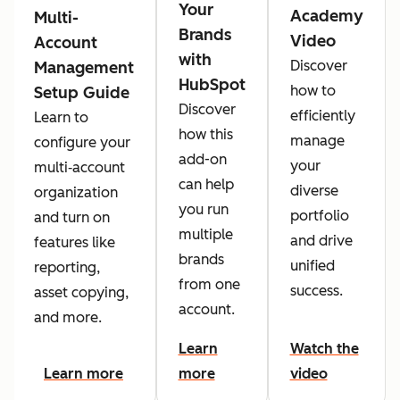
Your
Academy
Multi-
Brands
Video
Account
with
Discover
Management
HubSpot
how to
Setup Guide
Discover
efficiently
Learn to
how this
manage
configure your
add-on
your
multi‑account
can help
diverse
organization
you run
portfolio
and turn on
multiple
and drive
features like
brands
unified
reporting,
from one
success.
asset copying,
account.
and more.
Learn
Watch the
Learn more
more
video