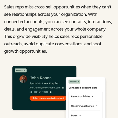
Sales reps miss cross-sell opportunities when they can't
see relationships across your organization. With
connected accounts, you can see contacts, interactions,
deals, and engagement across your whole company.
This org-wide visibility helps sales reps personalize
outreach, avoid duplicate conversations, and spot
growth opportunities.