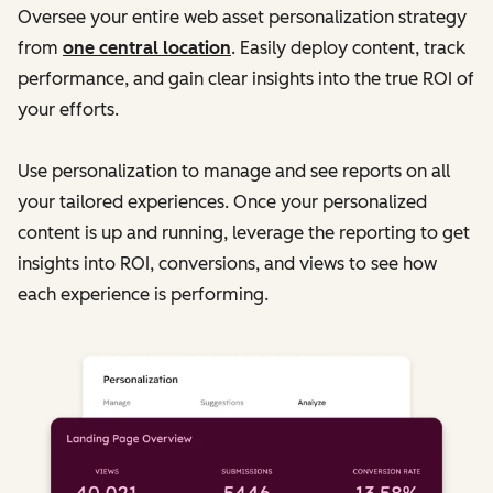
Oversee your entire web asset personalization strategy
from
one central location
. Easily deploy content, track
performance, and gain clear insights into the true ROI of
your efforts.
Use personalization to manage and see reports on all
your tailored experiences. Once your personalized
content is up and running, leverage the reporting to get
insights into ROI, conversions, and views to see how
each experience is performing.