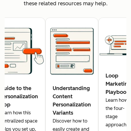
these related resources may help.
Loop
Marketing
Guide to the
Understanding
Playbook
Personalization
Content
Learn how
App
Personalization
the four-
Variants
Learn how this
stage
centralized space
Discover how to
approach
helps you set up,
easily create and