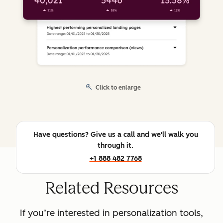
Click to enlarge
Have questions? Give us a call and we'll walk you
through it.
+1 888 482 7768
Related Resources
If you’re interested in personalization tools,