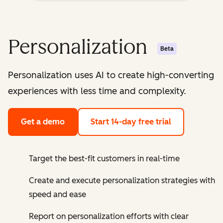
Personalization
Beta
Personalization uses AI to create high-converting
experiences with less time and complexity.
Get a demo
Start 14-day free trial
Target the best-fit customers in real-time
Create and execute personalization strategies with
speed and ease
Report on personalization efforts with clear