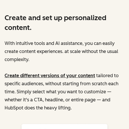
Create and set up personalized
content.
With intuitive tools and AI assistance, you can easily
create content experiences. at scale without the usual
complexity.
Create different versions of your content
tailored to
specific audiences, without starting from scratch each
time. Simply select what you want to customize —
whether it's a CTA, headline, or entire page — and
HubSpot does the heavy lifting.