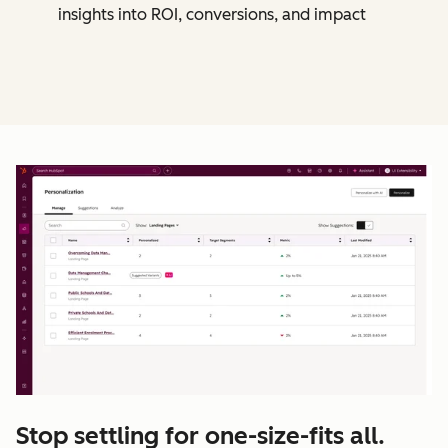
insights into ROI, conversions, and impact
Stop settling for one-size-fits all.