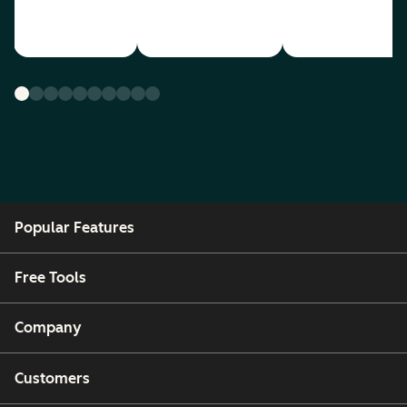
Popular Features
Free Tools
Company
Customers