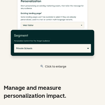
Click to enlarge
Manage and measure
personalization impact.