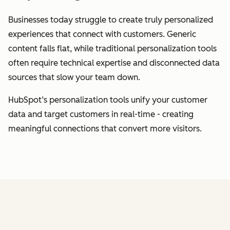
Businesses today struggle to create truly personalized
experiences that connect with customers. Generic
content falls flat, while traditional personalization tools
often require technical expertise and disconnected data
sources that slow your team down.
HubSpot’s personalization tools unify your customer
data and target customers in real-time - creating
meaningful connections that convert more visitors.