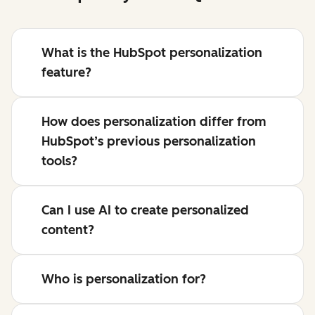
What is the HubSpot personalization
feature?
How does personalization differ from
HubSpot’s previous personalization
tools?
Can I use AI to create personalized
content?
Who is personalization for?