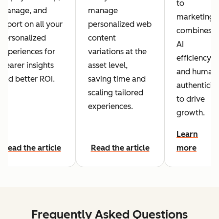
to
manage, and
manage
marketing
report on all your
personalized web
combines
personalized
content
AI
experiences for
variations at the
efficiency
clearer insights
asset level,
and human
and better ROI.
saving time and
authenticit
scaling tailored
to drive
experiences.
growth.
Learn
Read the article
Read the article
more
Frequently Asked Questions