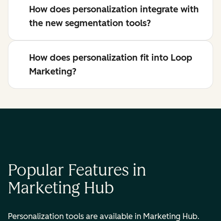
How does personalization integrate with
the new segmentation tools?
How does personalization fit into Loop
Marketing?
Popular Features in
Marketing Hub
Personalization tools are available in Marketing Hub.