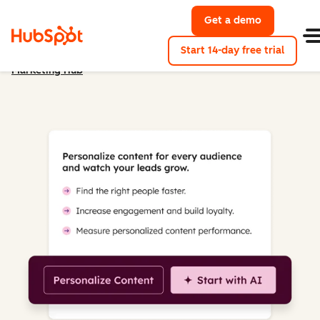
Get a demo
Get a demo 
Start 14-day free trial
Marketing Hub