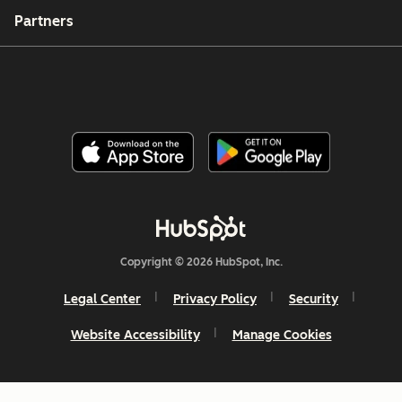
Partners
Copyright © 2026 HubSpot, Inc.
Legal Center
Privacy Policy
Security
Website Accessibility
Manage Cookies