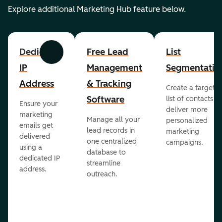
Explore additional Marketing Hub feature below.
Dedicated
Free Lead
List
Previous
Next
IP
Management
Segmentatio
Address
& Tracking
Create a targete
Software
list of contacts to
Ensure your
deliver more
marketing
Manage all your
personalized
emails get
lead records in
marketing
delivered
one centralized
campaigns.
using a
database to
dedicated IP
streamline
address.
outreach.