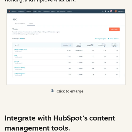
Click to enlarge
Integrate with HubSpot’s content
management tools.