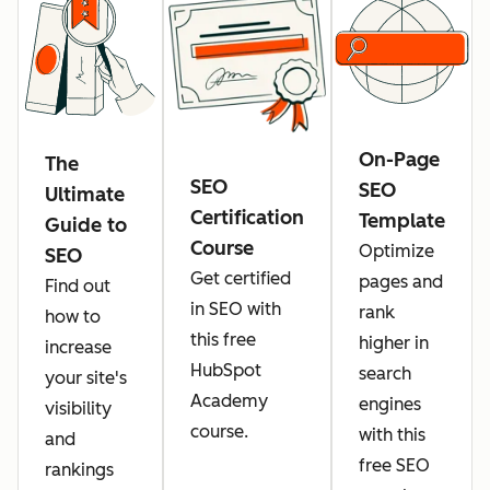
On-Page
The
SEO
SEO
Ultimate
Certification
Template
Guide to
Course
Optimize
SEO
Get certified
pages and
Find out
in SEO with
rank
how to
this free
higher in
increase
HubSpot
search
your site's
Academy
engines
visibility
course.
with this
and
free SEO
rankings