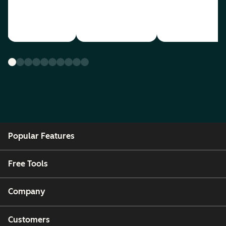
Popular Features
Free Tools
Company
Customers