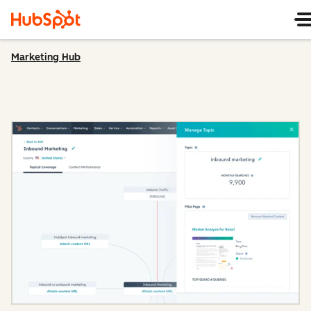
Marketing Hub