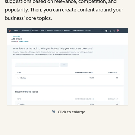
suggestions based on relevance, competition, and
popularity. Then, you can create content around your
business’ core topics.
Click to enlarge