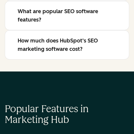
What are popular SEO software
features?
How much does HubSpot’s SEO
marketing software cost?
Popular Features in
Marketing Hub