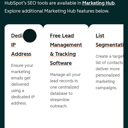
HubSpot’s SEO tools are available in
Marketing Hub
.
Explore additional Marketing Hub features below.
Dedicated
Free Lead
List
Previous
Next
IP
Management
Segmentatio
Address
& Tracking
Create a targete
Software
list of contacts to
Ensure your
deliver more
marketing
Manage all your
personalized
emails get
lead records in
marketing
delivered
one centralized
campaigns.
using a
database to
dedicated IP
streamline
address.
outreach.