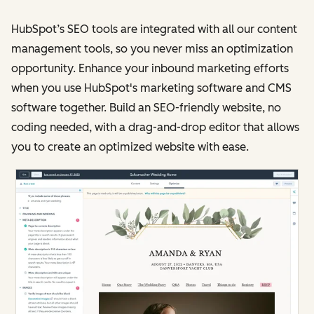
HubSpot’s SEO tools are integrated with all our content
management tools, so you never miss an optimization
opportunity. Enhance your inbound marketing efforts
when you use HubSpot's marketing software and CMS
software together. Build an SEO-friendly website, no
coding needed, with a drag-and-drop editor that allows
you to create an optimized website with ease.