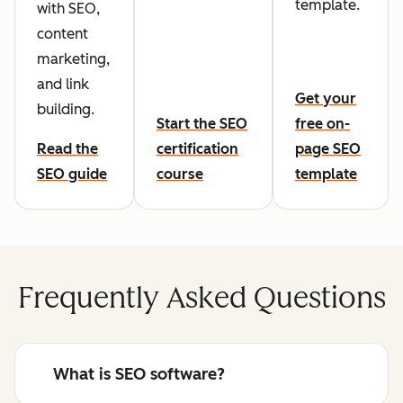
template.
with SEO,
content
marketing,
and link
Get your
building.
Start the SEO
free on-
Read the
certification
page SEO
SEO guide
course
template
Frequently Asked Questions
What is SEO software?