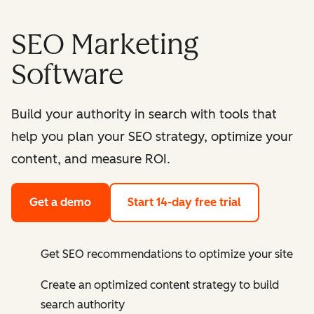
SEO Marketing
Software
Build your authority in search with tools that
help you plan your SEO strategy, optimize your
content, and measure ROI.
Get a demo
Start 14-day free trial
Get SEO recommendations to optimize your site
Create an optimized content strategy to build
search authority