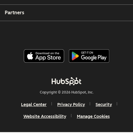
Partners
Copyright © 2026 HubSpot, Inc.
Legal Center
Privacy Policy
Security
Website Accessibility
Manage Cookies