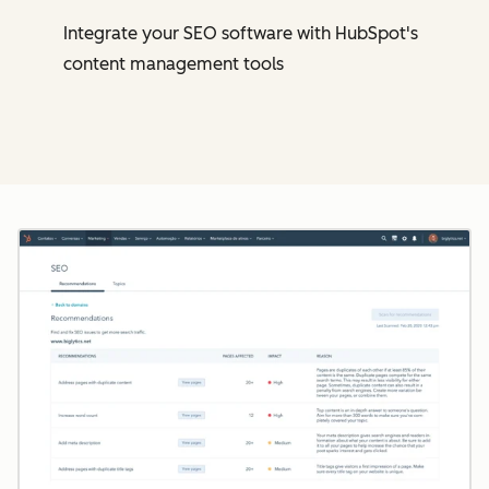
Integrate your SEO software with HubSpot's
content management tools
Cl