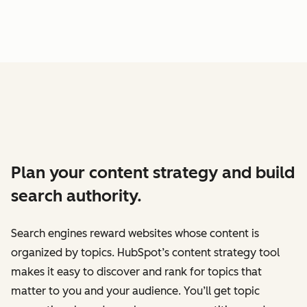
Plan your content strategy and build
search authority.
Search engines reward websites whose content is
organized by topics. HubSpot’s content strategy tool
makes it easy to discover and rank for topics that
matter to you and your audience. You’ll get topic