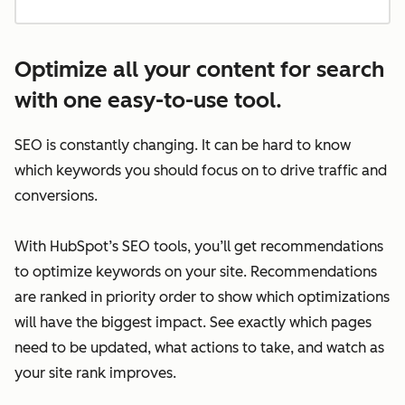
Optimize all your content for search
with one easy-to-use tool.
SEO is constantly changing. It can be hard to know
which keywords you should focus on to drive traffic and
conversions.
With HubSpot’s SEO tools, you’ll get recommendations
to optimize keywords on your site. Recommendations
are ranked in priority order to show which optimizations
will have the biggest impact. See exactly which pages
need to be updated, what actions to take, and watch as
your site rank improves.