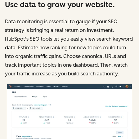
Use data to grow your website.
Data monitoring is essential to gauge if your SEO
strategy is bringing a real return on investment.
HubSpot's SEO tools let you easily view search keyword
data. Estimate how ranking for new topics could turn
into organic traffic gains. Choose canonical URLs and
track important topics in one dashboard. Then, watch
your traffic increase as you build search authority.