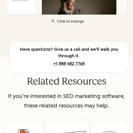
Click to enlarge
Have questions? Give us a call and we'll walk you
through it.
+1 888 482 7768
Related Resources
If you’re interested in SEO marketing software,
these related resources may help.