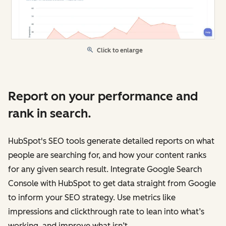
Click to enlarge
Report on your performance and
rank in search.
HubSpot's SEO tools generate detailed reports on what
people are searching for, and how your content ranks
for any given search result. Integrate Google Search
Console with HubSpot to get data straight from Google
to inform your SEO strategy. Use metrics like
impressions and clickthrough rate to lean into what’s
working, and improve what isn’t.