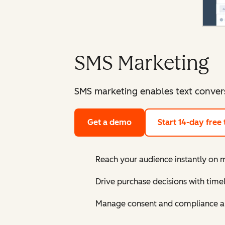
SMS Marketing
SMS marketing enables text conver
Get a demo
Start 14-day free t
Reach your audience instantly on 
Drive purchase decisions with tim
Manage consent and compliance a