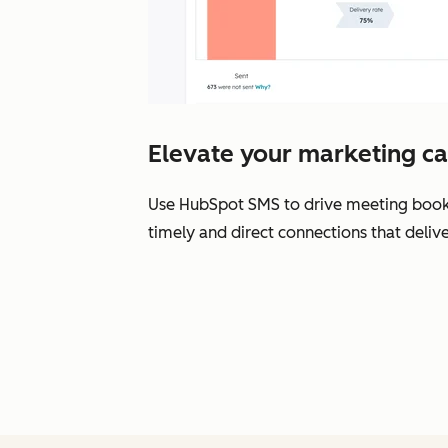
Elevate your marketing c
Use HubSpot SMS to drive meeting bookin
timely and direct connections that delive