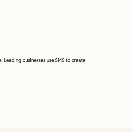
. Leading businesses use SMS to create