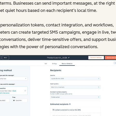
 terms. Businesses can send important messages, at the right
et quiet hours based on each recipient’s local time.
personalization tokens, contact integration, and workflows,
ters can create targeted SMS campaigns, engage in live, tw
onversations, deliver time-sensitive offers, and support bus
egies with the power of personalized conversations.