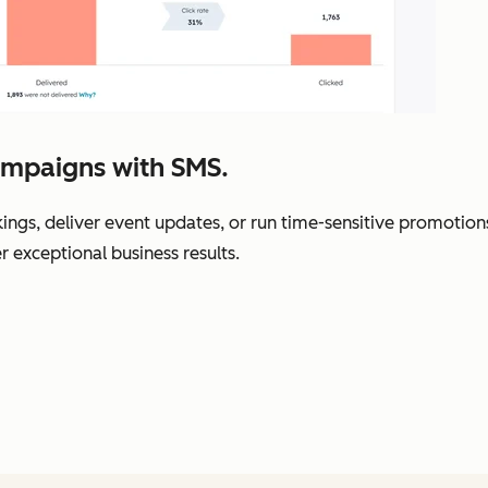
ampaigns with SMS.
gs, deliver event updates, or run time-sensitive promotions
r exceptional business results.