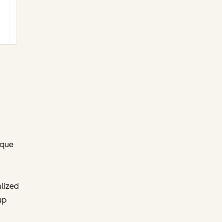
ique
lized
up