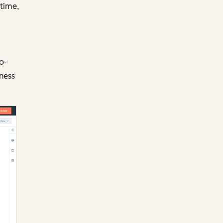
 time,
o-
iness