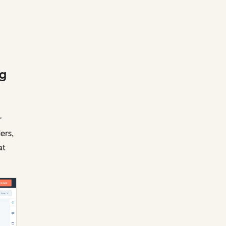
ng
r
ers,
at