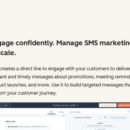
age confidently. Manage SMS marketi
scale.
reates a direct line to engage with your customers to delive
vant and timely messages about promotions, meeting remind
ct launches, and more. Use it to build targeted messages th
ort your customer journey.