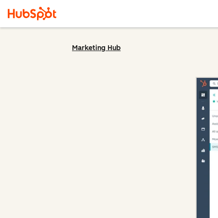
Marketing Hub