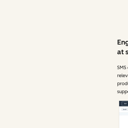
Eng
at 
SMS c
rele
produ
supp