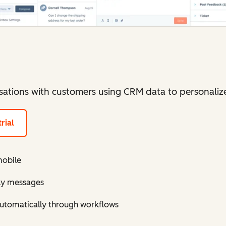
sations with customers using CRM data to personaliz
rial
mobile
ely messages
utomatically through workflows