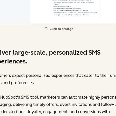
Click to enlarge
iver large-scale, personalized SMS
eriences.
mers expect personalized experiences that cater to their un
s and preferences.
 HubSpot's SMS tool, marketers can automate highly persona
ging, delivering timely offers, event invitations and follow-
ders to boost loyalty, engagement, and conversions with