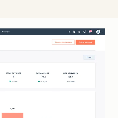
Click 