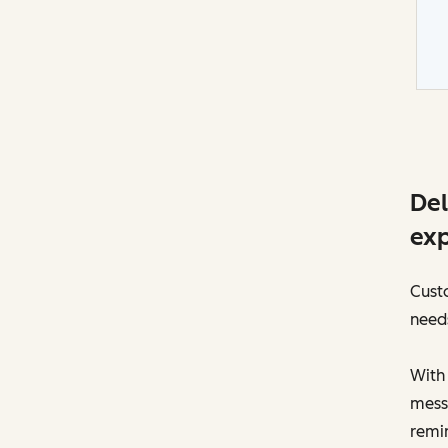
Del
exp
Custo
need
With
messa
remin