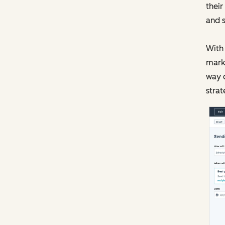
their
and s
With 
marke
way c
strat