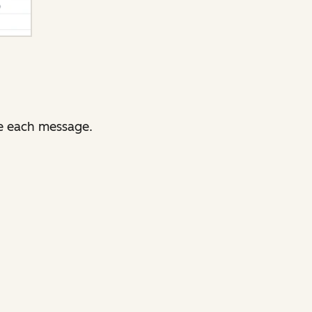
e each message.