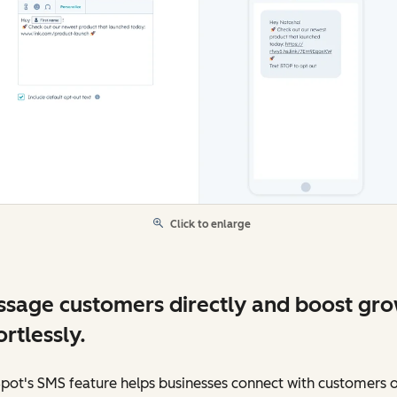
Click to enlarge
sage customers directly and boost gr
ortlessly.
pot's SMS feature helps businesses connect with customers 