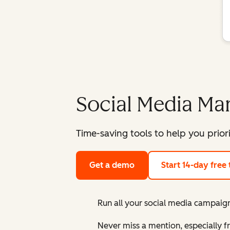
Social Media M
Time-saving tools to help you prior
Get a demo
Start 14-day free t
Run all your social media campaign
Never miss a mention, especially