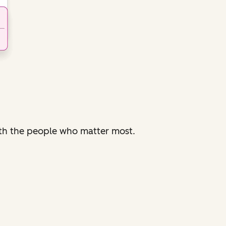
with the people who matter most.