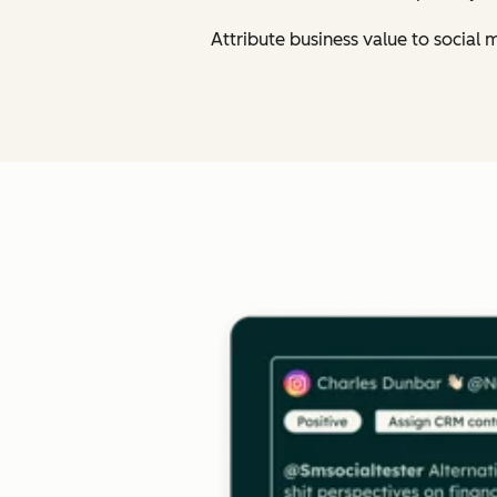
Attribute business value to social 