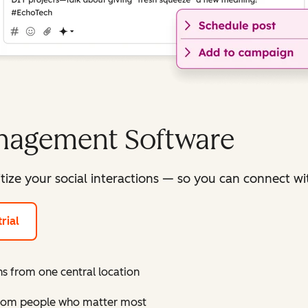
anagement Software
itize your social interactions — so you can connect 
rial
s from one central location
 from people who matter most