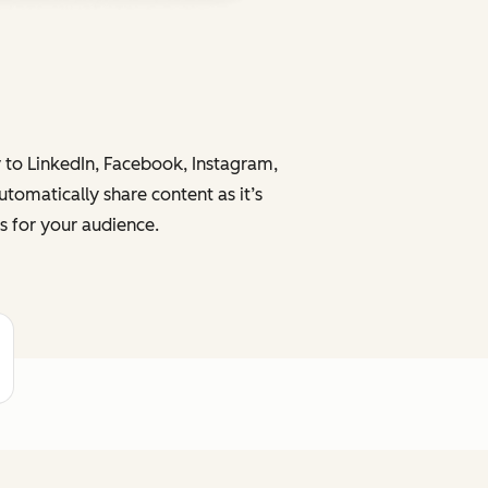
y to LinkedIn, Facebook, Instagram,
tomatically share content as it’s
s for your audience.