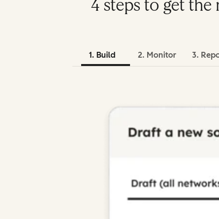
4 steps to get th
1. Build
2. Monitor
3. Rep