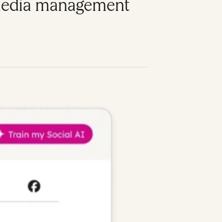
l media management