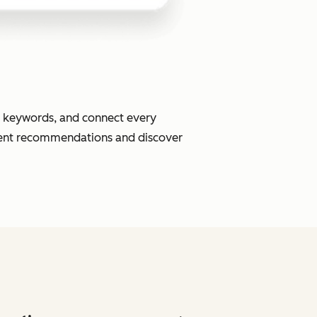
or keywords, and connect every
ment recommendations and discover