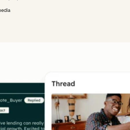
media