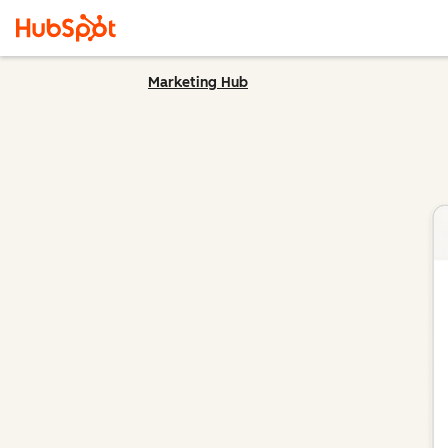
Marketing Hub