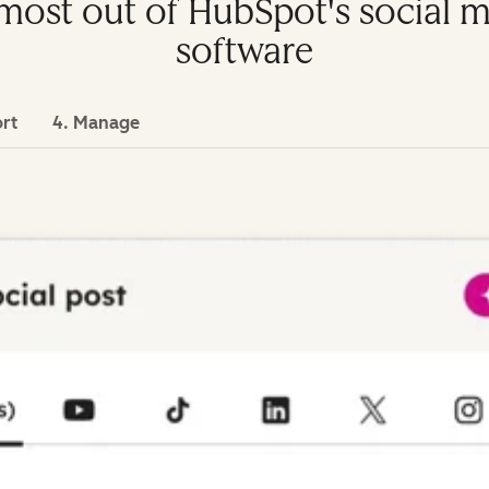
e most out of HubSpot's socia
software
ort
4. Manage