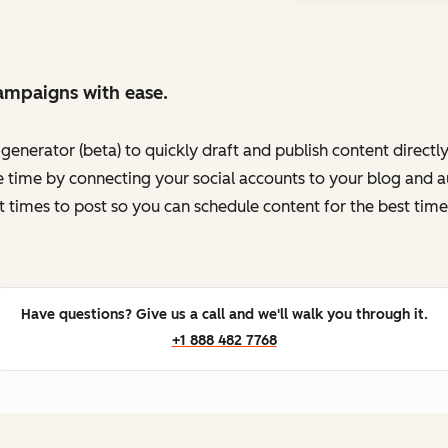
ampaigns with ease.
enerator (beta) to quickly draft and publish content directl
 time by connecting your social accounts to your blog and au
t times to post so you can schedule content for the best time
Have questions? Give us a call and we'll walk you through it.
+1 888 482 7768