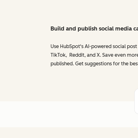
Build and publish social media c
Use HubSpot's AI-powered social post g
TikTok, Reddit, and X. Save even more
published. Get suggestions for the bes