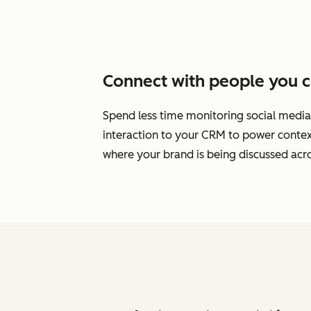
Connect with people you c
Spend less time monitoring social media
interaction to your CRM to power cont
where your brand is being discussed acro