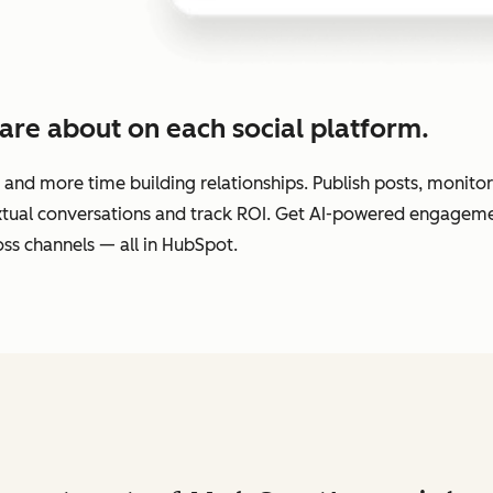
are about on each social platform.
 and more time building relationships. Publish posts, monit
extual conversations and track ROI. Get AI-powered engage
ss channels — all in HubSpot.