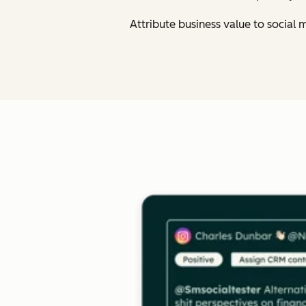
Attribute business value to social 