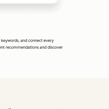
or keywords, and connect every
ment recommendations and discover