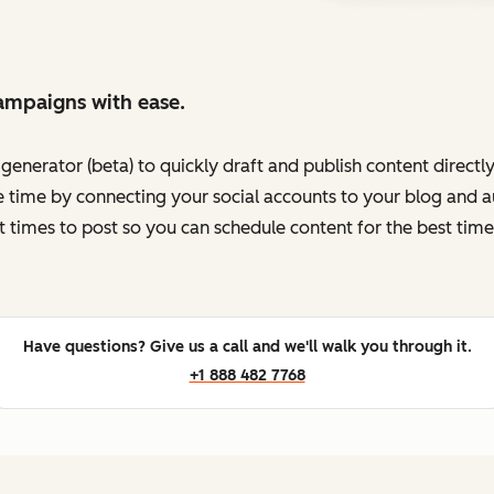
ampaigns with ease.
enerator (beta) to quickly draft and publish content directl
 time by connecting your social accounts to your blog and au
t times to post so you can schedule content for the best time
Have questions? Give us a call and we'll walk you through it.
+1 888 482 7768