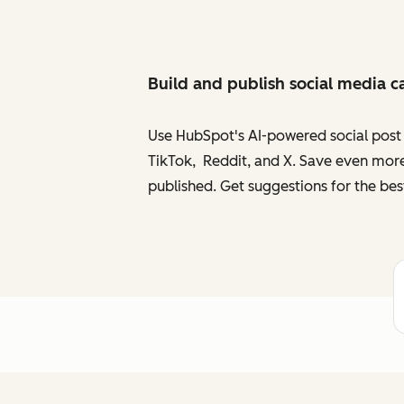
Build and publish social media c
Use HubSpot's AI-powered social post g
TikTok, Reddit, and X. Save even more
published. Get suggestions for the bes