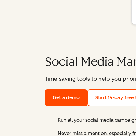
Social Media M
Time-saving tools to help you prior
Get a demo
Start 14-day free t
Run all your social media campaign
Never miss a mention, especially