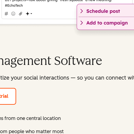
anagement Software
itize your social interactions — so you can connect 
rial
s from one central location
 from people who matter most