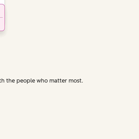
with the people who matter most.