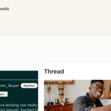
media