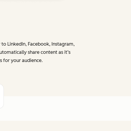
y to LinkedIn, Facebook, Instagram,
tomatically share content as it’s
s for your audience.