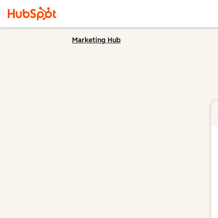
Marketing Hub