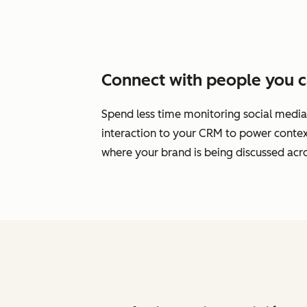
Connect with people you c
Spend less time monitoring social media
interaction to your CRM to power cont
where your brand is being discussed acro