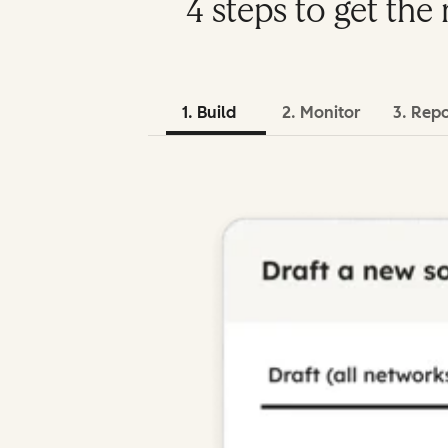
4 steps to get th
1. Build
2. Monitor
3. Rep