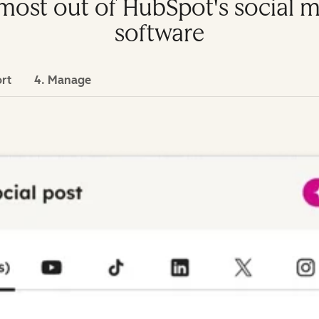
e most out of HubSpot's socia
software
ort
4. Manage