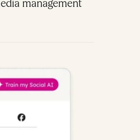
l media management