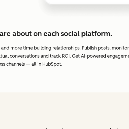
are about on each social platform.
 and more time building relationships. Publish posts, monit
extual conversations and track ROI. Get AI-powered engage
ss channels — all in HubSpot.