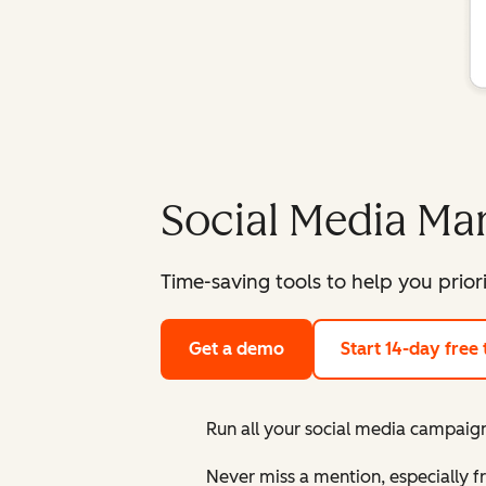
Social Media M
Time-saving tools to help you prior
Get a demo
Start 14-day free t
Run all your social media campaign
Never miss a mention, especially