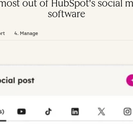
e most out of HubSpot's socia
software
ort
4. Manage