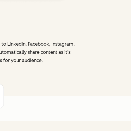
y to LinkedIn, Facebook, Instagram,
tomatically share content as it’s
s for your audience.