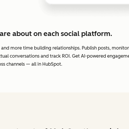
are about on each social platform.
 and more time building relationships. Publish posts, monit
extual conversations and track ROI. Get AI-powered engage
ss channels — all in HubSpot.