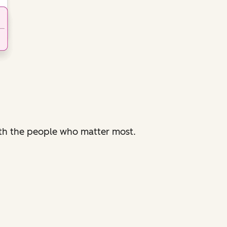
with the people who matter most.