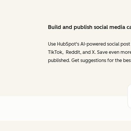
Build and publish social media c
Use HubSpot's AI-powered social post g
TikTok, Reddit, and X. Save even more
published. Get suggestions for the bes