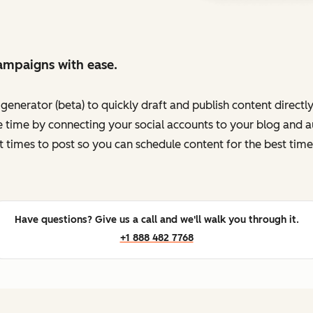
ampaigns with ease.
enerator (beta) to quickly draft and publish content directl
 time by connecting your social accounts to your blog and au
t times to post so you can schedule content for the best time
Have questions? Give us a call and we'll walk you through it.
+1 888 482 7768