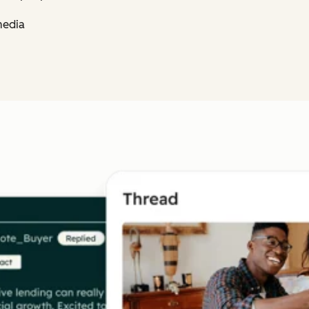
media