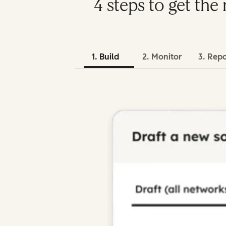
4 steps to get th
1. Build
2. Monitor
3. Rep