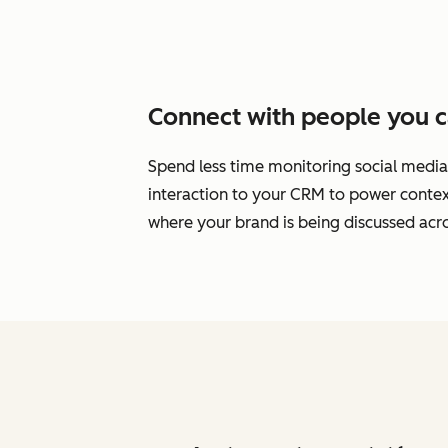
Connect with people you c
Spend less time monitoring social media
interaction to your CRM to power cont
where your brand is being discussed acro