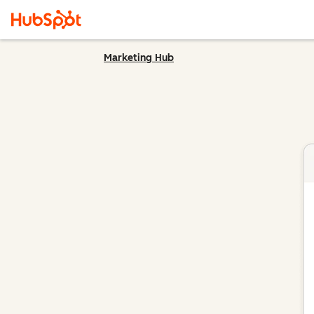
Marketing Hub