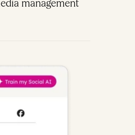
l media management