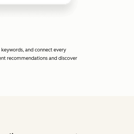
or keywords, and connect every
ment recommendations and discover