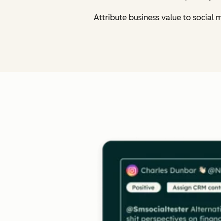
Attribute business value to social 