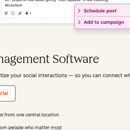
anagement Software
itize your social interactions — so you can connect 
rial
s from one central location
 from people who matter most