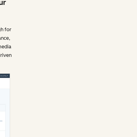
ur
h for
ance,
media
driven