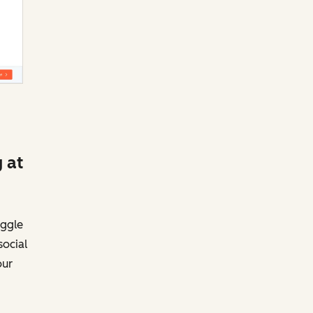
 at
uggle
social
our