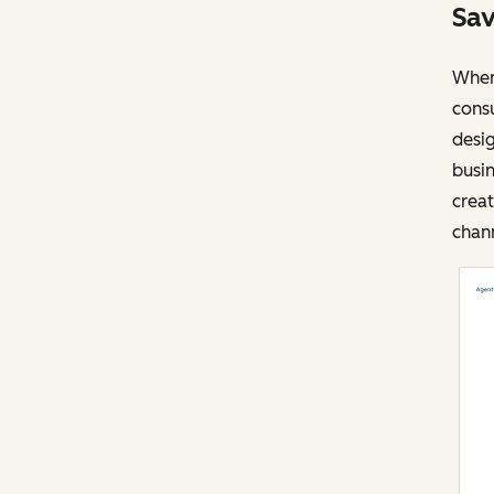
Sav
When 
cons
desig
busin
creat
chann