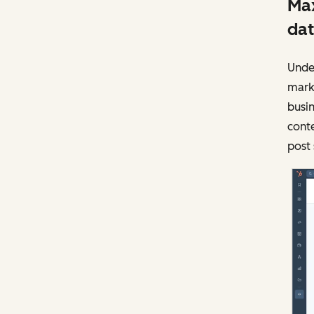
Max
dat
Under
mark
busin
conte
post 