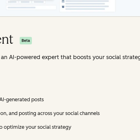
ent
Beta
h an AI-powered expert that boosts your social strate
 AI-generated posts
ion, and posting across your social channels
 optimize your social strategy