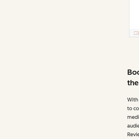
Boo
the
With 
to co
media
audie
Revie