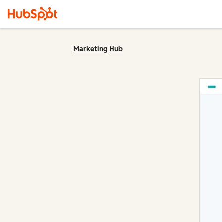
Marketing Hub