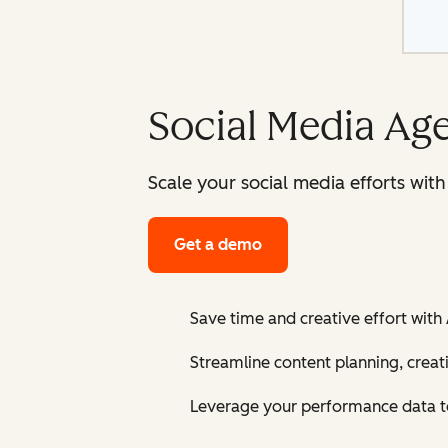
Social Media Ag
Scale your social media efforts wit
Get a demo
Save time and creative effort with
Streamline content planning, creat
Leverage your performance data to