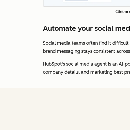
Click to
Automate your social me
Social media teams often find it difficul
brand messaging stays consistent across
HubSpot's social media agent is an AI-po
company details, and marketing best prac