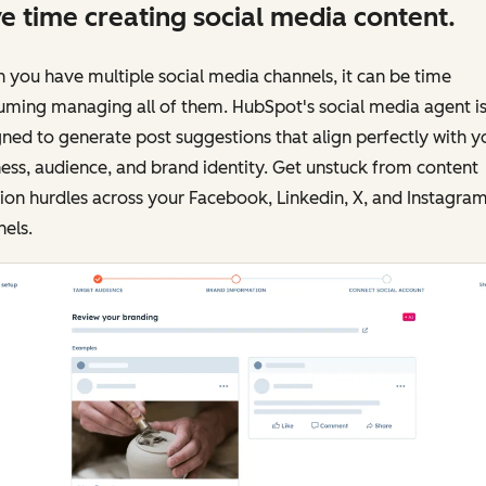
e time creating social media content.
you have multiple social media channels, it can be time
uming managing all of them. HubSpot's social media agent i
ned to generate post suggestions that align perfectly with y
ess, audience, and brand identity. Get unstuck from content
ion hurdles across your Facebook, Linkedin, X, and Instagra
els.