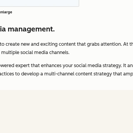
 enlarge
dia management.
t to create new and exciting content that grabs attention. At 
 multiple social media channels.
wered expert that enhances your social media strategy. It a
tices to develop a multi-channel content strategy that ampli