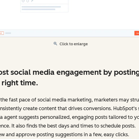
Click to enlarge
st social media engagement by posting
 right time.
the fast pace of social media marketing, marketers may str
nsistently create content that drives conversions. HubSpot's 
 agent suggests personalized, engaging posts tailored to y
nce. It also finds the best days and times to schedule posts.
w and approve posting suggestions in a few, easy clicks.