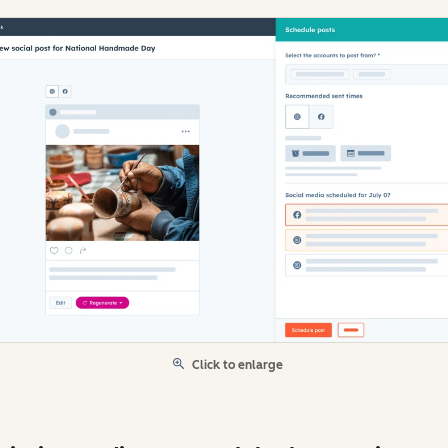
Click to enlarge