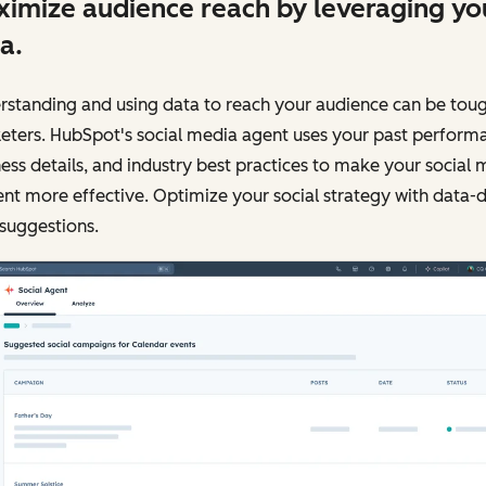
imize audience reach by leveraging yo
a.
standing and using data to reach your audience can be toug
eters. HubSpot's social media agent uses your past perform
ess details, and industry best practices to make your social 
nt more effective. Optimize your social strategy with data-
suggestions.