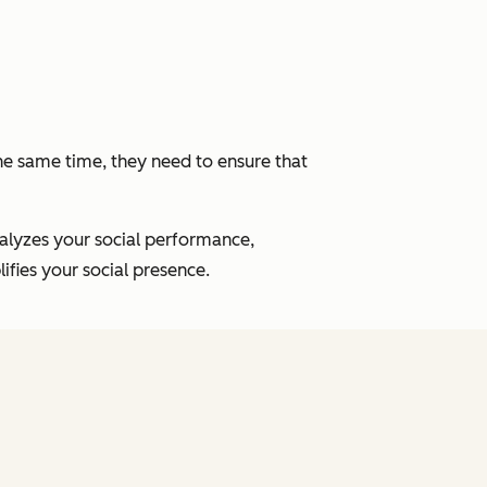
the same time, they need to ensure that
nalyzes your social performance,
fies your social presence.