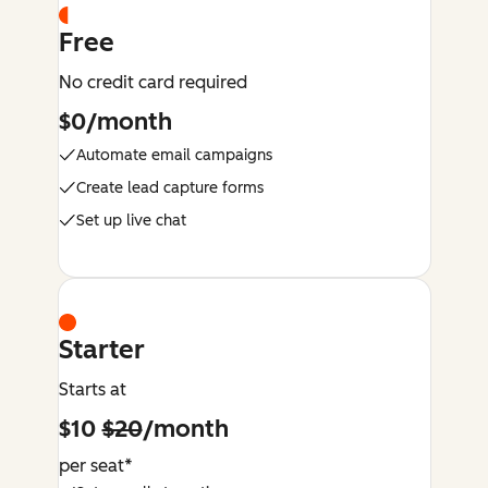
Free
No credit card required
$0/month
Automate email campaigns
Create lead capture forms
Set up live chat
Starter
Starts at
$10
$20
/month
per seat*