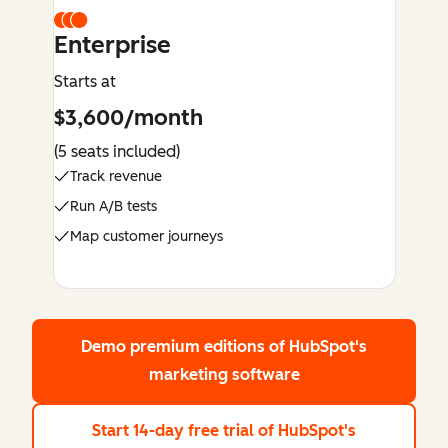
Enterprise
Starts at
$3,600/month
(5 seats included)
Track revenue
Run A/B tests
Map customer journeys
Demo premium editions
of HubSpot's
marketing software
Start 14-day free trial
of HubSpot's