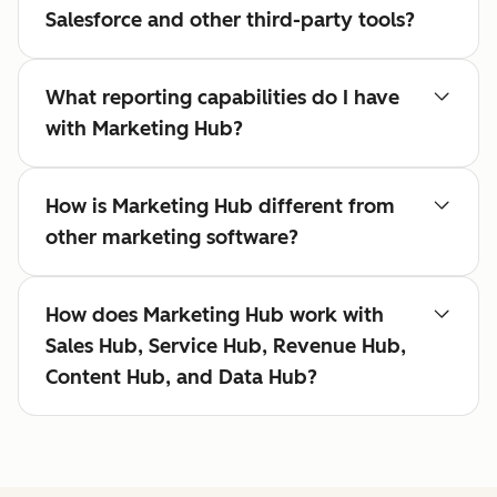
Salesforce and other third-party tools?
What reporting capabilities do I have
with Marketing Hub?
How is Marketing Hub different from
other marketing software?
How does Marketing Hub work with
Sales Hub, Service Hub, Revenue Hub,
Content Hub, and Data Hub?