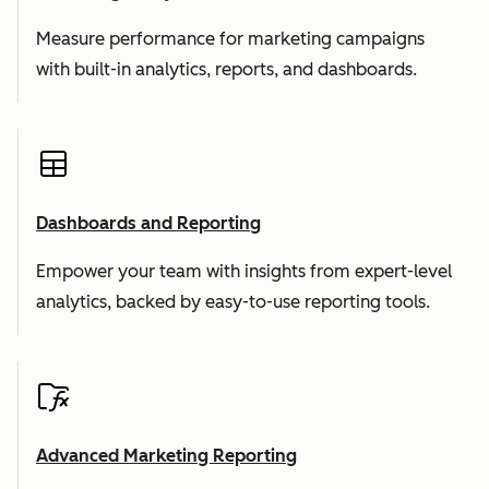
Measure performance for marketing campaigns
with built-in analytics, reports, and dashboards.
Dashboards and Reporting
Empower your team with insights from expert-level
analytics, backed by easy-to-use reporting tools.
Advanced Marketing Reporting