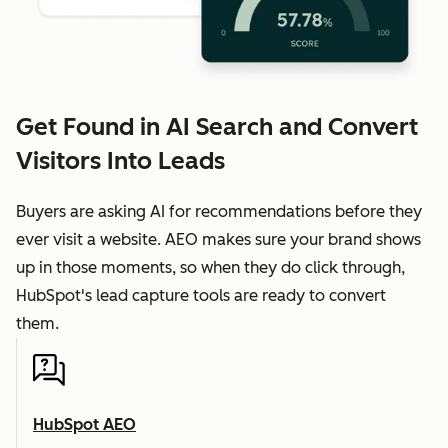
Get Found in AI Search and Convert
Visitors Into Leads
Buyers are asking AI for recommendations before they
ever visit a website. AEO makes sure your brand shows
up in those moments, so when they do click through,
HubSpot's lead capture tools are ready to convert
them.
HubSpot AEO