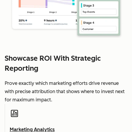
Showcase ROI With Strategic
Reporting
Prove exactly which marketing efforts drive revenue
with precise attribution that shows where to invest next
for maximum impact.
Marketing Analytics