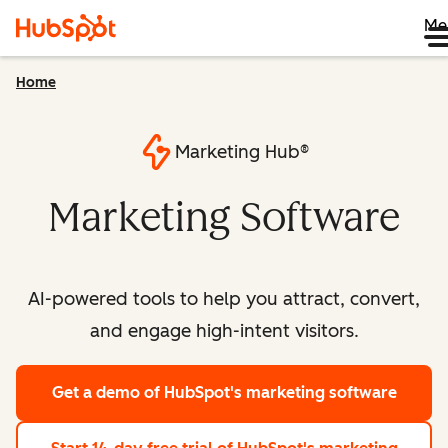
Me
Home
Marketing Hub®
Marketing Software
AI-powered tools to help you attract, convert,
and engage high-intent visitors.
Get a demo
of HubSpot's marketing software