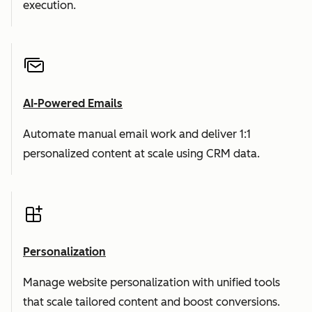
execution.
AI-Powered Emails
Automate manual email work and deliver 1:1
personalized content at scale using CRM data.
Personalization
Manage website personalization with unified tools
that scale tailored content and boost conversions.