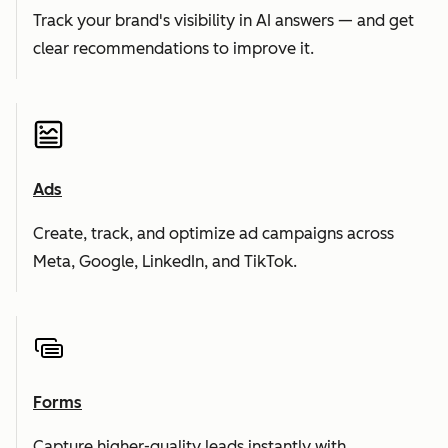
Track your brand's visibility in AI answers — and get
clear recommendations to improve it.
Ads
Create, track, and optimize ad campaigns across
Meta, Google, LinkedIn, and TikTok.
Forms
Capture higher-quality leads instantly with