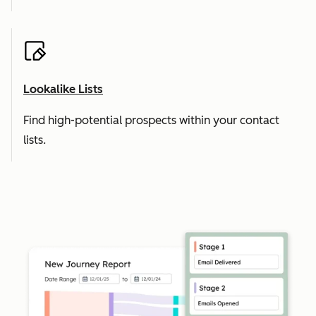
Lookalike Lists
Find high-potential prospects within your contact
lists.