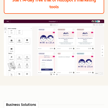
Start 14-day free trial
of HubSpot's marketing
tools
Business Solutions