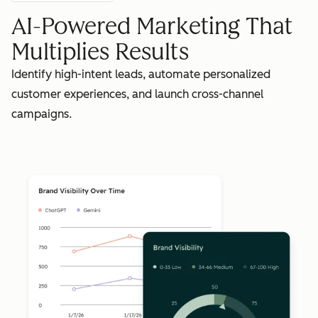
AI-Powered Marketing That
Multiplies Results
Identify high-intent leads, automate personalized
customer experiences, and launch cross-channel
campaigns.