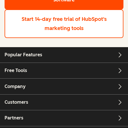
Start 14-day free trial
of HubSpot's
marketing tools
Popular Features
Free Tools
Company
Customers
Partners