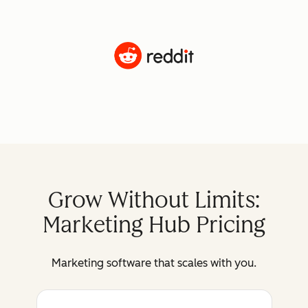
Grow Without Limits:
Marketing Hub Pricing
Marketing software that scales with you.