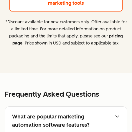
marketing tools
*Discount available for new customers only. Offer available for
a limited time. For more detailed information on product
packaging and the limits that apply, please see our
pricing
page
. Price shown in USD and subject to applicable tax.
Frequently Asked Questions
What are popular marketing
automation software features?