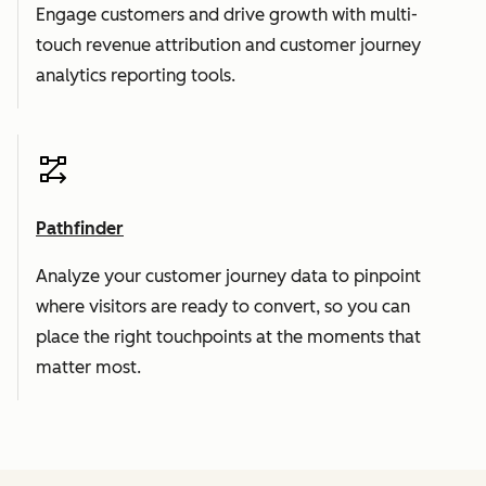
Engage customers and drive growth with multi-
touch revenue attribution and customer journey
analytics reporting tools.
Pathfinder
Analyze your customer journey data to pinpoint
where visitors are ready to convert, so you can
place the right touchpoints at the moments that
matter most.