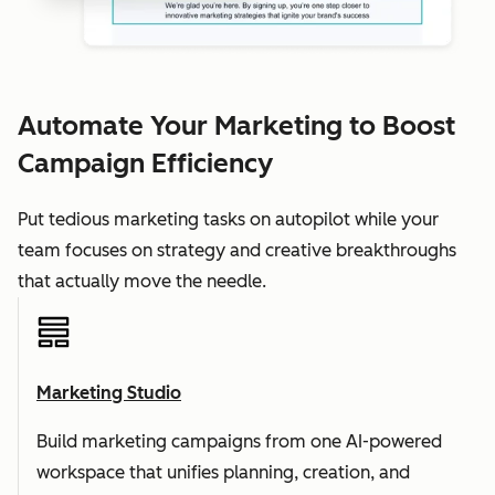
Automate Your Marketing to Boost
Campaign Efficiency
Put tedious marketing tasks on autopilot while your
team focuses on strategy and creative breakthroughs
that actually move the needle.
Marketing Studio
Build marketing campaigns from one AI-powered
workspace that unifies planning, creation, and