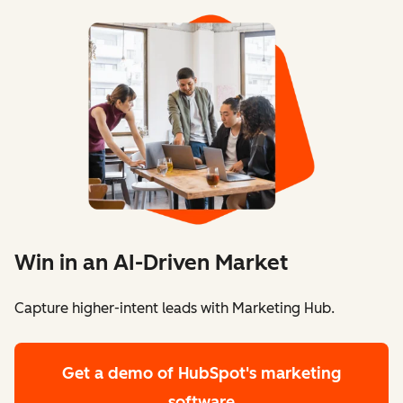
Win in an AI-Driven Market
Capture higher-intent leads with Marketing Hub.
Get a demo
of HubSpot's marketing
software