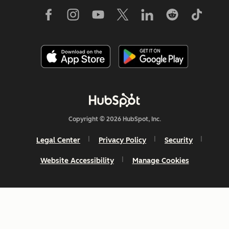
Copyright © 2026 HubSpot, Inc.
Legal Center
Privacy Policy
Security
Website Accessibility
Manage Cookies