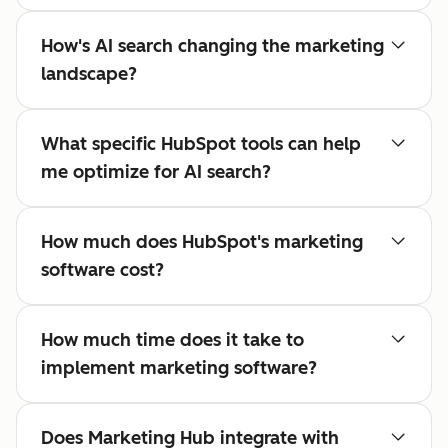
How's AI search changing the marketing
landscape?
What specific HubSpot tools can help
me optimize for AI search?
How much does HubSpot's marketing
software cost?
How much time does it take to
implement marketing software?
Does Marketing Hub integrate with