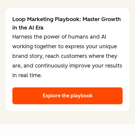
Loop Marketing Playbook: Master Growth
in the AI Era
Harness the power of humans and AI
working together to express your unique
brand story, reach customers where they
are, and continuously improve your results
in real time.
Explore the playbook