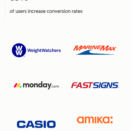
of users increase conversion rates