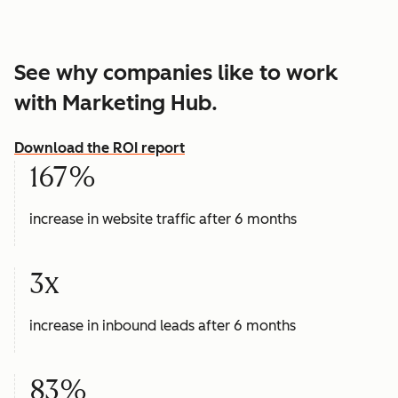
See why companies like to work
with Marketing Hub.
Download the ROI report
167%
increase in website traffic after 6 months
3x
increase in inbound leads after 6 months
83%