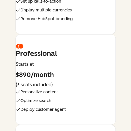
Set up calls-to-action
Display multiple currencies
Remove HubSpot branding
Professional
Starts at
$890/month
(3 seats included)
Personalize content
Optimize search
Deploy customer agent