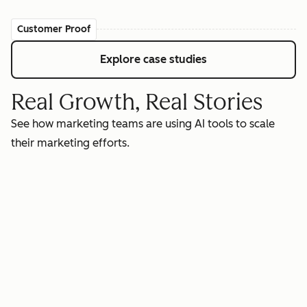
Customer Proof
Explore case studies
Real Growth, Real Stories
See how marketing teams are using AI tools to scale
their marketing efforts.