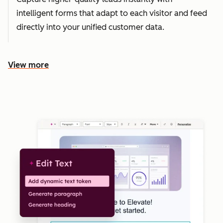
intelligent forms that adapt to each visitor and feed
directly into your unified customer data.
View more