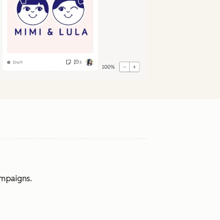
ampaigns.