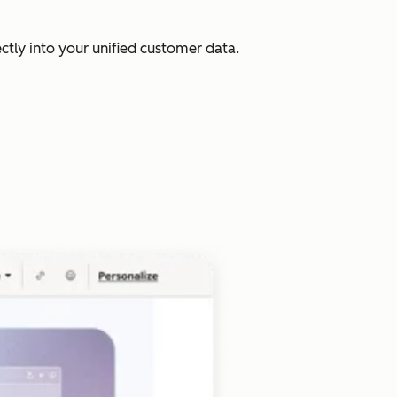
ectly into your unified customer data.