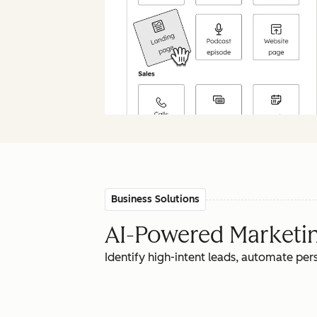
Business Solutions
AI-Powered Marketing
Identify high-intent leads, automate pe