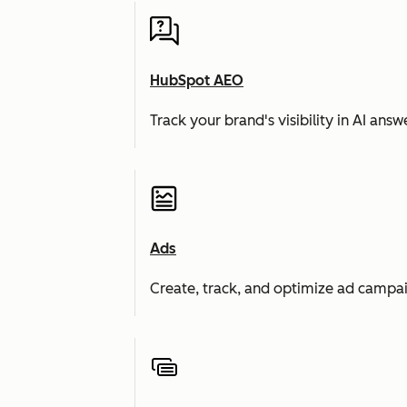
HubSpot AEO
Track your brand's visibility in AI an
Ads
Create, track, and optimize ad campai