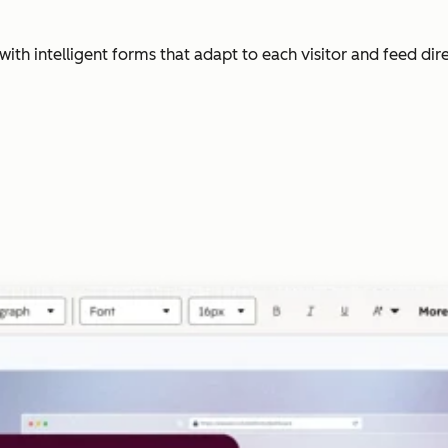
with intelligent forms that adapt to each visitor and feed dir