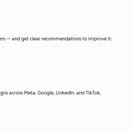
swers — and get clear recommendations to improve it.
gns across Meta, Google, LinkedIn, and TikTok.