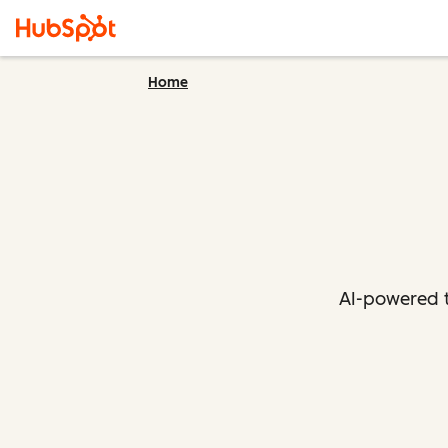
Home
AI-powered t