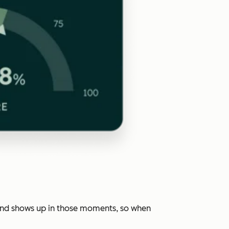
rand shows up in those moments, so when