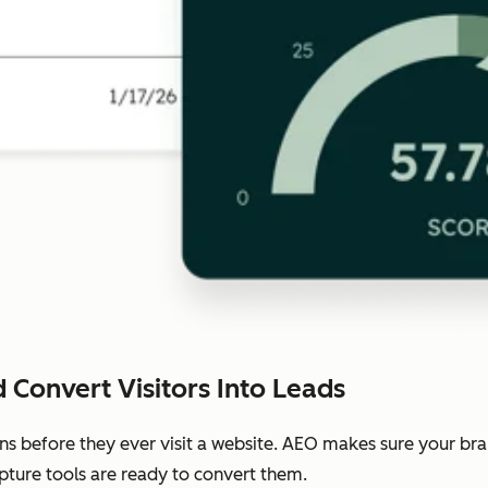
 Convert Visitors Into Leads
ns before they ever visit a website. AEO makes sure your b
pture tools are ready to convert them.