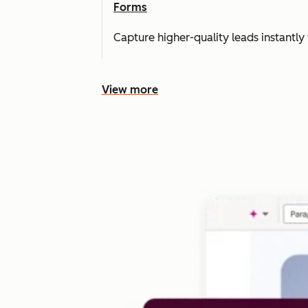
Forms
Capture higher-quality leads instantly 
View more