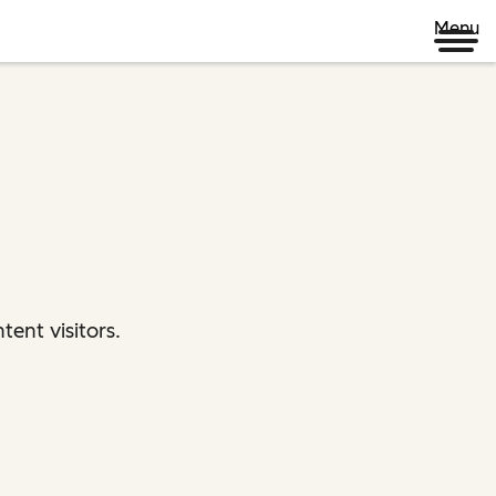
Menu
ent visitors.