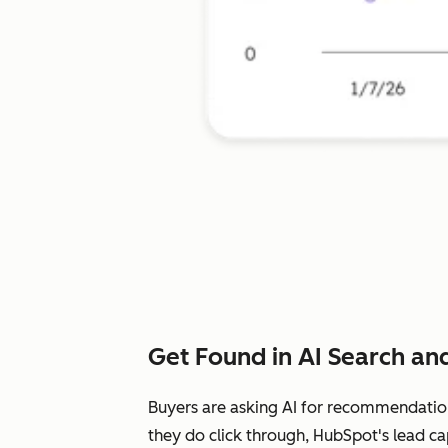
Get Found in AI Search and
Buyers are asking AI for recommendatio
they do click through, HubSpot's lead ca