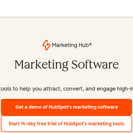
Marketing Hub®
Marketing Software
ools to help you attract, convert, and engage high-int
Get a demo
of HubSpot's marketing software
Start 14-day free trial
of HubSpot's marketing tools