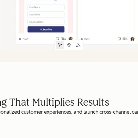
 That Multiplies Results
rsonalized customer experiences, and launch cross-channel c