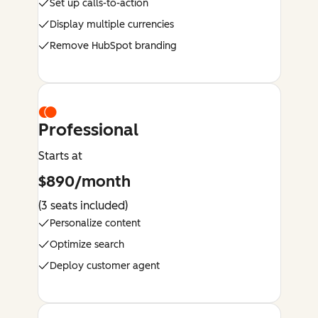
Set up calls-to-action
Display multiple currencies
Remove HubSpot branding
Professional
Starts at
$890/month
(3 seats included)
Personalize content
Optimize search
Deploy customer agent