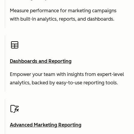
Measure performance for marketing campaigns
with built-in analytics, reports, and dashboards.
Dashboards and Reporting
Empower your team with insights from expert-level
analytics, backed by easy-to-use reporting tools.
Advanced Marketing Reporting