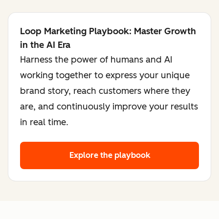
Loop Marketing Playbook: Master Growth
in the AI Era
Harness the power of humans and AI
working together to express your unique
brand story, reach customers where they
are, and continuously improve your results
in real time.
Explore the playbook