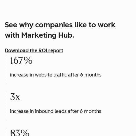
See why companies like to work
with Marketing Hub.
Download the ROI report
167%
increase in website traffic after 6 months
3x
increase in inbound leads after 6 months
83%