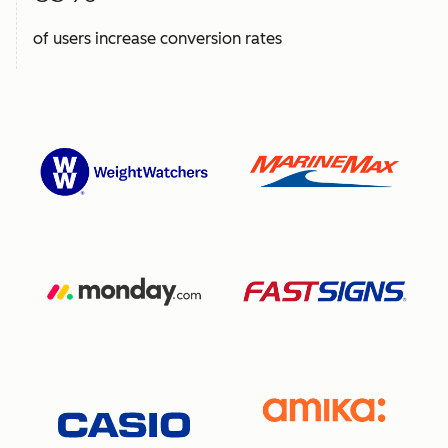
of users increase conversion rates