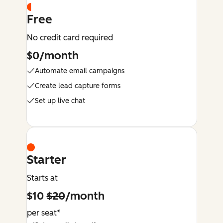
Free
No credit card required
$0/month
Automate email campaigns
Create lead capture forms
Set up live chat
Starter
Starts at
$10
$20
/month
per seat*