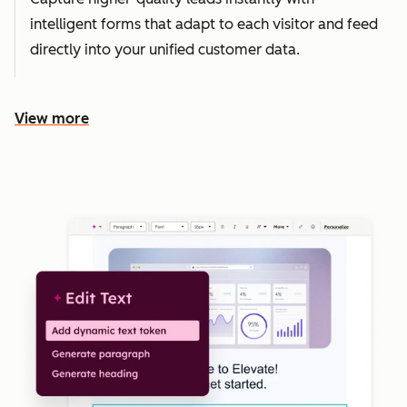
intelligent forms that adapt to each visitor and feed
directly into your unified customer data.
View more