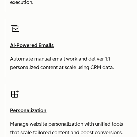
execution.
AI-Powered Emails
Automate manual email work and deliver 1:1
personalized content at scale using CRM data.
Personalization
Manage website personalization with unified tools
that scale tailored content and boost conversions.