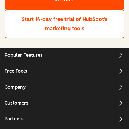
Start 14-day free trial
of HubSpot's
marketing tools
Popular Features
Free Tools
Company
Customers
Partners