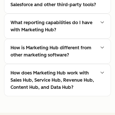
Salesforce and other third-party tools?
What reporting capabilities do I have
with Marketing Hub?
How is Marketing Hub different from
other marketing software?
How does Marketing Hub work with
Sales Hub, Service Hub, Revenue Hub,
Content Hub, and Data Hub?