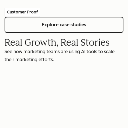
Customer Proof
Explore case studies
Real Growth, Real Stories
See how marketing teams are using AI tools to scale
their marketing efforts.