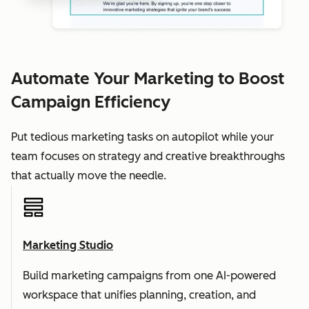
Automate Your Marketing to Boost
Campaign Efficiency
Put tedious marketing tasks on autopilot while your
team focuses on strategy and creative breakthroughs
that actually move the needle.
Marketing Studio
Build marketing campaigns from one AI-powered
workspace that unifies planning, creation, and