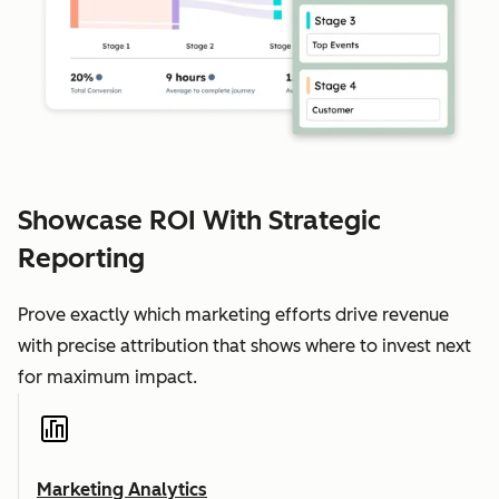
Showcase ROI With Strategic
Reporting
Prove exactly which marketing efforts drive revenue
with precise attribution that shows where to invest next
for maximum impact.
Marketing Analytics