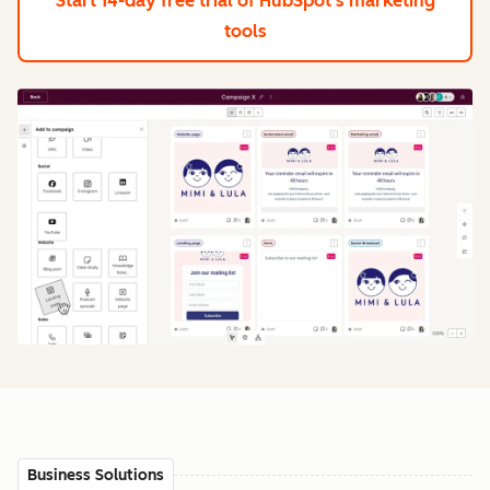
Start 14-day free trial
of HubSpot's marketing
tools
Business Solutions