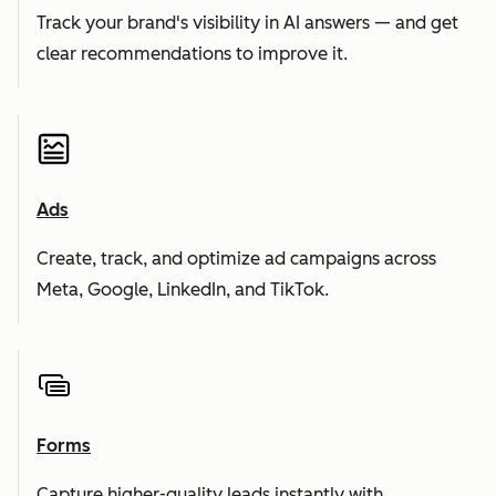
Track your brand's visibility in AI answers — and get
clear recommendations to improve it.
Ads
Create, track, and optimize ad campaigns across
Meta, Google, LinkedIn, and TikTok.
Forms
Capture higher-quality leads instantly with