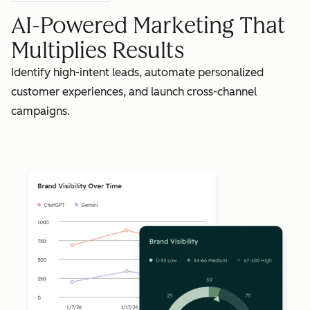
AI-Powered Marketing That
Multiplies Results
Identify high-intent leads, automate personalized
customer experiences, and launch cross-channel
campaigns.