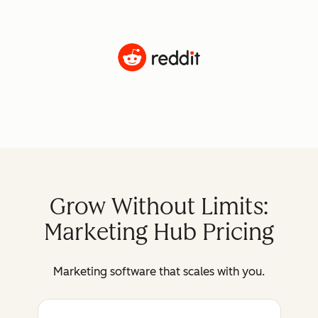
Grow Without Limits:
Marketing Hub Pricing
Marketing software that scales with you.