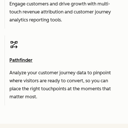
Engage customers and drive growth with multi-
touch revenue attribution and customer journey
analytics reporting tools.
Pathfinder
Analyze your customer journey data to pinpoint
where visitors are ready to convert, so you can
place the right touchpoints at the moments that
matter most.