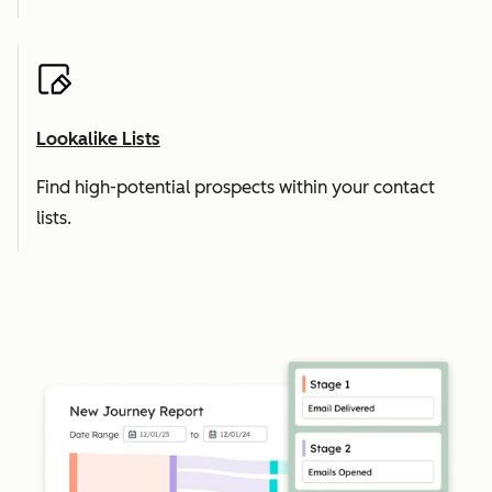
Lookalike Lists
Find high-potential prospects within your contact
lists.