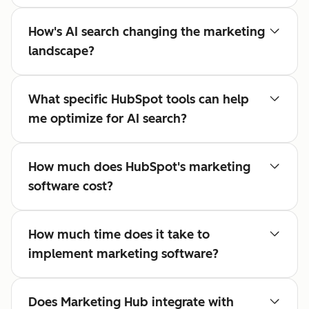
How's AI search changing the marketing
landscape?
What specific HubSpot tools can help
me optimize for AI search?
How much does HubSpot's marketing
software cost?
How much time does it take to
implement marketing software?
Does Marketing Hub integrate with