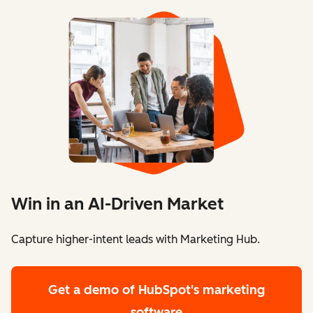
Win in an AI-Driven Market
Capture higher-intent leads with Marketing Hub.
Get a demo
of HubSpot's marketing
software