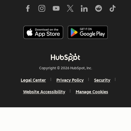
Copyright © 2026 HubSpot, Inc.
Legal Center
Privacy Policy
Security
Website Accessibility
Manage Cookies