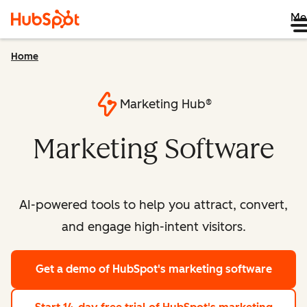
Me
Home
Marketing Hub®
Marketing Software
AI-powered tools to help you attract, convert,
and engage high-intent visitors.
Get a demo
of HubSpot's marketing software