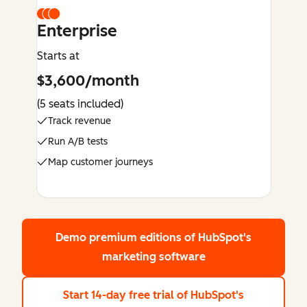
Enterprise
Starts at
$3,600/month
(5 seats included)
Track revenue
Run A/B tests
Map customer journeys
Demo premium editions
of HubSpot's
marketing software
Start 14-day free trial
of HubSpot's