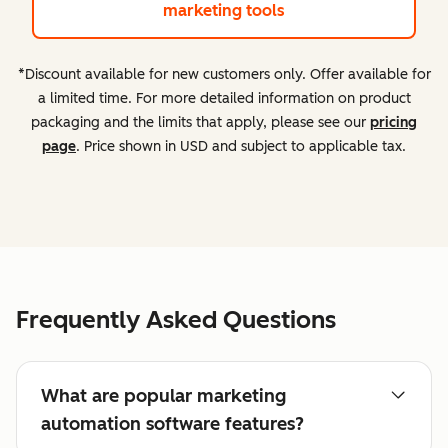
marketing tools
*Discount available for new customers only. Offer available for
a limited time. For more detailed information on product
packaging and the limits that apply, please see our
pricing
page
. Price shown in USD and subject to applicable tax.
Frequently Asked Questions
What are popular marketing
automation software features?