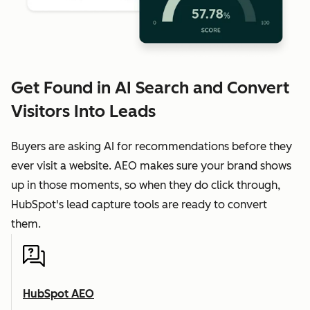
Get Found in AI Search and Convert
Visitors Into Leads
Buyers are asking AI for recommendations before they
ever visit a website. AEO makes sure your brand shows
up in those moments, so when they do click through,
HubSpot's lead capture tools are ready to convert
them.
HubSpot AEO