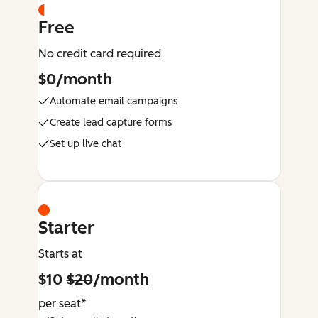
Free
No credit card required
$0/month
Automate email campaigns
Create lead capture forms
Set up live chat
Starter
Starts at
$10
$20
/month
per seat*