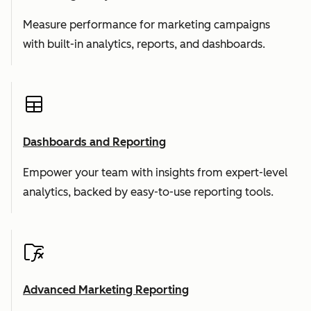
Measure performance for marketing campaigns
with built-in analytics, reports, and dashboards.
Dashboards and Reporting
Empower your team with insights from expert-level
analytics, backed by easy-to-use reporting tools.
Advanced Marketing Reporting