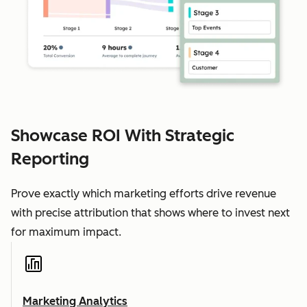
Showcase ROI With Strategic
Reporting
Prove exactly which marketing efforts drive revenue
with precise attribution that shows where to invest next
for maximum impact.
Marketing Analytics