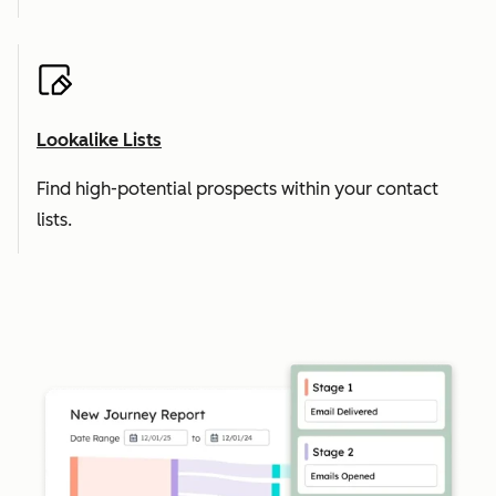
Lookalike Lists
Find high-potential prospects within your contact
lists.