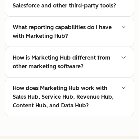
Salesforce and other third-party tools?
What reporting capabilities do I have
with Marketing Hub?
How is Marketing Hub different from
other marketing software?
How does Marketing Hub work with
Sales Hub, Service Hub, Revenue Hub,
Content Hub, and Data Hub?