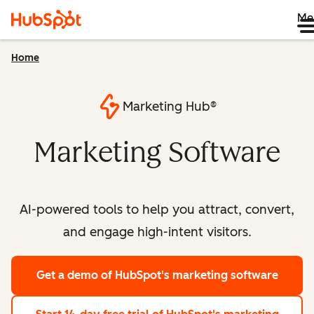
Me
Home
Marketing Hub®
Marketing Software
AI-powered tools to help you attract, convert,
and engage high-intent visitors.
Get a demo
of HubSpot's marketing software