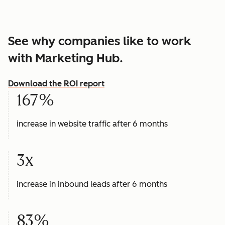
See why companies like to work
with Marketing Hub.
Download the ROI report
167%
increase in website traffic after 6 months
3x
increase in inbound leads after 6 months
83%