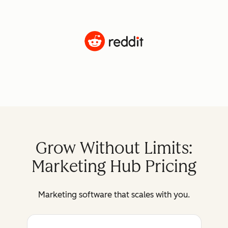
Grow Without Limits:
Marketing Hub Pricing
Marketing software that scales with you.