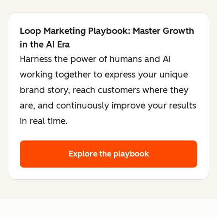
Loop Marketing Playbook: Master Growth
in the AI Era
Harness the power of humans and AI
working together to express your unique
brand story, reach customers where they
are, and continuously improve your results
in real time.
Explore the playbook