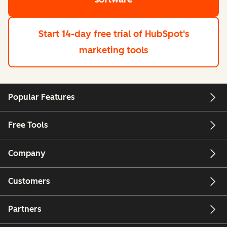
Start 14-day free trial
of HubSpot's
marketing tools
Popular Features
Free Tools
Company
Customers
Partners