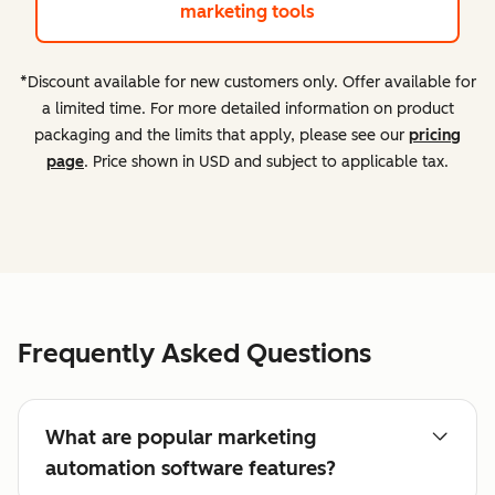
marketing tools
*Discount available for new customers only. Offer available for
a limited time. For more detailed information on product
packaging and the limits that apply, please see our
pricing
page
. Price shown in USD and subject to applicable tax.
Frequently Asked Questions
What are popular marketing
automation software features?