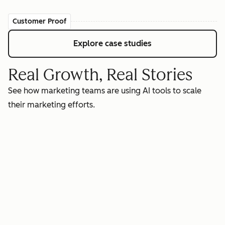
Customer Proof
Explore case studies
Real Growth, Real Stories
See how marketing teams are using AI tools to scale
their marketing efforts.