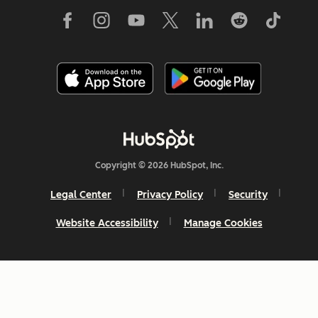
Copyright © 2026 HubSpot, Inc.
Legal Center
Privacy Policy
Security
Website Accessibility
Manage Cookies