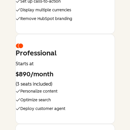
Set up calls-to-action
Display multiple currencies
Remove HubSpot branding
Professional
Starts at
$890/month
(3 seats included)
Personalize content
Optimize search
Deploy customer agent