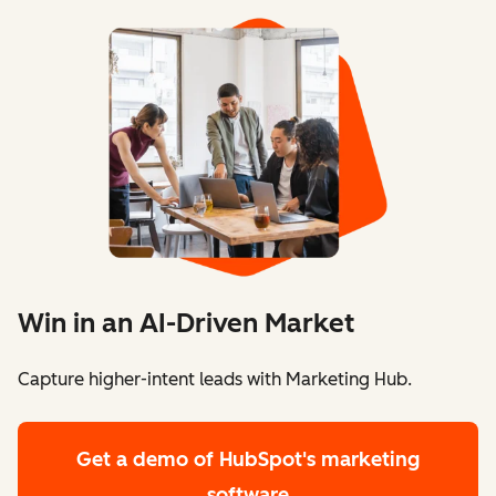
Win in an AI-Driven Market
Capture higher-intent leads with Marketing Hub.
Get a demo
of HubSpot's marketing
software