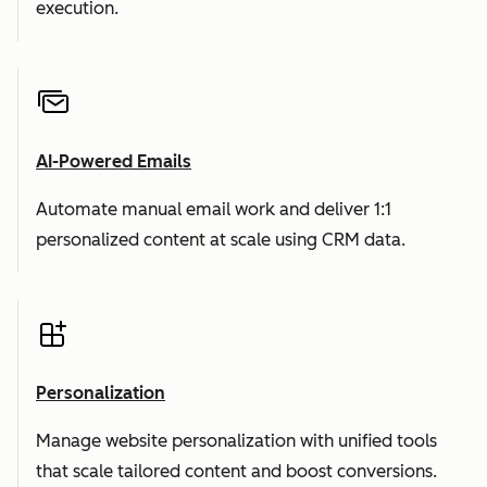
execution.
AI-Powered Emails
Automate manual email work and deliver 1:1
personalized content at scale using CRM data.
Personalization
Manage website personalization with unified tools
that scale tailored content and boost conversions.