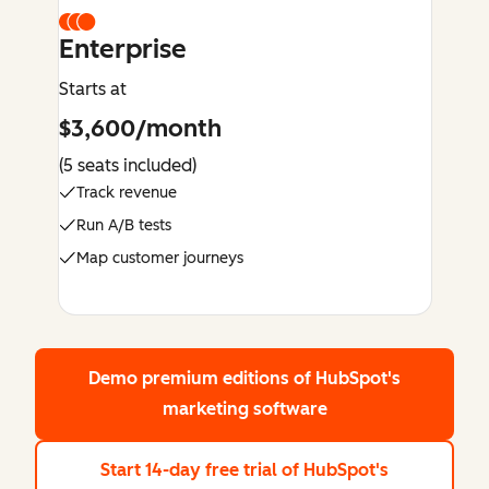
Enterprise
Starts at
$3,600/month
(5 seats included)
Track revenue
Run A/B tests
Map customer journeys
Demo premium editions
of HubSpot's
marketing software
Start 14-day free trial
of HubSpot's