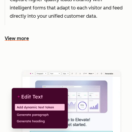
intelligent forms that adapt to each visitor and feed
directly into your unified customer data.
View more