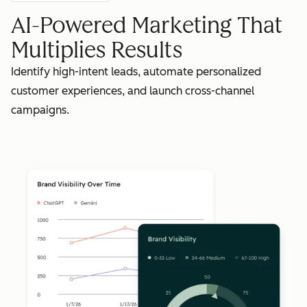
AI-Powered Marketing That
Multiplies Results
Identify high-intent leads, automate personalized
customer experiences, and launch cross-channel
campaigns.