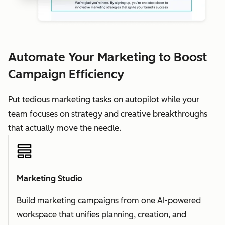
Automate Your Marketing to Boost
Campaign Efficiency
Put tedious marketing tasks on autopilot while your
team focuses on strategy and creative breakthroughs
that actually move the needle.
Marketing Studio
Build marketing campaigns from one AI-powered
workspace that unifies planning, creation, and