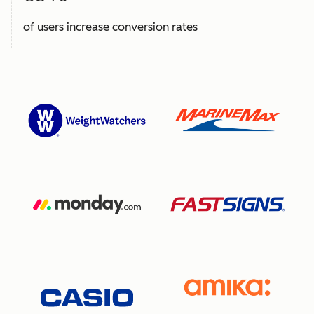
of users increase conversion rates