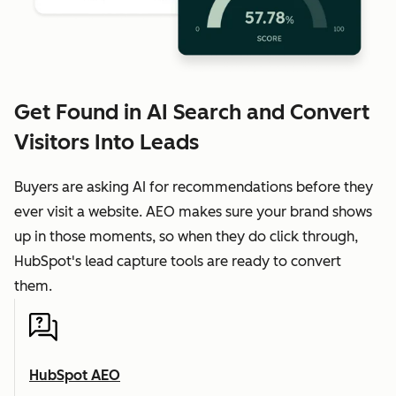
Get Found in AI Search and Convert
Visitors Into Leads
Buyers are asking AI for recommendations before they
ever visit a website. AEO makes sure your brand shows
up in those moments, so when they do click through,
HubSpot's lead capture tools are ready to convert
them.
HubSpot AEO