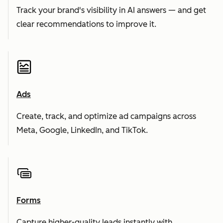
Track your brand's visibility in AI answers — and get
clear recommendations to improve it.
Ads
Create, track, and optimize ad campaigns across
Meta, Google, LinkedIn, and TikTok.
Forms
Capture higher-quality leads instantly with