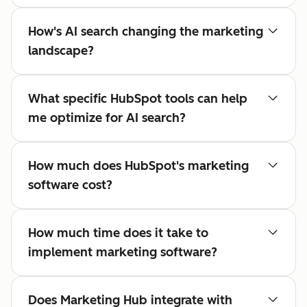
How's AI search changing the marketing
landscape?
What specific HubSpot tools can help
me optimize for AI search?
How much does HubSpot's marketing
software cost?
How much time does it take to
implement marketing software?
Does Marketing Hub integrate with