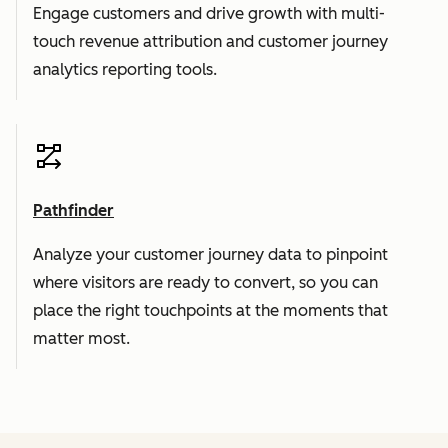
Engage customers and drive growth with multi-
touch revenue attribution and customer journey
analytics reporting tools.
Pathfinder
Analyze your customer journey data to pinpoint
where visitors are ready to convert, so you can
place the right touchpoints at the moments that
matter most.