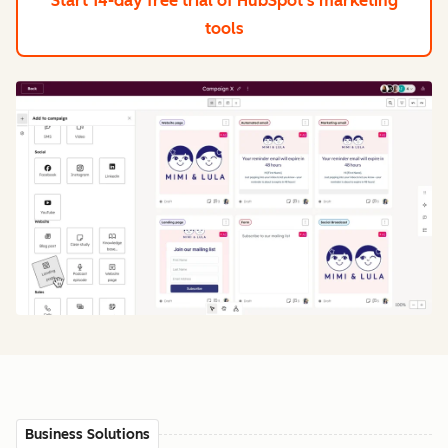
Start 14-day free trial
of HubSpot's marketing
tools
Business Solutions