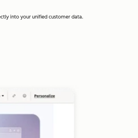
ectly into your unified customer data.