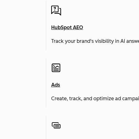
HubSpot AEO
Track your brand's visibility in AI an
Ads
Create, track, and optimize ad campai