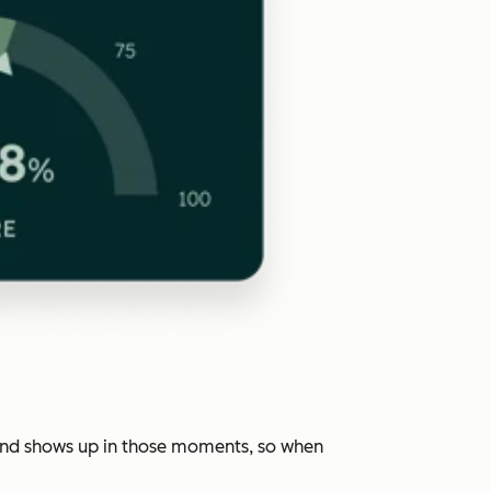
rand shows up in those moments, so when