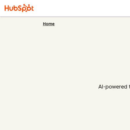
Home
AI-powered t