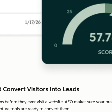
 Convert Visitors Into Leads
ns before they ever visit a website. AEO makes sure your b
pture tools are ready to convert them.