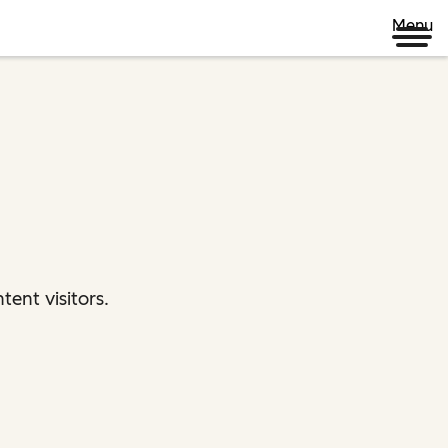
Menu
ent visitors.