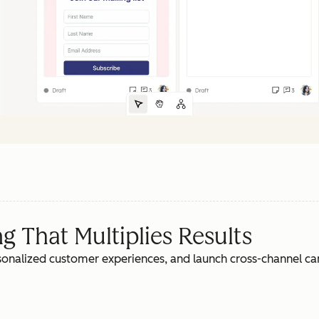
 That Multiplies Results
rsonalized customer experiences, and launch cross-channel c