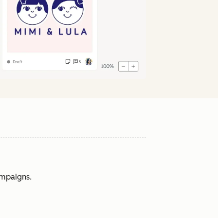
ampaigns.