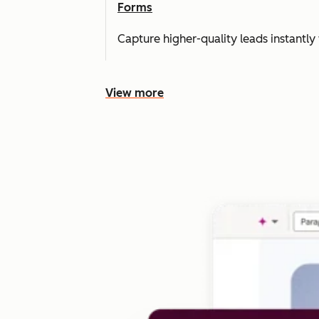
Forms
Capture higher-quality leads instantly 
View more