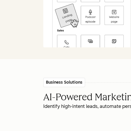
Business Solutions
AI-Powered Marketing
Identify high-intent leads, automate pe