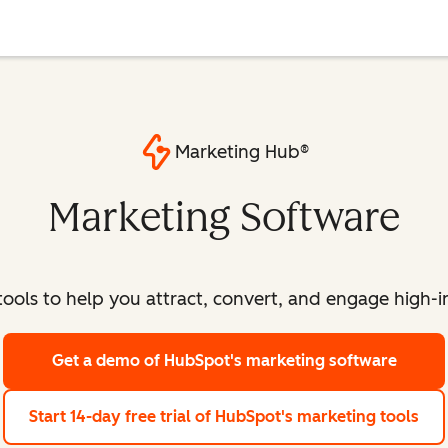
Marketing Hub®
Marketing Software
ools to help you attract, convert, and engage high-int
Get a demo
of HubSpot's marketing software
Start 14-day free trial
of HubSpot's marketing tools