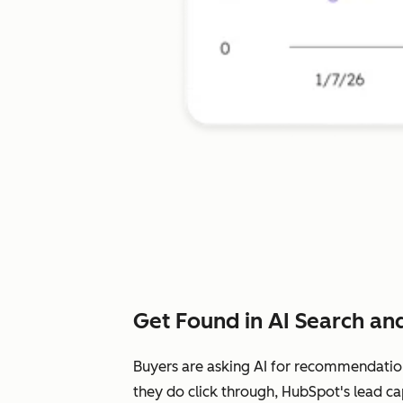
Get Found in AI Search and
Buyers are asking AI for recommendatio
they do click through, HubSpot's lead ca