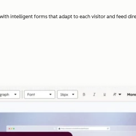
with intelligent forms that adapt to each visitor and feed dir