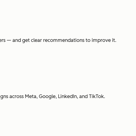
swers — and get clear recommendations to improve it.
gns across Meta, Google, LinkedIn, and TikTok.