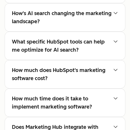
How's AI search changing the marketing
landscape?
What specific HubSpot tools can help
me optimize for AI search?
How much does HubSpot's marketing
software cost?
How much time does it take to
implement marketing software?
Does Marketing Hub integrate with