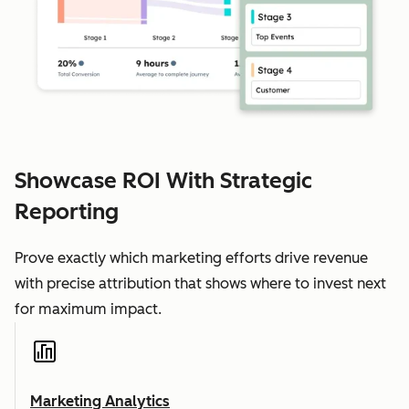
Showcase ROI With Strategic
Reporting
Prove exactly which marketing efforts drive revenue
with precise attribution that shows where to invest next
for maximum impact.
Marketing Analytics