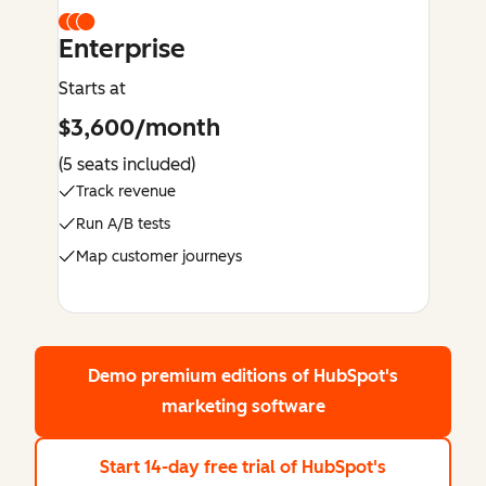
Enterprise
Starts at
$3,600/month
(5 seats included)
Track revenue
Run A/B tests
Map customer journeys
Demo premium editions
of HubSpot's
marketing software
Start 14-day free trial
of HubSpot's