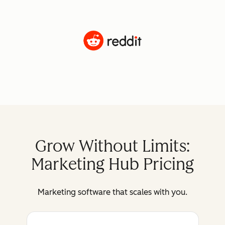
Grow Without Limits:
Marketing Hub Pricing
Marketing software that scales with you.