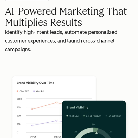
AI-Powered Marketing That
Multiplies Results
Identify high-intent leads, automate personalized
customer experiences, and launch cross-channel
campaigns.