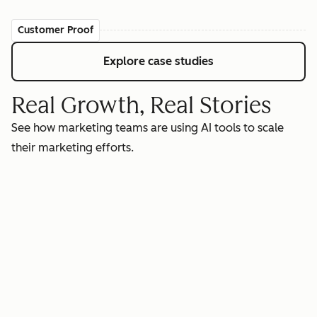
Customer Proof
Explore case studies
Real Growth, Real Stories
See how marketing teams are using AI tools to scale
their marketing efforts.