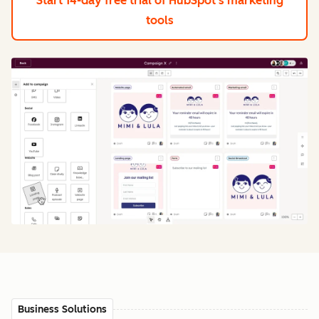
Start 14-day free trial
of HubSpot's marketing
tools
Business Solutions