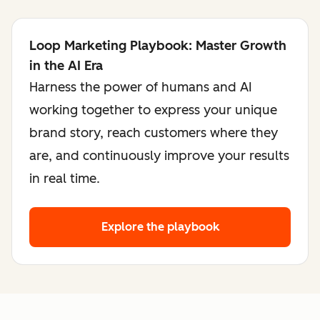
Loop Marketing Playbook: Master Growth
in the AI Era
Harness the power of humans and AI
working together to express your unique
brand story, reach customers where they
are, and continuously improve your results
in real time.
Explore the playbook