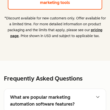
marketing tools
*Discount available for new customers only. Offer available for
a limited time. For more detailed information on product
packaging and the limits that apply, please see our
pricing
page
. Price shown in USD and subject to applicable tax.
Frequently Asked Questions
What are popular marketing
automation software features?