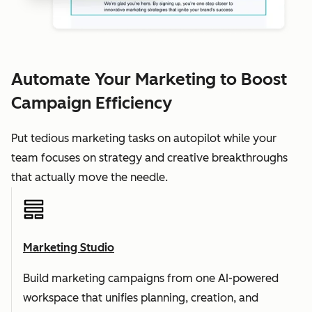
Automate Your Marketing to Boost
Campaign Efficiency
Put tedious marketing tasks on autopilot while your
team focuses on strategy and creative breakthroughs
that actually move the needle.
Marketing Studio
Build marketing campaigns from one AI-powered
workspace that unifies planning, creation, and