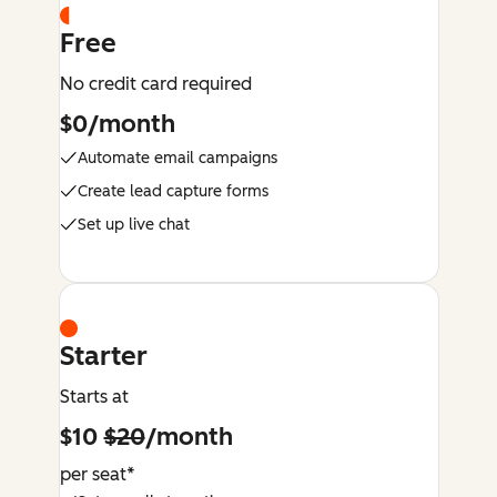
Free
No credit card required
$0/month
Automate email campaigns
Create lead capture forms
Set up live chat
Starter
Starts at
$10
$20
/month
per seat*