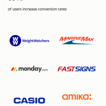
of users increase conversion rates