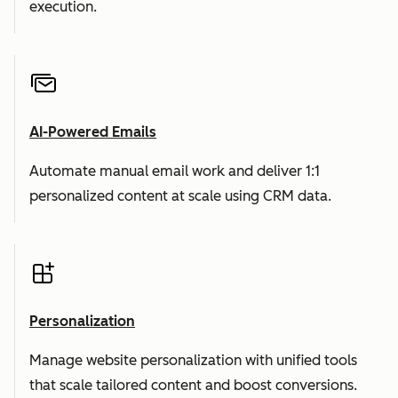
execution.
AI-Powered Emails
Automate manual email work and deliver 1:1
personalized content at scale using CRM data.
Personalization
Manage website personalization with unified tools
that scale tailored content and boost conversions.