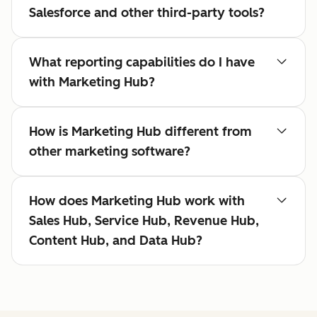
Salesforce and other third-party tools?
What reporting capabilities do I have
with Marketing Hub?
How is Marketing Hub different from
other marketing software?
How does Marketing Hub work with
Sales Hub, Service Hub, Revenue Hub,
Content Hub, and Data Hub?