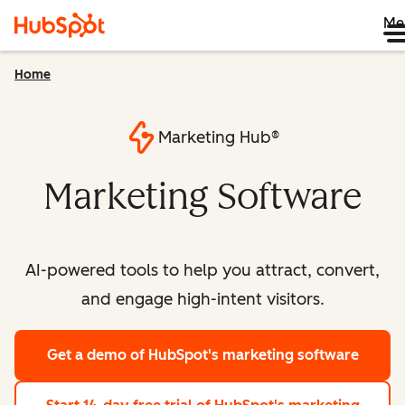
Me
Home
Marketing Hub®
Marketing Software
AI-powered tools to help you attract, convert,
and engage high-intent visitors.
Get a demo
of HubSpot's marketing software