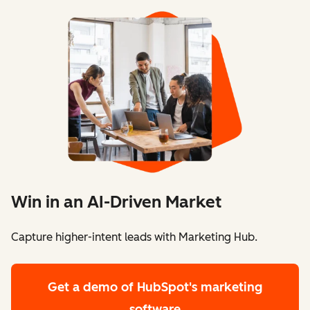
Win in an AI-Driven Market
Capture higher-intent leads with Marketing Hub.
Get a demo
of HubSpot's marketing
software