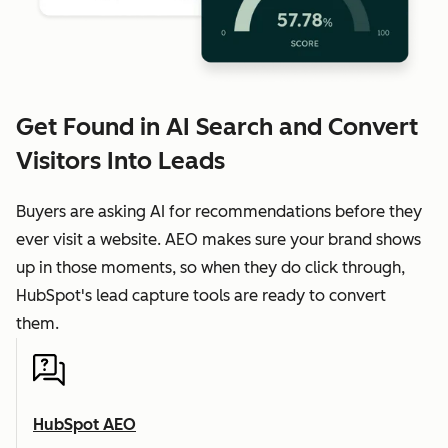
Get Found in AI Search and Convert
Visitors Into Leads
Buyers are asking AI for recommendations before they
ever visit a website. AEO makes sure your brand shows
up in those moments, so when they do click through,
HubSpot's lead capture tools are ready to convert
them.
HubSpot AEO