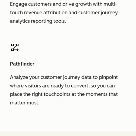
Engage customers and drive growth with multi-
touch revenue attribution and customer journey
analytics reporting tools.
Pathfinder
Analyze your customer journey data to pinpoint
where visitors are ready to convert, so you can
place the right touchpoints at the moments that
matter most.