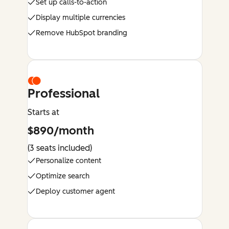
Set up calls-to-action
Display multiple currencies
Remove HubSpot branding
Professional
Starts at
$890/month
(3 seats included)
Personalize content
Optimize search
Deploy customer agent