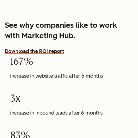
See why companies like to work
with Marketing Hub.
Download the ROI report
167%
increase in website traffic after 6 months
3x
increase in inbound leads after 6 months
83%