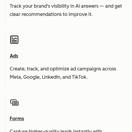
Track your brand's visibility in AI answers — and get
clear recommendations to improve it.
Ads
Create, track, and optimize ad campaigns across
Meta, Google, LinkedIn, and TikTok.
Forms
Capture higher-quality leads instantly with