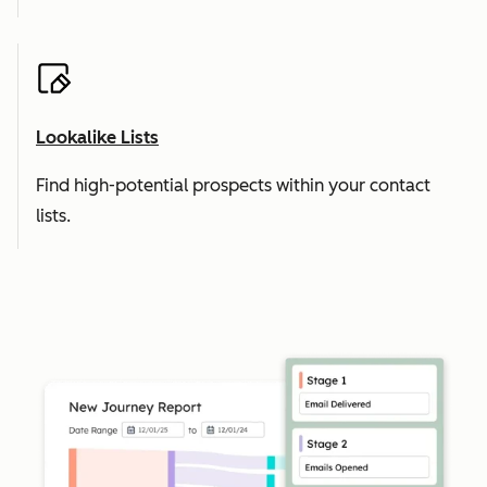
Lookalike Lists
Find high-potential prospects within your contact
lists.