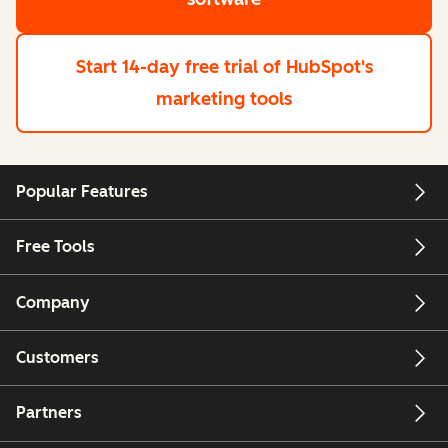
Start 14-day free trial
of HubSpot's
marketing tools
Popular Features
Free Tools
Company
Customers
Partners