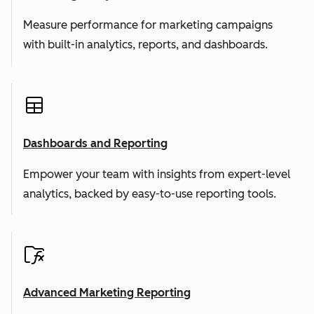
Measure performance for marketing campaigns
with built-in analytics, reports, and dashboards.
Dashboards and Reporting
Empower your team with insights from expert-level
analytics, backed by easy-to-use reporting tools.
Advanced Marketing Reporting