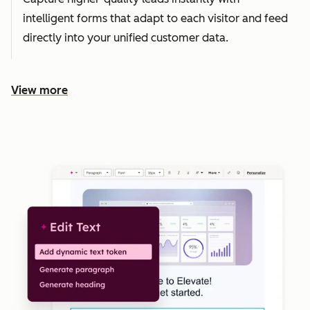
intelligent forms that adapt to each visitor and feed
directly into your unified customer data.
View more