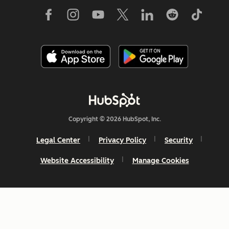
Copyright © 2026 HubSpot, Inc.
Legal Center
Privacy Policy
Security
Website Accessibility
Manage Cookies