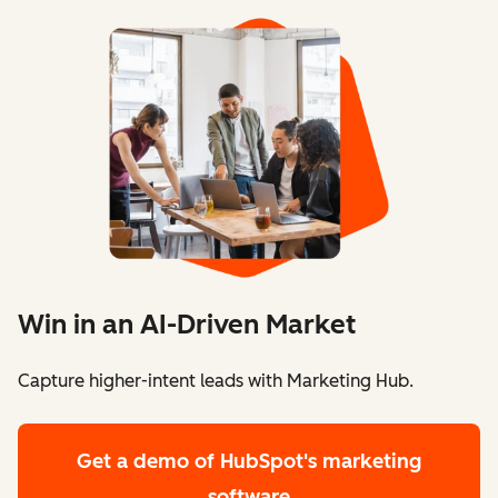
Win in an AI-Driven Market
Capture higher-intent leads with Marketing Hub.
Get a demo
of HubSpot's marketing
software