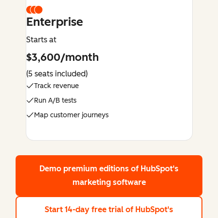
Enterprise
Starts at
$3,600/month
(5 seats included)
Track revenue
Run A/B tests
Map customer journeys
Demo premium editions
of HubSpot's
marketing software
Start 14-day free trial
of HubSpot's