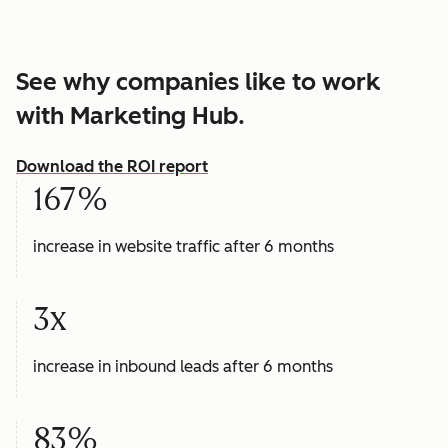
See why companies like to work
with Marketing Hub.
Download the ROI report
167%
increase in website traffic after 6 months
3x
increase in inbound leads after 6 months
83%