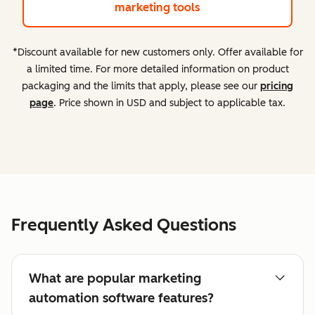
marketing tools
*Discount available for new customers only. Offer available for
a limited time. For more detailed information on product
packaging and the limits that apply, please see our
pricing
page
. Price shown in USD and subject to applicable tax.
Frequently Asked Questions
What are popular marketing
automation software features?