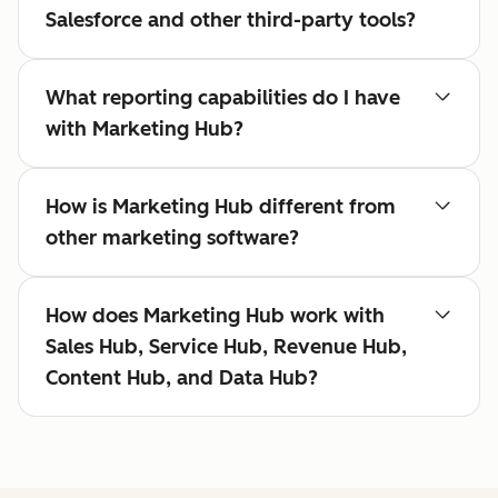
Salesforce and other third-party tools?
What reporting capabilities do I have
with Marketing Hub?
How is Marketing Hub different from
other marketing software?
How does Marketing Hub work with
Sales Hub, Service Hub, Revenue Hub,
Content Hub, and Data Hub?