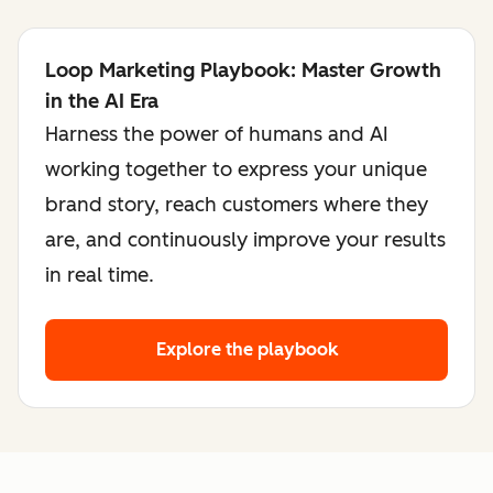
Loop Marketing Playbook: Master Growth
in the AI Era
Harness the power of humans and AI
working together to express your unique
brand story, reach customers where they
are, and continuously improve your results
in real time.
Explore the playbook