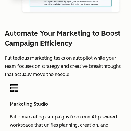
Automate Your Marketing to Boost
Campaign Efficiency
Put tedious marketing tasks on autopilot while your
team focuses on strategy and creative breakthroughs
that actually move the needle.
Marketing Studio
Build marketing campaigns from one AI-powered
workspace that unifies planning, creation, and