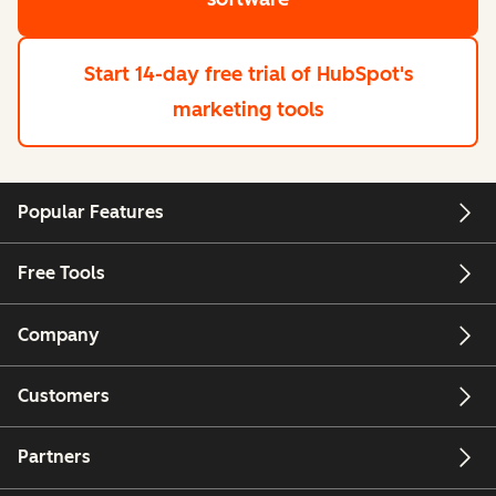
Start 14-day free trial
of HubSpot's
marketing tools
Popular Features
Free Tools
Company
Customers
Partners