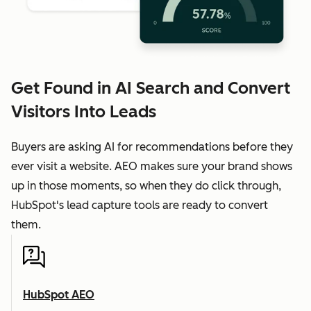
Get Found in AI Search and Convert
Visitors Into Leads
Buyers are asking AI for recommendations before they
ever visit a website. AEO makes sure your brand shows
up in those moments, so when they do click through,
HubSpot's lead capture tools are ready to convert
them.
HubSpot AEO