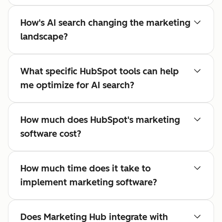
How's AI search changing the marketing
landscape?
What specific HubSpot tools can help
me optimize for AI search?
How much does HubSpot's marketing
software cost?
How much time does it take to
implement marketing software?
Does Marketing Hub integrate with