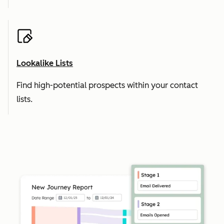
Lookalike Lists
Find high-potential prospects within your contact
lists.