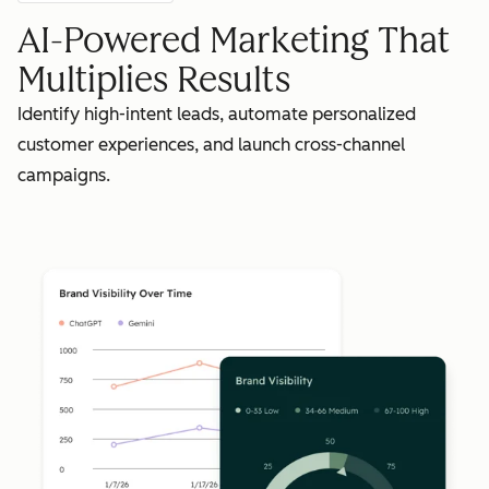
AI-Powered Marketing That
Multiplies Results
Identify high-intent leads, automate personalized
customer experiences, and launch cross-channel
campaigns.