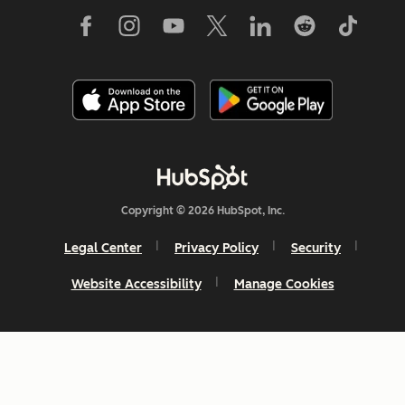
Copyright © 2026 HubSpot, Inc.
Legal Center
Privacy Policy
Security
Website Accessibility
Manage Cookies