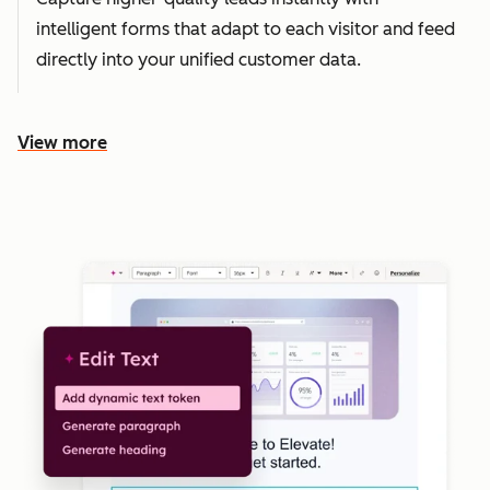
intelligent forms that adapt to each visitor and feed
directly into your unified customer data.
View more