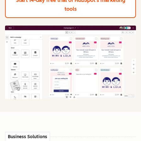
Start 14-day free trial
of HubSpot's marketing
tools
Business Solutions