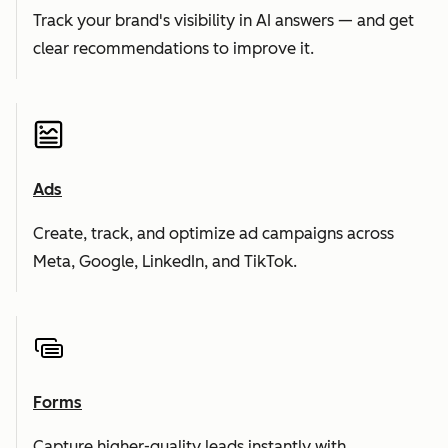
Track your brand's visibility in AI answers — and get
clear recommendations to improve it.
Ads
Create, track, and optimize ad campaigns across
Meta, Google, LinkedIn, and TikTok.
Forms
Capture higher-quality leads instantly with