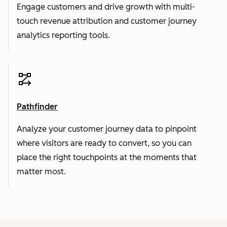
Engage customers and drive growth with multi-
touch revenue attribution and customer journey
analytics reporting tools.
Pathfinder
Analyze your customer journey data to pinpoint
where visitors are ready to convert, so you can
place the right touchpoints at the moments that
matter most.