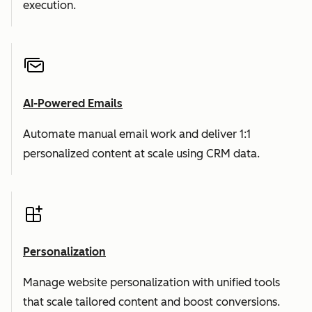
execution.
AI-Powered Emails
Automate manual email work and deliver 1:1
personalized content at scale using CRM data.
Personalization
Manage website personalization with unified tools
that scale tailored content and boost conversions.