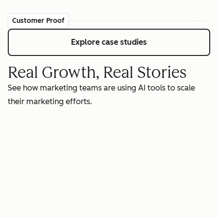
Customer Proof
Explore case studies
Real Growth, Real Stories
See how marketing teams are using AI tools to scale
their marketing efforts.