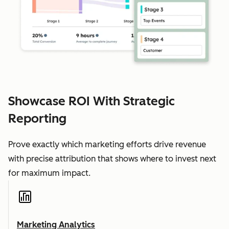
Showcase ROI With Strategic
Reporting
Prove exactly which marketing efforts drive revenue
with precise attribution that shows where to invest next
for maximum impact.
Marketing Analytics