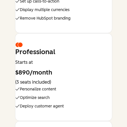
Set up calls-to-action
Display multiple currencies
Remove HubSpot branding
Professional
Starts at
$890/month
(3 seats included)
Personalize content
Optimize search
Deploy customer agent