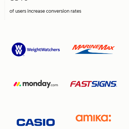
of users increase conversion rates