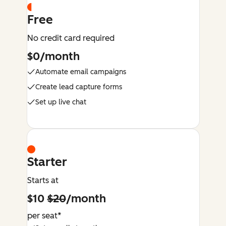
Free
No credit card required
$0/month
Automate email campaigns
Create lead capture forms
Set up live chat
Starter
Starts at
$10
$20
/month
per seat*