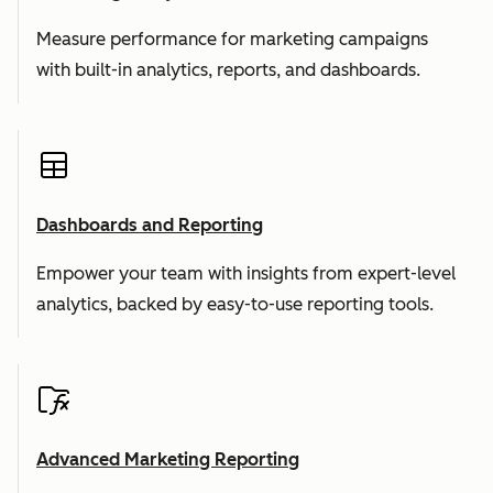
Measure performance for marketing campaigns
with built-in analytics, reports, and dashboards.
Dashboards and Reporting
Empower your team with insights from expert-level
analytics, backed by easy-to-use reporting tools.
Advanced Marketing Reporting