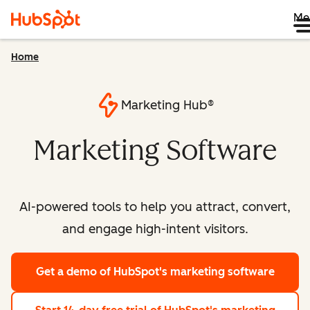
Me
Home
Marketing Hub®
Marketing Software
AI-powered tools to help you attract, convert,
and engage high-intent visitors.
Get a demo
of HubSpot's marketing software