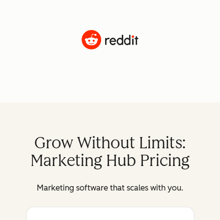
Grow Without Limits:
Marketing Hub Pricing
Marketing software that scales with you.