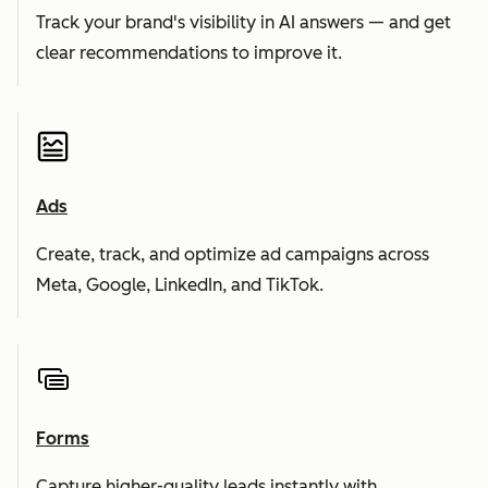
Track your brand's visibility in AI answers — and get
clear recommendations to improve it.
Ads
Create, track, and optimize ad campaigns across
Meta, Google, LinkedIn, and TikTok.
Forms
Capture higher-quality leads instantly with