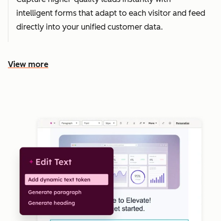
intelligent forms that adapt to each visitor and feed
directly into your unified customer data.
View more