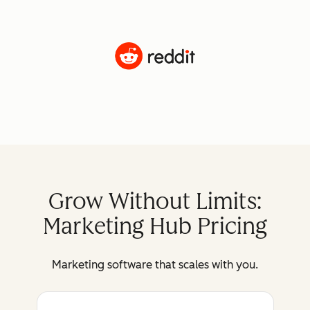
Grow Without Limits:
Marketing Hub Pricing
Marketing software that scales with you.