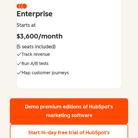
Enterprise
Starts at
$3,600/month
(5 seats included)
Track revenue
Run A/B tests
Map customer journeys
Demo premium editions
of HubSpot's
marketing software
Start 14-day free trial
of HubSpot's