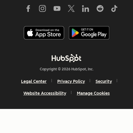
Copyright © 2026 HubSpot, Inc.
Legal Center
Privacy Policy
Security
Website Accessibility
Manage Cookies