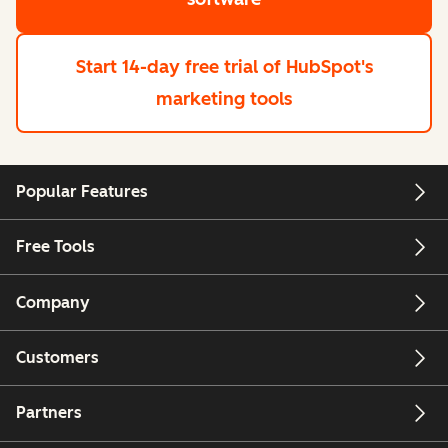
Start 14-day free trial
of HubSpot's
marketing tools
Popular Features
Free Tools
Company
Customers
Partners