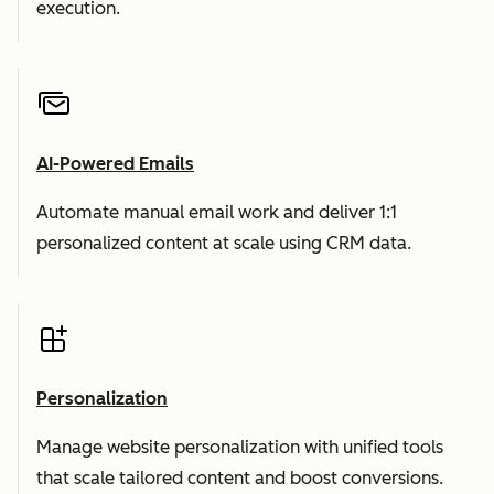
execution.
AI-Powered Emails
Automate manual email work and deliver 1:1
personalized content at scale using CRM data.
Personalization
Manage website personalization with unified tools
that scale tailored content and boost conversions.