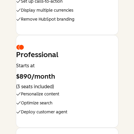
Set up calls-to-action
Display multiple currencies
Remove HubSpot branding
Professional
Starts at
$890/month
(3 seats included)
Personalize content
Optimize search
Deploy customer agent