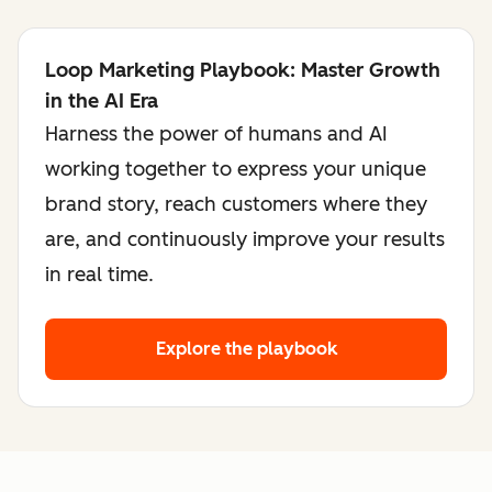
Loop Marketing Playbook: Master Growth
in the AI Era
Harness the power of humans and AI
working together to express your unique
brand story, reach customers where they
are, and continuously improve your results
in real time.
Explore the playbook