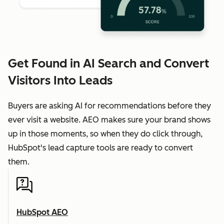
Get Found in AI Search and Convert
Visitors Into Leads
Buyers are asking AI for recommendations before they
ever visit a website. AEO makes sure your brand shows
up in those moments, so when they do click through,
HubSpot's lead capture tools are ready to convert
them.
HubSpot AEO