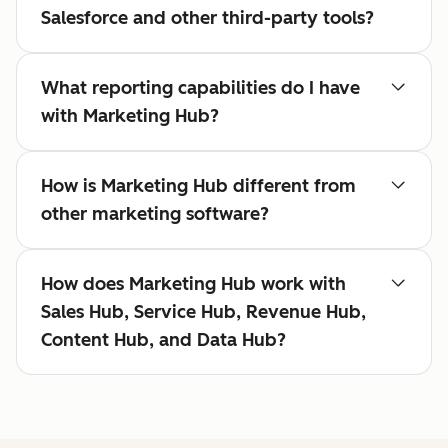
Salesforce and other third-party tools?
What reporting capabilities do I have
with Marketing Hub?
How is Marketing Hub different from
other marketing software?
How does Marketing Hub work with
Sales Hub, Service Hub, Revenue Hub,
Content Hub, and Data Hub?