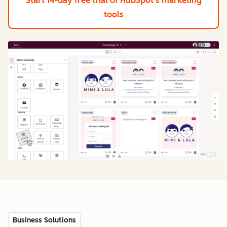
Start 14-day free trial
of HubSpot's marketing
tools
Business Solutions