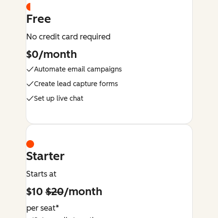
Free
No credit card required
$0/month
Automate email campaigns
Create lead capture forms
Set up live chat
Starter
Starts at
$10
$20
/month
per seat*