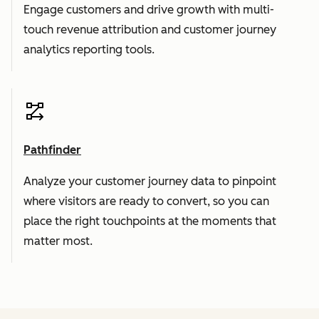
Engage customers and drive growth with multi-
touch revenue attribution and customer journey
analytics reporting tools.
Pathfinder
Analyze your customer journey data to pinpoint
where visitors are ready to convert, so you can
place the right touchpoints at the moments that
matter most.