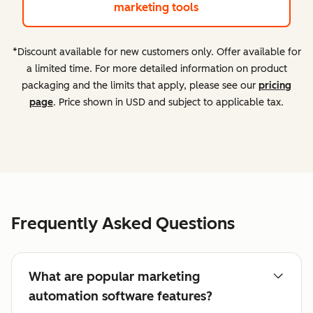
marketing tools
*Discount available for new customers only. Offer available for
a limited time. For more detailed information on product
packaging and the limits that apply, please see our
pricing
page
. Price shown in USD and subject to applicable tax.
Frequently Asked Questions
What are popular marketing
automation software features?