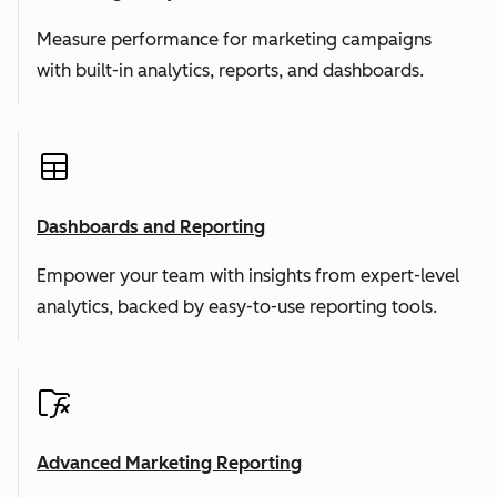
Measure performance for marketing campaigns
with built-in analytics, reports, and dashboards.
Dashboards and Reporting
Empower your team with insights from expert-level
analytics, backed by easy-to-use reporting tools.
Advanced Marketing Reporting