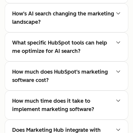
How's AI search changing the marketing
landscape?
What specific HubSpot tools can help
me optimize for AI search?
How much does HubSpot's marketing
software cost?
How much time does it take to
implement marketing software?
Does Marketing Hub integrate with