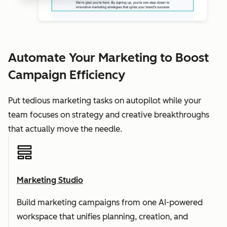
Automate Your Marketing to Boost
Campaign Efficiency
Put tedious marketing tasks on autopilot while your
team focuses on strategy and creative breakthroughs
that actually move the needle.
Marketing Studio
Build marketing campaigns from one AI-powered
workspace that unifies planning, creation, and