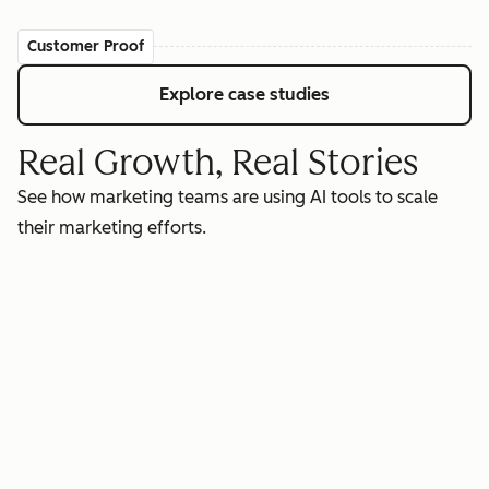
Customer Proof
Explore case studies
Real Growth, Real Stories
See how marketing teams are using AI tools to scale
their marketing efforts.