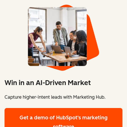
Win in an AI-Driven Market
Capture higher-intent leads with Marketing Hub.
Get a demo
of HubSpot's marketing
software