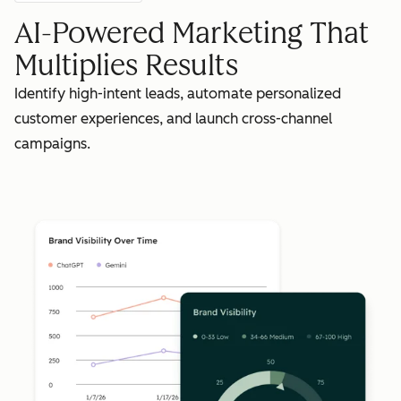
AI-Powered Marketing That
Multiplies Results
Identify high-intent leads, automate personalized
customer experiences, and launch cross-channel
campaigns.