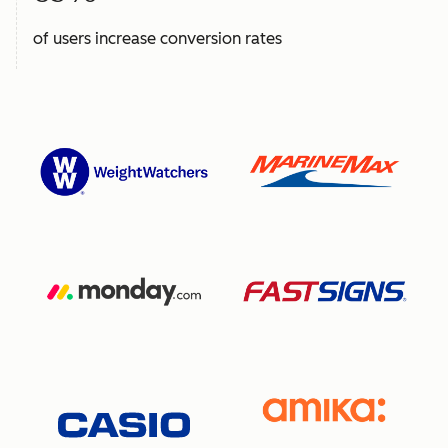
of users increase conversion rates