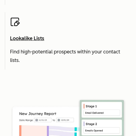
Lookalike Lists
Find high-potential prospects within your contact
lists.