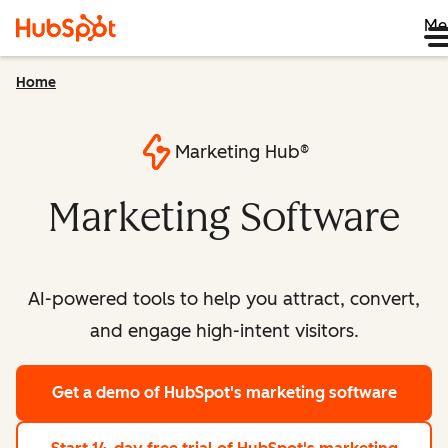
Me
Home
Marketing Hub®
Marketing Software
AI-powered tools to help you attract, convert,
and engage high-intent visitors.
Get a demo
of HubSpot's marketing software