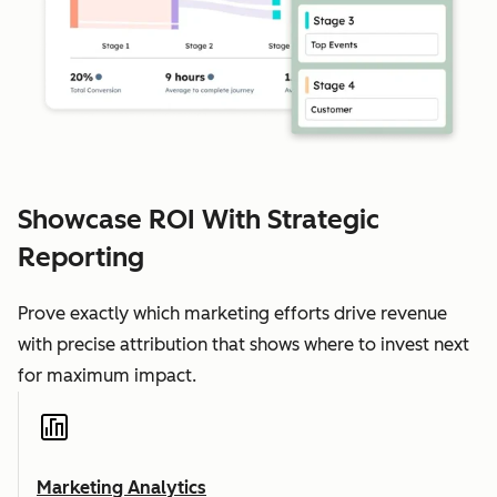
Showcase ROI With Strategic
Reporting
Prove exactly which marketing efforts drive revenue
with precise attribution that shows where to invest next
for maximum impact.
Marketing Analytics