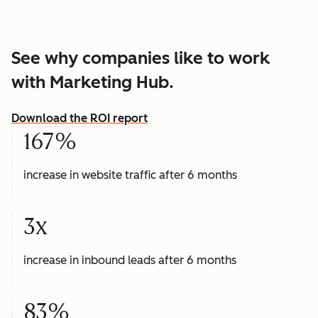
See why companies like to work
with Marketing Hub.
Download the ROI report
167%
increase in website traffic after 6 months
3x
increase in inbound leads after 6 months
83%