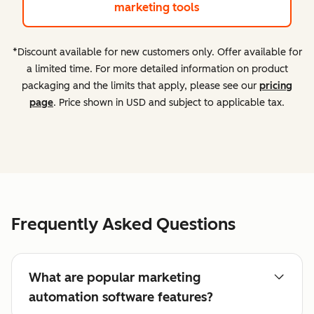
marketing tools
*Discount available for new customers only. Offer available for
a limited time. For more detailed information on product
packaging and the limits that apply, please see our
pricing
page
. Price shown in USD and subject to applicable tax.
Frequently Asked Questions
What are popular marketing
automation software features?