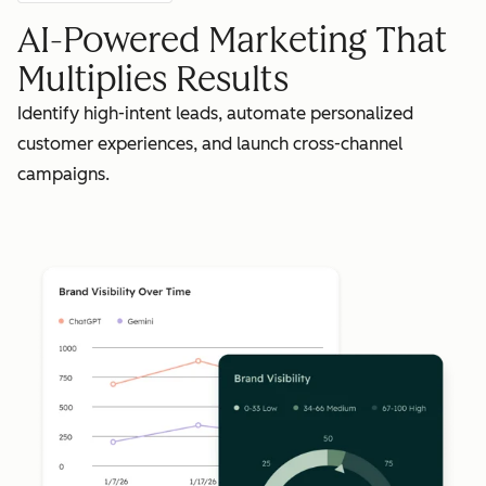
AI-Powered Marketing That
Multiplies Results
Identify high-intent leads, automate personalized
customer experiences, and launch cross-channel
campaigns.