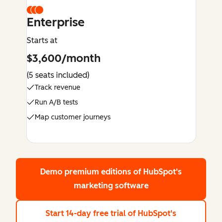
Enterprise
Starts at
$3,600/month
(5 seats included)
Track revenue
Run A/B tests
Map customer journeys
Demo premium editions
of HubSpot's
marketing software
Start 14-day free trial
of HubSpot's