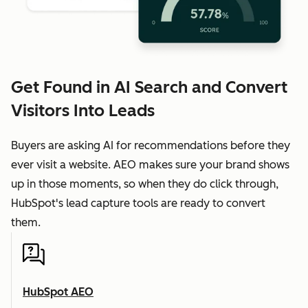
Get Found in AI Search and Convert
Visitors Into Leads
Buyers are asking AI for recommendations before they
ever visit a website. AEO makes sure your brand shows
up in those moments, so when they do click through,
HubSpot's lead capture tools are ready to convert
them.
HubSpot AEO