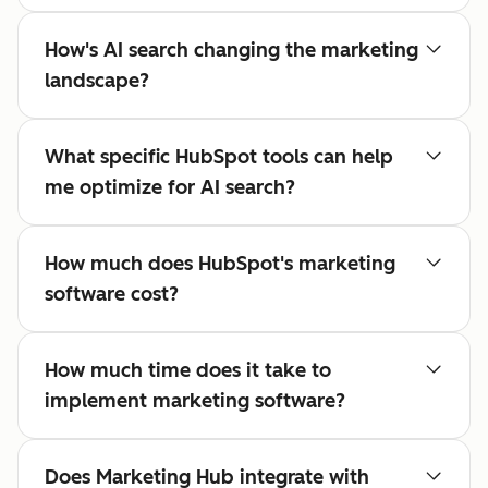
How's AI search changing the marketing
landscape?
What specific HubSpot tools can help
me optimize for AI search?
How much does HubSpot's marketing
software cost?
How much time does it take to
implement marketing software?
Does Marketing Hub integrate with