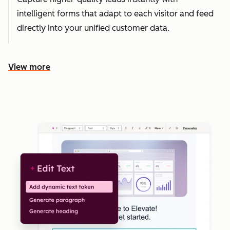
intelligent forms that adapt to each visitor and feed
directly into your unified customer data.
View more