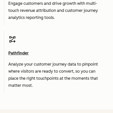
Engage customers and drive growth with multi-
touch revenue attribution and customer journey
analytics reporting tools.
Pathfinder
Analyze your customer journey data to pinpoint
where visitors are ready to convert, so you can
place the right touchpoints at the moments that
matter most.