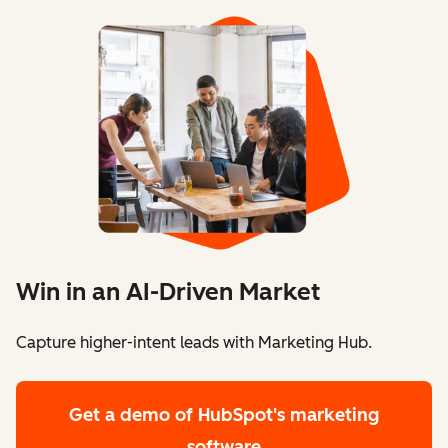
Win in an AI-Driven Market
Capture higher-intent leads with Marketing Hub.
Get a demo
of HubSpot's marketing
software