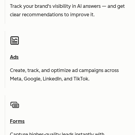
Track your brand's visibility in AI answers — and get
clear recommendations to improve it.
Ads
Create, track, and optimize ad campaigns across
Meta, Google, LinkedIn, and TikTok.
Forms
Capture higher-quality leads instantly with