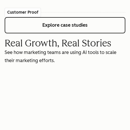
Customer Proof
Explore case studies
Real Growth, Real Stories
See how marketing teams are using AI tools to scale
their marketing efforts.