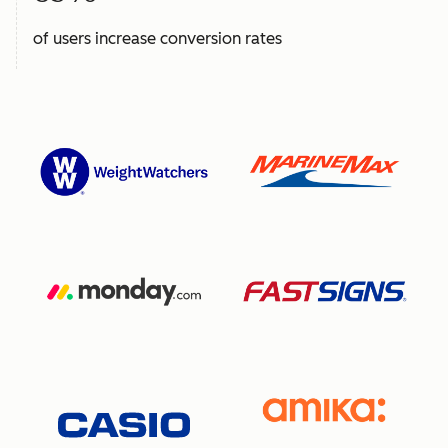
of users increase conversion rates