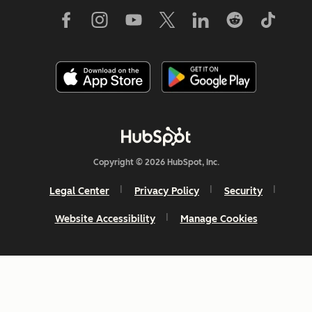
Copyright © 2026 HubSpot, Inc.
Legal Center
Privacy Policy
Security
Website Accessibility
Manage Cookies