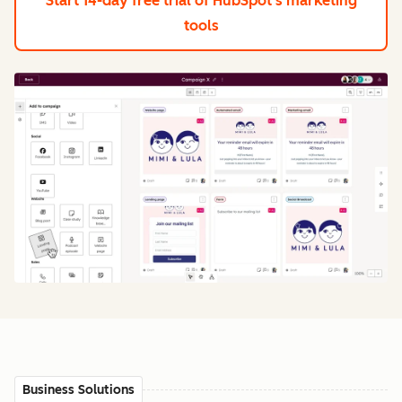
Start 14-day free trial
of HubSpot's marketing
tools
Business Solutions