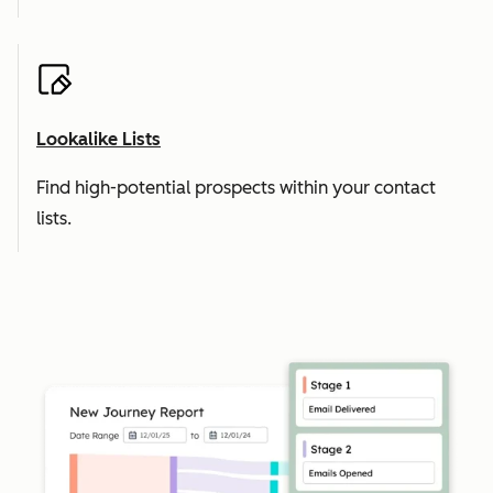
Lookalike Lists
Find high-potential prospects within your contact
lists.