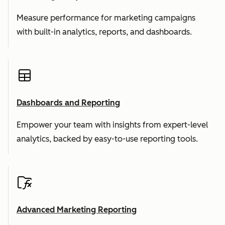
Measure performance for marketing campaigns
with built-in analytics, reports, and dashboards.
Dashboards and Reporting
Empower your team with insights from expert-level
analytics, backed by easy-to-use reporting tools.
Advanced Marketing Reporting