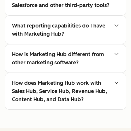
Salesforce and other third-party tools?
What reporting capabilities do I have
with Marketing Hub?
How is Marketing Hub different from
other marketing software?
How does Marketing Hub work with
Sales Hub, Service Hub, Revenue Hub,
Content Hub, and Data Hub?