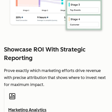
Showcase ROI With Strategic
Reporting
Prove exactly which marketing efforts drive revenue
with precise attribution that shows where to invest next
for maximum impact.
Marketing Analytics