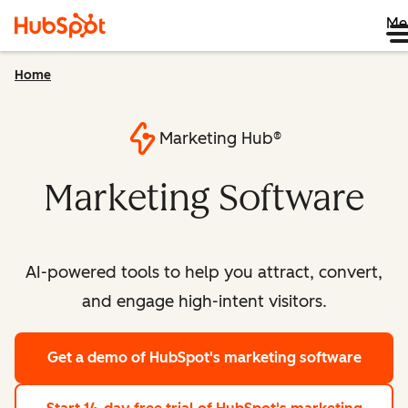
Me
Home
Marketing Hub®
Marketing Software
AI-powered tools to help you attract, convert,
and engage high-intent visitors.
Get a demo
of HubSpot's marketing software