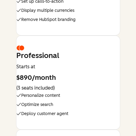
Set up calls-to-action
Display multiple currencies
Remove HubSpot branding
Professional
Starts at
$890/month
(3 seats included)
Personalize content
Optimize search
Deploy customer agent