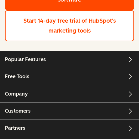
Start 14-day free trial
of HubSpot's
marketing tools
Popular Features
Free Tools
Company
Customers
Partners