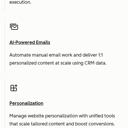
execution.
AI-Powered Emails
Automate manual email work and deliver 1:1
personalized content at scale using CRM data.
Personalization
Manage website personalization with unified tools
that scale tailored content and boost conversions.