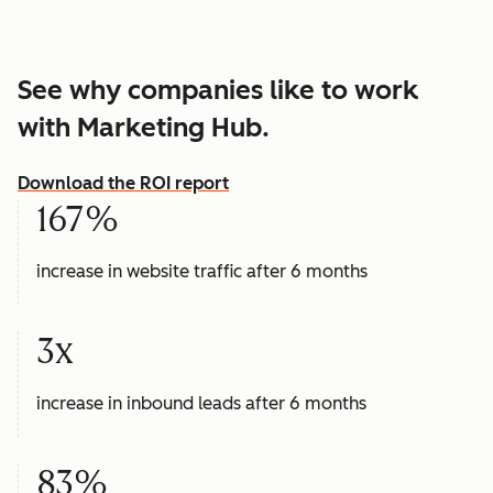
See why companies like to work
with Marketing Hub.
Download the ROI report
167%
increase in website traffic after 6 months
3x
increase in inbound leads after 6 months
83%