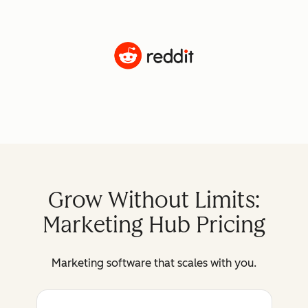
Grow Without Limits:
Marketing Hub Pricing
Marketing software that scales with you.