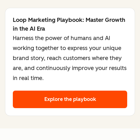
Loop Marketing Playbook: Master Growth
in the AI Era
Harness the power of humans and AI
working together to express your unique
brand story, reach customers where they
are, and continuously improve your results
in real time.
Explore the playbook