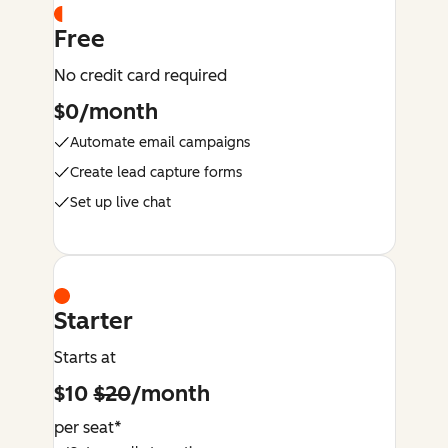
Free
No credit card required
$0/month
Automate email campaigns
Create lead capture forms
Set up live chat
Starter
Starts at
$10
$20
/month
per seat*