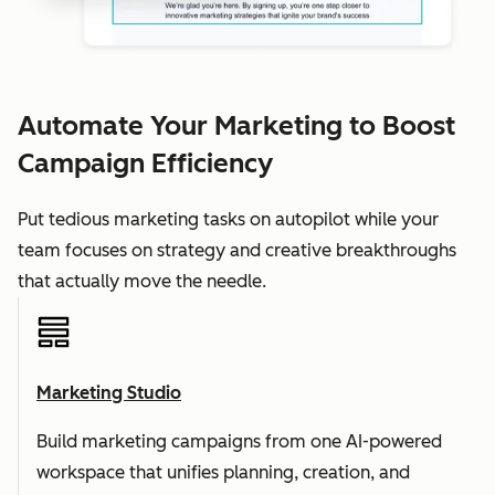
Automate Your Marketing to Boost
Campaign Efficiency
Put tedious marketing tasks on autopilot while your
team focuses on strategy and creative breakthroughs
that actually move the needle.
Marketing Studio
Build marketing campaigns from one AI-powered
workspace that unifies planning, creation, and