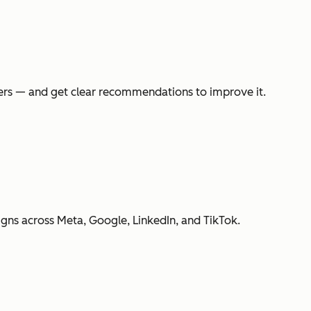
swers — and get clear recommendations to improve it.
gns across Meta, Google, LinkedIn, and TikTok.