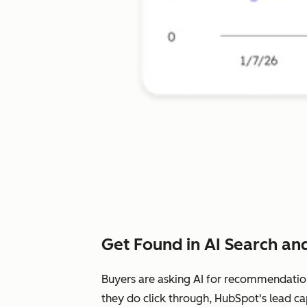
Get Found in AI Search and
Buyers are asking AI for recommendatio
they do click through, HubSpot's lead ca