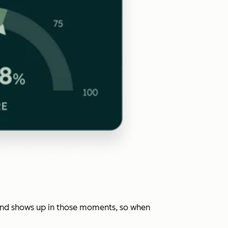
rand shows up in those moments, so when