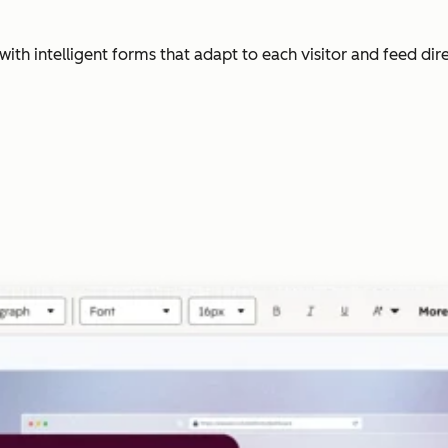
with intelligent forms that adapt to each visitor and feed dir