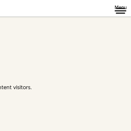
Menu
ent visitors.