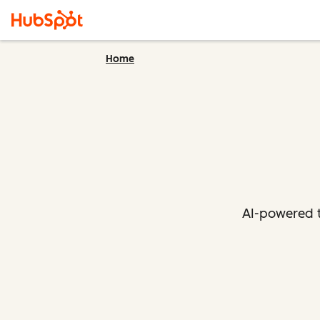
Home
AI-powered t