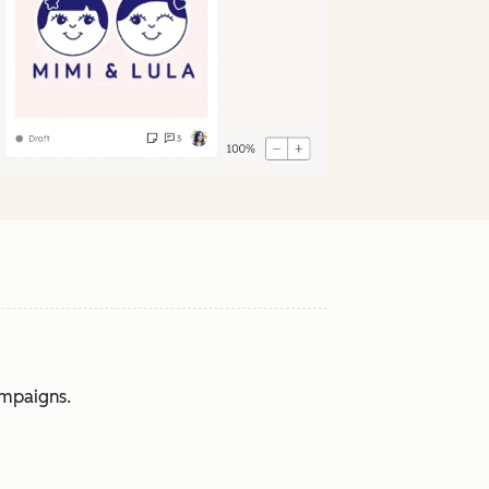
ampaigns.