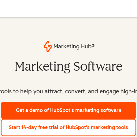
Marketing Hub®
Marketing Software
ools to help you attract, convert, and engage high-int
Get a demo
of HubSpot's marketing software
Start 14-day free trial
of HubSpot's marketing tools