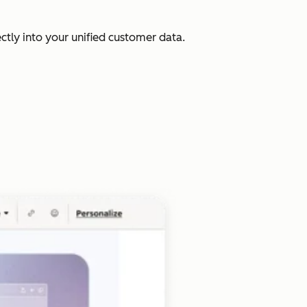
ectly into your unified customer data.