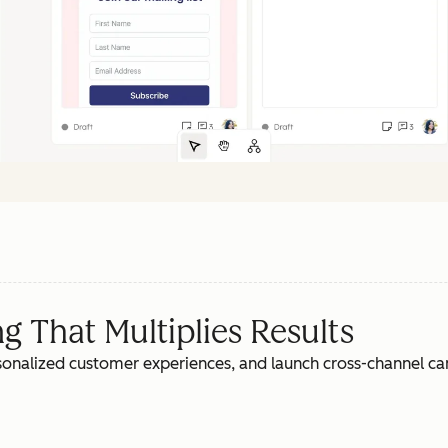
 That Multiplies Results
rsonalized customer experiences, and launch cross-channel c