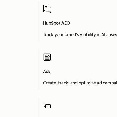
HubSpot AEO
Track your brand's visibility in AI an
Ads
Create, track, and optimize ad campai