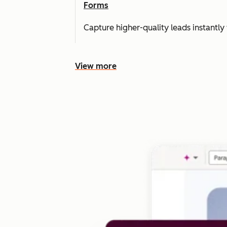
Forms
Capture higher-quality leads instantly 
View more