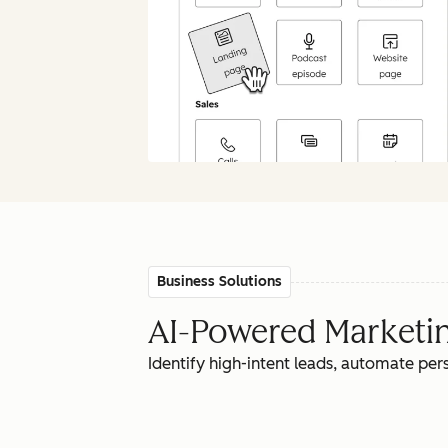
Business Solutions
AI-Powered Marketing
Identify high-intent leads, automate pe