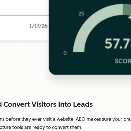
 Convert Visitors Into Leads
ns before they ever visit a website. AEO makes sure your b
pture tools are ready to convert them.