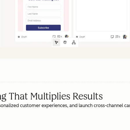
 That Multiplies Results
rsonalized customer experiences, and launch cross-channel c