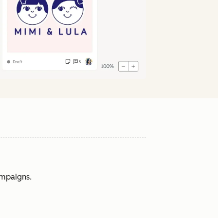
ampaigns.