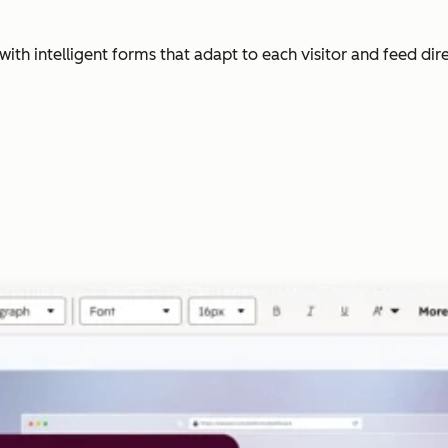
with intelligent forms that adapt to each visitor and feed dir