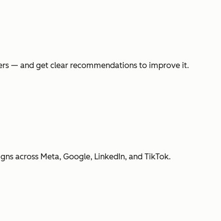
swers — and get clear recommendations to improve it.
gns across Meta, Google, LinkedIn, and TikTok.