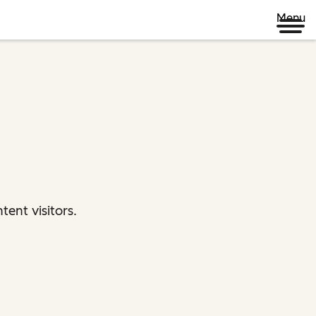
Menu
ent visitors.