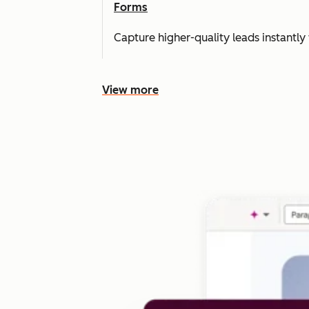
Forms
Capture higher-quality leads instantly 
View more