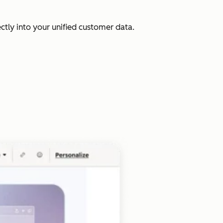
ectly into your unified customer data.