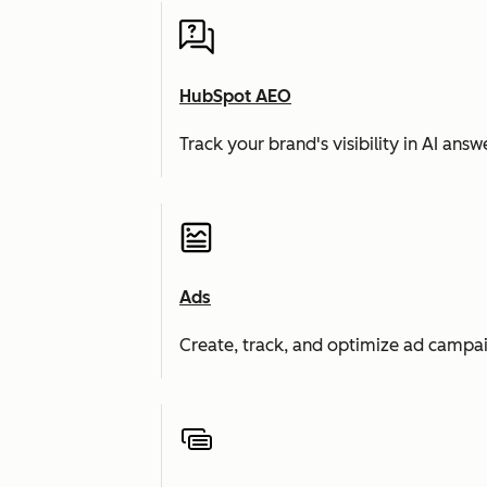
HubSpot AEO
Track your brand's visibility in AI an
Ads
Create, track, and optimize ad campai