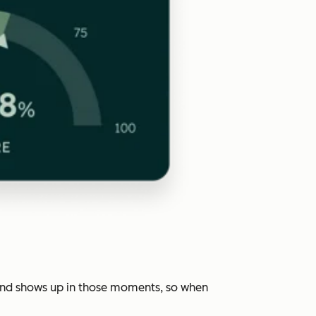
rand shows up in those moments, so when