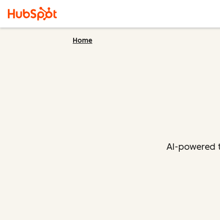
Home
AI-powered t