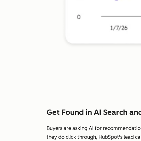
Get Found in AI Search and
Buyers are asking AI for recommendatio
they do click through, HubSpot's lead ca