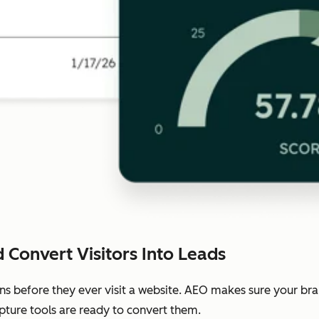
 Convert Visitors Into Leads
ns before they ever visit a website. AEO makes sure your b
pture tools are ready to convert them.