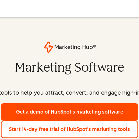
Marketing Hub®
Marketing Software
ools to help you attract, convert, and engage high-int
Get a demo
of HubSpot's marketing software
Start 14-day free trial
of HubSpot's marketing tools