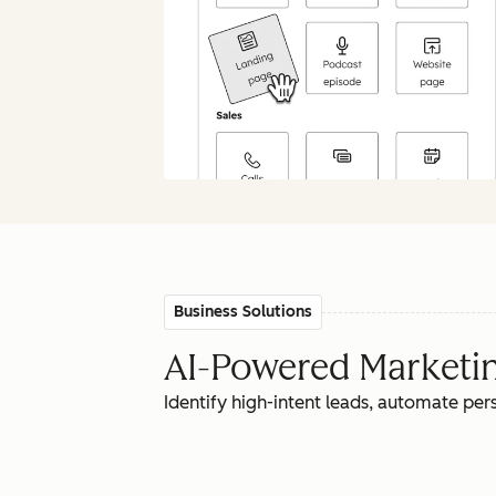
Business Solutions
AI-Powered Marketing
Identify high-intent leads, automate pe