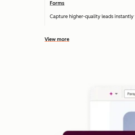
Forms
Capture higher-quality leads instantly 
View more