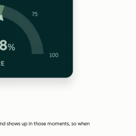
rand shows up in those moments, so when