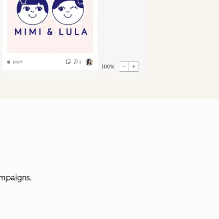
ampaigns.