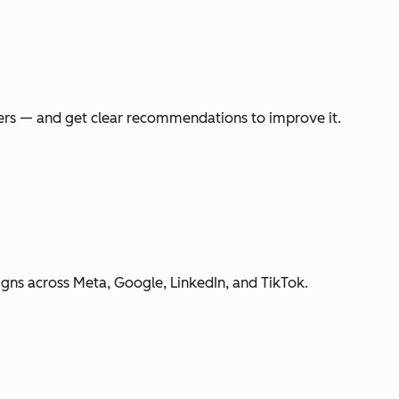
swers — and get clear recommendations to improve it.
gns across Meta, Google, LinkedIn, and TikTok.