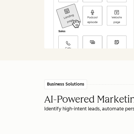
Business Solutions
AI-Powered Marketing
Identify high-intent leads, automate pe