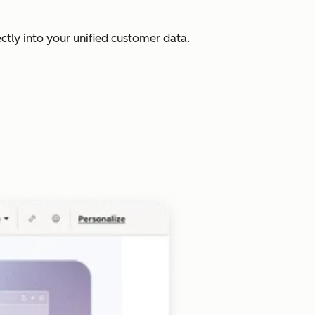
ectly into your unified customer data.