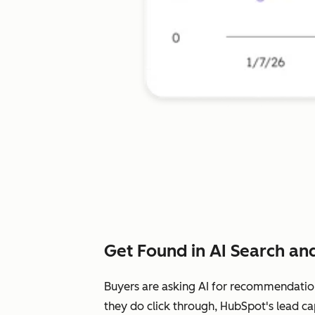
Get Found in AI Search and
Buyers are asking AI for recommendatio
they do click through, HubSpot's lead ca