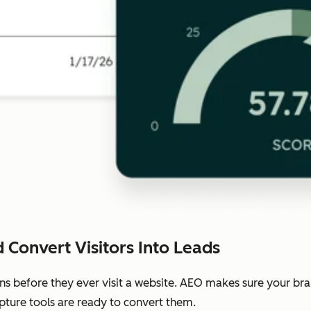
 Convert Visitors Into Leads
ns before they ever visit a website. AEO makes sure your b
pture tools are ready to convert them.