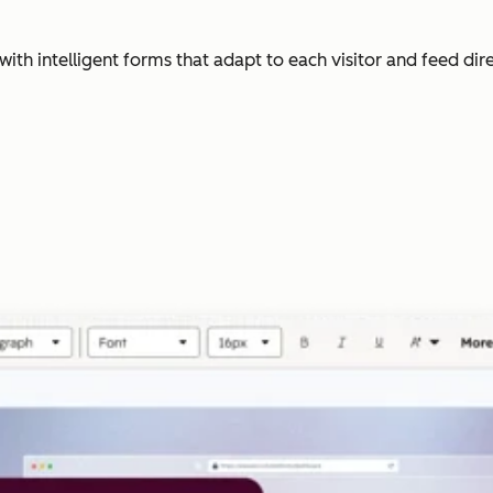
with intelligent forms that adapt to each visitor and feed dir