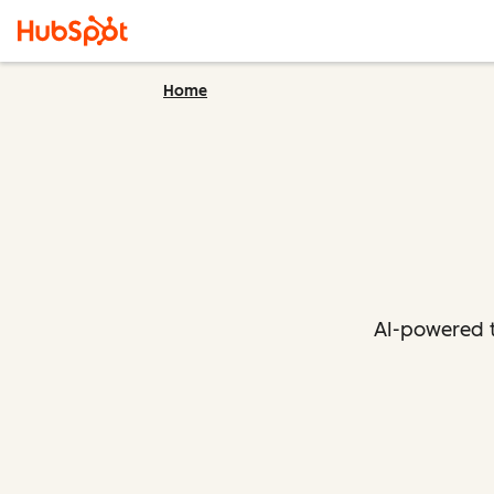
Home
AI-powered t