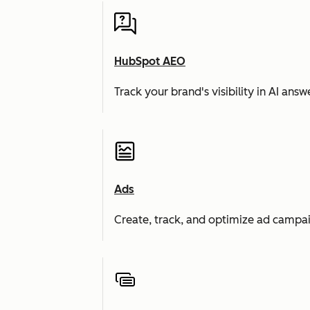
HubSpot AEO
Track your brand's visibility in AI an
Ads
Create, track, and optimize ad campai