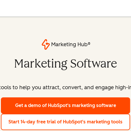
Marketing Hub®
Marketing Software
ools to help you attract, convert, and engage high-int
Get a demo
of HubSpot's marketing software
Start 14-day free trial
of HubSpot's marketing tools