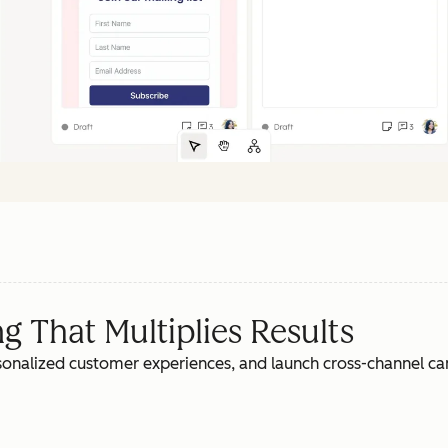
 That Multiplies Results
rsonalized customer experiences, and launch cross-channel c