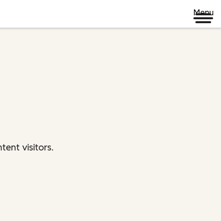
Menu
ent visitors.