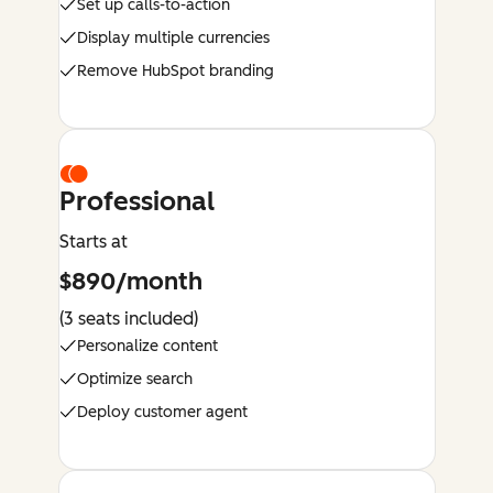
Set up calls-to-action
Display multiple currencies
Remove HubSpot branding
Professional
Starts at
$890/month
(3 seats included)
Personalize content
Optimize search
Deploy customer agent