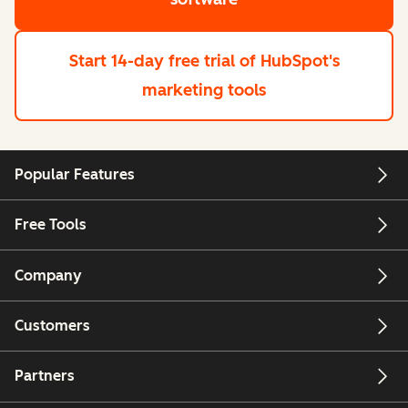
Start 14-day free trial
of HubSpot's
marketing tools
Popular Features
Free Tools
Company
Customers
Partners