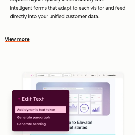
intelligent forms that adapt to each visitor and feed
directly into your unified customer data.
View more