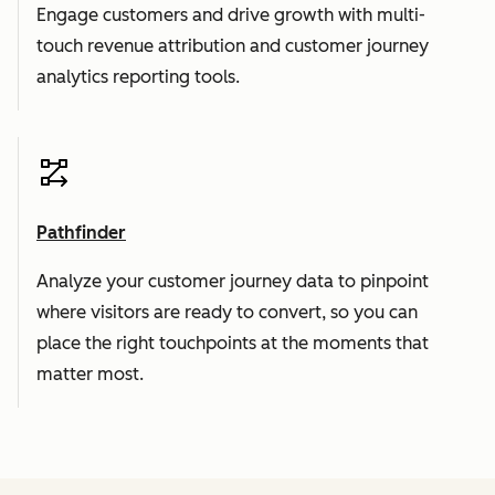
Engage customers and drive growth with multi-
touch revenue attribution and customer journey
analytics reporting tools.
Pathfinder
Analyze your customer journey data to pinpoint
where visitors are ready to convert, so you can
place the right touchpoints at the moments that
matter most.