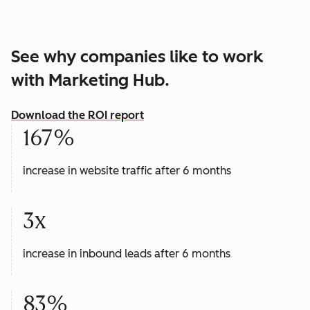
See why companies like to work
with Marketing Hub.
Download the ROI report
167%
increase in website traffic after 6 months
3x
increase in inbound leads after 6 months
83%