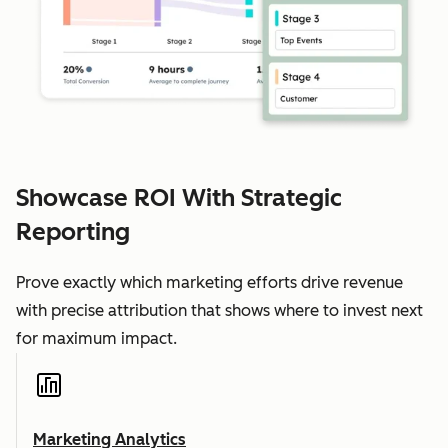
Showcase ROI With Strategic
Reporting
Prove exactly which marketing efforts drive revenue
with precise attribution that shows where to invest next
for maximum impact.
Marketing Analytics