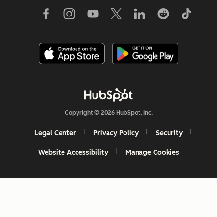
Copyright © 2026 HubSpot, Inc.
Legal Center
Privacy Policy
Security
Website Accessibility
Manage Cookies