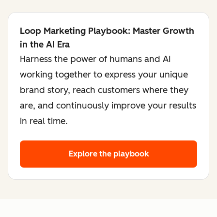
Loop Marketing Playbook: Master Growth
in the AI Era
Harness the power of humans and AI
working together to express your unique
brand story, reach customers where they
are, and continuously improve your results
in real time.
Explore the playbook