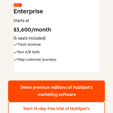
Enterprise
Starts at
$3,600/month
(5 seats included)
Track revenue
Run A/B tests
Map customer journeys
Demo premium editions
of HubSpot's
marketing software
Start 14-day free trial
of HubSpot's