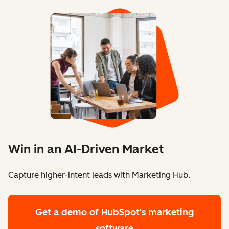
Win in an AI-Driven Market
Capture higher-intent leads with Marketing Hub.
Get a demo
of HubSpot's marketing
software