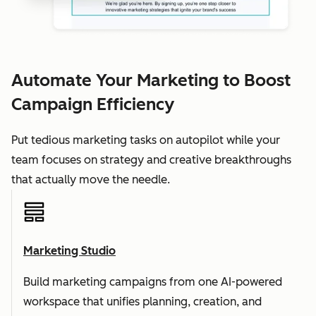
Automate Your Marketing to Boost
Campaign Efficiency
Put tedious marketing tasks on autopilot while your
team focuses on strategy and creative breakthroughs
that actually move the needle.
Marketing Studio
Build marketing campaigns from one AI-powered
workspace that unifies planning, creation, and