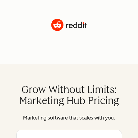
Grow Without Limits:
Marketing Hub Pricing
Marketing software that scales with you.