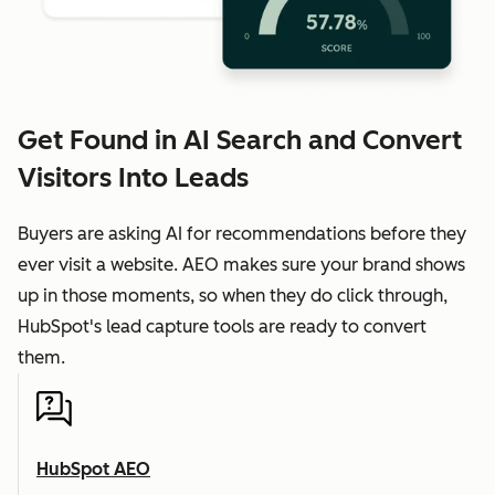
Get Found in AI Search and Convert
Visitors Into Leads
Buyers are asking AI for recommendations before they
ever visit a website. AEO makes sure your brand shows
up in those moments, so when they do click through,
HubSpot's lead capture tools are ready to convert
them.
HubSpot AEO