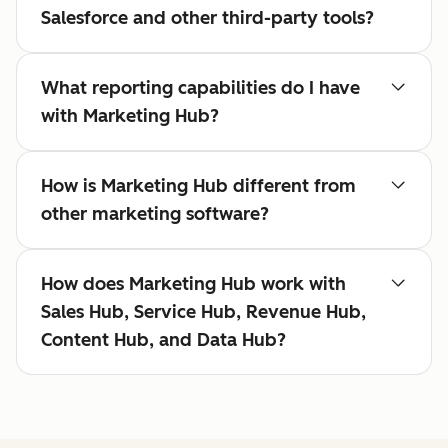
Salesforce and other third-party tools?
What reporting capabilities do I have
with Marketing Hub?
How is Marketing Hub different from
other marketing software?
How does Marketing Hub work with
Sales Hub, Service Hub, Revenue Hub,
Content Hub, and Data Hub?