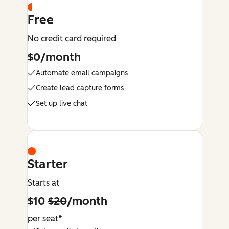
Free
No credit card required
$0/month
Automate email campaigns
Create lead capture forms
Set up live chat
Starter
Starts at
$10
$20
/month
per seat*