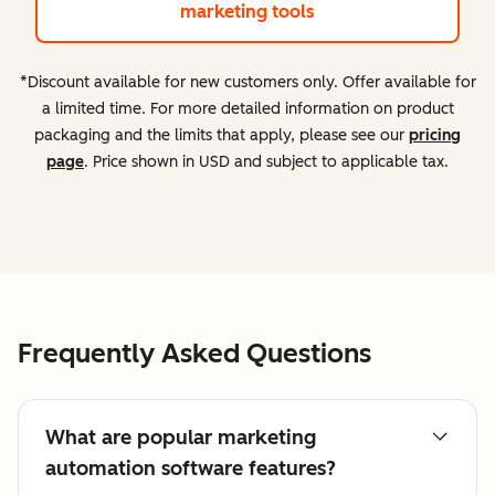
marketing tools
*Discount available for new customers only. Offer available for
a limited time. For more detailed information on product
packaging and the limits that apply, please see our
pricing
page
. Price shown in USD and subject to applicable tax.
Frequently Asked Questions
What are popular marketing
automation software features?