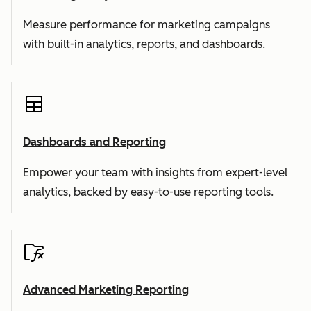
Measure performance for marketing campaigns
with built-in analytics, reports, and dashboards.
Dashboards and Reporting
Empower your team with insights from expert-level
analytics, backed by easy-to-use reporting tools.
Advanced Marketing Reporting