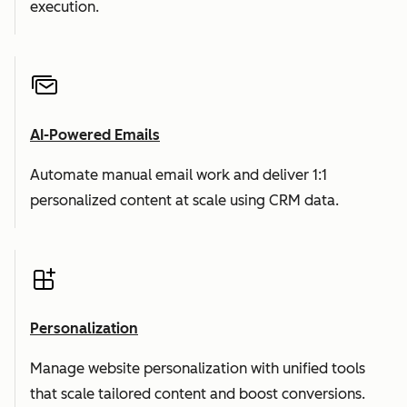
execution.
AI-Powered Emails
Automate manual email work and deliver 1:1
personalized content at scale using CRM data.
Personalization
Manage website personalization with unified tools
that scale tailored content and boost conversions.