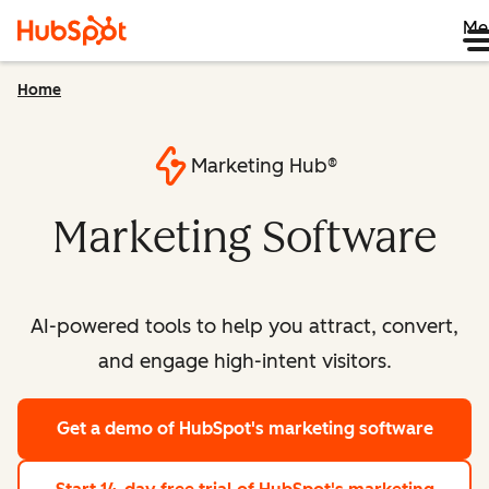
Me
Home
Marketing Hub®
Marketing Software
AI-powered tools to help you attract, convert,
and engage high-intent visitors.
Get a demo
of HubSpot's marketing software