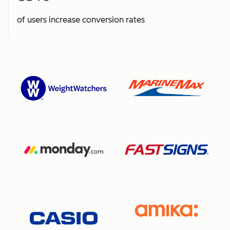
of users increase conversion rates