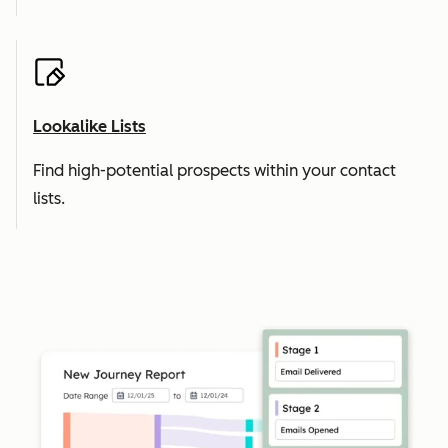
Lookalike Lists
Find high-potential prospects within your contact
lists.