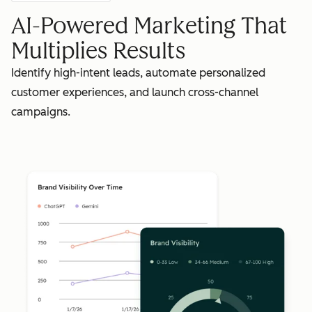
AI-Powered Marketing That
Multiplies Results
Identify high-intent leads, automate personalized
customer experiences, and launch cross-channel
campaigns.