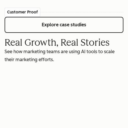
Customer Proof
Explore case studies
Real Growth, Real Stories
See how marketing teams are using AI tools to scale
their marketing efforts.