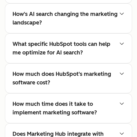
How's AI search changing the marketing
landscape?
What specific HubSpot tools can help
me optimize for AI search?
How much does HubSpot's marketing
software cost?
How much time does it take to
implement marketing software?
Does Marketing Hub integrate with