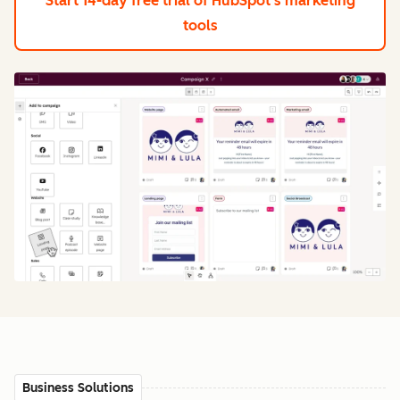
Start 14-day free trial
of HubSpot's marketing
tools
Business Solutions