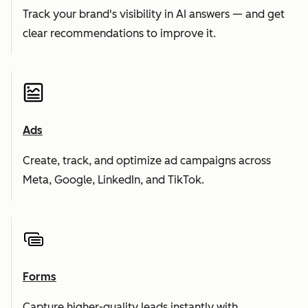
Track your brand's visibility in AI answers — and get
clear recommendations to improve it.
Ads
Create, track, and optimize ad campaigns across
Meta, Google, LinkedIn, and TikTok.
Forms
Capture higher-quality leads instantly with