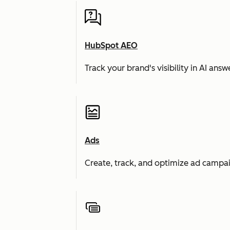
HubSpot AEO
Track your brand's visibility in AI an
Ads
Create, track, and optimize ad campai