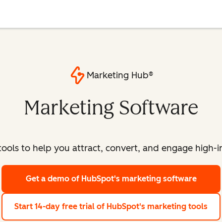
Marketing Hub®
Marketing Software
ools to help you attract, convert, and engage high-int
Get a demo
of HubSpot's marketing software
Start 14-day free trial
of HubSpot's marketing tools