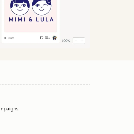
ampaigns.