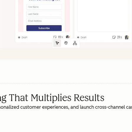
 That Multiplies Results
rsonalized customer experiences, and launch cross-channel c