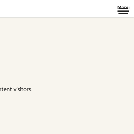
Menu
ent visitors.