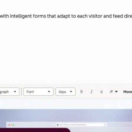
with intelligent forms that adapt to each visitor and feed dir