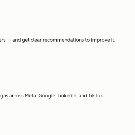
swers — and get clear recommendations to improve it.
gns across Meta, Google, LinkedIn, and TikTok.