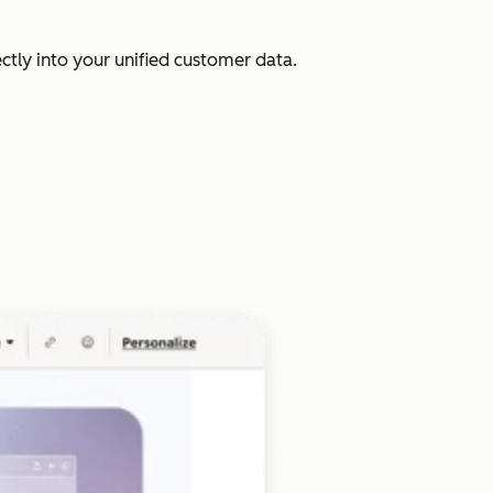
ectly into your unified customer data.