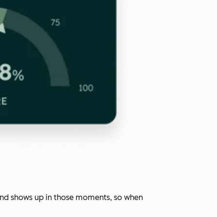
rand shows up in those moments, so when