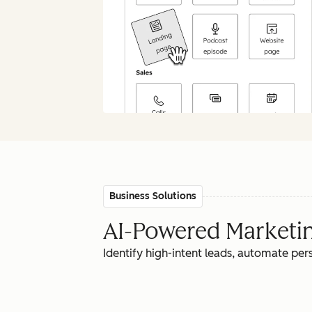
Business Solutions
AI-Powered Marketing
Identify high-intent leads, automate pe