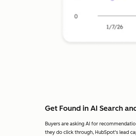
Get Found in AI Search and
Buyers are asking AI for recommendatio
they do click through, HubSpot's lead ca