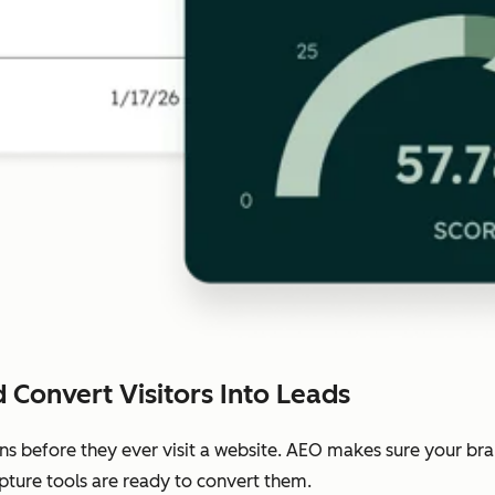
 Convert Visitors Into Leads
ns before they ever visit a website. AEO makes sure your b
pture tools are ready to convert them.