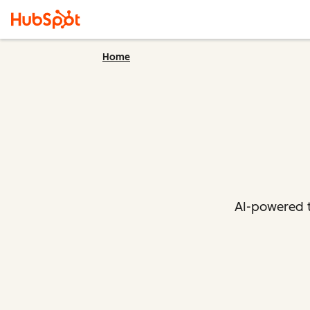
Home
AI-powered t