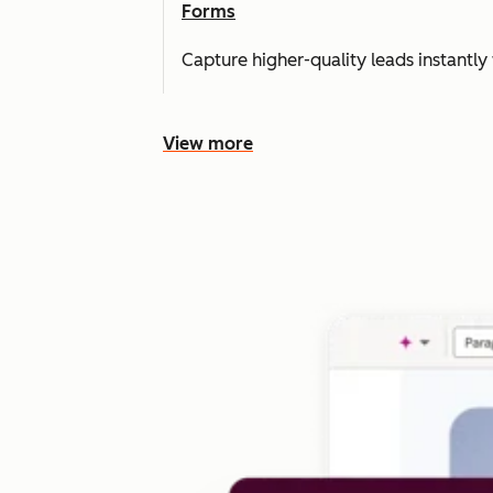
Forms
Capture higher-quality leads instantly 
View more