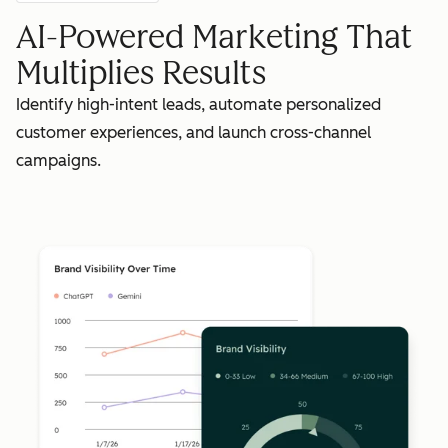
AI-Powered Marketing That
Multiplies Results
Identify high-intent leads, automate personalized
customer experiences, and launch cross-channel
campaigns.