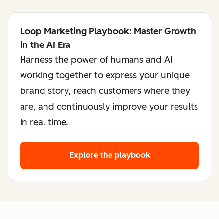
Loop Marketing Playbook: Master Growth
in the AI Era
Harness the power of humans and AI
working together to express your unique
brand story, reach customers where they
are, and continuously improve your results
in real time.
Explore the playbook