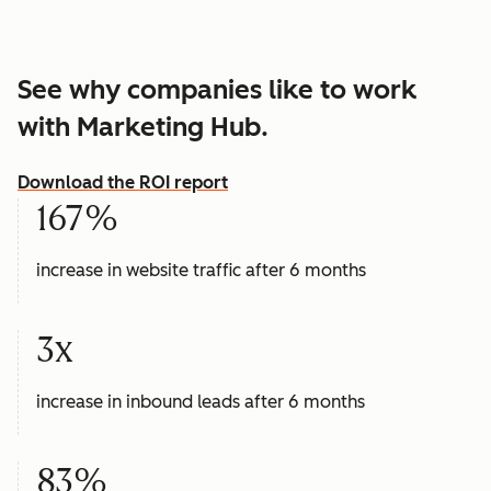
See why companies like to work
with Marketing Hub.
Download the ROI report
167%
increase in website traffic after 6 months
3x
increase in inbound leads after 6 months
83%