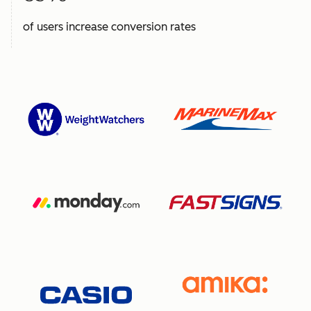
of users increase conversion rates