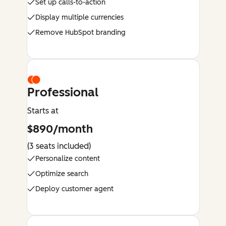
Set up calls-to-action
Display multiple currencies
Remove HubSpot branding
Professional
Starts at
$890/month
(3 seats included)
Personalize content
Optimize search
Deploy customer agent