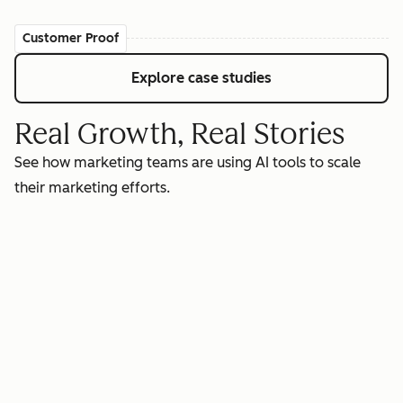
Customer Proof
Explore case studies
Real Growth, Real Stories
See how marketing teams are using AI tools to scale
their marketing efforts.