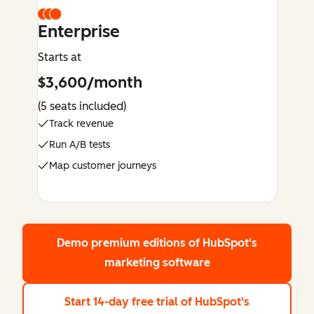
Enterprise
Starts at
$3,600/month
(5 seats included)
Track revenue
Run A/B tests
Map customer journeys
Demo premium editions
of HubSpot's
marketing software
Start 14-day free trial
of HubSpot's