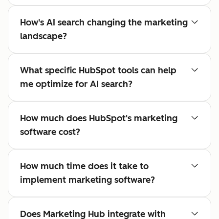
How's AI search changing the marketing
landscape?
What specific HubSpot tools can help
me optimize for AI search?
How much does HubSpot's marketing
software cost?
How much time does it take to
implement marketing software?
Does Marketing Hub integrate with