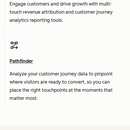
Engage customers and drive growth with multi-
touch revenue attribution and customer journey
analytics reporting tools.
Pathfinder
Analyze your customer journey data to pinpoint
where visitors are ready to convert, so you can
place the right touchpoints at the moments that
matter most.