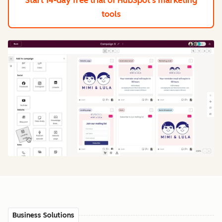
Start 14-day free trial
of HubSpot's marketing
tools
Business Solutions