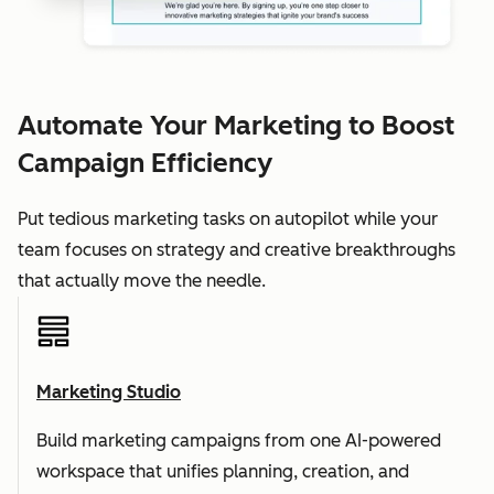
Automate Your Marketing to Boost
Campaign Efficiency
Put tedious marketing tasks on autopilot while your
team focuses on strategy and creative breakthroughs
that actually move the needle.
Marketing Studio
Build marketing campaigns from one AI-powered
workspace that unifies planning, creation, and