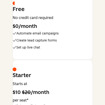
Free
No credit card required
$0/month
Automate email campaigns
Create lead capture forms
Set up live chat
Starter
Starts at
$10
$20
/month
per seat*