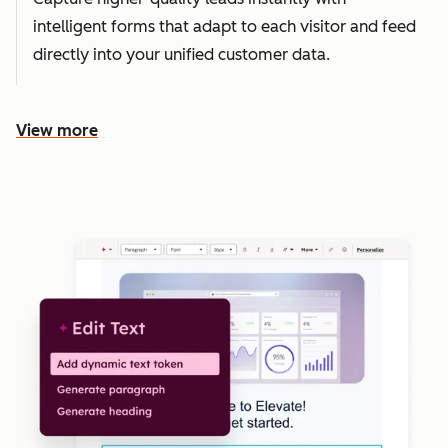
intelligent forms that adapt to each visitor and feed
directly into your unified customer data.
View more