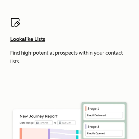
Lookalike Lists
Find high-potential prospects within your contact
lists.