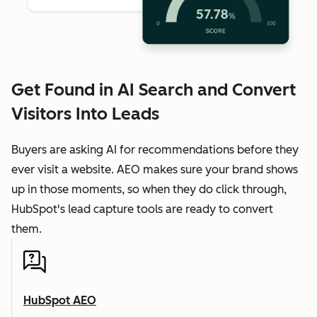
Get Found in AI Search and Convert
Visitors Into Leads
Buyers are asking AI for recommendations before they
ever visit a website. AEO makes sure your brand shows
up in those moments, so when they do click through,
HubSpot's lead capture tools are ready to convert
them.
HubSpot AEO