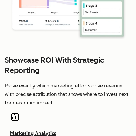
Showcase ROI With Strategic
Reporting
Prove exactly which marketing efforts drive revenue
with precise attribution that shows where to invest next
for maximum impact.
Marketing Analytics