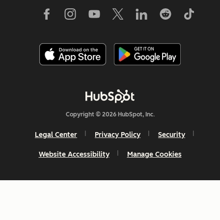
Copyright © 2026 HubSpot, Inc.
Legal Center
Privacy Policy
Security
Website Accessibility
Manage Cookies