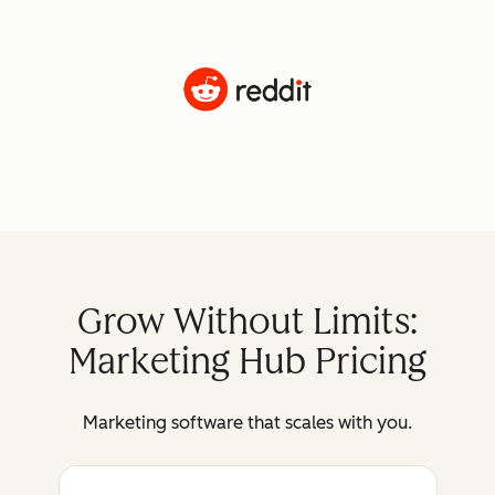
Grow Without Limits:
Marketing Hub Pricing
Marketing software that scales with you.