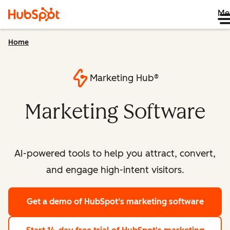
Me
Home
Marketing Hub®
Marketing Software
AI-powered tools to help you attract, convert,
and engage high-intent visitors.
Get a demo
of HubSpot's marketing software