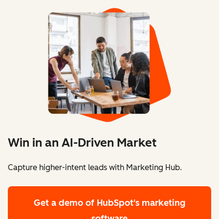
Win in an AI-Driven Market
Capture higher-intent leads with Marketing Hub.
Get a demo
of HubSpot's marketing
software