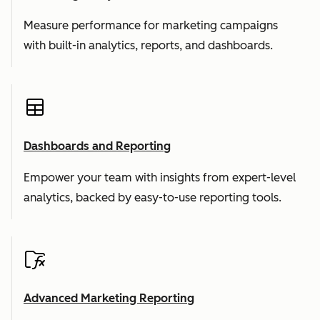
Measure performance for marketing campaigns
with built-in analytics, reports, and dashboards.
Dashboards and Reporting
Empower your team with insights from expert-level
analytics, backed by easy-to-use reporting tools.
Advanced Marketing Reporting