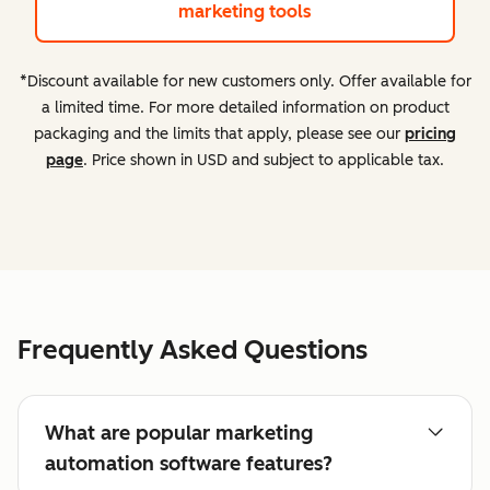
marketing tools
*Discount available for new customers only. Offer available for
a limited time. For more detailed information on product
packaging and the limits that apply, please see our
pricing
page
. Price shown in USD and subject to applicable tax.
Frequently Asked Questions
What are popular marketing
automation software features?