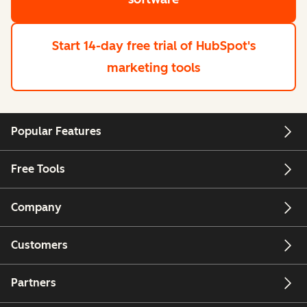
Start 14-day free trial
of HubSpot's
marketing tools
Popular Features
Free Tools
Company
Customers
Partners