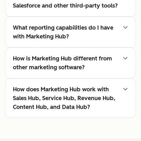
Salesforce and other third-party tools?
What reporting capabilities do I have
with Marketing Hub?
How is Marketing Hub different from
other marketing software?
How does Marketing Hub work with
Sales Hub, Service Hub, Revenue Hub,
Content Hub, and Data Hub?