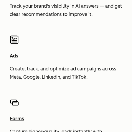
Track your brand's visibility in AI answers — and get
clear recommendations to improve it.
Ads
Create, track, and optimize ad campaigns across
Meta, Google, LinkedIn, and TikTok.
Forms
Capture higher-quality leads instantly with