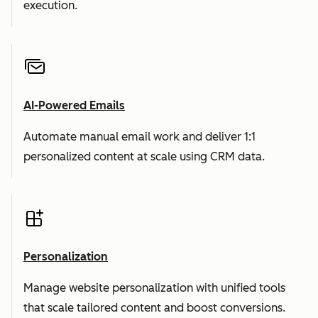
execution.
AI-Powered Emails
Automate manual email work and deliver 1:1
personalized content at scale using CRM data.
Personalization
Manage website personalization with unified tools
that scale tailored content and boost conversions.