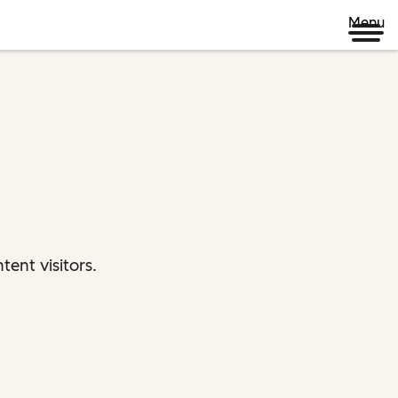
Menu
ent visitors.