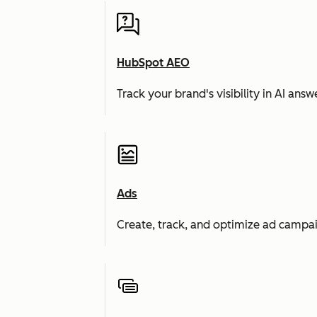
HubSpot AEO
Track your brand's visibility in AI an
Ads
Create, track, and optimize ad campai