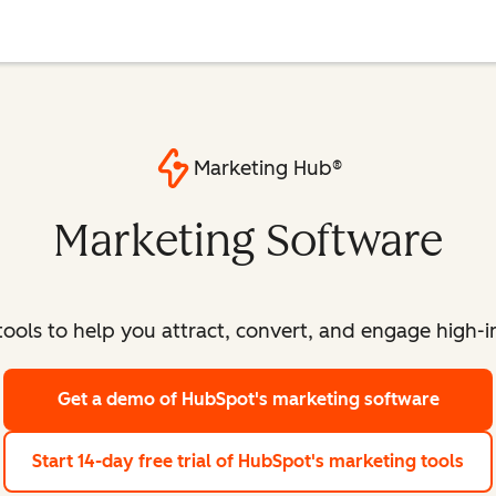
Marketing Hub®
Marketing Software
ools to help you attract, convert, and engage high-int
Get a demo
of HubSpot's marketing software
Start 14-day free trial
of HubSpot's marketing tools