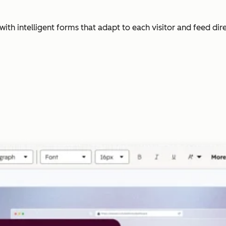
with intelligent forms that adapt to each visitor and feed dir