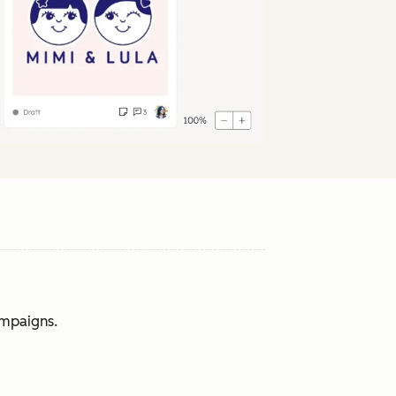
ampaigns.