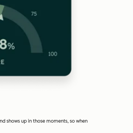
rand shows up in those moments, so when