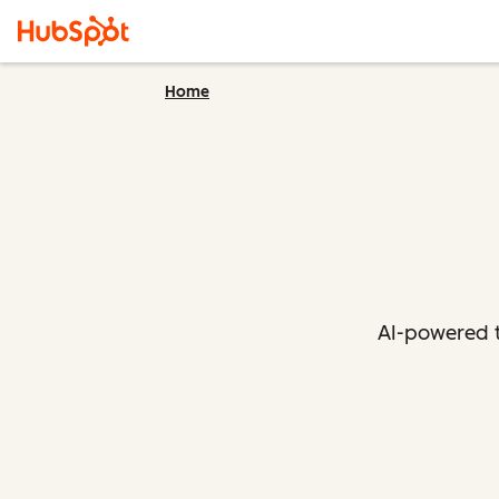
Home
AI-powered t