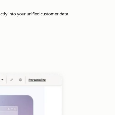
ectly into your unified customer data.