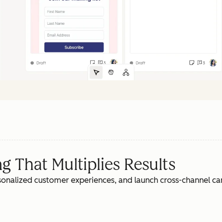
 That Multiplies Results
rsonalized customer experiences, and launch cross-channel c