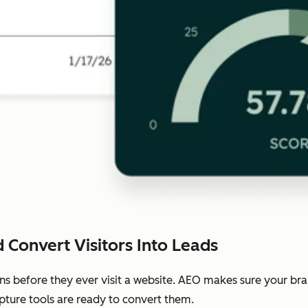
 Convert Visitors Into Leads
ns before they ever visit a website. AEO makes sure your b
pture tools are ready to convert them.