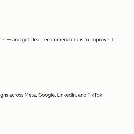
swers — and get clear recommendations to improve it.
gns across Meta, Google, LinkedIn, and TikTok.