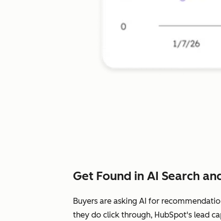
Get Found in AI Search and
Buyers are asking AI for recommendatio
they do click through, HubSpot's lead ca