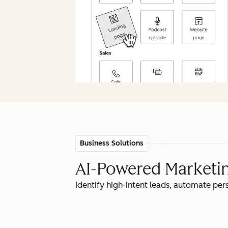
Business Solutions
AI-Powered Marketing
Identify high-intent leads, automate pe