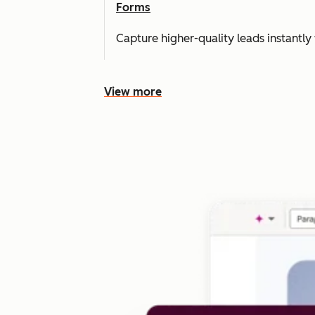
Forms
Capture higher-quality leads instantly 
View more