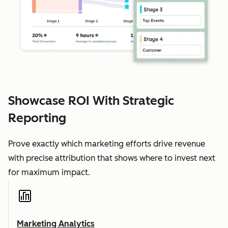
Showcase ROI With Strategic
Reporting
Prove exactly which marketing efforts drive revenue
with precise attribution that shows where to invest next
for maximum impact.
Marketing Analytics