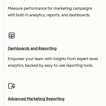
Measure performance for marketing campaigns
with built-in analytics, reports, and dashboards.
Dashboards and Reporting
Empower your team with insights from expert-level
analytics, backed by easy-to-use reporting tools.
Advanced Marketing Reporting