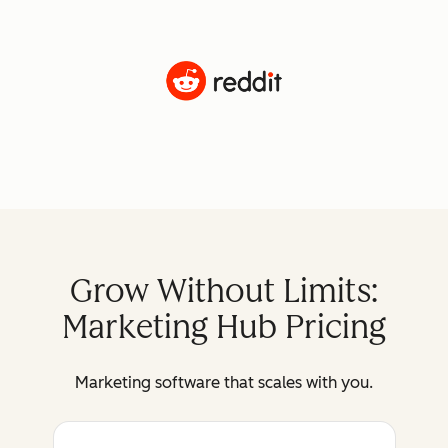
Grow Without Limits:
Marketing Hub Pricing
Marketing software that scales with you.