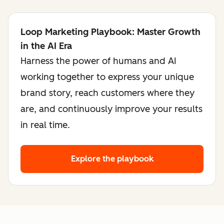
Loop Marketing Playbook: Master Growth
in the AI Era
Harness the power of humans and AI
working together to express your unique
brand story, reach customers where they
are, and continuously improve your results
in real time.
Explore the playbook