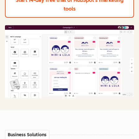
Start 14-day free trial
of HubSpot's marketing
tools
Business Solutions