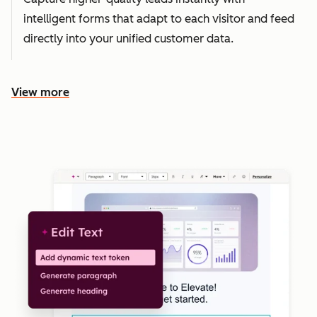
intelligent forms that adapt to each visitor and feed
directly into your unified customer data.
View more