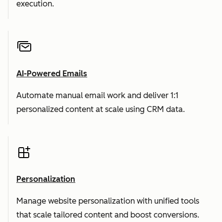
execution.
AI-Powered Emails
Automate manual email work and deliver 1:1
personalized content at scale using CRM data.
Personalization
Manage website personalization with unified tools
that scale tailored content and boost conversions.