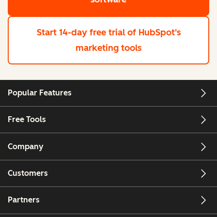
Start 14-day free trial
of HubSpot's
marketing tools
Popular Features
Free Tools
Company
Customers
Partners