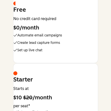
Free
No credit card required
$0/month
Automate email campaigns
Create lead capture forms
Set up live chat
Starter
Starts at
$10
$20
/month
per seat*