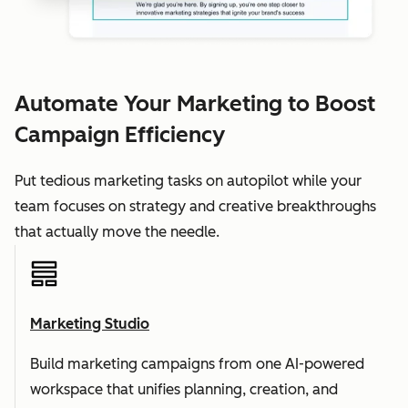
Automate Your Marketing to Boost
Campaign Efficiency
Put tedious marketing tasks on autopilot while your
team focuses on strategy and creative breakthroughs
that actually move the needle.
Marketing Studio
Build marketing campaigns from one AI-powered
workspace that unifies planning, creation, and