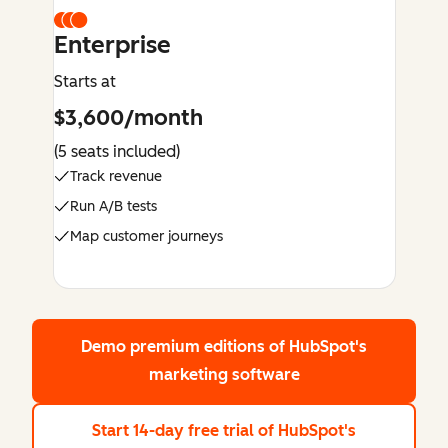
Enterprise
Starts at
$3,600/month
(5 seats included)
Track revenue
Run A/B tests
Map customer journeys
Demo premium editions
of HubSpot's
marketing software
Start 14-day free trial
of HubSpot's