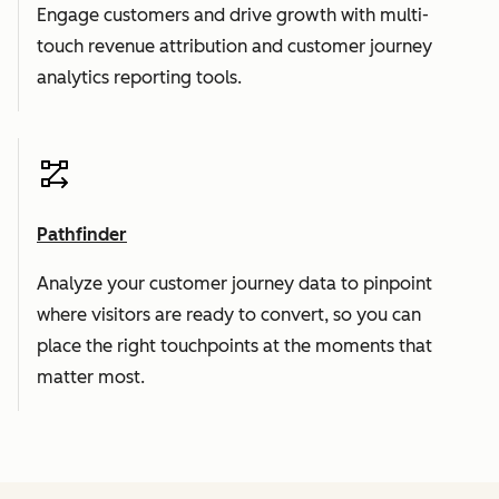
Engage customers and drive growth with multi-
touch revenue attribution and customer journey
analytics reporting tools.
Pathfinder
Analyze your customer journey data to pinpoint
where visitors are ready to convert, so you can
place the right touchpoints at the moments that
matter most.