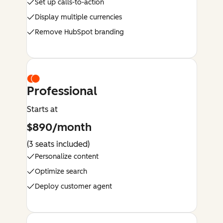
Set up calls-to-action
Display multiple currencies
Remove HubSpot branding
Professional
Starts at
$890/month
(3 seats included)
Personalize content
Optimize search
Deploy customer agent