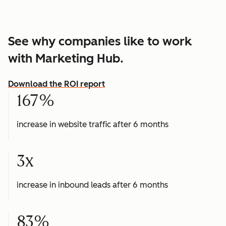
See why companies like to work
with Marketing Hub.
Download the ROI report
167%
increase in website traffic after 6 months
3x
increase in inbound leads after 6 months
83%