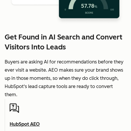
Get Found in AI Search and Convert
Visitors Into Leads
Buyers are asking AI for recommendations before they
ever visit a website. AEO makes sure your brand shows
up in those moments, so when they do click through,
HubSpot's lead capture tools are ready to convert
them.
HubSpot AEO