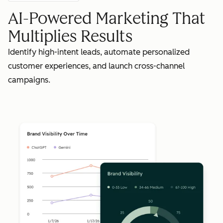
AI-Powered Marketing That
Multiplies Results
Identify high-intent leads, automate personalized
customer experiences, and launch cross-channel
campaigns.