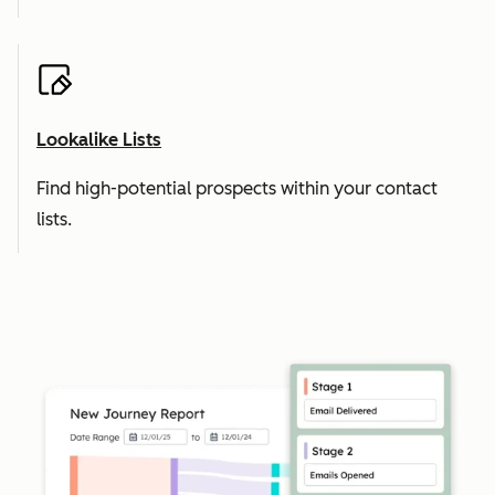
Lookalike Lists
Find high-potential prospects within your contact
lists.