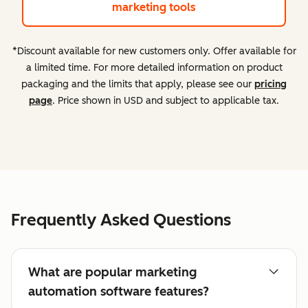
marketing tools
*Discount available for new customers only. Offer available for
a limited time. For more detailed information on product
packaging and the limits that apply, please see our
pricing
page
. Price shown in USD and subject to applicable tax.
Frequently Asked Questions
What are popular marketing
automation software features?