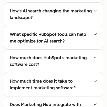
How's AI search changing the marketing
landscape?
What specific HubSpot tools can help
me optimize for AI search?
How much does HubSpot's marketing
software cost?
How much time does it take to
implement marketing software?
Does Marketing Hub integrate with