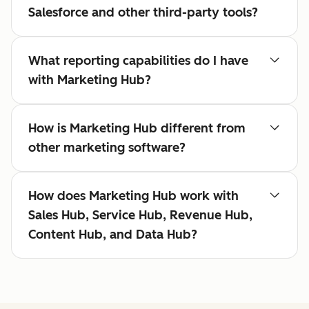
Salesforce and other third-party tools?
What reporting capabilities do I have
with Marketing Hub?
How is Marketing Hub different from
other marketing software?
How does Marketing Hub work with
Sales Hub, Service Hub, Revenue Hub,
Content Hub, and Data Hub?