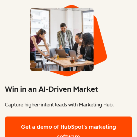
Win in an AI-Driven Market
Capture higher-intent leads with Marketing Hub.
Get a demo
of HubSpot's marketing
software