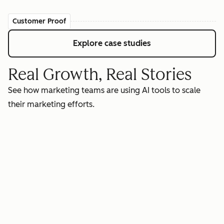
Customer Proof
Explore case studies
Real Growth, Real Stories
See how marketing teams are using AI tools to scale
their marketing efforts.