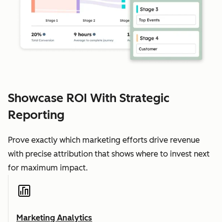
Showcase ROI With Strategic
Reporting
Prove exactly which marketing efforts drive revenue
with precise attribution that shows where to invest next
for maximum impact.
Marketing Analytics