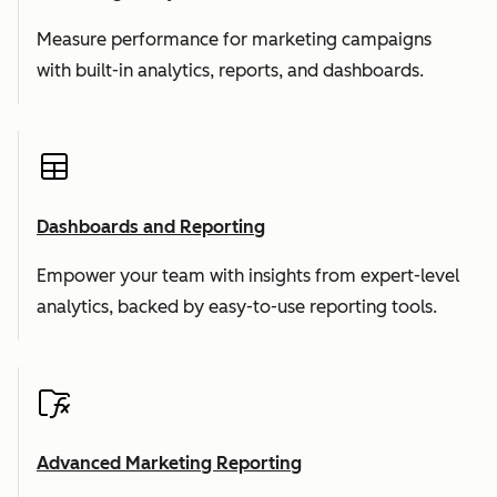
Measure performance for marketing campaigns
with built-in analytics, reports, and dashboards.
Dashboards and Reporting
Empower your team with insights from expert-level
analytics, backed by easy-to-use reporting tools.
Advanced Marketing Reporting