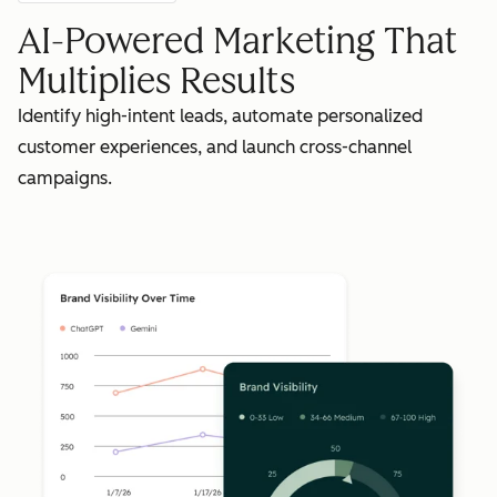
AI-Powered Marketing That
Multiplies Results
Identify high-intent leads, automate personalized
customer experiences, and launch cross-channel
campaigns.