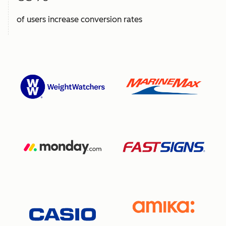
of users increase conversion rates