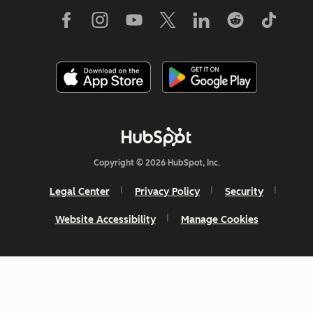
Copyright © 2026 HubSpot, Inc.
Legal Center
Privacy Policy
Security
Website Accessibility
Manage Cookies