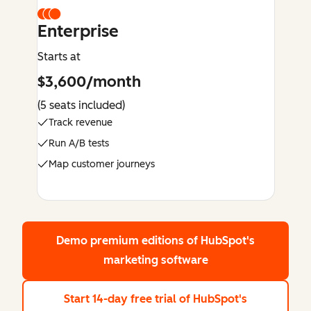
Enterprise
Starts at
$3,600/month
(5 seats included)
Track revenue
Run A/B tests
Map customer journeys
Demo premium editions
of HubSpot's
marketing software
Start 14-day free trial
of HubSpot's