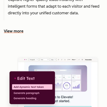
intelligent forms that adapt to each visitor and feed
directly into your unified customer data.
View more