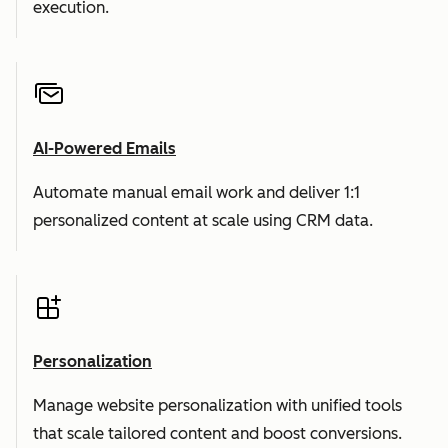
execution.
AI-Powered Emails
Automate manual email work and deliver 1:1
personalized content at scale using CRM data.
Personalization
Manage website personalization with unified tools
that scale tailored content and boost conversions.