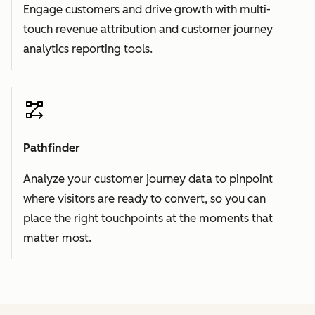
Engage customers and drive growth with multi-
touch revenue attribution and customer journey
analytics reporting tools.
Pathfinder
Analyze your customer journey data to pinpoint
where visitors are ready to convert, so you can
place the right touchpoints at the moments that
matter most.