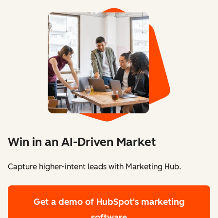
Win in an AI-Driven Market
Capture higher-intent leads with Marketing Hub.
Get a demo
of HubSpot's marketing
software