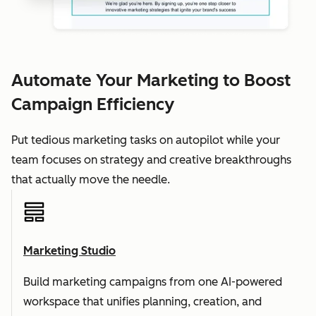
Automate Your Marketing to Boost
Campaign Efficiency
Put tedious marketing tasks on autopilot while your
team focuses on strategy and creative breakthroughs
that actually move the needle.
Marketing Studio
Build marketing campaigns from one AI-powered
workspace that unifies planning, creation, and