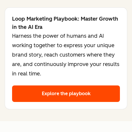
Loop Marketing Playbook: Master Growth
in the AI Era
Harness the power of humans and AI
working together to express your unique
brand story, reach customers where they
are, and continuously improve your results
in real time.
Explore the playbook