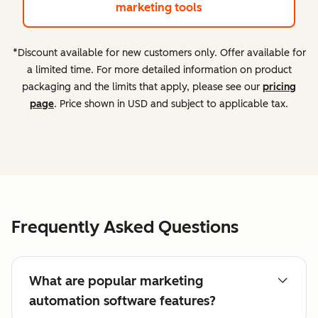
marketing tools
*Discount available for new customers only. Offer available for
a limited time. For more detailed information on product
packaging and the limits that apply, please see our
pricing
page
. Price shown in USD and subject to applicable tax.
Frequently Asked Questions
What are popular marketing
automation software features?