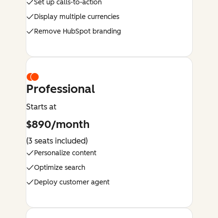
Set up calls-to-action
Display multiple currencies
Remove HubSpot branding
Professional
Starts at
$890/month
(3 seats included)
Personalize content
Optimize search
Deploy customer agent