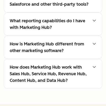
Salesforce and other third-party tools?
What reporting capabilities do I have
with Marketing Hub?
How is Marketing Hub different from
other marketing software?
How does Marketing Hub work with
Sales Hub, Service Hub, Revenue Hub,
Content Hub, and Data Hub?