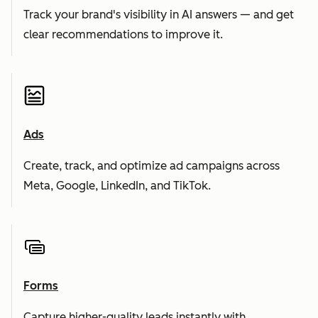
Track your brand's visibility in AI answers — and get
clear recommendations to improve it.
Ads
Create, track, and optimize ad campaigns across
Meta, Google, LinkedIn, and TikTok.
Forms
Capture higher-quality leads instantly with