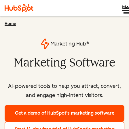
Me
Home
Marketing Hub®
Marketing Software
AI-powered tools to help you attract, convert,
and engage high-intent visitors.
Get a demo
of HubSpot's marketing software