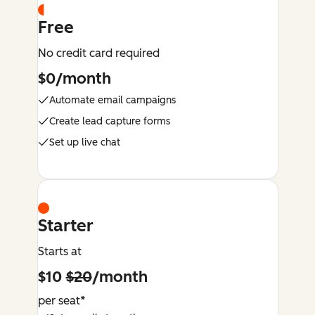
Free
No credit card required
$0/month
Automate email campaigns
Create lead capture forms
Set up live chat
Starter
Starts at
$10
$20
/month
per seat*