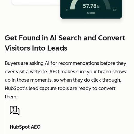
Get Found in AI Search and Convert
Visitors Into Leads
Buyers are asking AI for recommendations before they
ever visit a website. AEO makes sure your brand shows
up in those moments, so when they do click through,
HubSpot's lead capture tools are ready to convert
them.
HubSpot AEO