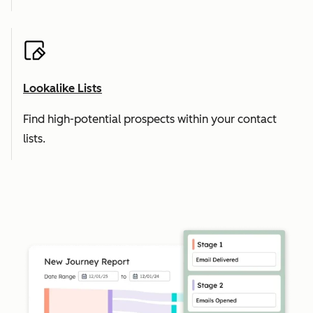
Lookalike Lists
Find high-potential prospects within your contact
lists.