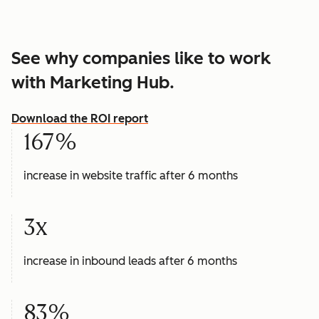
See why companies like to work
with Marketing Hub.
Download the ROI report
167%
increase in website traffic after 6 months
3x
increase in inbound leads after 6 months
83%