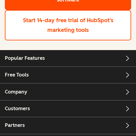
Start 14-day free trial
of HubSpot's
marketing tools
Popular Features
Free Tools
Company
Customers
Partners