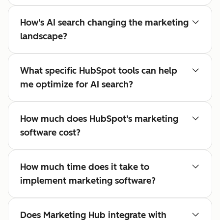
How's AI search changing the marketing
landscape?
What specific HubSpot tools can help
me optimize for AI search?
How much does HubSpot's marketing
software cost?
How much time does it take to
implement marketing software?
Does Marketing Hub integrate with