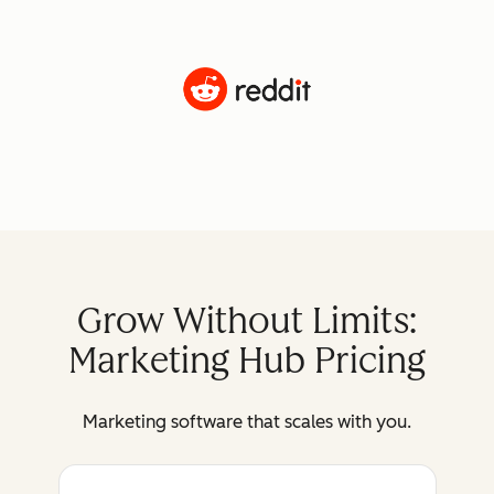
Grow Without Limits:
Marketing Hub Pricing
Marketing software that scales with you.