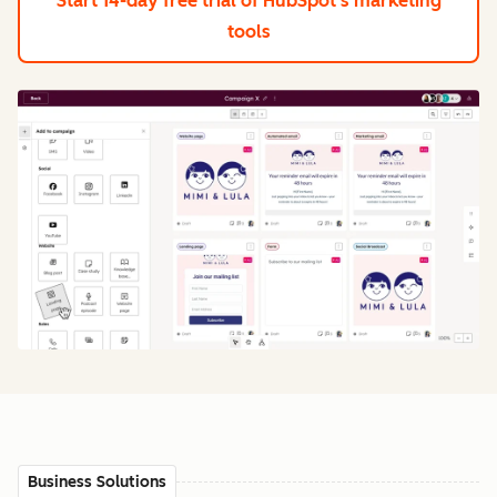
Start 14-day free trial
of HubSpot's marketing
tools
Business Solutions