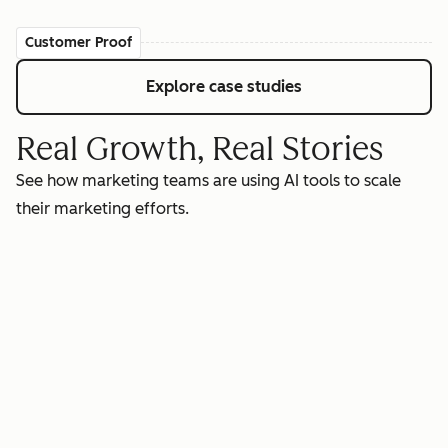
Customer Proof
Explore case studies
Real Growth, Real Stories
See how marketing teams are using AI tools to scale
their marketing efforts.