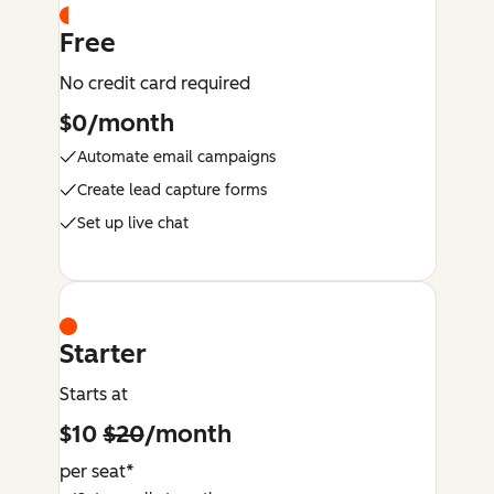
Free
No credit card required
$0/month
Automate email campaigns
Create lead capture forms
Set up live chat
Starter
Starts at
$10
$20
/month
per seat*