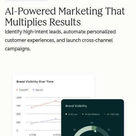
AI-Powered Marketing That
Multiplies Results
Identify high-intent leads, automate personalized
customer experiences, and launch cross-channel
campaigns.