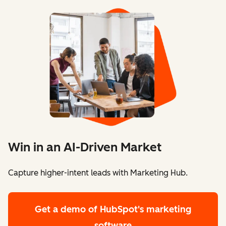
Win in an AI-Driven Market
Capture higher-intent leads with Marketing Hub.
Get a demo
of HubSpot's marketing
software