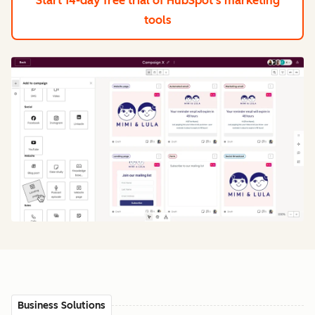
Start 14-day free trial
of HubSpot's marketing
tools
Business Solutions