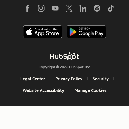
Copyright © 2026 HubSpot, Inc.
Legal Center
Privacy Policy
Security
Website Accessibility
Manage Cookies