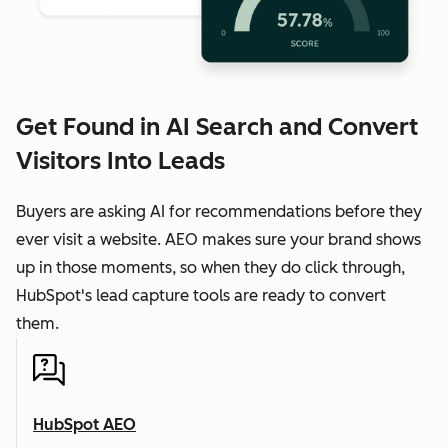
Get Found in AI Search and Convert
Visitors Into Leads
Buyers are asking AI for recommendations before they
ever visit a website. AEO makes sure your brand shows
up in those moments, so when they do click through,
HubSpot's lead capture tools are ready to convert
them.
HubSpot AEO