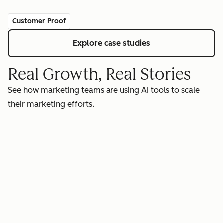
Customer Proof
Explore case studies
Real Growth, Real Stories
See how marketing teams are using AI tools to scale
their marketing efforts.