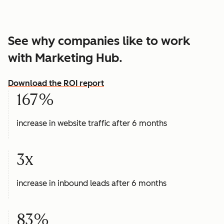
See why companies like to work
with Marketing Hub.
Download the ROI report
167%
increase in website traffic after 6 months
3x
increase in inbound leads after 6 months
83%