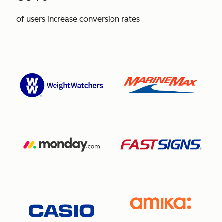
of users increase conversion rates