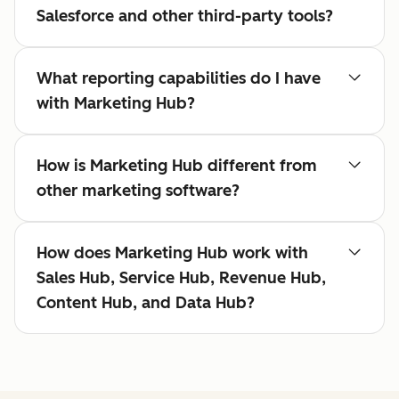
Salesforce and other third-party tools?
What reporting capabilities do I have
with Marketing Hub?
How is Marketing Hub different from
other marketing software?
How does Marketing Hub work with
Sales Hub, Service Hub, Revenue Hub,
Content Hub, and Data Hub?