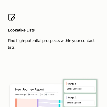
Lookalike Lists
Find high-potential prospects within your contact
lists.