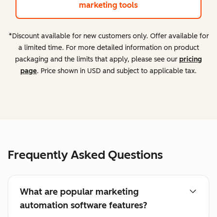
marketing tools
*Discount available for new customers only. Offer available for
a limited time. For more detailed information on product
packaging and the limits that apply, please see our
pricing
page
. Price shown in USD and subject to applicable tax.
Frequently Asked Questions
What are popular marketing
automation software features?