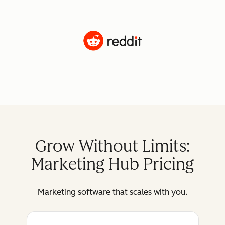
Grow Without Limits:
Marketing Hub Pricing
Marketing software that scales with you.