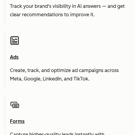
Track your brand's visibility in AI answers — and get
clear recommendations to improve it.
Ads
Create, track, and optimize ad campaigns across
Meta, Google, LinkedIn, and TikTok.
Forms
Capture higher-quality leads instantly with