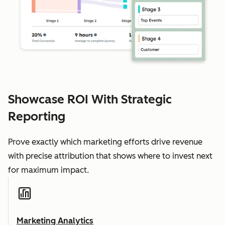
Showcase ROI With Strategic
Reporting
Prove exactly which marketing efforts drive revenue
with precise attribution that shows where to invest next
for maximum impact.
Marketing Analytics