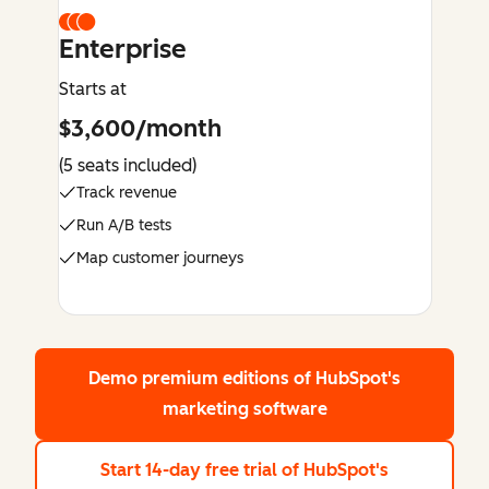
Enterprise
Starts at
$3,600/month
(5 seats included)
Track revenue
Run A/B tests
Map customer journeys
Demo premium editions
of HubSpot's
marketing software
Start 14-day free trial
of HubSpot's