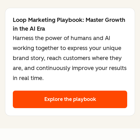
Loop Marketing Playbook: Master Growth
in the AI Era
Harness the power of humans and AI
working together to express your unique
brand story, reach customers where they
are, and continuously improve your results
in real time.
Explore the playbook