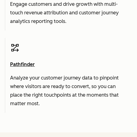
Engage customers and drive growth with multi-
touch revenue attribution and customer journey
analytics reporting tools.
Pathfinder
Analyze your customer journey data to pinpoint
where visitors are ready to convert, so you can
place the right touchpoints at the moments that
matter most.