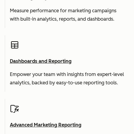
Measure performance for marketing campaigns
with built-in analytics, reports, and dashboards.
Dashboards and Reporting
Empower your team with insights from expert-level
analytics, backed by easy-to-use reporting tools.
Advanced Marketing Reporting