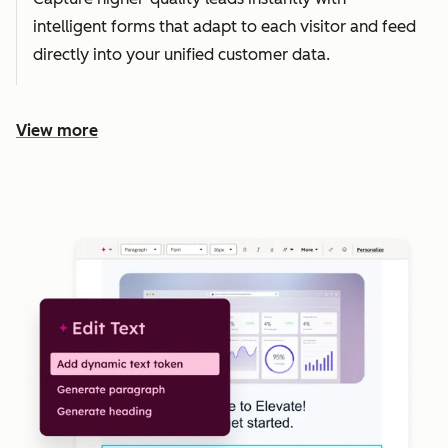
intelligent forms that adapt to each visitor and feed
directly into your unified customer data.
View more