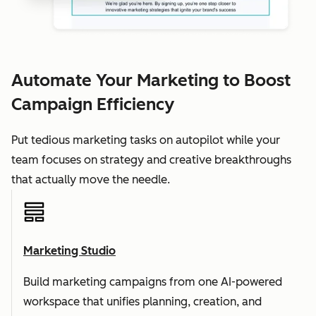
Automate Your Marketing to Boost
Campaign Efficiency
Put tedious marketing tasks on autopilot while your
team focuses on strategy and creative breakthroughs
that actually move the needle.
Marketing Studio
Build marketing campaigns from one AI-powered
workspace that unifies planning, creation, and