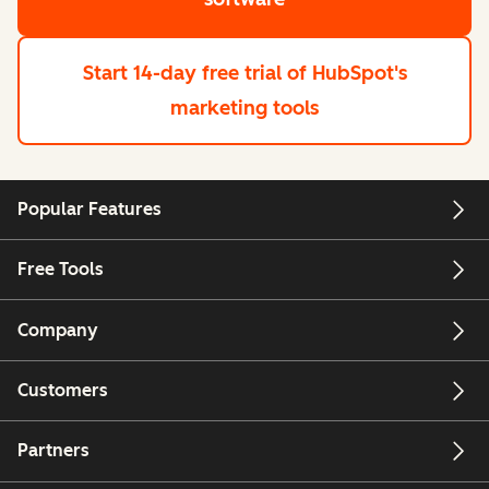
Start 14-day free trial
of HubSpot's
marketing tools
Popular Features
Free Tools
Company
Customers
Partners