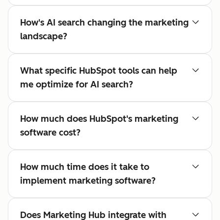
How's AI search changing the marketing
landscape?
What specific HubSpot tools can help
me optimize for AI search?
How much does HubSpot's marketing
software cost?
How much time does it take to
implement marketing software?
Does Marketing Hub integrate with