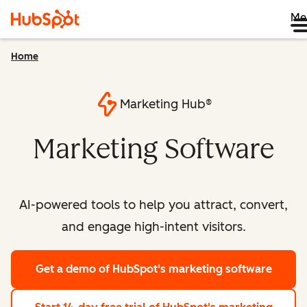
Me
Home
Marketing Hub®
Marketing Software
AI-powered tools to help you attract, convert,
and engage high-intent visitors.
Get a demo
of HubSpot's marketing software