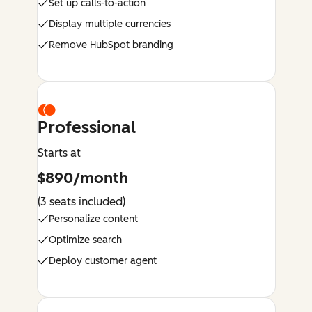
Set up calls-to-action
Display multiple currencies
Remove HubSpot branding
Professional
Starts at
$890/month
(3 seats included)
Personalize content
Optimize search
Deploy customer agent