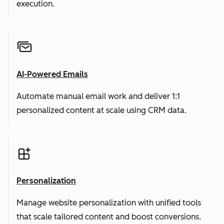
execution.
AI-Powered Emails
Automate manual email work and deliver 1:1
personalized content at scale using CRM data.
Personalization
Manage website personalization with unified tools
that scale tailored content and boost conversions.