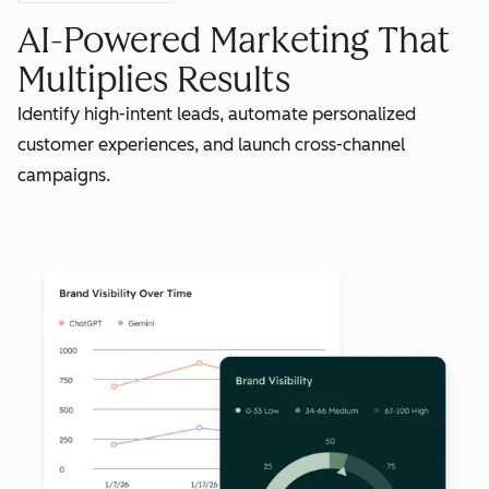
AI-Powered Marketing That
Multiplies Results
Identify high-intent leads, automate personalized
customer experiences, and launch cross-channel
campaigns.