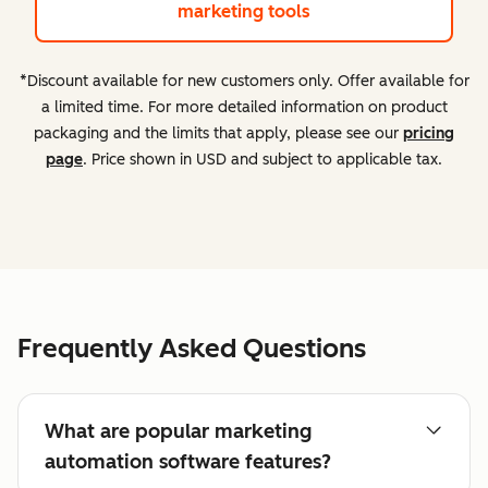
marketing tools
*Discount available for new customers only. Offer available for
a limited time. For more detailed information on product
packaging and the limits that apply, please see our
pricing
page
. Price shown in USD and subject to applicable tax.
Frequently Asked Questions
What are popular marketing
automation software features?