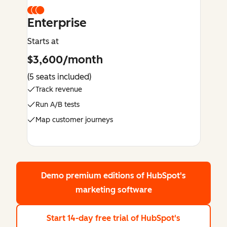
Enterprise
Starts at
$3,600/month
(5 seats included)
Track revenue
Run A/B tests
Map customer journeys
Demo premium editions
of HubSpot's
marketing software
Start 14-day free trial
of HubSpot's