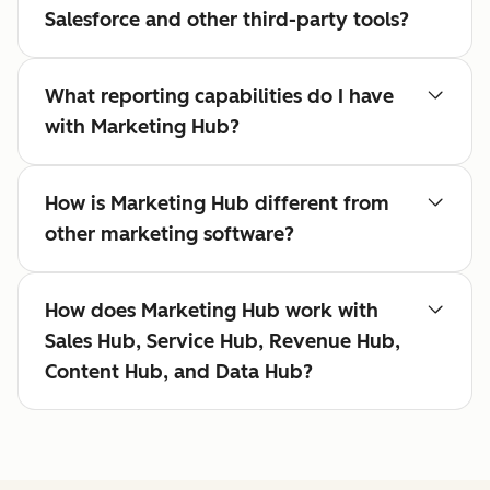
Salesforce and other third-party tools?
What reporting capabilities do I have
with Marketing Hub?
How is Marketing Hub different from
other marketing software?
How does Marketing Hub work with
Sales Hub, Service Hub, Revenue Hub,
Content Hub, and Data Hub?