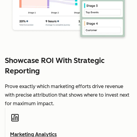
Showcase ROI With Strategic
Reporting
Prove exactly which marketing efforts drive revenue
with precise attribution that shows where to invest next
for maximum impact.
Marketing Analytics