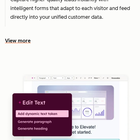
intelligent forms that adapt to each visitor and feed
directly into your unified customer data.
View more