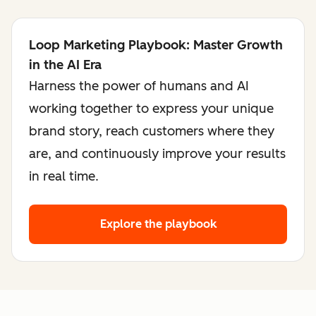
Loop Marketing Playbook: Master Growth
in the AI Era
Harness the power of humans and AI
working together to express your unique
brand story, reach customers where they
are, and continuously improve your results
in real time.
Explore the playbook