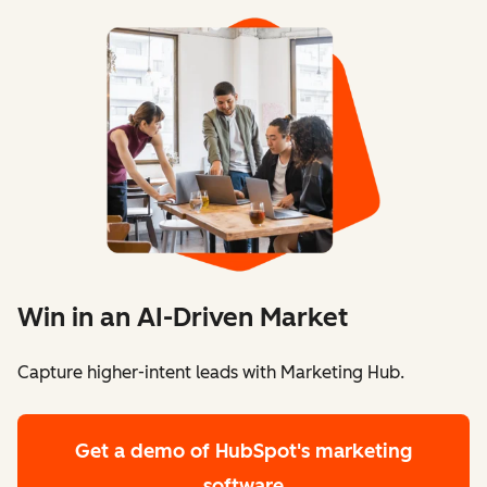
Win in an AI-Driven Market
Capture higher-intent leads with Marketing Hub.
Get a demo
of HubSpot's marketing
software