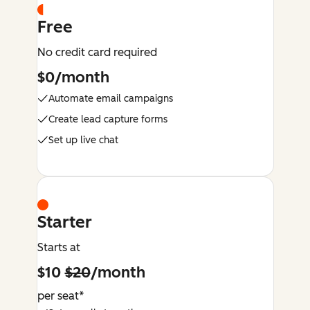
Free
No credit card required
$0/month
Automate email campaigns
Create lead capture forms
Set up live chat
Starter
Starts at
$10
$20
/month
per seat*