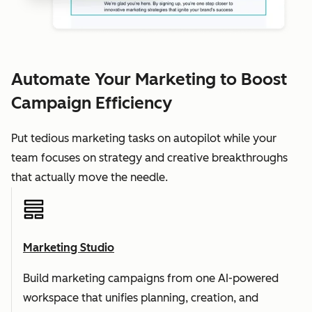
Automate Your Marketing to Boost
Campaign Efficiency
Put tedious marketing tasks on autopilot while your
team focuses on strategy and creative breakthroughs
that actually move the needle.
Marketing Studio
Build marketing campaigns from one AI-powered
workspace that unifies planning, creation, and