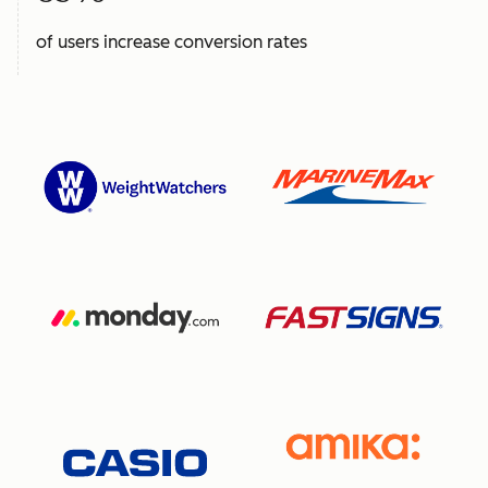
of users increase conversion rates