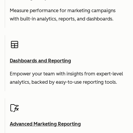
Measure performance for marketing campaigns
with built-in analytics, reports, and dashboards.
Dashboards and Reporting
Empower your team with insights from expert-level
analytics, backed by easy-to-use reporting tools.
Advanced Marketing Reporting