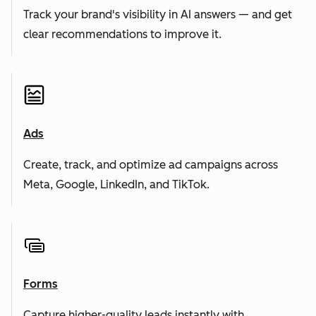
Track your brand's visibility in AI answers — and get
clear recommendations to improve it.
Ads
Create, track, and optimize ad campaigns across
Meta, Google, LinkedIn, and TikTok.
Forms
Capture higher-quality leads instantly with