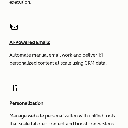
execution.
AI-Powered Emails
Automate manual email work and deliver 1:1
personalized content at scale using CRM data.
Personalization
Manage website personalization with unified tools
that scale tailored content and boost conversions.