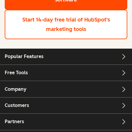
Start 14-day free trial
of HubSpot's
marketing tools
Popular Features
Free Tools
Company
Customers
Partners