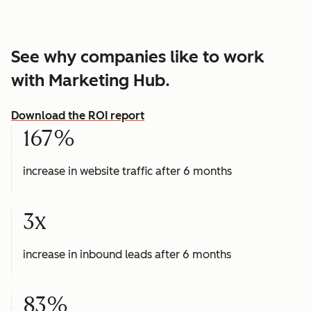
See why companies like to work
with Marketing Hub.
Download the ROI report
167%
increase in website traffic after 6 months
3x
increase in inbound leads after 6 months
83%