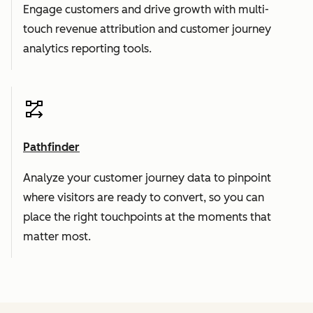
Engage customers and drive growth with multi-
touch revenue attribution and customer journey
analytics reporting tools.
Pathfinder
Analyze your customer journey data to pinpoint
where visitors are ready to convert, so you can
place the right touchpoints at the moments that
matter most.