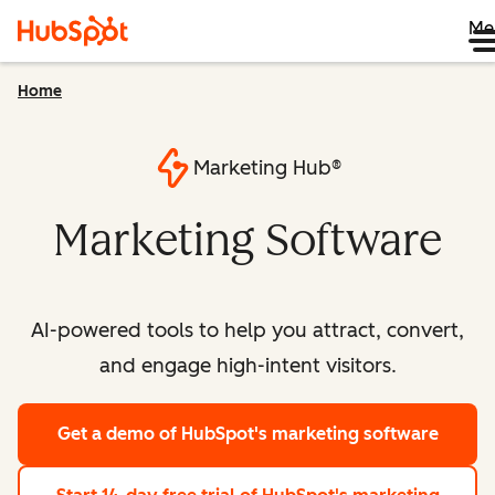
Me
Home
Marketing Hub®
Marketing Software
AI-powered tools to help you attract, convert,
and engage high-intent visitors.
Get a demo
of HubSpot's marketing software