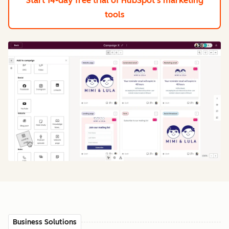
Start 14-day free trial
of HubSpot's marketing
tools
Business Solutions