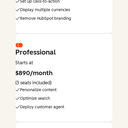
Set up calls-to-action
Display multiple currencies
Remove HubSpot branding
Professional
Starts at
$890/month
(3 seats included)
Personalize content
Optimize search
Deploy customer agent