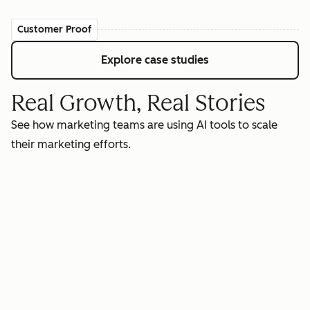
Customer Proof
Explore case studies
Real Growth, Real Stories
See how marketing teams are using AI tools to scale
their marketing efforts.