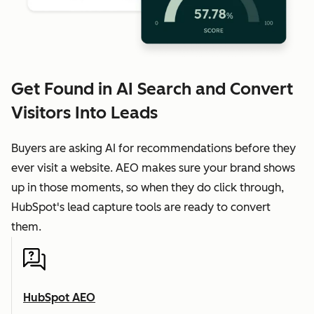
Get Found in AI Search and Convert
Visitors Into Leads
Buyers are asking AI for recommendations before they
ever visit a website. AEO makes sure your brand shows
up in those moments, so when they do click through,
HubSpot's lead capture tools are ready to convert
them.
HubSpot AEO