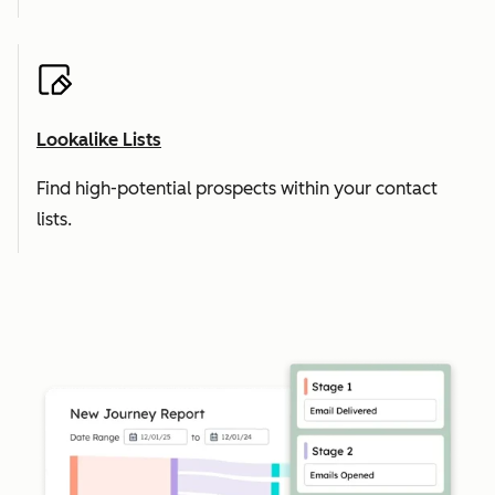
Lookalike Lists
Find high-potential prospects within your contact
lists.