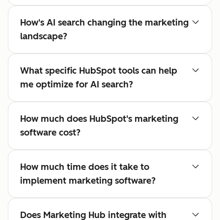
How's AI search changing the marketing
landscape?
What specific HubSpot tools can help
me optimize for AI search?
How much does HubSpot's marketing
software cost?
How much time does it take to
implement marketing software?
Does Marketing Hub integrate with