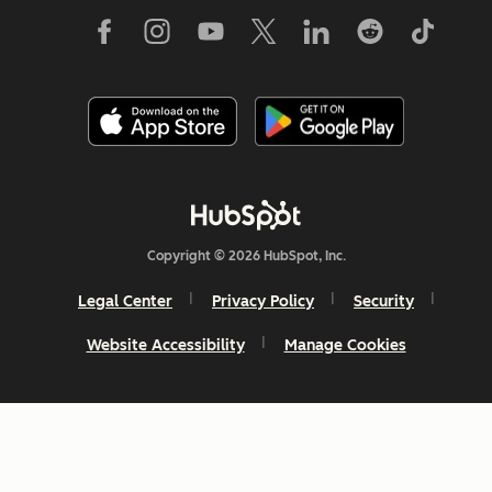
Copyright © 2026 HubSpot, Inc.
Legal Center
Privacy Policy
Security
Website Accessibility
Manage Cookies