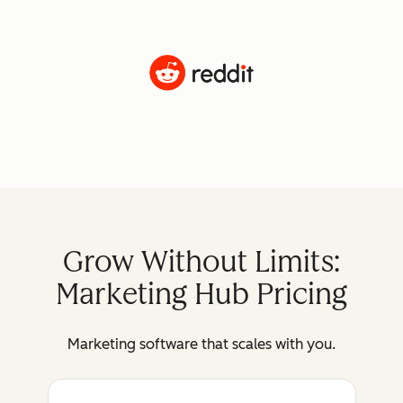
Grow Without Limits:
Marketing Hub Pricing
Marketing software that scales with you.