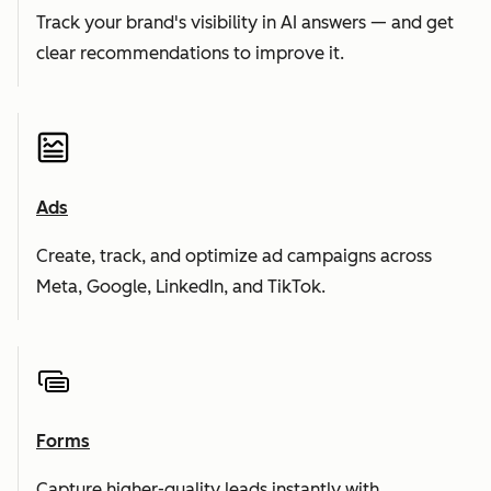
Track your brand's visibility in AI answers — and get
clear recommendations to improve it.
Ads
Create, track, and optimize ad campaigns across
Meta, Google, LinkedIn, and TikTok.
Forms
Capture higher-quality leads instantly with