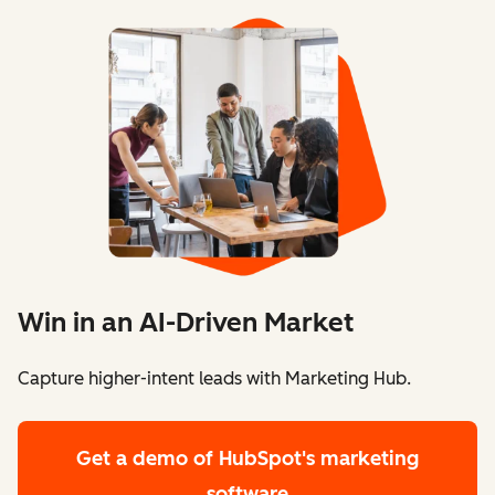
Win in an AI-Driven Market
Capture higher-intent leads with Marketing Hub.
Get a demo
of HubSpot's marketing
software