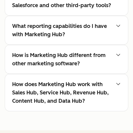
Salesforce and other third-party tools?
What reporting capabilities do I have
with Marketing Hub?
How is Marketing Hub different from
other marketing software?
How does Marketing Hub work with
Sales Hub, Service Hub, Revenue Hub,
Content Hub, and Data Hub?