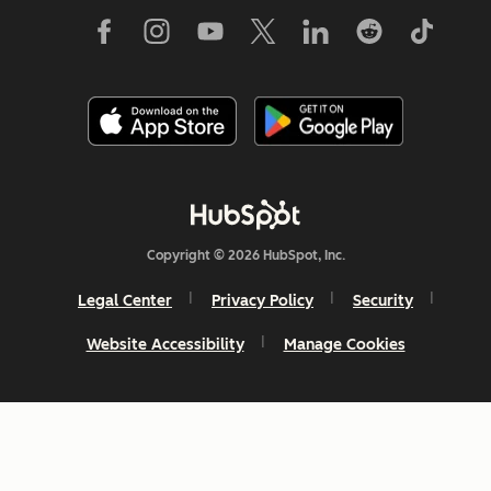
Copyright © 2026 HubSpot, Inc.
Legal Center
Privacy Policy
Security
Website Accessibility
Manage Cookies