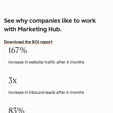
See why companies like to work
with Marketing Hub.
Download the ROI report
167%
increase in website traffic after 6 months
3x
increase in inbound leads after 6 months
83%