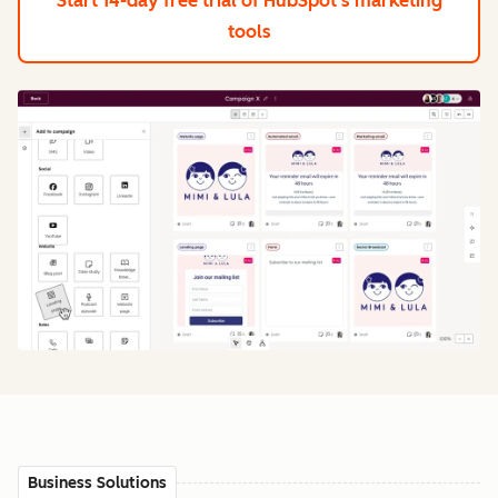
Start 14-day free trial
of HubSpot's marketing
tools
Business Solutions