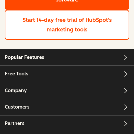
Start 14-day free trial
of HubSpot's
marketing tools
Popular Features
Free Tools
Company
Customers
Partners