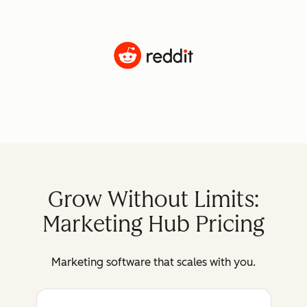
Grow Without Limits:
Marketing Hub Pricing
Marketing software that scales with you.