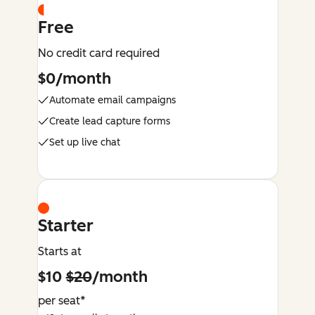
Free
No credit card required
$0/month
Automate email campaigns
Create lead capture forms
Set up live chat
Starter
Starts at
$10
$20
/month
per seat*