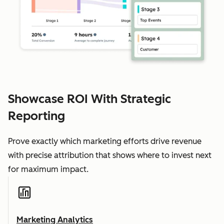
Showcase ROI With Strategic
Reporting
Prove exactly which marketing efforts drive revenue
with precise attribution that shows where to invest next
for maximum impact.
Marketing Analytics