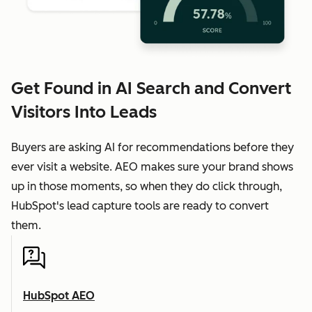
Get Found in AI Search and Convert
Visitors Into Leads
Buyers are asking AI for recommendations before they
ever visit a website. AEO makes sure your brand shows
up in those moments, so when they do click through,
HubSpot's lead capture tools are ready to convert
them.
HubSpot AEO