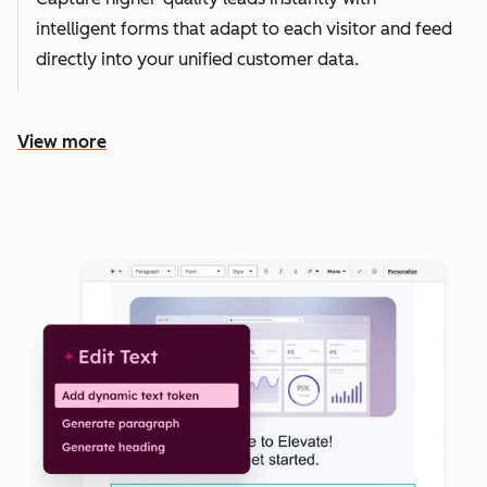
intelligent forms that adapt to each visitor and feed
directly into your unified customer data.
View more