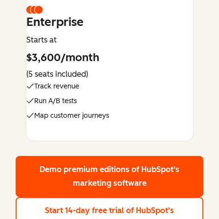
Enterprise
Starts at
$3,600/month
(5 seats included)
Track revenue
Run A/B tests
Map customer journeys
Demo premium editions
of HubSpot's
marketing software
Start 14-day free trial
of HubSpot's