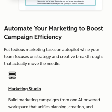
Automate Your Marketing to Boost
Campaign Efficiency
Put tedious marketing tasks on autopilot while your
team focuses on strategy and creative breakthroughs
that actually move the needle.
Marketing Studio
Build marketing campaigns from one AI-powered
workspace that unifies planning, creation, and