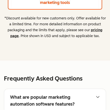
marketing tools
*Discount available for new customers only. Offer available for
a limited time. For more detailed information on product
packaging and the limits that apply, please see our
pricing
page
. Price shown in USD and subject to applicable tax.
Frequently Asked Questions
What are popular marketing
automation software features?