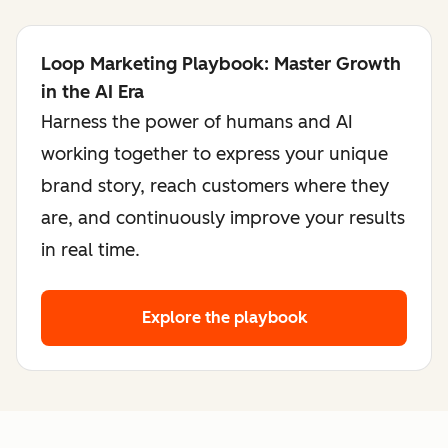
Loop Marketing Playbook: Master Growth
in the AI Era
Harness the power of humans and AI
working together to express your unique
brand story, reach customers where they
are, and continuously improve your results
in real time.
Explore the playbook