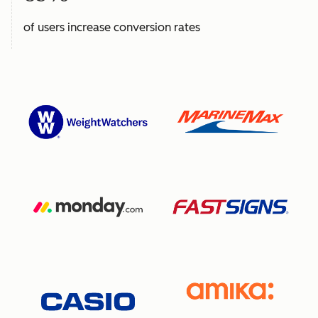
of users increase conversion rates