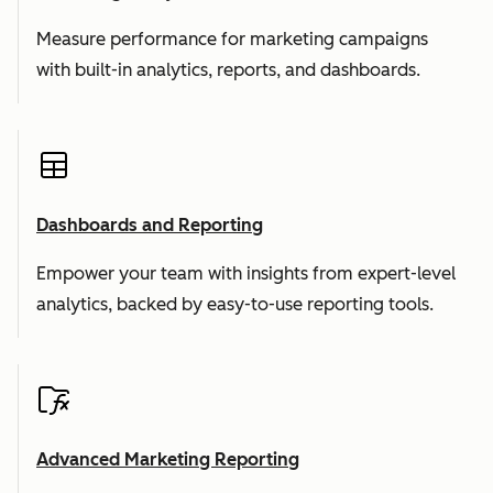
Measure performance for marketing campaigns
with built-in analytics, reports, and dashboards.
Dashboards and Reporting
Empower your team with insights from expert-level
analytics, backed by easy-to-use reporting tools.
Advanced Marketing Reporting