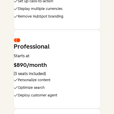
Set up calls-to-action
Display multiple currencies
Remove HubSpot branding
Professional
Starts at
$890/month
(3 seats included)
Personalize content
Optimize search
Deploy customer agent