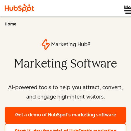
Me
Home
Marketing Hub®
Marketing Software
AI-powered tools to help you attract, convert,
and engage high-intent visitors.
Get a demo
of HubSpot's marketing software