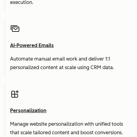
execution.
AI-Powered Emails
Automate manual email work and deliver 1:1
personalized content at scale using CRM data.
Personalization
Manage website personalization with unified tools
that scale tailored content and boost conversions.