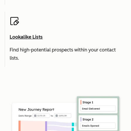
Lookalike Lists
Find high-potential prospects within your contact
lists.