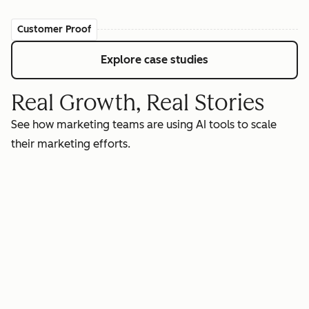
Customer Proof
Explore case studies
Real Growth, Real Stories
See how marketing teams are using AI tools to scale
their marketing efforts.