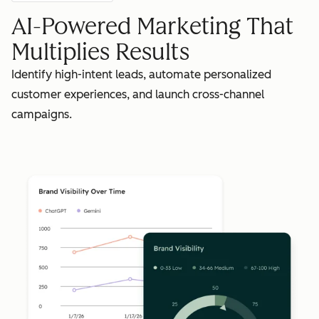
AI-Powered Marketing That
Multiplies Results
Identify high-intent leads, automate personalized
customer experiences, and launch cross-channel
campaigns.