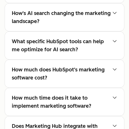
How's AI search changing the marketing
landscape?
What specific HubSpot tools can help
me optimize for AI search?
How much does HubSpot's marketing
software cost?
How much time does it take to
implement marketing software?
Does Marketing Hub integrate with