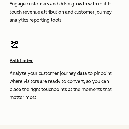
Engage customers and drive growth with multi-
touch revenue attribution and customer journey
analytics reporting tools.
Pathfinder
Analyze your customer journey data to pinpoint
where visitors are ready to convert, so you can
place the right touchpoints at the moments that
matter most.