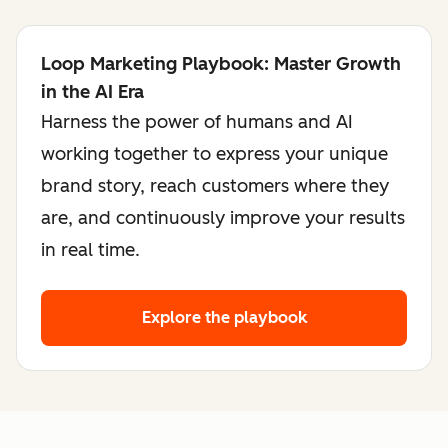
Loop Marketing Playbook: Master Growth
in the AI Era
Harness the power of humans and AI
working together to express your unique
brand story, reach customers where they
are, and continuously improve your results
in real time.
Explore the playbook