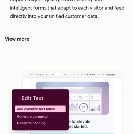
intelligent forms that adapt to each visitor and feed
directly into your unified customer data.
View more