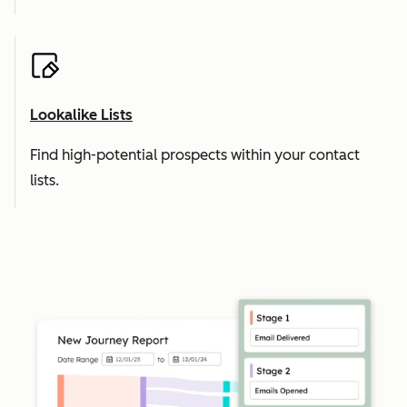
Lookalike Lists
Find high-potential prospects within your contact
lists.