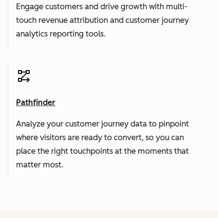
Engage customers and drive growth with multi-
touch revenue attribution and customer journey
analytics reporting tools.
Pathfinder
Analyze your customer journey data to pinpoint
where visitors are ready to convert, so you can
place the right touchpoints at the moments that
matter most.