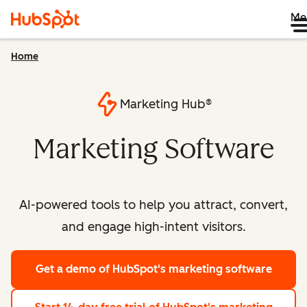
Me
Home
Marketing Hub®
Marketing Software
AI-powered tools to help you attract, convert,
and engage high-intent visitors.
Get a demo
of HubSpot's marketing software