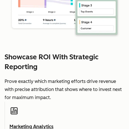
Showcase ROI With Strategic
Reporting
Prove exactly which marketing efforts drive revenue
with precise attribution that shows where to invest next
for maximum impact.
Marketing Analytics