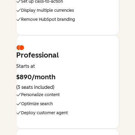
Set up calls-to-action
Display multiple currencies
Remove HubSpot branding
Professional
Starts at
$890/month
(3 seats included)
Personalize content
Optimize search
Deploy customer agent