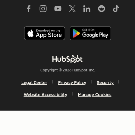
Copyright © 2026 HubSpot, Inc.
Legal Center
Privacy Policy
Security
Website Accessibility
Manage Cookies