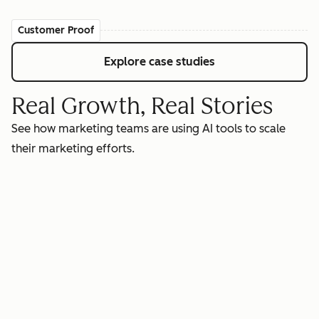
Customer Proof
Explore case studies
Real Growth, Real Stories
See how marketing teams are using AI tools to scale
their marketing efforts.