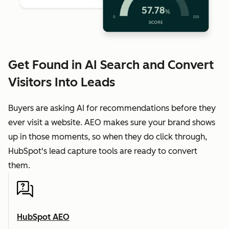
Get Found in AI Search and Convert
Visitors Into Leads
Buyers are asking AI for recommendations before they
ever visit a website. AEO makes sure your brand shows
up in those moments, so when they do click through,
HubSpot's lead capture tools are ready to convert
them.
HubSpot AEO