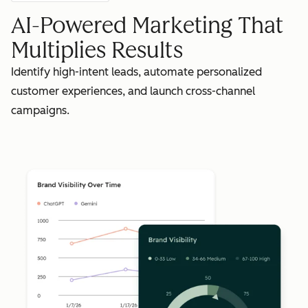
AI-Powered Marketing That
Multiplies Results
Identify high-intent leads, automate personalized
customer experiences, and launch cross-channel
campaigns.