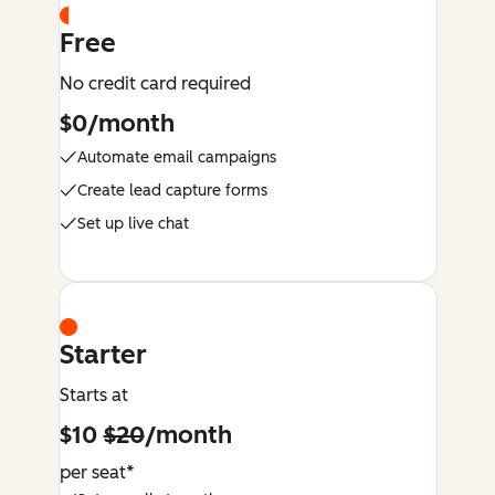
Free
No credit card required
$0/month
Automate email campaigns
Create lead capture forms
Set up live chat
Starter
Starts at
$10
$20
/month
per seat*