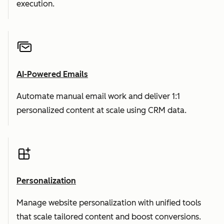
execution.
AI-Powered Emails
Automate manual email work and deliver 1:1
personalized content at scale using CRM data.
Personalization
Manage website personalization with unified tools
that scale tailored content and boost conversions.