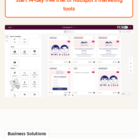
Start 14-day free trial
of HubSpot's marketing
tools
Business Solutions