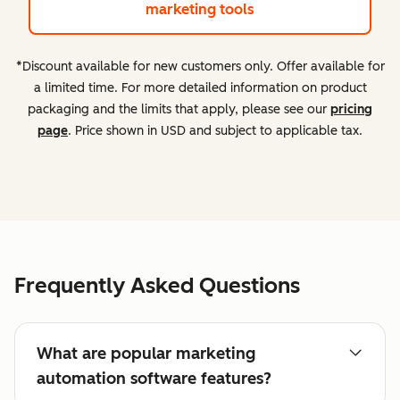
marketing tools
*Discount available for new customers only. Offer available for
a limited time. For more detailed information on product
packaging and the limits that apply, please see our
pricing
page
. Price shown in USD and subject to applicable tax.
Frequently Asked Questions
What are popular marketing
automation software features?