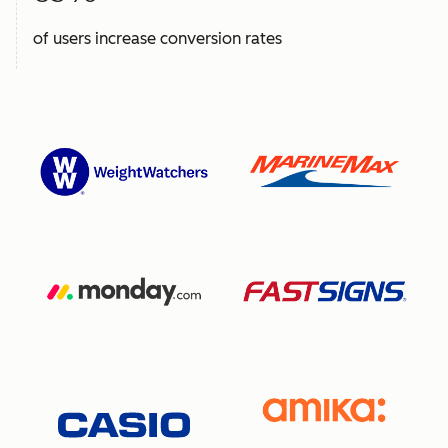
of users increase conversion rates