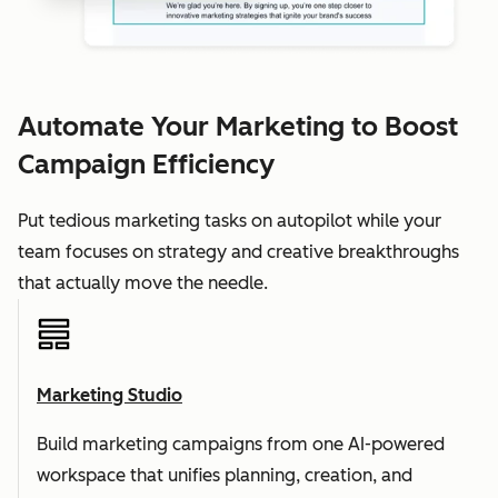
Automate Your Marketing to Boost
Campaign Efficiency
Put tedious marketing tasks on autopilot while your
team focuses on strategy and creative breakthroughs
that actually move the needle.
Marketing Studio
Build marketing campaigns from one AI-powered
workspace that unifies planning, creation, and