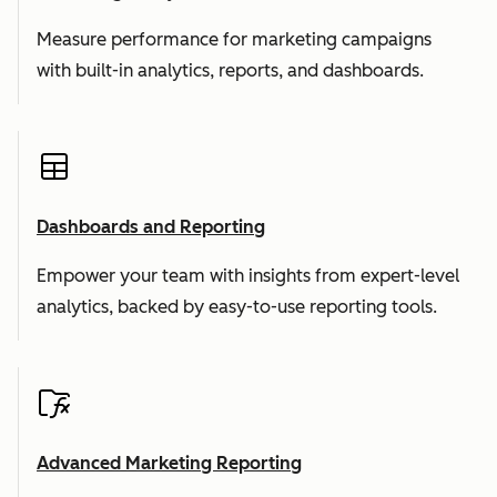
Measure performance for marketing campaigns
with built-in analytics, reports, and dashboards.
Dashboards and Reporting
Empower your team with insights from expert-level
analytics, backed by easy-to-use reporting tools.
Advanced Marketing Reporting