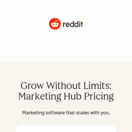
Grow Without Limits:
Marketing Hub Pricing
Marketing software that scales with you.