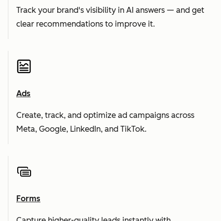
Track your brand's visibility in AI answers — and get
clear recommendations to improve it.
Ads
Create, track, and optimize ad campaigns across
Meta, Google, LinkedIn, and TikTok.
Forms
Capture higher-quality leads instantly with