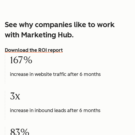
See why companies like to work
with Marketing Hub.
Download the ROI report
167%
increase in website traffic after 6 months
3x
increase in inbound leads after 6 months
83%