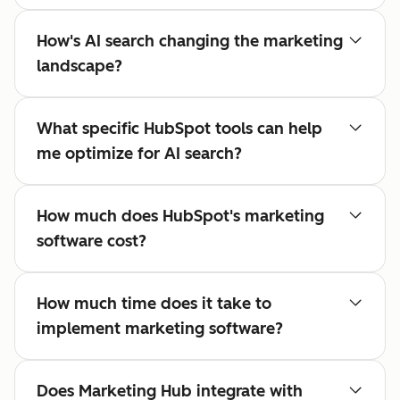
How's AI search changing the marketing
landscape?
What specific HubSpot tools can help
me optimize for AI search?
How much does HubSpot's marketing
software cost?
How much time does it take to
implement marketing software?
Does Marketing Hub integrate with