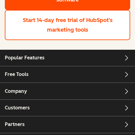
Start 14-day free trial
of HubSpot's
marketing tools
Popular Features
Free Tools
Company
Customers
Partners