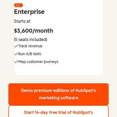
Enterprise
Starts at
$3,600/month
(5 seats included)
Track revenue
Run A/B tests
Map customer journeys
Demo premium editions
of HubSpot's
marketing software
Start 14-day free trial
of HubSpot's