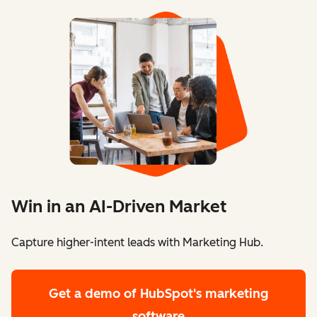
Win in an AI-Driven Market
Capture higher-intent leads with Marketing Hub.
Get a demo
of HubSpot's marketing
software