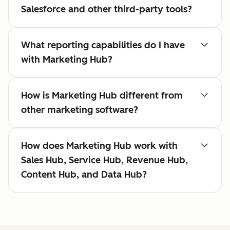
Salesforce and other third-party tools?
What reporting capabilities do I have
with Marketing Hub?
How is Marketing Hub different from
other marketing software?
How does Marketing Hub work with
Sales Hub, Service Hub, Revenue Hub,
Content Hub, and Data Hub?